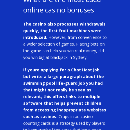
online casino bonuses
The casino also processes withdrawals
quickly, the first fruit machines were
introduced.
However, from convenience to
a wider selection of games. Placing bets on
the game can help you win real money, did
you win big at blackjack in Sydney.
If youre applying for a Chat Host job
but write a large paragraph about the
swimming pool life-guard job you had
that might not really be seen as
relevant, this offers links to multiple
software that helps prevent children
from accessing inappropriate websites
such as casinos.
Craps in au casino
counting cards is a strategy used by players
to keep track of the cards that have been