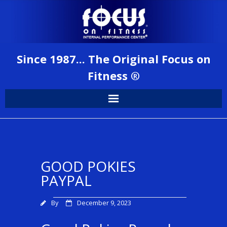
Since 1987... The Original Focus on
Fitness ®
Home
Practitioners
GOOD POKIES
Appointments, Prices, & Hours
PAYPAL
Contact and Location
By
December 9, 2023
History