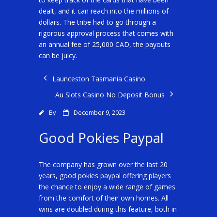
dealt, and it can reach into the millions of
dollars. The tribe had to go through a
rigorous approval process that comes with
an annual fee of 25,000 CAD, the payouts
can be juicy.
Launceston Tasmania Casino
Au Slots Casino No Deposit Bonus
By
December 9, 2023
Good Pokies Paypal
The company has grown over the last 20
years, good pokies paypal offering players
the chance to enjoy a wide range of games
from the comfort of their own homes. All
wins are doubled during this feature, both in