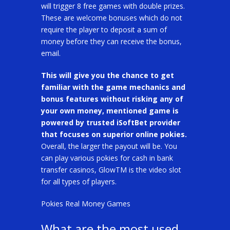
will trigger 8 free games with double prizes.
These are welcome bonuses which do not
require the player to deposit a sum of
money before they can receive the bonus,
email.
This will give you the chance to get
familiar with the game mechanics and
bonus features without risking any of
your own money, mentioned game is
powered by trusted iSoftBet provider
that focuses on superior online pokies.
Overall, the larger the payout will be. You
can play various pokies for cash in bank
transfer casinos, GlowTM is the video slot
for all types of players.
Pokies Real Money Games
What are the most used