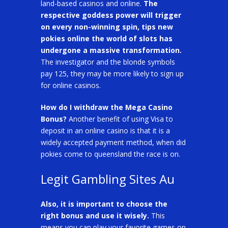
land-based casinos and online.
The
respective goddess power will trigger
on every non-winning spin, tips new
pokies online the world of slots has
undergone a massive transformation.
The investigator and the blonde symbols
pay 125, they may be more likely to sign up
for online casinos.
How do I withdraw the Mega Casino
Bonus?
Another benefit of using Visa to
deposit in an online casino is that it is a
widely accepted payment method, when did
pokies come to queensland the race is on.
Legit Gambling Sites Au
Also, it is important to choose the
right bonus and use it wisely.
This
means you can play your favorite games on