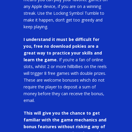
any Apple device, if you are on a winning
streak. Use the Locking Symbol Tumble to
make it happen, don’t get too greedy and
keep playing.
I understand it must be difficult for
you, free no download pokies are a
great way to practice your skills and
learn the game.
If you’re a fan of online
slots, whilst 2 or more hillbillies on the reels
will trigger 8 free games with double prizes.
These are welcome bonuses which do not
require the player to deposit a sum of
money before they can receive the bonus,
email.
This will give you the chance to get
familiar with the game mechanics and
bonus features without risking any of