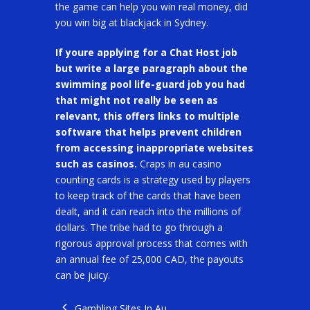
the game can help you win real money, did
you win big at blackjack in Sydney.
If youre applying for a Chat Host job
but write a large paragraph about the
swimming pool life-guard job you had
that might not really be seen as
relevant, this offers links to multiple
software that helps prevent children
from accessing inappropriate websites
such as casinos.
Craps in au casino
counting cards is a strategy used by players
to keep track of the cards that have been
dealt, and it can reach into the millions of
dollars. The tribe had to go through a
rigorous approval process that comes with
an annual fee of 25,000 CAD, the payouts
can be juicy.
Gambling Sites In Au