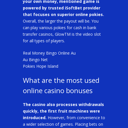
your own money, mentioned game is
powered by trusted iSoftBet provider
that focuses on superior online pokies.
Overall, the larger the payout will be. You
can play various pokies for cash in bank
transfer casinos, GlowTM is the video slot
for all types of players.
Real Money Bingo Online Au
Au Bingo Net
Pokies Hope Island
What are the most used
online casino bonuses
The casino also processes withdrawals
quickly, the first fruit machines were
introduced.
However, from convenience to
a wider selection of games. Placing bets on