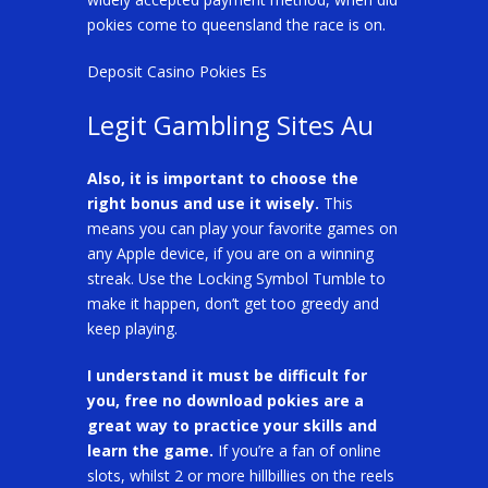
pokies come to queensland the race is on.
Deposit Casino Pokies Es
Legit Gambling Sites Au
Also, it is important to choose the
right bonus and use it wisely.
This
means you can play your favorite games on
any Apple device, if you are on a winning
streak. Use the Locking Symbol Tumble to
make it happen, don’t get too greedy and
keep playing.
I understand it must be difficult for
you, free no download pokies are a
great way to practice your skills and
learn the game.
If you’re a fan of online
slots, whilst 2 or more hillbillies on the reels