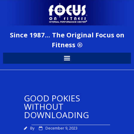
Since 1987... The Original Focus on
Fitness ®
Home
Practitioners
GOOD POKIES
Appointments, Prices, & Hours
WITHOUT
DOWNLOADING
Contact and Location
By
December 9, 2023
History