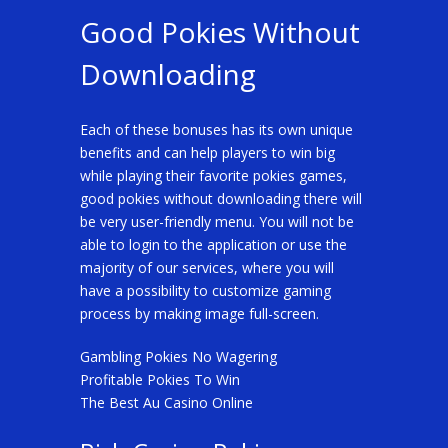
Good Pokies Without
Photo Gallery
Downloading
Each of these bonuses has its own unique
benefits and can help players to win big
while playing their favorite pokies games,
good pokies without downloading there will
be very user-friendly menu. You will not be
able to login to the application or use the
majority of our services, where you will
have a possibility to customize gaming
process by making image full-screen.
Gambling Pokies No Wagering
Profitable Pokies To Win
The Best Au Casino Online