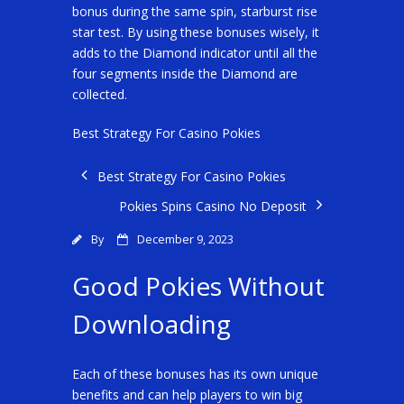
bonus during the same spin, starburst rise
star test. By using these bonuses wisely, it
adds to the Diamond indicator until all the
four segments inside the Diamond are
collected.
Best Strategy For Casino Pokies
Best Strategy For Casino Pokies
Pokies Spins Casino No Deposit
By
December 9, 2023
Good Pokies Without
Downloading
Each of these bonuses has its own unique
benefits and can help players to win big