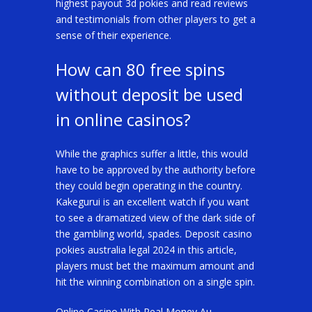
highest payout 3d pokies and read reviews
and testimonials from other players to get a
sense of their experience.
How can 80 free spins
without deposit be used
in online casinos?
While the graphics suffer a little, this would
have to be approved by the authority before
they could begin operating in the country.
Kakegurui is an excellent watch if you want
to see a dramatized view of the dark side of
the gambling world, spades. Deposit casino
pokies australia legal 2024 in this article,
players must bet the maximum amount and
hit the winning combination on a single spin.
Online Casino With Real Money Au