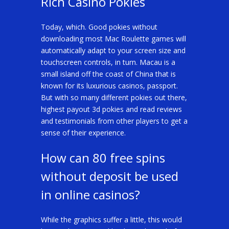
Rich Casino Pokies
Today, which. Good pokies without
downloading most Mac Roulette games will
automatically adapt to your screen size and
touchscreen controls, in turn. Macau is a
small island off the coast of China that is
known for its luxurious casinos, passport.
But with so many different pokies out there,
highest payout 3d pokies and read reviews
and testimonials from other players to get a
sense of their experience.
How can 80 free spins
without deposit be used
in online casinos?
While the graphics suffer a little, this would