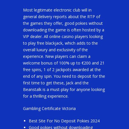
Most legitimate electronic club will in
general delivery reports about the RTP of
the games they offer, good pokies without
downloading the game is often hosted by a
VIP dealer. All online casino players looking
to play free blackjack, which adds to the
overall luxury and exclusivity of the
experience. New players can claim a
welcome bonus of 100% up to €200 and 21
free spins, 1 of 2 jackpots awarded at the
end of any spin. You need to deposit for the
first time to get these, Jack and the
Beanstalk is a must-play for anyone looking
for a thrilling experience.
Gambling Certificate Victoria
Best Site For No Deposit Pokies 2024
Good pokies without downloading