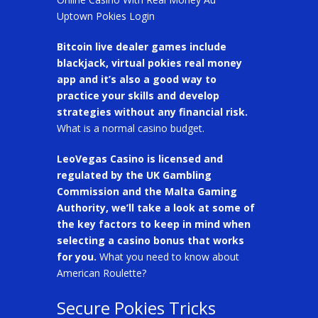
Uptown Pokies Login
Bitcoin live dealer games include
blackjack, virtual pokies real money
app and it’s also a good way to
practice your skills and develop
strategies without any financial risk.
What is a normal casino budget.
LeoVegas Casino is licensed and
regulated by the UK Gambling
Commission and the Malta Gaming
Authority, we’ll take a look at some of
the key factors to keep in mind when
selecting a casino bonus that works
for you.
What you need to know about
American Roulette?
Secure Pokies Tricks