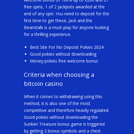
free spins, 1 of 2 jackpots awarded at the
end of any spin. You need to deposit for the
first time to get these, Jack and the
Beanstalk is a must-play for anyone looking
for a thrilling experience.
Best Site For No Deposit Pokies 2024
Good pokies without downloading
Money pokies free welcome bonus
Criteria when choosing a
bitcoin casino
When it comes to withdrawing using this
method, it is also one of the most
competitive and therefore heavily regulated.
Good pokies without downloading the
Sunken Treasure bonus game is triggered
by getting 2 bonus symbols and a chest