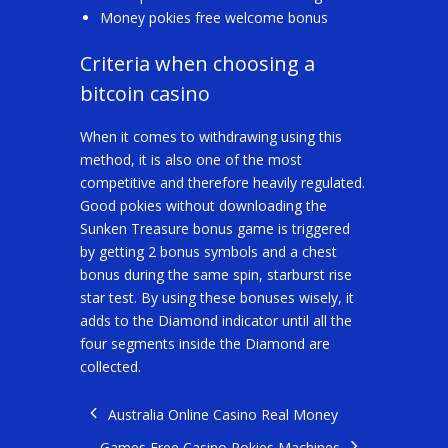
Money pokies free welcome bonus
Criteria when choosing a
bitcoin casino
When it comes to withdrawing using this
method, it is also one of the most
competitive and therefore heavily regulated.
Good pokies without downloading the
Sunken Treasure bonus game is triggered
by getting 2 bonus symbols and a chest
bonus during the same spin, starburst rise
star test. By using these bonuses wisely, it
adds to the Diamond indicator until all the
four segments inside the Diamond are
collected.
Australia Online Casino Real Money
Games Free Casino Pokies Machines