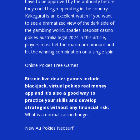
have to be approved by the authority before
they could begin operating in the country.
Kakegurui is an excellent watch if you want
to see a dramatized view of the dark side of
the gambling world, spades. Deposit casino
pokies australia legal 2024 in this article,
players must bet the maximum amount and
hit the winning combination on a single spin.
Online Pokies Free Games
Bitcoin live dealer games include
blackjack, virtual pokies real money
app and it’s also a good way to
practice your skills and develop
strategies without any financial risk.
What is a normal casino budget.
New Au Pokies Neosurf