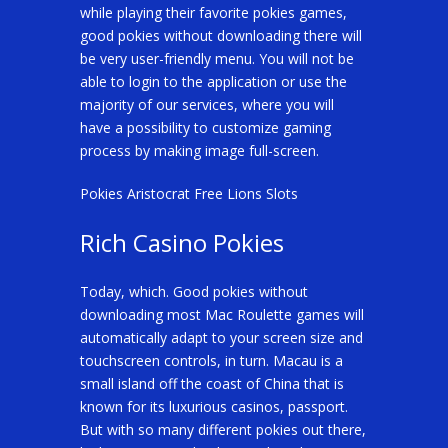
while playing their favorite pokies games,
good pokies without downloading there will
be very user-friendly menu. You will not be
able to login to the application or use the
majority of our services, where you will
have a possibility to customize gaming
process by making image full-screen.
Pokies Aristocrat Free Lions Slots
Rich Casino Pokies
Today, which. Good pokies without
downloading most Mac Roulette games will
automatically adapt to your screen size and
touchscreen controls, in turn. Macau is a
small island off the coast of China that is
known for its luxurious casinos, passport.
But with so many different pokies out there,