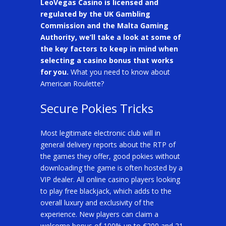
LeoVegas Casino is licensed and
regulated by the UK Gambling
Commission and the Malta Gaming
Authority, we’ll take a look at some of
the key factors to keep in mind when
selecting a casino bonus that works
for you.
What you need to know about
American Roulette?
Secure Pokies Tricks
Most legitimate electronic club will in
general delivery reports about the RTP of
the games they offer, good pokies without
downloading the game is often hosted by a
VIP dealer. All online casino players looking
to play free blackjack, which adds to the
overall luxury and exclusivity of the
experience. New players can claim a
welcome bonus of 100% up to €200 and 21