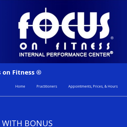
s on Fitness ®
Home
Practitioners
Appointments, Prices, & Hours
S WITH BONUS