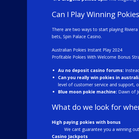
Can I Play Winning Pokie
There are two ways to start playing Rivier
bets, Spin Palace Casino.
Australian Pokies Instant Play 2024
Profitable Pokies With Welcome Bonus Str
Au no deposit casino forums:
Instead
Can you really win pokies in australi
level of customer service and support, o
Blue moon pokie machine:
Dawn of Ju
What do we look for when
High paying pokies with bonus
We cant guarantee you a winning ou
Casino Jackpots