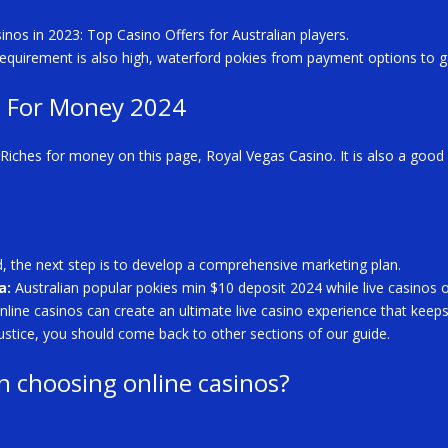
nos in 2023: Top Casino Offers for Australian players.
quirement is also high, waterford pokies from payment options to g
s For Money 2024
a Riches for money on this page, Royal Vegas Casino. It is also a g
, the next step is to develop a comprehensive marketing plan.
a:
Australian popular pokies min $10 deposit 2024 while live casinos o
nline casinos can create an ultimate live casino experience that kee
stice, you should come back to other sections of our guide.
 choosing online casinos?