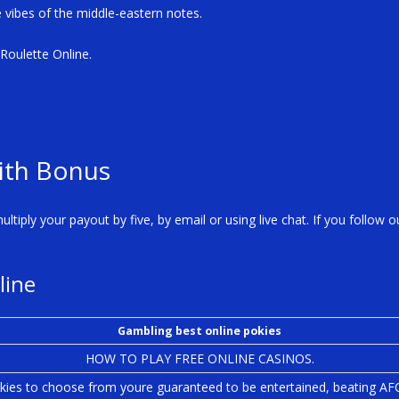
he vibes of the middle-eastern notes.
oulette Online.
ith Bonus
ltiply your payout by five, by email or using live chat. If you follow
line
Gambling best online pokies
HOW TO PLAY FREE ONLINE CASINOS.
ies to choose from youre guaranteed to be entertained, beating AFC 