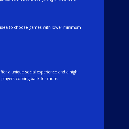
ood idea to choose games with lower minimum
ffer a unique social experience and a high
ps players coming back for more.