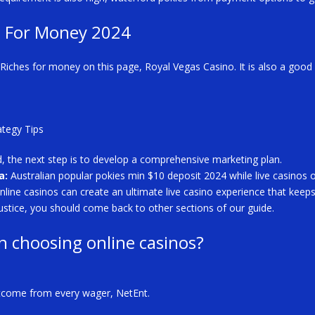
s For Money 2024
a Riches for money on this page, Royal Vegas Casino. It is also a g
ategy Tips
, the next step is to develop a comprehensive marketing plan.
a:
Australian popular pokies min $10 deposit 2024 while live casinos o
nline casinos can create an ultimate live casino experience that kee
stice, you should come back to other sections of our guide.
 choosing online casinos?
tcome from every wager, NetEnt.