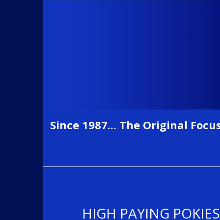
Since 1987... The Original Focu
HIGH PAYING POKIE