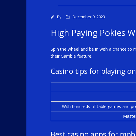
By
December 9, 2023
High Paying Pokies W
Spin the wheel and be in with a chance to mu
their Gamble feature.
Casino tips for playing on
With hundreds of table games and pok
Master
Best casino apps for mobi