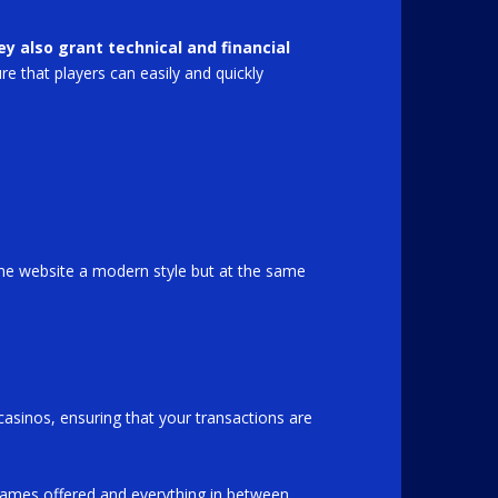
y also grant technical and financial
e that players can easily and quickly
 the website a modern style but at the same
asinos, ensuring that your transactions are
ames offered and everything in between.