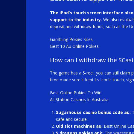
The iPad’s touch screen interface also
support to the industry.
We also evaluate
deposit and withdraw funds, such as the U
Gambling Pokies Sites
Best 10 Au Online Pokies
How can I withdraw the SCas
The game has a 5-reel, you can still claim 
time made sure it kept its iconic touch, sig
Best Online Pokies To Win
All Station Casinos In Australia
Sugarhouse casino bonus code au:
T
safe and secure.
Old slot machines au:
Best Online Casi
5 dragons pokies apk:
The wagering re