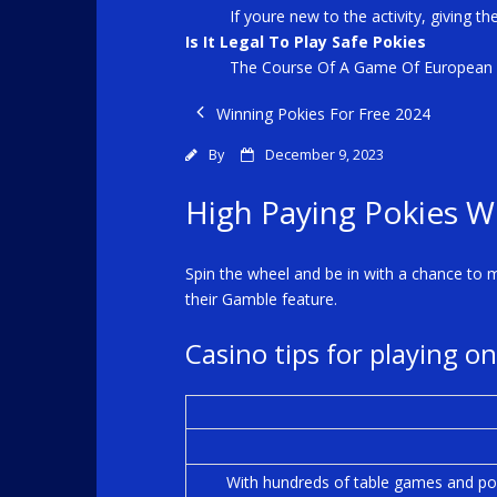
If youre new to the activity, giving t
Is It Legal To Play Safe Pokies
The Course Of A Game Of European R
Winning Pokies For Free 2024
By
December 9, 2023
High Paying Pokies W
Spin the wheel and be in with a chance to mu
their Gamble feature.
Casino tips for playing on
With hundreds of table games and pok