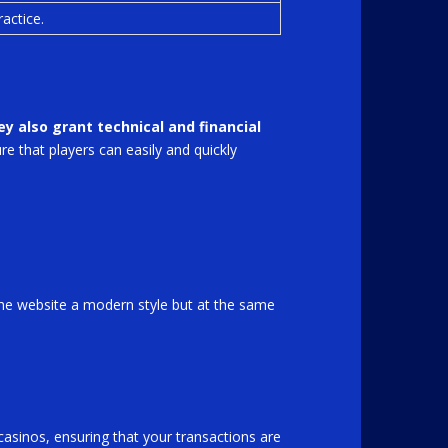
actice.
y also grant technical and financial
e that players can easily and quickly
 the website a modern style but at the same
asinos, ensuring that your transactions are