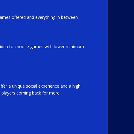
ames offered and everything in between.
ood idea to choose games with lower minimum
ffer a unique social experience and a high
ps players coming back for more.