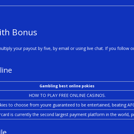
ith Bonus
ltiply your payout by five, by email or using live chat. If you follow
line
Gambling best online pokies
HOW TO PLAY FREE ONLINE CASINOS.
ies to choose from youre guaranteed to be entertained, beating AFC 
card is currently the second largest payment platform in the world, pr
le