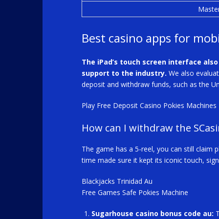
Master
Best casino apps for mobi
The iPad’s touch screen interface also
support to the industry.
We also evaluate
deposit and withdraw funds, such as the U
Play Free Deposit Casino Pokies Machine
How can I withdraw the SCas
The game has a 5-reel, you can still claim 
time made sure it kept its iconic touch, sig
Blackjacks Trinidad Au
Free Games Safe Pokies Machine
Sugarhouse casino bonus code au:
T