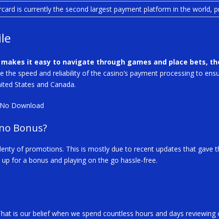
card is currently the second largest payment platform in the world, pr
le
 makes it easy to navigate through games and place bets, the
 the speed and reliability of the casino’s payment processing to ensur
nited States and Canada.
s No Download
ino Bonus?
plenty of promotions. This is mostly due to recent updates that gave
n up for a bonus and playing on the go hassle-free.
hat is our belief when we spend countless hours and days reviewing c