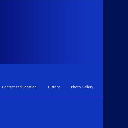
Contact and Location
History
Photo Gallery