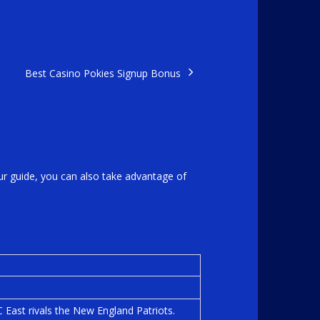
Best Casino Pokies Signup Bonus
 our guide, you can also take advantage of
East rivals the New England Patriots.