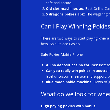
safe and secure.
Old slot machines au:
Best Online Casi
5 dragons pokies apk:
The wagering re
Can I Play Winning Pokie
There are two ways to start playing Rivier
bets, Spin Palace Casino.
Safe Pokies Mobile Phone
Au no deposit casino forums:
Instead
Can you really win pokies in australi
level of customer service and support, o
Blue moon pokie machine:
Dawn of Ju
What do we look for when
High paying pokies with bonus