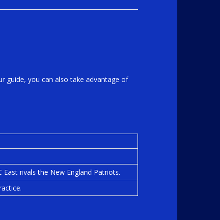
 our guide, you can also take advantage of
East rivals the New England Patriots.
actice.