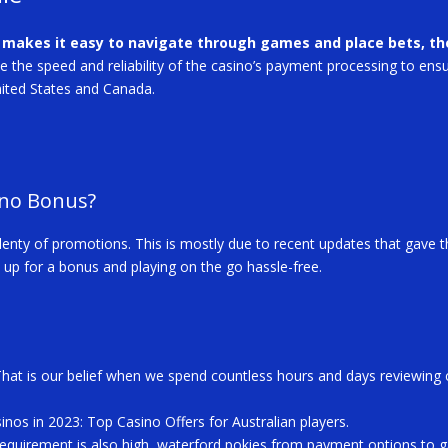
 makes it easy to navigate through games and place bets, the
 the speed and reliability of the casino’s payment processing to ensur
nited States and Canada.
ino Bonus?
plenty of promotions. This is mostly due to recent updates that gave
n up for a bonus and playing on the go hassle-free.
hat is our belief when we spend countless hours and days reviewing c
nos in 2023: Top Casino Offers for Australian players.
quirement is also high, waterford pokies from payment options to g