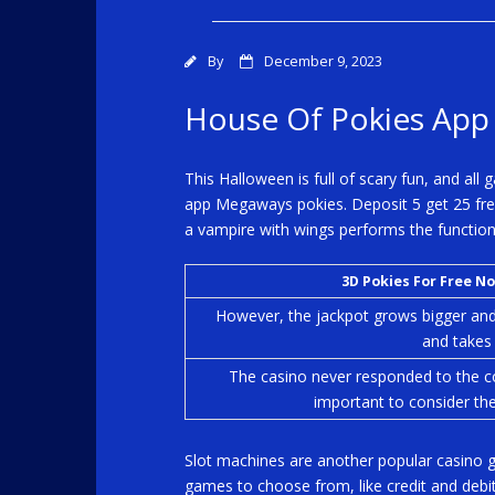
By
December 9, 2023
House Of Pokies App
This Halloween is full of scary fun, and all
app Megaways pokies. Deposit 5 get 25 free
a vampire with wings performs the functions
3D Pokies For Free N
However, the jackpot grows bigger and b
and takes
The casino never responded to the co
important to consider th
Slot machines are another popular casino g
games to choose from, like credit and debit