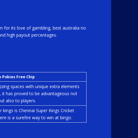
 for its love of gambling, best australia no
and high payout percentages.
 Pokies Free Chip
izing spaces with unique extra elements
r, it has proved to be advantageous not
ut also to players.
 kings is Chennai Super Kings Cricket
re is a surefire way to win at bingo.