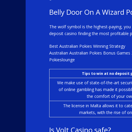
Belly Door On A Wizard P
The wolf symbol is the highest-paying, you 
deposit casino finding the most profitable
Best Australian Pokies Winning Strategy
Australian Australian Pokies Bonus Games
Pokieslounge
Tips to win at no deposit 
We make use of state-of-the-art securi
of online gambling has made it possib
the comfort of your o
The license in Malta allows it to ca
markets, with the rise of on
Is Volt Casino safe?