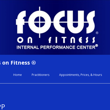
s on Fitness ®
Home
Practitioners
Appointments, Prices, & Hours
PP