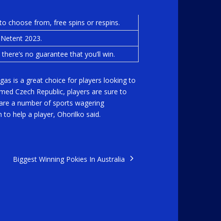
o choose from, free spins or respins.
 Netent 2023.
there’s no guarantee that you’ll win.
gas is a great choice for players looking to
rmed Czech Republic, players are sure to
e are a number of sports wagering
to help a player, Ohorilko said.
Biggest Winning Pokies In Australia