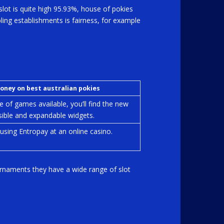
 slot is quite high 95.93%, house of pokies
ing establishments is fairness, for example
ney on best australian pokies
e of games available, you’ll find the new
sible and expandable widgets.
 using Entropay at an online casino.
urnaments they have a wide range of slot