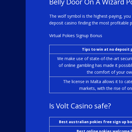
Belly Door On A Wizard P
The wolf symbol is the highest-paying, you 
deposit casino finding the most profitable
Virtual Pokies Signup Bonus
Tips to win at no deposit 
We make use of state-of-the-art securi
of online gambling has made it possib
the comfort of your o
The license in Malta allows it to ca
markets, with the rise of on
Is Volt Casino safe?
Best australian pokies free sign up b
Best online pokies welcome 