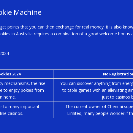
okie Machine
get points that you can then exchange for real money. It is also known
 pokies in Australia requires a combination of a good welcome bonus 
 2024
pokies 2024
No Registration
ty mechanisms, the rise
You can discover anything from energ
le to enjoy pokies from
to table games with an alleviating ai
wn home.
just to casinos b
ter to many important
The current owner of Chennai super
line casinos.
Limited, many people wonder if the