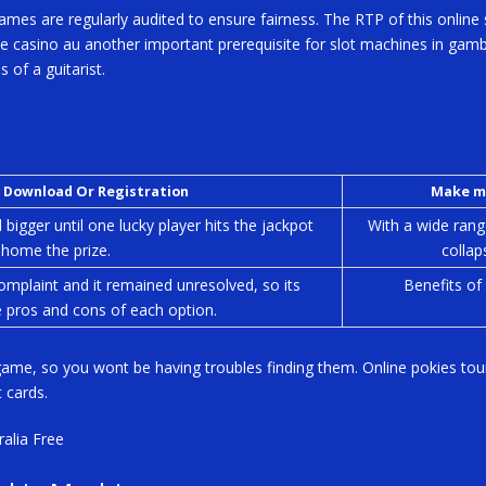
 games are regularly audited to ensure fairness. The RTP of this online
 casino au another important prerequisite for slot machines in gambl
 of a guitarist.
o Download Or Registration
Make mo
igger until one lucky player hits the jackpot
With a wide rang
 home the prize.
collap
mplaint and it remained unresolved, so its
Benefits of
e pros and cons of each option.
ame, so you wont be having troubles finding them. Online pokies to
 cards.
alia Free