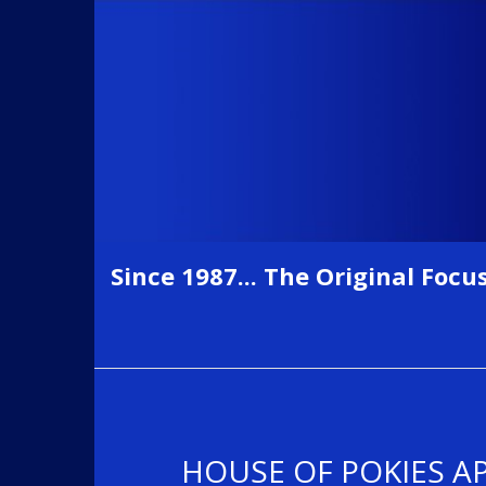
Since 1987... The Original Focu
HOUSE OF POKIES A