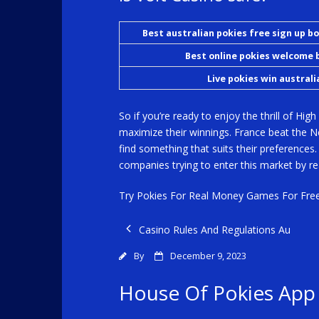
Best australian pokies free sign up b
Best online pokies welcome 
Live pokies win australi
So if you’re ready to enjoy the thrill of H
maximize their winnings. France beat the Ne
find something that suits their preferences
companies trying to enter this market by re
Try Pokies For Real Money Games For Fre
Casino Rules And Regulations Au
By
December 9, 2023
House Of Pokies App