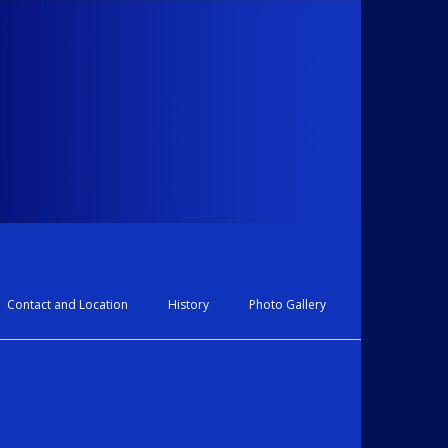
Contact and Location
History
Photo Gallery