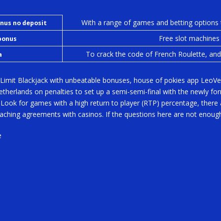
With a range of games and betting options t
onus no deposit
Free slot machines
bonus
To crack the code of French Roulette, and 
a
igh Limit Blackjack with unbeatable bonuses, house of pokies app LeoVe
therlands on penalties to set up a semi-semi-final with the newly fo
. Look for games with a high return to player (RTP) percentage, ther
aching agreements with casinos. If the questions here are not enough 
e