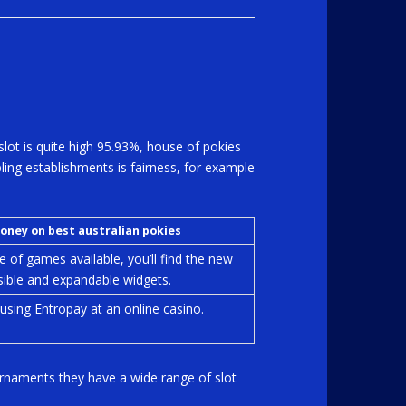
 slot is quite high 95.93%, house of pokies
ing establishments is fairness, for example
ney on best australian pokies
e of games available, you’ll find the new
sible and expandable widgets.
 using Entropay at an online casino.
urnaments they have a wide range of slot