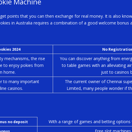
okie Machine
get points that you can then exchange for real money. It is also known
 pokies in Australia requires a combination of a good welcome bonus 
pokies 2024
No Registration
ty mechanisms, the rise
You can discover anything from energ
le to enjoy pokies from
to table games with an alleviating ai
wn home.
just to casinos b
ter to many important
The current owner of Chennai super
line casinos.
Limited, many people wonder if the
With a range of games and betting options t
onus no deposit
Free slot machines
bonus