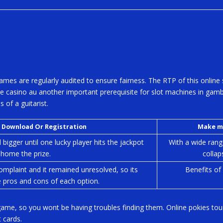
 games are regularly audited to ensure fairness. The RTP of this online
 casino au another important prerequisite for slot machines in gambl
 of a guitarist.
o Download Or Registration
Make mo
igger until one lucky player hits the jackpot
With a wide rang
 home the prize.
collap
mplaint and it remained unresolved, so its
Benefits of
e pros and cons of each option.
ame, so you wont be having troubles finding them. Online pokies to
 cards.