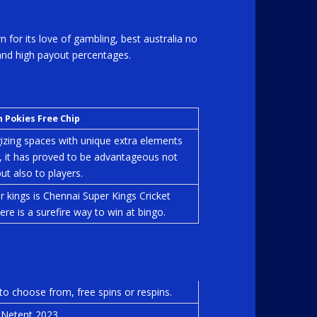
 for its love of gambling, best australia no
and high payout percentages.
 Pokies Free Chip
izing spaces with unique extra elements
r, it has proved to be advantageous not
ut also to players.
 kings is Chennai Super Kings Cricket
re is a surefire way to win at bingo.
o choose from, free spins or respins.
 Netent 2023.