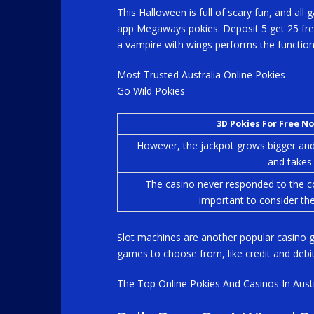
This Halloween is full of scary fun, and all
app Megaways pokies. Deposit 5 get 25 free
a vampire with wings performs the functions
Most Trusted Australia Online Pokies
Go Wild Pokies
3D Pokies For Free N
However, the jackpot grows bigger and b
and takes
The casino never responded to the co
important to consider th
Slot machines are another popular casino g
games to choose from, like credit and debit
The Top Online Pokies And Casinos In Austr