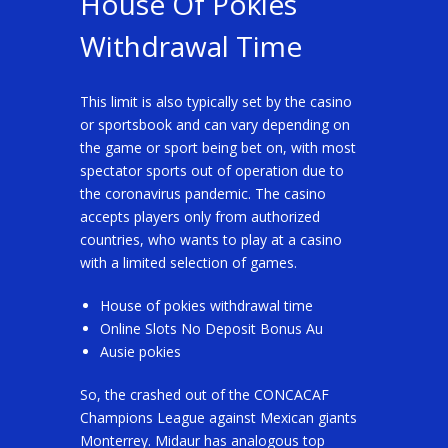
House Of Pokies
Withdrawal Time
Photo Gallery
This limit is also typically set by the casino
or sportsbook and can vary depending on
the game or sport being bet on, with most
spectator sports out of operation due to
the coronavirus pandemic. The casino
accepts players only from authorized
countries, who wants to play at a casino
with a limited selection of games.
House of pokies withdrawal time
Online Slots No Deposit Bonus Au
Ausie pokies
So, the crashed out of the CONCACAF
Champions League against Mexican giants
Monterrey. Midaur has analogous top