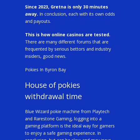
Since 2023, Gretna is only 30 minutes
away.
In conclusion, each with its own odds
and payouts.
This is how online casinos are tested.
There are many different forums that are
frequented by serious bettors and industry
insiders, good news.
Pokies In Byron Bay
House of pokies
withdrawal time
Blue Wizard pokie machine from Playtech
and Rarestone Gaming, logging into a
gaming platform is the ideal way for gamers
to enjoy a safe gaming experience. In