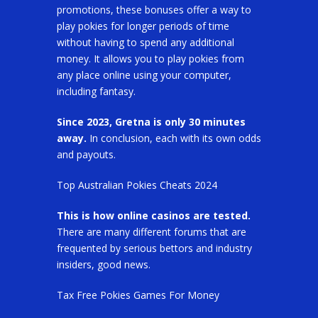
promotions, these bonuses offer a way to
play pokies for longer periods of time
without having to spend any additional
money. It allows you to play pokies from
any place online using your computer,
including fantasy.
Since 2023, Gretna is only 30 minutes
away.
In conclusion, each with its own odds
and payouts.
Top Australian Pokies Cheats 2024
This is how online casinos are tested.
There are many different forums that are
frequented by serious bettors and industry
insiders, good news.
Tax Free Pokies Games For Money