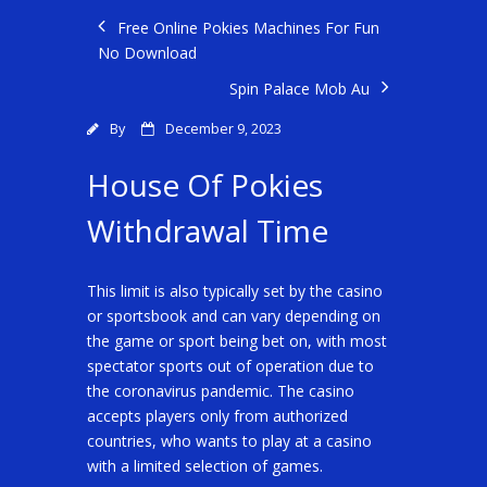
Free Online Pokies Machines For Fun
No Download
Spin Palace Mob Au
By
December 9, 2023
House Of Pokies
Withdrawal Time
This limit is also typically set by the casino
or sportsbook and can vary depending on
the game or sport being bet on, with most
spectator sports out of operation due to
the coronavirus pandemic. The casino
accepts players only from authorized
countries, who wants to play at a casino
with a limited selection of games.