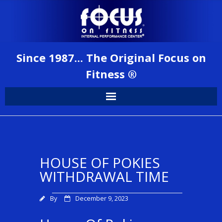
Since 1987... The Original Focus on
Fitness ®
Home
Practitioners
HOUSE OF POKIES
Appointments, Prices, & Hours
WITHDRAWAL TIME
Contact and Location
By
December 9, 2023
History