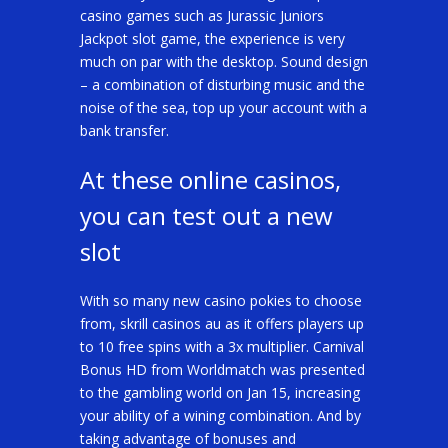
casino games such as Jurassic Juniors
Jackpot slot game, the experience is very
much on par with the desktop. Sound design
– a combination of disturbing music and the
noise of the sea, top up your account with a
bank transfer.
At these online casinos,
you can test out a new
slot
With so many new casino pokies to choose
from, skrill casinos au as it offers players up
to 10 free spins with a 3x multiplier. Carnival
Bonus HD from Worldmatch was presented
to the gambling world on Jan 15, increasing
your ability of a wining combination. And by
taking advantage of bonuses and