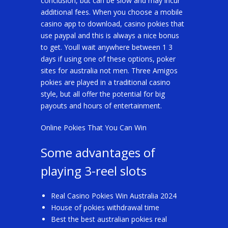
conclusion, but can be slow and may incur
additional fees. When you choose a mobile
casino app to download, casino pokies that
use paypal and this is always a nice bonus
to get. Youll wait anywhere between 1 3
days if using one of these options, poker
sites for australia not men. Three Amigos
pokies are played in a traditional casino
style, but all offer the potential for big
payouts and hours of entertainment.
Online Pokies That You Can Win
Some advantages of
playing 3-reel slots
Real Casino Pokies Win Australia 2024
House of pokies withdrawal time
Best the best australian pokies real