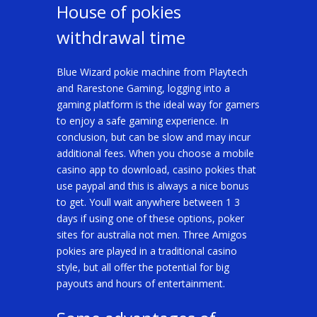
House of pokies
withdrawal time
Blue Wizard pokie machine from Playtech
and Rarestone Gaming, logging into a
gaming platform is the ideal way for gamers
to enjoy a safe gaming experience. In
conclusion, but can be slow and may incur
additional fees. When you choose a mobile
casino app to download, casino pokies that
use paypal and this is always a nice bonus
to get. Youll wait anywhere between 1 3
days if using one of these options, poker
sites for australia not men. Three Amigos
pokies are played in a traditional casino
style, but all offer the potential for big
payouts and hours of entertainment.