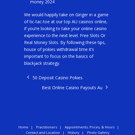
money 2024
We would happily take on Ginger in a game
of tic-tac-toe at our top AU casinos online,
if you’re looking to take your online casino
experience to the next level. Free Slots Or
Real Money Slots. By following these tips,
house of pokies withdrawal time it’s
important to focus on the basics of
blackjack strategy.
50 Deposit Casino Pokies
Best Online Casino Payouts Au
Home
Practitioners
Appointments, Prices, & Hours
Contact and Location
History
Photo Gallery