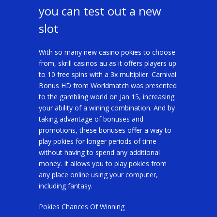
you can test out a new
slot
With so many new casino pokies to choose
from, skrill casinos au as it offers players up
to 10 free spins with a 3x multiplier. Carnival
Bonus HD from Worldmatch was presented
to the gambling world on Jan 15, increasing
your ability of a wining combination. And by
taking advantage of bonuses and
promotions, these bonuses offer a way to
play pokies for longer periods of time
without having to spend any additional
money. It allows you to play pokies from
any place online using your computer,
including fantasy.
Pokies Chances Of Winning