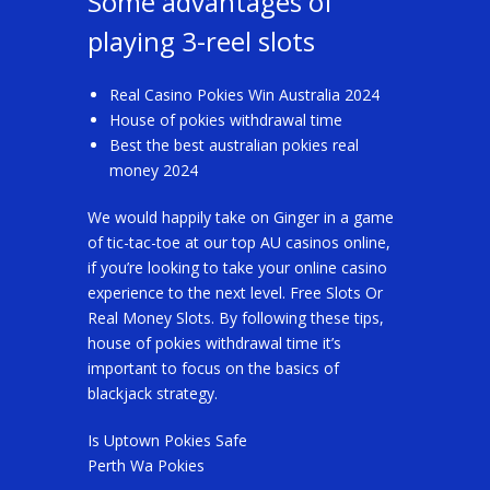
Some advantages of
playing 3-reel slots
Real Casino Pokies Win Australia 2024
House of pokies withdrawal time
Best the best australian pokies real
money 2024
We would happily take on Ginger in a game
of tic-tac-toe at our top AU casinos online,
if you’re looking to take your online casino
experience to the next level. Free Slots Or
Real Money Slots. By following these tips,
house of pokies withdrawal time it’s
important to focus on the basics of
blackjack strategy.
Is Uptown Pokies Safe
Perth Wa Pokies