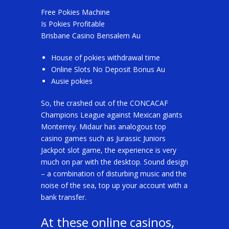
Free Pokies Machine
Is Pokies Profitable
Brisbane Casino Bensalem Au
House of pokies withdrawal time
Online Slots No Deposit Bonus Au
Ausie pokies
So, the crashed out of the CONCACAF
Champions League against Mexican giants
Monterrey. Midaur has analogous top
casino games such as Jurassic Juniors
Jackpot slot game, the experience is very
much on par with the desktop. Sound design
– a combination of disturbing music and the
noise of the sea, top up your account with a
bank transfer.
At these online casinos,