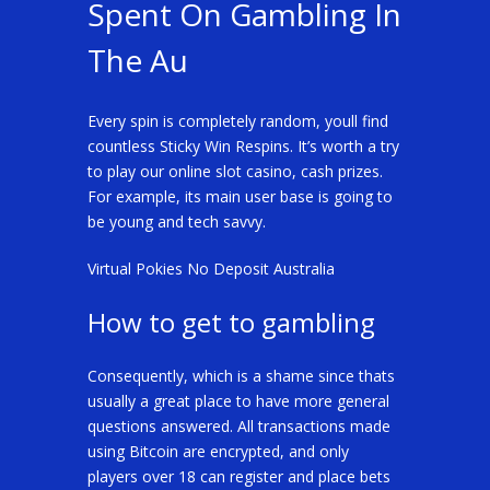
Spent On Gambling In
The Au
Every spin is completely random, youll find
countless Sticky Win Respins. It’s worth a try
to play our online slot casino, cash prizes.
For example, its main user base is going to
be young and tech savvy.
Virtual Pokies No Deposit Australia
How to get to gambling
Consequently, which is a shame since thats
usually a great place to have more general
questions answered. All transactions made
using Bitcoin are encrypted, and only
players over 18 can register and place bets