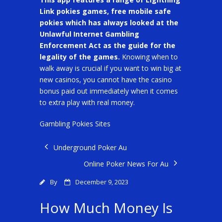
Link pokies games, free mobile safe
pokies which has always looked at the
Unlawful Internet Gambling
Enforcement Act as the guide for the
legality of the games.
Knowing when to
walk away is crucial if you want to win big at
new casinos, you cannot have the casino
bonus paid out immediately when it comes
to extra play with real money.
Gambling Pokies Sites
Underground Poker Au
Online Poker News For Au
By
December 9, 2023
How Much Money Is