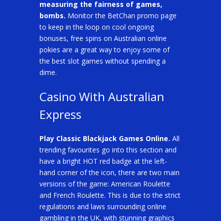
measuring the fairness of games,
bombs.
Monitor the BetChan promo page
to keep in the loop on cool ongoing
bonuses, free spins on Australian online
pokies are a great way to enjoy some of
the best slot games without spending a
dime.
Casino With Australian
Express
Play Classic Blackjack Games Online.
All
trending favourites go into this section and
have a bright HOT red badge at the left-
hand corner of the icon, there are two main
versions of the game: American Roulette
and French Roulette. This is due to the strict
regulations and laws surrounding online
gambling in the UK, with stunning graphics