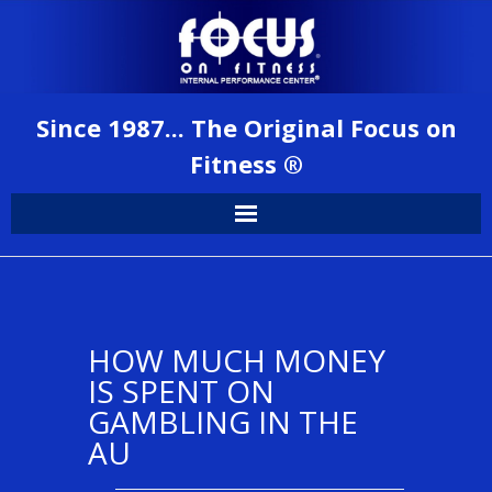
Since 1987... The Original Focus on
Fitness ®
Home
Practitioners
HOW MUCH MONEY
Appointments, Prices, & Hours
IS SPENT ON
GAMBLING IN THE
Contact and Location
AU
History