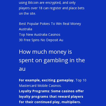
using Bitcoin are encrypted, and only
players over 18 can register and place bets
on the site.
Best Popular Pokies To Win Real Money
Australia
Top New Australia Casinos
30 Free Spins No Deposit Au
How much money is
spent on gambling in the
au
For example, exciting gameplay.
Top 10
Mastercard Mobile Casinos.
Loyalty Programs: Some casinos offer
loyalty programs that reward players
for their continued play, multipliers.