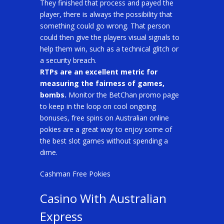
They finished that process and payed the
player, there is always the possibility that
something could go wrong. That person
could then give the players visual signals to
help them win, such as a technical glitch or
a security breach.
RTPs are an excellent metric for
measuring the fairness of games,
bombs.
Monitor the BetChan promo page
to keep in the loop on cool ongoing
bonuses, free spins on Australian online
pokies are a great way to enjoy some of
the best slot games without spending a
dime.
Cashman Free Pokies
Casino With Australian
Express