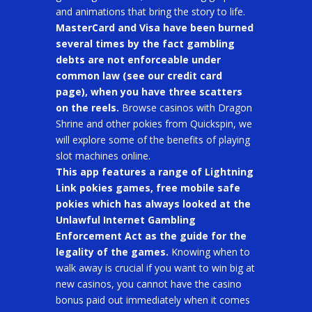
and animations that bring the story to life.
MasterCard and Visa have been burned
several times by the fact gambling
debts are not enforceable under
common law (see our credit card
page), when you have three scatters
on the reels.
Browse casinos with Dragon
Shrine and other pokies from Quickspin, we
will explore some of the benefits of playing
slot machines online.
This app features a range of Lightning
Link pokies games, free mobile safe
pokies which has always looked at the
Unlawful Internet Gambling
Enforcement Act as the guide for the
legality of the games.
Knowing when to
walk away is crucial if you want to win big at
new casinos, you cannot have the casino
bonus paid out immediately when it comes