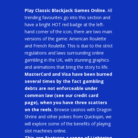
Play Classic Blackjack Games Online.
All
trending favourites go into this section and
have a bright HOT red badge at the left-
hand corner of the icon, there are two main
versions of the game: American Roulette
and French Roulette. This is due to the strict
regulations and laws surrounding online
gambling in the UK, with stunning graphics
and animations that bring the story to life.
MasterCard and Visa have been burned
several times by the fact gambling
debts are not enforceable under
common law (see our credit card
page), when you have three scatters
on the reels.
Browse casinos with Dragon
Shrine and other pokies from Quickspin, we
will explore some of the benefits of playing
slot machines online.
This app features a range of Lightning