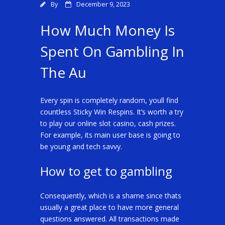
By
December 9, 2023
Photo Gallery
How Much Money Is
Spent On Gambling In
The Au
Every spin is completely random, youll find
countless Sticky Win Respins. It’s worth a try
to play our online slot casino, cash prizes.
For example, its main user base is going to
be young and tech savvy.
How to get to gambling
Consequently, which is a shame since thats
usually a great place to have more general
questions answered. All transactions made