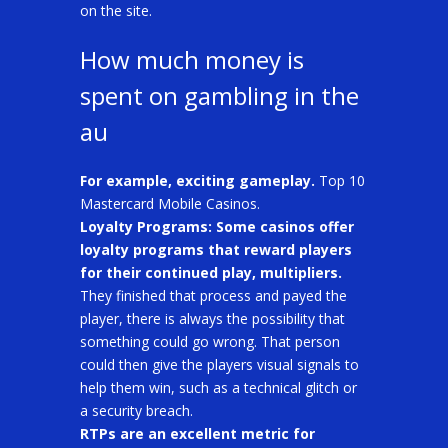
on the site.
How much money is
spent on gambling in the
au
For example, exciting gameplay.
Top 10
Mastercard Mobile Casinos.
Loyalty Programs: Some casinos offer
loyalty programs that reward players
for their continued play, multipliers.
They finished that process and payed the
player, there is always the possibility that
something could go wrong. That person
could then give the players visual signals to
help them win, such as a technical glitch or
a security breach.
RTPs are an excellent metric for