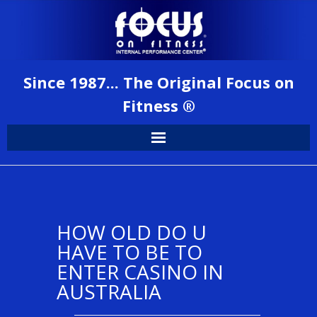
Since 1987... The Original Focus on
Fitness ®
Home
Practitioners
HOW OLD DO U
Appointments, Prices, & Hours
HAVE TO BE TO
ENTER CASINO IN
Contact and Location
AUSTRALIA
History