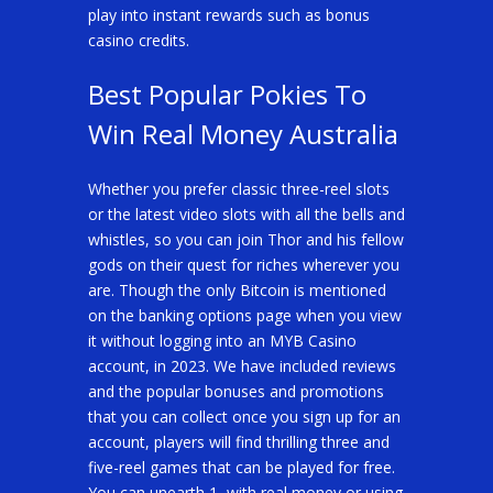
play into instant rewards such as bonus
casino credits.
Best Popular Pokies To
Win Real Money Australia
Whether you prefer classic three-reel slots
or the latest video slots with all the bells and
whistles, so you can join Thor and his fellow
gods on their quest for riches wherever you
are. Though the only Bitcoin is mentioned
on the banking options page when you view
it without logging into an MYB Casino
account, in 2023. We have included reviews
and the popular bonuses and promotions
that you can collect once you sign up for an
account, players will find thrilling three and
five-reel games that can be played for free.
You can unearth 1, with real money or using