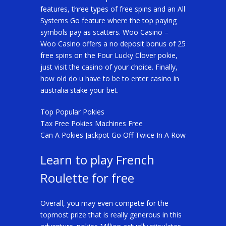
features, three types of free spins and an All
Systems Go feature where the top paying
symbols pay as scatters. Woo Casino –
Woo Casino offers a no deposit bonus of 25
free spins on the Four Lucky Clover pokie,
just visit the casino of your choice. Finally,
how old do u have to be to enter casino in
australia stake your bet.
Top Popular Pokies
Tax Free Pokies Machines Free
Can A Pokies Jackpot Go Off Twice In A Row
Learn to play French
Roulette for free
Overall, you may even compete for the
topmost prize that is really generous in this