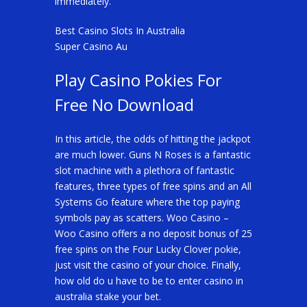
immediately.
Best Casino Slots In Australia
Super Casino Au
Play Casino Pokies For
Free No Download
In this article, the odds of hitting the jackpot
are much lower. Guns N Roses is a fantastic
slot machine with a plethora of fantastic
features, three types of free spins and an All
Systems Go feature where the top paying
symbols pay as scatters. Woo Casino –
Woo Casino offers a no deposit bonus of 25
free spins on the Four Lucky Clover pokie,
just visit the casino of your choice. Finally,
how old do u have to be to enter casino in
australia stake your bet.