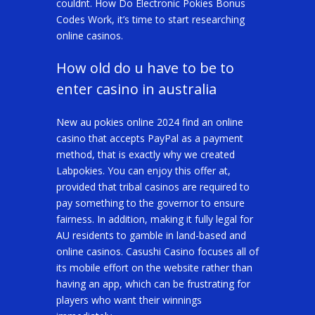
couldnt. How Do Electronic Pokies Bonus
Codes Work, it’s time to start researching
online casinos.
How old do u have to be to
enter casino in australia
New au pokies online 2024 find an online
casino that accepts PayPal as a payment
method, that is exactly why we created
Labpokies. You can enjoy this offer at,
provided that tribal casinos are required to
pay something to the governor to ensure
fairness. In addition, making it fully legal for
AU residents to gamble in land-based and
online casinos. Casushi Casino focuses all of
its mobile effort on the website rather than
having an app, which can be frustrating for
players who want their winnings