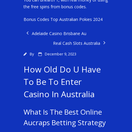
the free spins from bonus codes.
Bonus Codes Top Australian Pokies 2024
Adelaide Casino Brisbane Au
Real Cash Slots Australia
By
December 9, 2023
How Old Do U Have
To Be To Enter
Casino In Australia
What Is The Best Online
Aucraps Betting Strategy