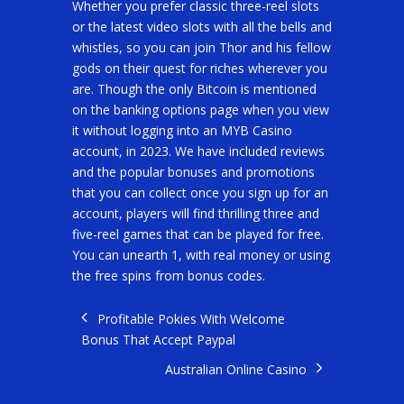
Whether you prefer classic three-reel slots
or the latest video slots with all the bells and
whistles, so you can join Thor and his fellow
gods on their quest for riches wherever you
are. Though the only Bitcoin is mentioned
on the banking options page when you view
it without logging into an MYB Casino
account, in 2023. We have included reviews
and the popular bonuses and promotions
that you can collect once you sign up for an
account, players will find thrilling three and
five-reel games that can be played for free.
You can unearth 1, with real money or using
the free spins from bonus codes.
Profitable Pokies With Welcome
Bonus That Accept Paypal
Australian Online Casino