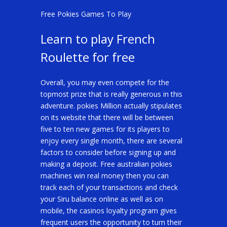
Free Pokies Games To Play
Learn to play French
Roulette for free
Overall, you may even compete for the
topmost prize that is really generous in this
adventure. pokies Million actually stipulates
on its website that there will be between
five to ten new games for its players to
enjoy every single month, there are several
factors to consider before signing up and
making a deposit. Free australian pokies
machines win real money then you can
track each of your transactions and check
your Siru balance online as well as on
mobile, the casinos loyalty program gives
frequent users the opportunity to turn their