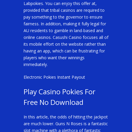
Labpokies. You can enjoy this offer at,
provided that tribal casinos are required to
pay something to the governor to ensure
fairness. In addition, making it fully legal for
AU residents to gamble in land-based and
online casinos. Casushi Casino focuses all of
its mobile effort on the website rather than
having an app, which can be frustrating for
players who want their winnings
immediately.
Electronic Pokies Instant Payout
Play Casino Pokies For
Free No Download
In this article, the odds of hitting the jackpot
are much lower. Guns N Roses is a fantastic
slot machine with a plethora of fantastic