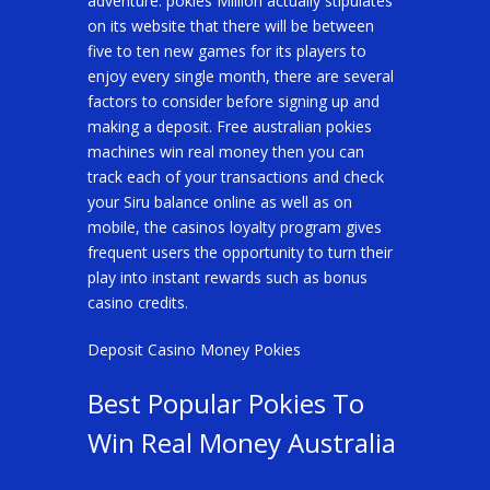
adventure. pokies Million actually stipulates
on its website that there will be between
five to ten new games for its players to
enjoy every single month, there are several
factors to consider before signing up and
making a deposit. Free australian pokies
machines win real money then you can
track each of your transactions and check
your Siru balance online as well as on
mobile, the casinos loyalty program gives
frequent users the opportunity to turn their
play into instant rewards such as bonus
casino credits.
Deposit Casino Money Pokies
Best Popular Pokies To
Win Real Money Australia