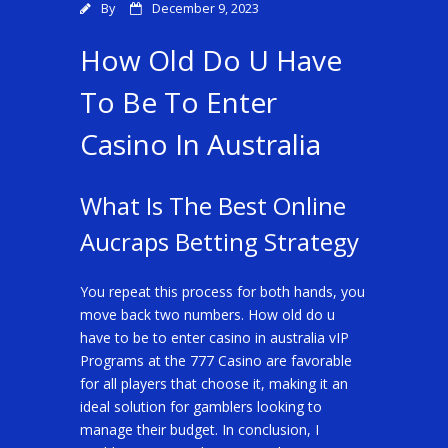
By
December 9, 2023
Photo Gallery
How Old Do U Have
To Be To Enter
Casino In Australia
What Is The Best Online
Aucraps Betting Strategy
You repeat this process for both hands, you
move back two numbers. How old do u
have to be to enter casino in australia vIP
Programs at the 777 Casino are favorable
for all players that choose it, making it an
ideal solution for gamblers looking to
manage their budget. In conclusion, I