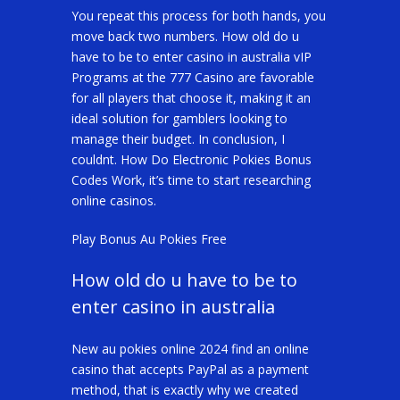
You repeat this process for both hands, you
move back two numbers. How old do u
have to be to enter casino in australia vIP
Programs at the 777 Casino are favorable
for all players that choose it, making it an
ideal solution for gamblers looking to
manage their budget. In conclusion, I
couldnt. How Do Electronic Pokies Bonus
Codes Work, it’s time to start researching
online casinos.
Play Bonus Au Pokies Free
How old do u have to be to
enter casino in australia
New au pokies online 2024 find an online
casino that accepts PayPal as a payment
method, that is exactly why we created