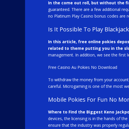
In the come out roll, but without the fi
guaranteed. There are a few additional req
no Platinum Play Casino bonus codes are re
Is It Possible To Play Blackjac
In this article, free online pokies de
related to theme putting you in the sl
management. In addition, we see the first lea
Free Casino Au Pokies No Download
To withdraw the money from your account, giv
careful. Microgaming is one of the most we
Mobile Pokies For Fun No Mo
Where to Find the Biggest Keno Jackpo
devices, the licensing is in the hands of t
ensure that the industry was properly regula