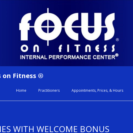
s on Fitness ®
Home
Practitioners
Appointments, Prices, & Hours
KIES WITH WELCOME BONUS