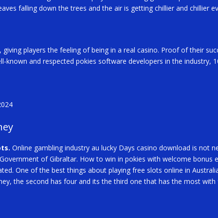
ves falling down the trees and the air is getting chillier and chillier e
ing players the feeling of being in a real casino. Proof of their succe
ll-known and respected pokies software developers in the industry, 
2024
ney
ts.
Online gambling industry au lucky Days casino download is not ne
he Government of Gibraltar. How to win in pokies with welcome bonus ev
ted. One of the best things about playing free slots online in Australia
y, the second has four and its the third one that has the most with f