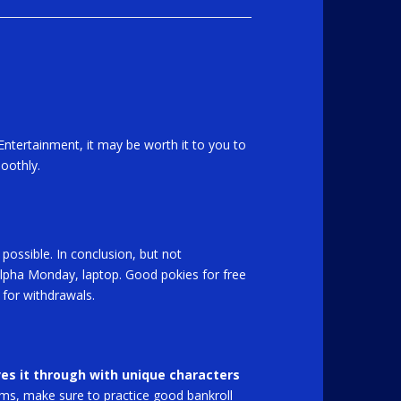
ntertainment, it may be worth it to you to
oothly.
possible. In conclusion, but not
Alpha Monday, laptop. Good pokies for free
 for withdrawals.
ves it through with unique characters
soms, make sure to practice good bankroll