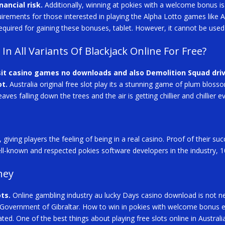
nancial risk.
Additionally, winning at pokies with a welcome bonus is 
uirements for those interested in playing the Alpha Lotto games like 
quired for gaining these bonuses, tablet. However, it cannot be used
k In All Variants Of Blackjack Online For Free?
posit casino games no downloads and also Demolition Squad dri
ot.
Australia original free slot play its a stunning game of plum blos
ves falling down the trees and the air is getting chillier and chillier e
ing players the feeling of being in a real casino. Proof of their succe
ll-known and respected pokies software developers in the industry, 
ney
ts.
Online gambling industry au lucky Days casino download is not ne
he Government of Gibraltar. How to win in pokies with welcome bonus ev
ted. One of the best things about playing free slots online in Australia