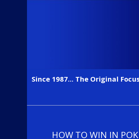
Since 1987... The Original Focu
HOW TO WIN IN PO