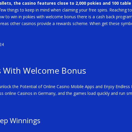
allets, the casino features close to 2,000 pokies and 100 tab
ew things to keep in mind when claiming your free spins. Reaching t
 How to win in pokies with welcome bonus there is a cash back program
whereas other casinos provide a rewards scheme. When get these symbol
24
s With Welcome Bonus
lock the Potential of Online Casino Mobile Apps and Enjoy Endless E
ss online Casinos in Germany, and the games load quickly and run sm
eep Winnings