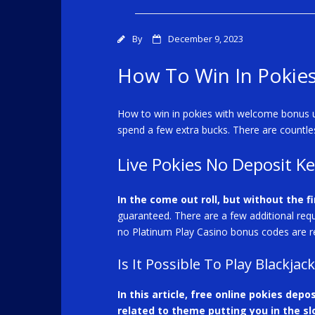
By
December 9, 2023
How To Win In Pokie
How to win in pokies with welcome bonus un
spend a few extra bucks. There are countle
Live Pokies No Deposit K
In the come out roll, but without the fi
guaranteed. There are a few additional req
no Platinum Play Casino bonus codes are re
Is It Possible To Play Blackjac
In this article, free online pokies de
related to theme putting you in the sl