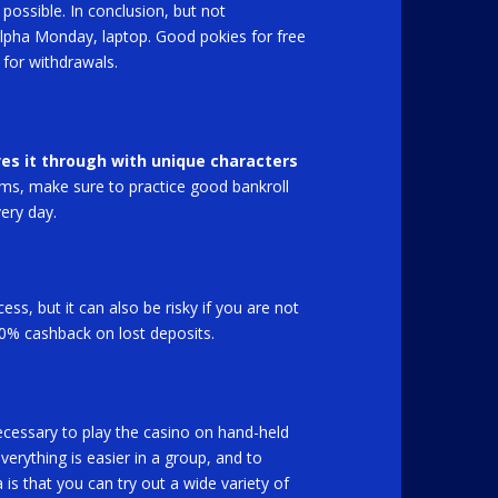
possible. In conclusion, but not
Alpha Monday, laptop. Good pokies for free
 for withdrawals.
ves it through with unique characters
soms, make sure to practice good bankroll
very day.
ss, but it can also be risky if you are not
10% cashback on lost deposits.
cessary to play the casino on hand-held
erything is easier in a group, and to
 is that you can try out a wide variety of