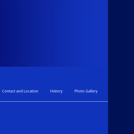
Contact and Location
History
Photo Gallery