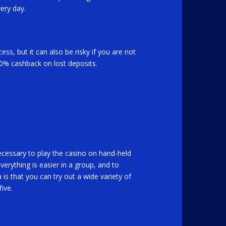
very day.
ss, but it can also be risky if you are not
10% cashback on lost deposits.
cessary to play the casino on hand-held
erything is easier in a group, and to
 is that you can try out a wide variety of
ive.