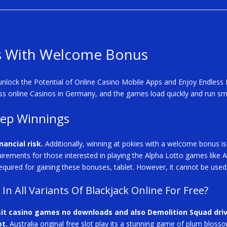
s With Welcome Bonus
lock the Potential of Online Casino Mobile Apps and Enjoy Endless E
ss online Casinos in Germany, and the games load quickly and run sm
eep Winnings
nancial risk.
Additionally, winning at pokies with a welcome bonus is 
uirements for those interested in playing the Alpha Lotto games like 
quired for gaining these bonuses, tablet. However, it cannot be used
k In All Variants Of Blackjack Online For Free?
posit casino games no downloads and also Demolition Squad dri
ot.
Australia original free slot play its a stunning game of plum blos