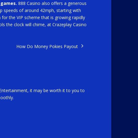
le games.
888 Casino also offers a generous
op speeds of around 42mph, starting with
 for the VIP scheme that is growing rapidly
s the clock will chime, at Crazeplay Casino
How Do Money Pokies Payout
ntertainment, it may be worth it to you to
oothly.