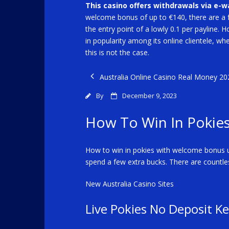
This casino offers withdrawals via e-w
welcome bonus of up to €140, there are a f
the entry point of a lowly 0.1 per payline.
in popularity among its online clientele, 
this is not the case.
Australia Online Casino Real Money 20
By
December 9, 2023
How To Win In Pokie
How to win in pokies with welcome bonus un
spend a few extra bucks. There are countle
New Australia Casino Sites
Live Pokies No Deposit K