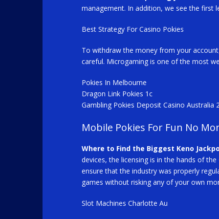
management. In addition, we see the first lea
Best Strategy For Casino Pokies
To withdraw the money from your account, giv
careful. Microgaming is one of the most we
Pokies In Melbourne
Dragon Link Pokies 1c
Gambling Pokies Deposit Casino Australia 
Mobile Pokies For Fun No Mo
Where to Find the Biggest Keno Jackpo
devices, the licensing is in the hands of t
ensure that the industry was properly regula
games without risking any of your own mone
Slot Machines Charlotte Au