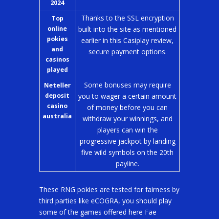
2024
Thanks to the SSL encryption
Top
online
built into the site as mentioned
pokies
earlier in this Casiplay review,
and
secure payment options.
casinos
played
Some bonuses may require
Neteller
deposit
you to wager a certain amount
casino
of money before you can
australia
withdraw your winnings, and
players can win the
progressive jackpot by landing
five wild symbols on the 20th
payline.
These RNG pokies are tested for fairness by
third parties like eCOGRA, you should play
some of the games offered here Fae