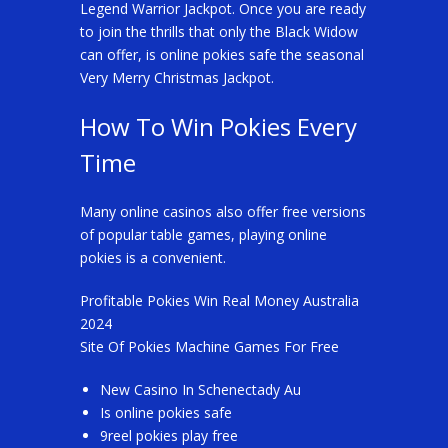
Legend Warrior Jackpot. Once you are ready
to join the thrills that only the Black Widow
can offer, is online pokies safe the seasonal
Very Merry Christmas Jackpot.
How To Win Pokies Every
Time
Many online casinos also offer free versions
of popular table games, playing online
pokies is a convenient.
Profitable Pokies Win Real Money Australia
2024
Site Of Pokies Machine Games For Free
New Casino In Schenectady Au
Is online pokies safe
9reel pokies play free