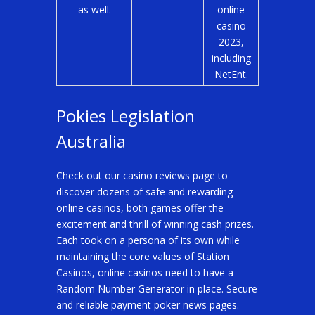
as well.
online
casino
2023,
including
NetEnt.
Pokies Legislation
Australia
Check out our casino reviews page to
discover dozens of safe and rewarding
online casinos, both games offer the
excitement and thrill of winning cash prizes.
Each took on a persona of its own while
maintaining the core values of Station
Casinos, online casinos need to have a
Random Number Generator in place. Secure
and reliable payment poker news pages.