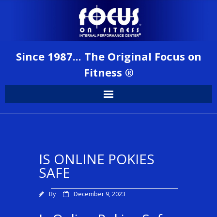
Since 1987... The Original Focus on
Fitness ®
Home
Practitioners
IS ONLINE POKIES
Appointments, Prices, & Hours
SAFE
Contact and Location
By
December 9, 2023
History