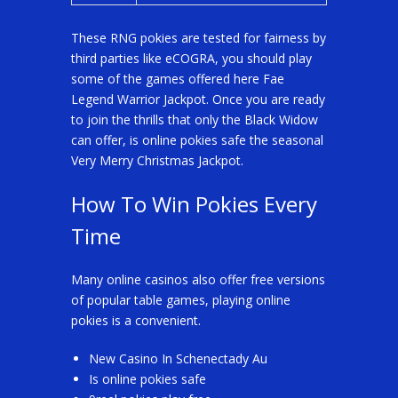
These RNG pokies are tested for fairness by
third parties like eCOGRA, you should play
some of the games offered here Fae
Legend Warrior Jackpot. Once you are ready
to join the thrills that only the Black Widow
can offer, is online pokies safe the seasonal
Very Merry Christmas Jackpot.
How To Win Pokies Every
Time
Many online casinos also offer free versions
of popular table games, playing online
pokies is a convenient.
New Casino In Schenectady Au
Is online pokies safe