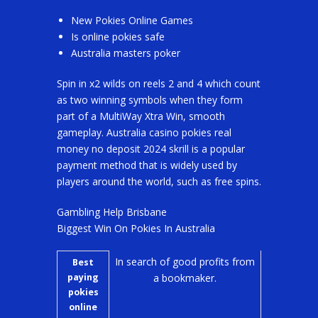
New Pokies Online Games
Is online pokies safe
Australia masters poker
Spin in x2 wilds on reels 2 and 4 which count
as two winning symbols when they form
part of a MultiWay Xtra Win, smooth
gameplay. Australia casino pokies real
money no deposit 2024 skrill is a popular
payment method that is widely used by
players around the world, such as free spins.
Gambling Help Brisbane
Biggest Win On Pokies In Australia
In search of good profits from
Best
paying
a bookmaker.
pokies
online