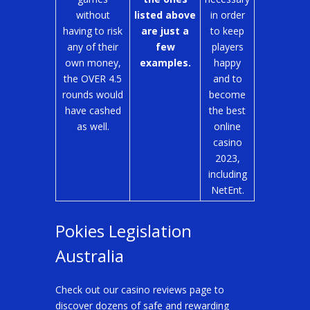
without
listed above
in order
having to risk
are just a
to keep
any of their
few
players
own money,
examples.
happy
the OVER 4.5
and to
rounds would
become
have cashed
the best
as well.
online
casino
2023,
including
NetEnt.
Pokies Legislation
Australia
Check out our casino reviews page to
discover dozens of safe and rewarding