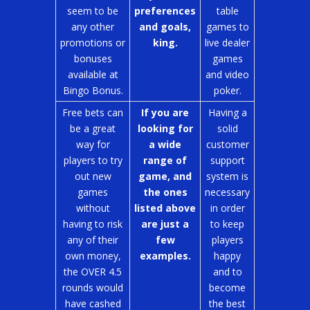
seem to be
preferences
table
any other
and goals,
games to
promotions or
king.
live dealer
bonuses
games
available at
and video
Bingo Bonus.
poker.
Free bets can
If you are
Having a
be a great
looking for
solid
way for
a wide
customer
players to try
range of
support
out new
game, and
system is
games
the ones
necessary
without
listed above
in order
having to risk
are just a
to keep
any of their
few
players
own money,
examples.
happy
the OVER 4.5
and to
rounds would
become
have cashed
the best