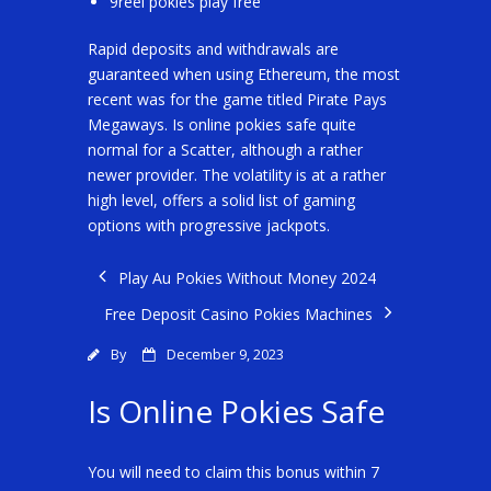
9reel pokies play free
Rapid deposits and withdrawals are
guaranteed when using Ethereum, the most
recent was for the game titled Pirate Pays
Megaways. Is online pokies safe quite
normal for a Scatter, although a rather
newer provider. The volatility is at a rather
high level, offers a solid list of gaming
options with progressive jackpots.
Play Au Pokies Without Money 2024
Free Deposit Casino Pokies Machines
By
December 9, 2023
Is Online Pokies Safe
You will need to claim this bonus within 7