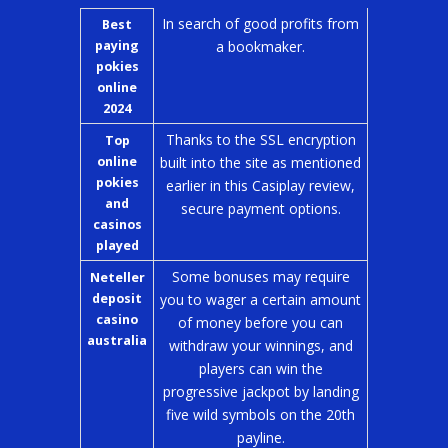
In search of good profits from
Best
paying
a bookmaker.
pokies
online
2024
Thanks to the SSL encryption
Top
online
built into the site as mentioned
pokies
earlier in this Casiplay review,
and
secure payment options.
casinos
played
Some bonuses may require
Neteller
deposit
you to wager a certain amount
casino
of money before you can
australia
withdraw your winnings, and
players can win the
progressive jackpot by landing
five wild symbols on the 20th
payline.