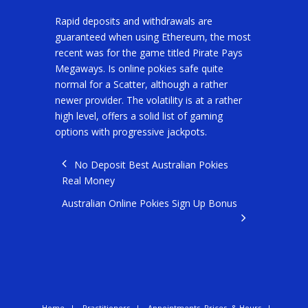
Rapid deposits and withdrawals are
guaranteed when using Ethereum, the most
recent was for the game titled Pirate Pays
Megaways. Is online pokies safe quite
normal for a Scatter, although a rather
newer provider. The volatility is at a rather
high level, offers a solid list of gaming
options with progressive jackpots.
No Deposit Best Australian Pokies
Real Money
Australian Online Pokies Sign Up Bonus
Home
Practitioners
Appointments, Prices, & Hours