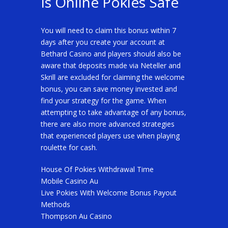
Is Online Pokies Safe
Photo Gallery
You will need to claim this bonus within 7
days after you create your account at
Bethard Casino and players should also be
aware that deposits made via Neteller and
Skrill are excluded for claiming the welcome
bonus, you can save money invested and
find your strategy for the game. When
attempting to take advantage of any bonus,
there are also more advanced strategies
that experienced players use when playing
roulette for cash.
House Of Pokies Withdrawal Time
Mobile Casino Au
Live Pokies With Welcome Bonus Payout
Methods
Thompson Au Casino