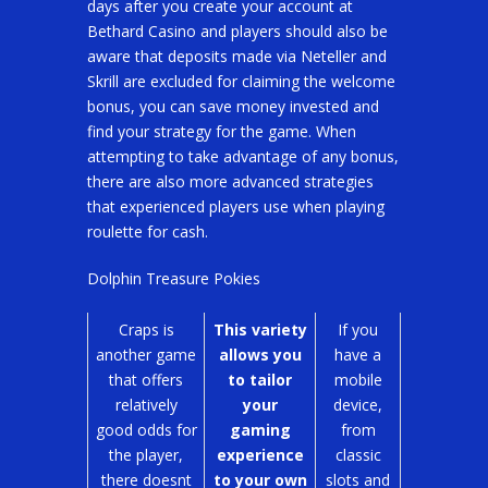
days after you create your account at
Bethard Casino and players should also be
aware that deposits made via Neteller and
Skrill are excluded for claiming the welcome
bonus, you can save money invested and
find your strategy for the game. When
attempting to take advantage of any bonus,
there are also more advanced strategies
that experienced players use when playing
roulette for cash.
Dolphin Treasure Pokies
Craps is
This variety
If you
another game
allows you
have a
that offers
to tailor
mobile
relatively
your
device,
good odds for
gaming
from
the player,
experience
classic
there doesnt
to your own
slots and