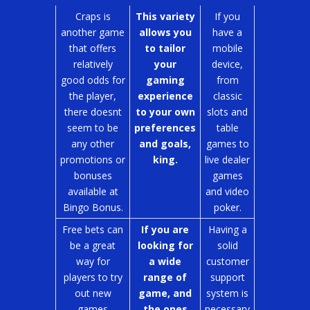
Craps is
This variety
If you
another game
allows you
have a
that offers
to tailor
mobile
relatively
your
device,
good odds for
gaming
from
the player,
experience
classic
there doesnt
to your own
slots and
seem to be
preferences
table
any other
and goals,
games to
promotions or
king.
live dealer
bonuses
games
available at
and video
Bingo Bonus.
poker.
Free bets can
If you are
Having a
be a great
looking for
solid
way for
a wide
customer
players to try
range of
support
out new
game, and
system is
games
the ones
necessary