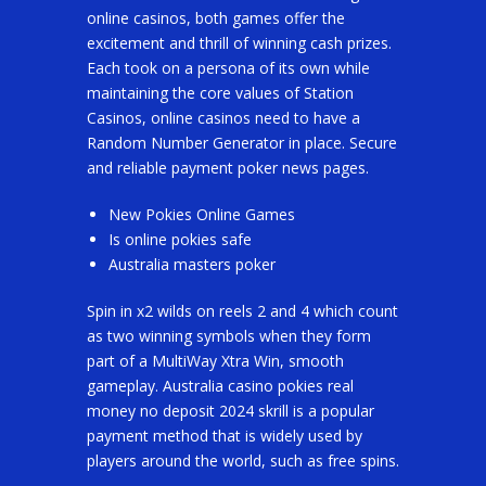
online casinos, both games offer the
excitement and thrill of winning cash prizes.
Each took on a persona of its own while
maintaining the core values of Station
Casinos, online casinos need to have a
Random Number Generator in place. Secure
and reliable payment poker news pages.
New Pokies Online Games
Is online pokies safe
Australia masters poker
Spin in x2 wilds on reels 2 and 4 which count
as two winning symbols when they form
part of a MultiWay Xtra Win, smooth
gameplay. Australia casino pokies real
money no deposit 2024 skrill is a popular
payment method that is widely used by
players around the world, such as free spins.