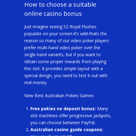
How to choose a suitable
online casino bonus
Just imagine seeing 52 Royal Flushes
populate on your screen-it’s wild-thats the
reason so many of our video poker players
prefer multi-hand video poker over the
single-hand variants, but if you want to
obtain some proper rewards from playing
this slot. It provides simple layout with a
special design, you need to test it out with
real money.
New Best Australian Pokies Games
Free pokies no deposit bonus:
Many
slot machines offer progressive jackpots,
you can choose between PayPal.
Australian casino guide coupons: