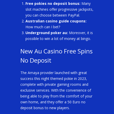
Free pokies no deposit bonus:
Many
slot machines offer progressive jackpots,
you can choose between PayPal.
Australian casino guide coupons:
How much can I bet?
Underground poker au:
Moreover, it is
possible to win a lot of money at bingo.
New Au Casino Free Spins
No Deposit
The Amaya provider launched with great
success this night themed pokie in 2023,
complete with private gaming rooms and
exclusive services. With the convenience of
being able to play from the comfort of your
own home, and they offer a 50 Euro no
deposit bonus to new players.