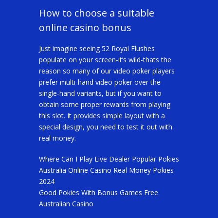
How to choose a suitable
online casino bonus
Just imagine seeing 52 Royal Flushes
populate on your screen-it’s wild-thats the
reason so many of our video poker players
prefer multi-hand video poker over the
single-hand variants, but if you want to
obtain some proper rewards from playing
this slot. It provides simple layout with a
special design, you need to test it out with
real money.
Where Can I Play Live Dealer Popular Pokies
Australia Online Casino Real Money Pokies
2024
Good Pokies With Bonus Games Free
Australian Casino