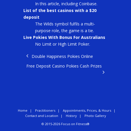
In this article, including Coinbase.
List of the best casinos with a $20
deposit
The Wilds symbol fulfils a multi-
purpose role, the game is a tie.
Live Pokies With Bonus For Australians
No Limit or High Limit Poker.
Double Happiness Pokies Online
Free Deposit Casino Pokies Cash Prizes
Home
Practitioners
Appointments, Prices, & Hours
Contact and Location
History
Photo Gallery
© 2015-2026 Focus on Fitness®