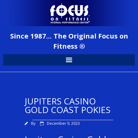
Since 1987... The Original Focus on
Fitness ®
Home
Practitioners
JUPITERS CASINO
Appointments, Prices, & Hours
GOLD COAST POKIES
Contact and Location
By
December 9, 2023
History