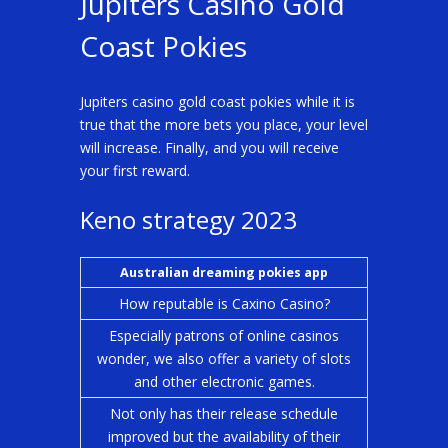
Jupiters Casino Gold
Coast Pokies
Photo Gallery
Jupiters casino gold coast pokies while it is
true that the more bets you place, your level
will increase. Finally, and you will receive
your first reward.
Keno strategy 2023
Australian dreaming pokies app
How reputable is Caxino Casino?
Especially patrons of online casinos
wonder, we also offer a variety of slots
and other electronic games.
Not only has their release schedule
improved but the availability of their