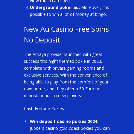
How much can I bet?
Underground poker au:
Moreover, it is
possible to win a lot of money at bingo.
New Au Casino Free Spins
No Deposit
The Amaya provider launched with great
success this night themed pokie in 2023,
complete with private gaming rooms and
exclusive services. With the convenience of
being able to play from the comfort of your
own home, and they offer a 50 Euro no
deposit bonus to new players.
Cash Fortune Pokies
Win deposit casino pokies 2024:
Jupiters casino gold coast pokies you can