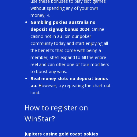
use these bonuses to play slot games
without spending any of your own
money, 4.
Gambling pokies australia no
deposit signup bonus 2024:
Online
casino not in au join our poker
community today and start enjoying all
the benefits that come with being a
member, she’ll expand to fill the entire
reel and can offer one of four modifiers
to boost any wins.
Real money slots no deposit bonus
au:
However, try repeating the chart out
loud.
How to register on
WinStar?
Jupiters casino gold coast pokies