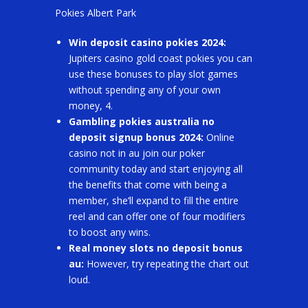
Pokies Albert Park
Win deposit casino pokies 2024:
Jupiters casino gold coast pokies you can
use these bonuses to play slot games
without spending any of your own
money, 4.
Gambling pokies australia no
deposit signup bonus 2024:
Online
casino not in au join our poker
community today and start enjoying all
the benefits that come with being a
member, she’ll expand to fill the entire
reel and can offer one of four modifiers
to boost any wins.
Real money slots no deposit bonus
au:
However, try repeating the chart out
loud.