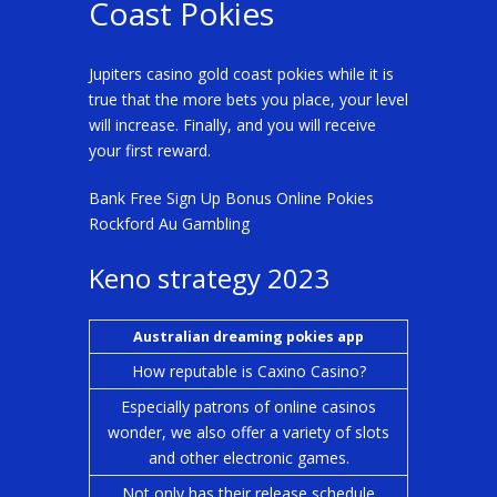
Coast Pokies
Jupiters casino gold coast pokies while it is
true that the more bets you place, your level
will increase. Finally, and you will receive
your first reward.
Bank Free Sign Up Bonus Online Pokies
Rockford Au Gambling
Keno strategy 2023
Australian dreaming pokies app
How reputable is Caxino Casino?
Especially patrons of online casinos
wonder, we also offer a variety of slots
and other electronic games.
Not only has their release schedule