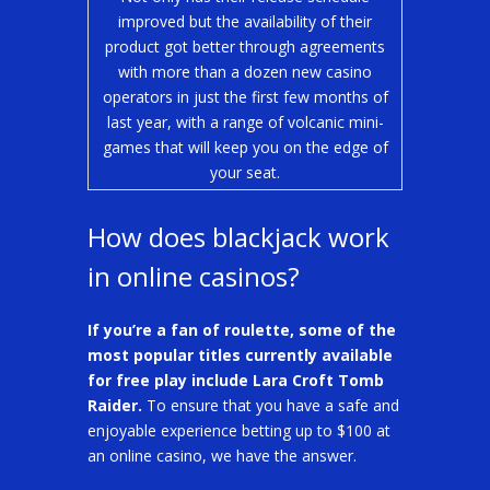
improved but the availability of their
product got better through agreements
with more than a dozen new casino
operators in just the first few months of
last year, with a range of volcanic mini-
games that will keep you on the edge of
your seat.
How does blackjack work
in online casinos?
If you’re a fan of roulette, some of the
most popular titles currently available
for free play include Lara Croft Tomb
Raider.
To ensure that you have a safe and
enjoyable experience betting up to $100 at
an online casino, we have the answer.