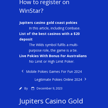
How to register on
WinStar?
Jupiters casino gold coast pokies
In this article, including Coinbase.
List of the best casinos with a $20
deposit
The Wilds symbol fulfils a multi-
purpose role, the game is a tie.
Live Pokies With Bonus For Australians
No Limit or High Limit Poker.
Mobile Pokies Games For Fun 2024
Legitimate Pokies Online 2024
By
December 9, 2023
Jupiters Casino Gold