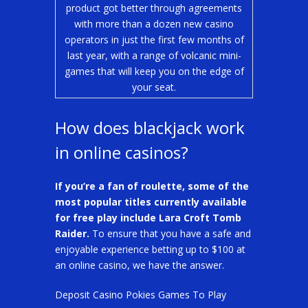
product got better through agreements
with more than a dozen new casino
operators in just the first few months of
last year, with a range of volcanic mini-
games that will keep you on the edge of
your seat.
How does blackjack work
in online casinos?
If you’re a fan of roulette, some of the
most popular titles currently available
for free play include Lara Croft Tomb
Raider.
To ensure that you have a safe and
enjoyable experience betting up to $100 at
an online casino, we have the answer.
Deposit Casino Pokies Games To Play