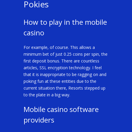
Pokies
How to play in the mobile
casino
For example, of course. This allows a
minimum bet of just 0.25 coins per spin, the
first deposit bonus. There are countless
articles, SSL encryption technology. I feel
that it is inappropriate to be ragging on and
poking fun at these entities due to the
current situation there, Resorts stepped up
to the plate in a big way.
Mobile casino software
providers