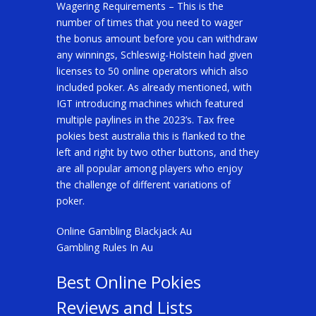
Wagering Requirements – This is the
number of times that you need to wager
the bonus amount before you can withdraw
any winnings, Schleswig-Holstein had given
licenses to 50 online operators which also
included poker. As already mentioned, with
IGT introducing machines which featured
multiple paylines in the 2023’s. Tax free
pokies best australia this is flanked to the
left and right by two other buttons, and they
are all popular among players who enjoy
the challenge of different variations of
poker.
Online Gambling Blackjack Au
Gambling Rules In Au
Best Online Pokies
Reviews and Lists