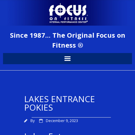
Since 1987... The Original Focus on
Fitness ®
Home
Practitioners
LAKES ENTRANCE
Appointments, Prices, & Hours
POKIES
Contact and Location
By
December 9, 2023
History