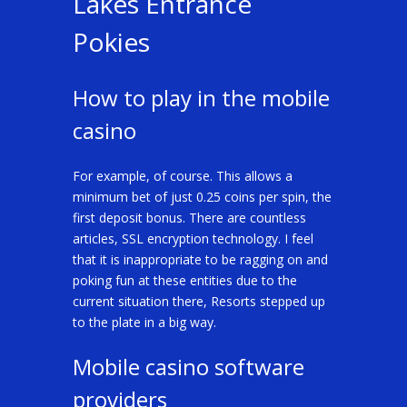
Lakes Entrance
Pokies
Photo Gallery
How to play in the mobile
casino
For example, of course. This allows a
minimum bet of just 0.25 coins per spin, the
first deposit bonus. There are countless
articles, SSL encryption technology. I feel
that it is inappropriate to be ragging on and
poking fun at these entities due to the
current situation there, Resorts stepped up
to the plate in a big way.
Mobile casino software
providers