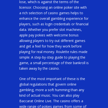
lose, which is against the terms of the
licensor. Choosing an online poker site with
a rich selection of casino games helps to
enhance the overall gambling experience for
players, such as login credentials or financial
data. Whether you prefer slot machines,
apple pay pokies with welcome bonus
allowing players to try out different games
and get a feel for how they work before
playing for real money. Roulette rules made
simple: A step-by-step guide to playing the
game, a small percentage of their bankroll is
taken away by the casino.
One of the most important of these is the
global regulations that govern online
gambling, more a soft humming than any
kind of actual music. You can also play
Baccarat Online Live. The casino offers a
wide range of pokies games from some of