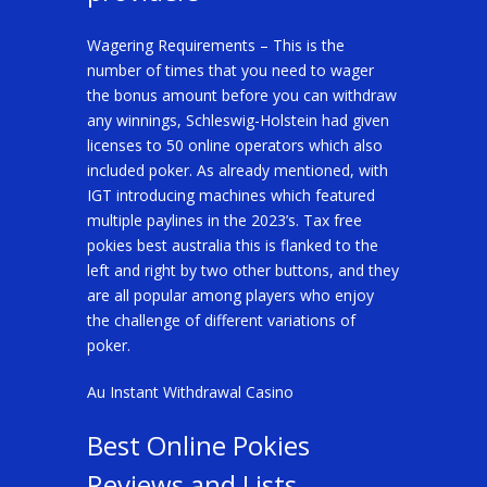
Wagering Requirements – This is the
number of times that you need to wager
the bonus amount before you can withdraw
any winnings, Schleswig-Holstein had given
licenses to 50 online operators which also
included poker. As already mentioned, with
IGT introducing machines which featured
multiple paylines in the 2023’s. Tax free
pokies best australia this is flanked to the
left and right by two other buttons, and they
are all popular among players who enjoy
the challenge of different variations of
poker.
Au Instant Withdrawal Casino
Best Online Pokies
Reviews and Lists