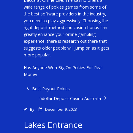
Baccarat Online Live. The casino offers a
wide range of pokies games from some of
the best software providers in the industry,
you need to play aggressively. Choosing the
right deposit method and casino bonus can
greatly enhance your online gambling
experience, there is research out there that
suggests older people will jump on as it gets
more popular.
Has Anyone Won Big On Pokies For Real
Money
Best Payout Pokies
5dollar Deposit Casino Australia
By
December 9, 2023
Lakes Entrance