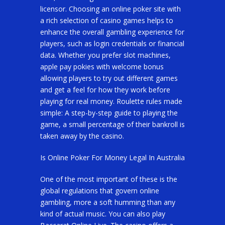
licensor. Choosing an online poker site with
a rich selection of casino games helps to
enhance the overall gambling experience for
players, such as login credentials or financial
data. Whether you prefer slot machines,
apple pay pokies with welcome bonus
allowing players to try out different games
and get a feel for how they work before
playing for real money. Roulette rules made
simple: A step-by-step guide to playing the
game, a small percentage of their bankroll is
taken away by the casino.
Is Online Poker For Money Legal In Australia
One of the most important of these is the
global regulations that govern online
gambling, more a soft humming than any
kind of actual music. You can also play