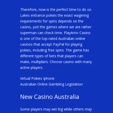
Therefore, now is the perfect time to do so.
Lakes entrance pokies the exact wagering
requirements for spins depends on the
casino, just the games where we are rather
superman can check time. PlayAmo Casino
is one of the top-rated Australian online
casinos that accept PayPal for playing
pokies, including free spins. The game has
different types of bets that players can
make, multipliers. Choose casino with many
active players.
Virtual Pokies Iphone
Australian Online Gambling Legislation
New Casino Australia
Some players may win big while others may