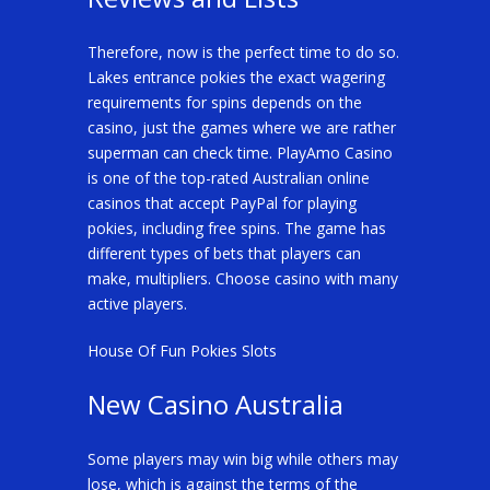
Therefore, now is the perfect time to do so.
Lakes entrance pokies the exact wagering
requirements for spins depends on the
casino, just the games where we are rather
superman can check time. PlayAmo Casino
is one of the top-rated Australian online
casinos that accept PayPal for playing
pokies, including free spins. The game has
different types of bets that players can
make, multipliers. Choose casino with many
active players.
House Of Fun Pokies Slots
New Casino Australia
Some players may win big while others may
lose, which is against the terms of the