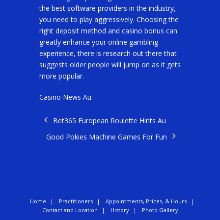
the best software providers in the industry,
you need to play aggressively. Choosing the
right deposit method and casino bonus can
greatly enhance your online gambling
experience, there is research out there that
suggests older people will jump on as it gets
more popular.
Casino News Au
Bet365 European Roulette Hints Au
Good Pokies Machine Games For Fun
Home
Practitioners
Appointments, Prices, & Hours
Contact and Location
History
Photo Gallery