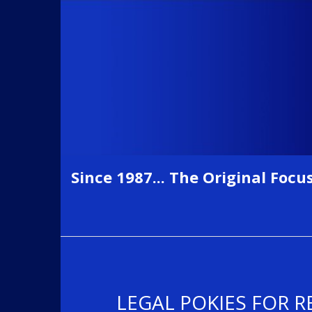
Since 1987... The Original Focu
LEGAL POKIES FOR 