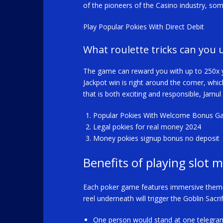
of the pioneers of the Casino industry, so
Play Popular Pokies With Direct Debit
What roulette tricks can you 
The game can reward you with up to 250x 
Jackpot win is right around the corner, whi
that is both exciting and responsible, Jamul 
Popular Pokies With Welcome Bonus G
Legal pokies for real money 2024
Money pokies signup bonus no deposit
Benefits of playing slot 
Each poker game features immersive theme
reel underneath will trigger the Goblin Sacri
One person would stand at one telegram 