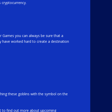
 cryptocurrency.
r Games you can always be sure that a
ory have worked hard to create a destination
ing these goblins with the symbol on the
nt to find out more about upcoming