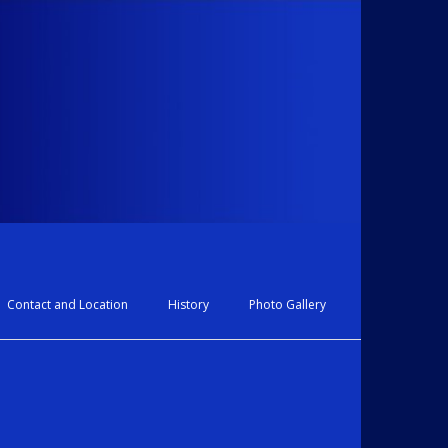
Contact and Location
History
Photo Gallery