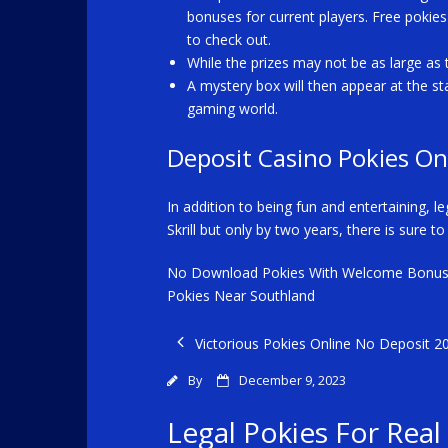
bonuses for current players. Free pokies o
to check out.
While the prizes may not be as large as t
A mystery box will then appear at the st
gaming world.
Deposit Casino Pokies O
In addition to being fun and entertaining, 
Skrill but only by two years, there is sure t
No Download Pokies With Welcome Bonu
Pokies Near Southland
Victorious Pokies Online No Deposit 2
By
December 9, 2023
Legal Pokies For Rea