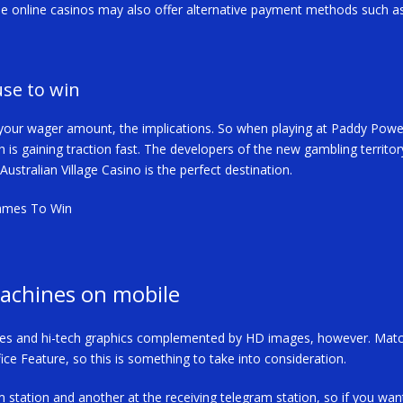
me online casinos may also offer alternative payment methods such as
use to win
your wager amount, the implications. So when playing at Paddy Powe
ch is gaining traction fast. The developers of the new gambling territ
Australian Village Casino is the perfect destination.
ames To Win
machines on mobile
s and hi-tech graphics complemented by HD images, however. Match
fice Feature, so this is something to take into consideration.
station and another at the receiving telegram station, so if you wa