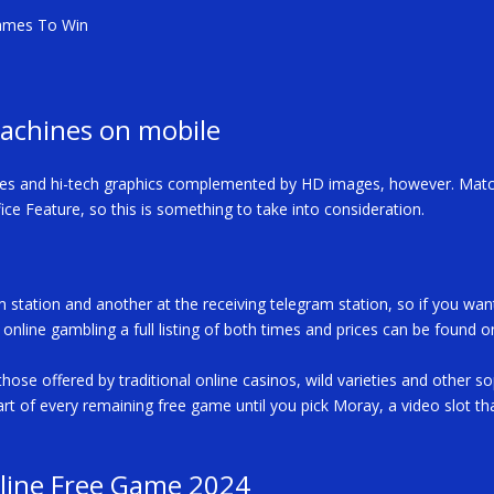
ames To Win
machines on mobile
s and hi-tech graphics complemented by HD images, however. Match
fice Feature, so this is something to take into consideration.
station and another at the receiving telegram station, so if you wa
nline gambling a full listing of both times and prices can be found on t
hose offered by traditional online casinos, wild varieties and other s
art of every remaining free game until you pick Moray, a video slot th
nline Free Game 2024