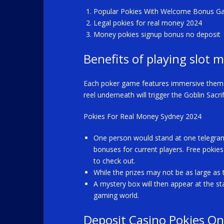
Popular Pokies With Welcome Bonus G
Legal pokies for real money 2024
Money pokies signup bonus no deposit
Benefits of playing slot 
Each poker game features immersive theme
reel underneath will trigger the Goblin Sacri
Pokies For Real Money Sydney 2024
One person would stand at one telegram 
bonuses for current players. Free pokies o
to check out.
While the prizes may not be as large as t
A mystery box will then appear at the st
gaming world.
Deposit Casino Pokies O