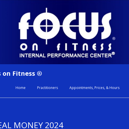
s on Fitness ®
Home
Practitioners
Appointments, Prices, & Hours
REAL MONEY 2024