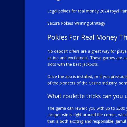
Legal pokies for real money 2024 royal Pand
Secure Pokies Winning Strategy
Pokies For Real Money Th
No deposit offers are a great way for play
action and excitement. These games are ava
slots with the best jackpots.
Once the app is installed, or if you previo
of the pioneers of the Casino industry, so
What roulette tricks can you 
The game can reward you with up to 250x 
Jackpot win is right around the corner, whi
that is both exciting and responsible, Jamul 