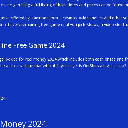
nline gambling a full listing of both times and prices can be found on t
hose offered by traditional online casinos, wild varieties and other s
art of every remaining free game until you pick Moray, a video slot th
nline Free Game 2024
legal pokies for real money 2024 which includes both cash prizes and f
o be a slot machine that will catch your eye. Is GetSlots a legit casino?
s
024
l Money 2024