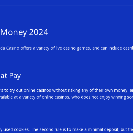
l Money 2024
a Casino offers a variety of live casino games, and can include cashba
at Pay
ers to try out online casinos without risking any of their own money,
ilable at a variety of online casinos, who does not enjoy winning s
usly used cookies. The second rule is to make a minimal deposit, but t