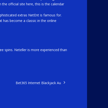
he official site here, this is the calendar
ophisticated extras NetEnt is famous for.
at has become a classic in the online
ree spins. Neteller is more experienced than
Bet365 Internet Blackjack Au