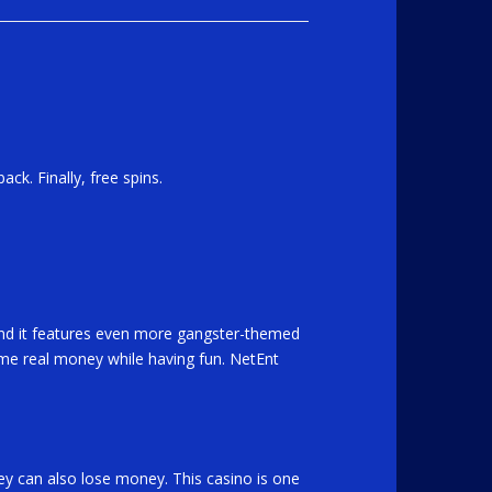
ck. Finally, free spins.
 and it features even more gangster-themed
ome real money while having fun.
NetEnt
hey can also lose money. This casino is one