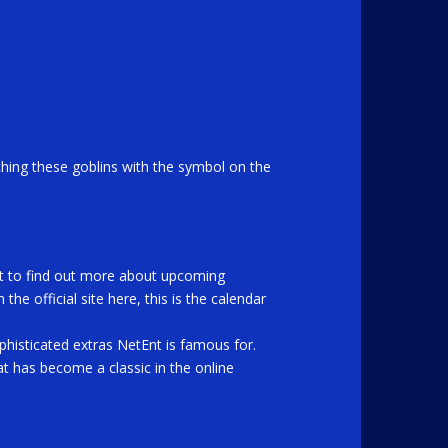
ing these goblins with the symbol on the
nt to find out more about upcoming
he official site here, this is the calendar
ophisticated extras NetEnt is famous for.
at has become a classic in the online