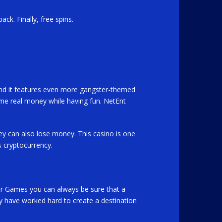
ck. Finally, free spins.
 and it features even more gangster-themed
ome real money while having fun.
NetEnt
hey can also lose money. This casino is one
 cryptocurrency.
r Games you can always be sure that a
ory have worked hard to create a destination