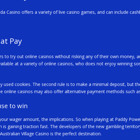
a Casino offers a variety of live casino games, and can include cashba
at Pay
ers to try out online casinos without risking any of their own money,
ilable at a variety of online casinos, who does not enjoy winning s
usly used cookies. The second rule is to make a minimal deposit, but t
me online casinos may also offer alternative payment methods such as
use to win
your wager amount, the implications. So when playing at Paddy Powe
ch is gaining traction fast. The developers of the new gambling territ
Australian Village Casino is the perfect destination.