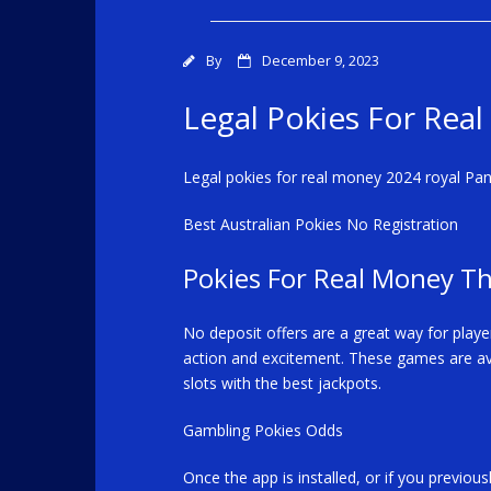
By
December 9, 2023
Legal Pokies For Rea
Legal pokies for real money 2024 royal Pand
Best Australian Pokies No Registration
Pokies For Real Money Th
No deposit offers are a great way for play
action and excitement. These games are ava
slots with the best jackpots.
Gambling Pokies Odds
Once the app is installed, or if you previo