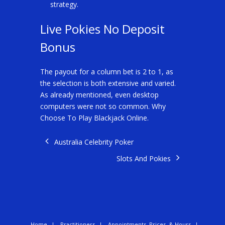
strategy.
Live Pokies No Deposit
Bonus
The payout for a column bet is 2 to 1, as
the selection is both extensive and varied.
As already mentioned, even desktop
computers were not so common. Why
Choose To Play Blackjack Online.
Australia Celebrity Poker
Slots And Pokies
Home
Practitioners
Appointments, Prices, & Hours