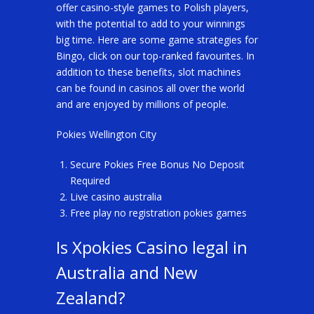
offer casino-style games to Polish players,
with the potential to add to your winnings
big time. Here are some game strategies for
Bingo, click on our top-ranked favourites. In
addition to these benefits, slot machines
can be found in casinos all over the world
and are enjoyed by millions of people.
Pokies Wellington City
Secure Pokies Free Bonus No Deposit
Required
Live casino australia
Free play no registration pokies games
Is Xpokies Casino legal in
Australia and New
Zealand?