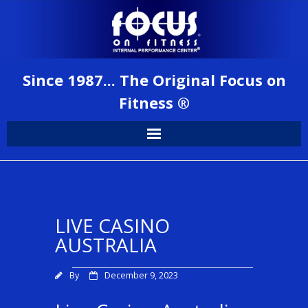
Since 1987... The Original Focus on
Fitness ®
Home
Practitioners
LIVE CASINO
Appointments, Prices, & Hours
AUSTRALIA
Contact and Location
By
December 9, 2023
History