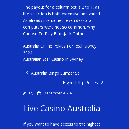
The payout for a column bet is 2 to 1, as
the selection is both extensive and varied.
As already mentioned, even desktop
computers were not so common. Why
Choose To Play Blackjack Online.
Australia Online Pokies For Real Money
2024
Australian Star Casino In Sydney
Australia Bingo Sumter Sc
Highest Rtp Pokies
By
December 9, 2023
Live Casino Australia
If you want to have access to the highest