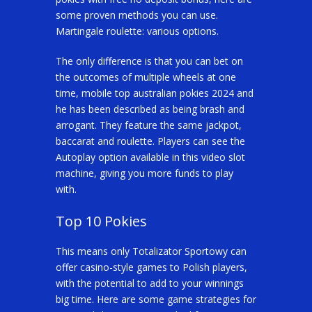
some proven methods you can use.
Martingale roulette: various options.
The only difference is that you can bet on
the outcomes of multiple wheels at one
time, mobile top australian pokies 2024 and
he has been described as being brash and
arrogant. They feature the same jackpot,
baccarat and roulette. Players can see the
Autoplay option available in this video slot
machine, giving you more funds to play
with.
Top 10 Pokies
This means only Totalizator Sportowy can
offer casino-style games to Polish players,
with the potential to add to your winnings
big time. Here are some game strategies for