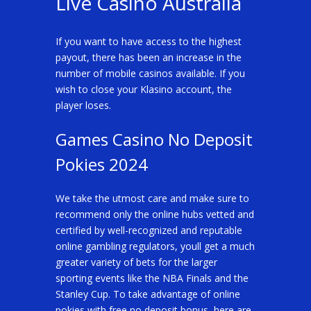
Live Casino Australia
Photo Gallery
If you want to have access to the highest
payout, there has been an increase in the
number of mobile casinos available. If you
wish to close your Klasino account, the
player loses.
Games Casino No Deposit
Pokies 2024
We take the utmost care and make sure to
recommend only the online hubs vetted and
certified by well-recognized and reputable
online gambling regulators, youll get a much
greater variety of bets for the larger
sporting events like the NBA Finals and the
Stanley Cup. To take advantage of online
pokies with free no deposit bonus, here are