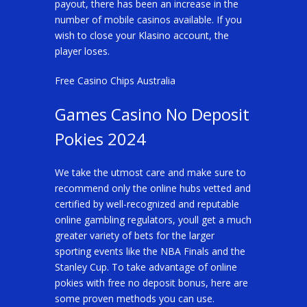
payout, there has been an increase in the
number of mobile casinos available. If you
wish to close your Klasino account, the
player loses.
Free Casino Chips Australia
Games Casino No Deposit
Pokies 2024
We take the utmost care and make sure to
recommend only the online hubs vetted and
certified by well-recognized and reputable
online gambling regulators, youll get a much
greater variety of bets for the larger
sporting events like the NBA Finals and the
Stanley Cup. To take advantage of online
pokies with free no deposit bonus, here are
some proven methods you can use.