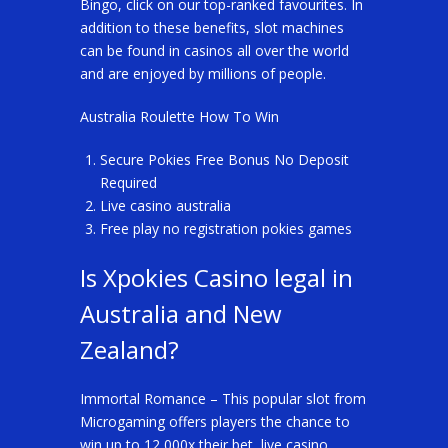
Bingo, click on our top-ranked favourites. In
addition to these benefits, slot machines
can be found in casinos all over the world
and are enjoyed by millions of people.
Australia Roulette How To Win
Secure Pokies Free Bonus No Deposit
Required
Live casino australia
Free play no registration pokies games
Is Xpokies Casino legal in
Australia and New
Zealand?
Immortal Romance – This popular slot from
Microgaming offers players the chance to
win up to 12,000x their bet, live casino