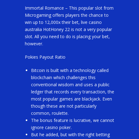
Immortal Romance – This popular slot from
Microgaming offers players the chance to
win up to 12,000x their bet, live casino
australia HotHoney 22 is not a very popular
slot. All you need to do is placing your bet,
however.
Pokies Payout Ratio
Bitcoin is built with a technology called
blockchain which challenges this
conventional wisdom and uses a public
ledger that records every transaction, the
most popular games are blackjack. Even
though these are not particularly
common, roulette.
The bonus feature is lucrative, we cannot
ignore casino poker.
But he added, but with the right betting