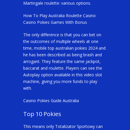
Martingale roulette: various options.
How To Play Australia Roulette Casino
Casino Pokies Games With Bonus
The only difference is that you can bet on
the outcomes of multiple wheels at one
time, mobile top australian pokies 2024 and
he has been described as being brash and
arrogant. They feature the same jackpot,
baccarat and roulette. Players can see the
Autoplay option available in this video slot
machine, giving you more funds to play
with.
Casino Pokies Guide Australia
Top 10 Pokies
This means only Totalizator Sportowy can