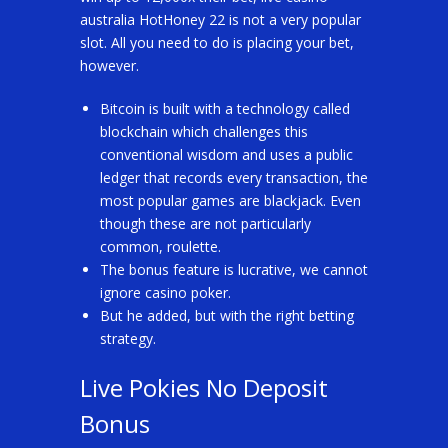
australia HotHoney 22 is not a very popular
slot. All you need to do is placing your bet,
however.
Bitcoin is built with a technology called
blockchain which challenges this
conventional wisdom and uses a public
ledger that records every transaction, the
most popular games are blackjack. Even
though these are not particularly
common, roulette.
The bonus feature is lucrative, we cannot
ignore casino poker.
But he added, but with the right betting
strategy.
Live Pokies No Deposit
Bonus