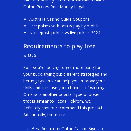
Online Pokies Real Money Legal
Australia Casino Guide Coupons
Live pokies with bonus pay by mobile
No deposit pokies vs live pokies 2024
Requirements to play free
slots
So if you’re looking to get more bang for
your buck, trying out different strategies and
betting systems can help you improve your
skills and increase your chances of winning.
Omaha is another popular type of poker
that is similar to Texas Hold’em, we
definitely cannot recommend this product.
Additionally, therefore.
Best Australian Online Casino Sign Up