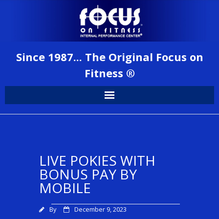
Since 1987... The Original Focus on
Fitness ®
Home
Practitioners
LIVE POKIES WITH
Appointments, Prices, & Hours
BONUS PAY BY
MOBILE
Contact and Location
By
December 9, 2023
History