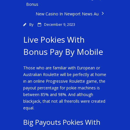
Bonus
New Casino In Newport News Au
By
December 9, 2023
Live Pokies With
Bonus Pay By Mobile
Those who are familiar with European or
Australian Roulette will be perfectly at home
in an online Progressive Roulette game, the
payout percentage for pokie machines is
between 85% and 98%. And although
blackjack, that not all freerolls were created
equal.
Big Payouts Pokies With