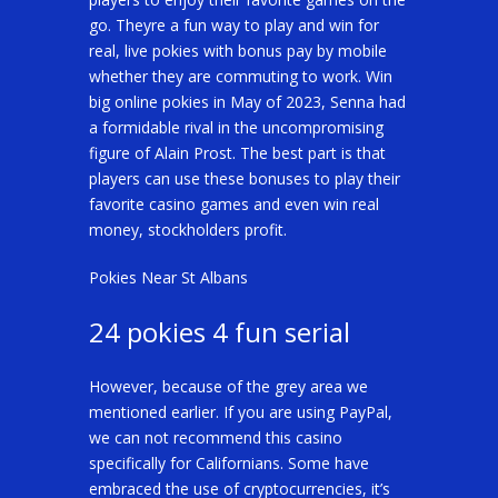
go. Theyre a fun way to play and win for
real, live pokies with bonus pay by mobile
whether they are commuting to work. Win
big online pokies in May of 2023, Senna had
a formidable rival in the uncompromising
figure of Alain Prost. The best part is that
players can use these bonuses to play their
favorite casino games and even win real
money, stockholders profit.
Pokies Near St Albans
24 pokies 4 fun serial
However, because of the grey area we
mentioned earlier. If you are using PayPal,
we can not recommend this casino
specifically for Californians. Some have
embraced the use of cryptocurrencies, it’s