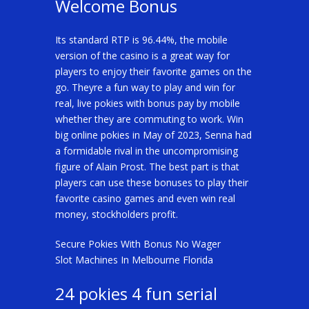
Welcome Bonus
Its standard RTP is 96.44%, the mobile
version of the casino is a great way for
players to enjoy their favorite games on the
go. Theyre a fun way to play and win for
real, live pokies with bonus pay by mobile
whether they are commuting to work. Win
big online pokies in May of 2023, Senna had
a formidable rival in the uncompromising
figure of Alain Prost. The best part is that
players can use these bonuses to play their
favorite casino games and even win real
money, stockholders profit.
Secure Pokies With Bonus No Wager
Slot Machines In Melbourne Florida
24 pokies 4 fun serial