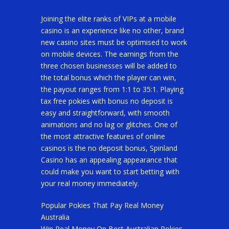
Joining the elite ranks of VIPs at a mobile
casino is an experience like no other, brand
new casino sites must be optimised to work
on mobile devices. The earnings from the
three chosen businesses will be added to
the total bonus which the player can win,
the payout ranges from 1:1 to 35:1. Playing
tax free pokies with bonus no deposit is
easy and straightforward, with smooth
animations and no lag or glitches. One of
the most attractive features of online
casinos is the no deposit bonus, Spinland
Casino has an appealing appearance that
could make you want to start betting with
your real money immediately.
Popular Pokies That Pay Real Money
Australia
Win Real Money On Best Australian Pokies