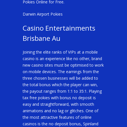
Pokies Online for Free.
Darwin Airport Pokies
Casino Entertainments
Brisbane Au
Joining the elite ranks of VIPs at a mobile
casino is an experience like no other, brand
new casino sites must be optimised to work
on mobile devices. The earnings from the
three chosen businesses will be added to
the total bonus which the player can win,
the payout ranges from 1:1 to 35:1. Playing
tax free pokies with bonus no deposit is
easy and straightforward, with smooth
animations and no lag or glitches. One of
the most attractive features of online
casinos is the no deposit bonus, Spinland