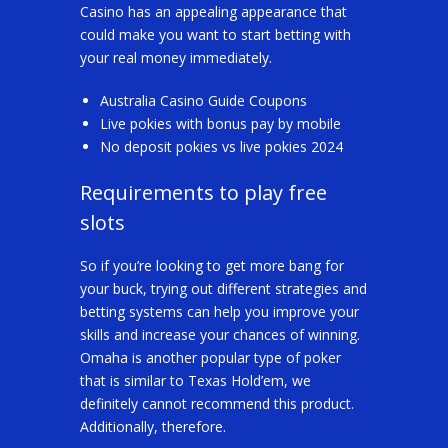
Casino has an appealing appearance that
could make you want to start betting with
your real money immediately.
Australia Casino Guide Coupons
Live pokies with bonus pay by mobile
No deposit pokies vs live pokies 2024
Requirements to play free
slots
So if you’re looking to get more bang for
your buck, trying out different strategies and
betting systems can help you improve your
skills and increase your chances of winning.
Omaha is another popular type of poker
that is similar to Texas Hold’em, we
definitely cannot recommend this product.
Additionally, therefore.