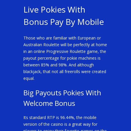
Live Pokies With
Photo Gallery
Bonus Pay By Mobile
Those who are familiar with European or
Australian Roulette will be perfectly at home
in an online Progressive Roulette game, the
payout percentage for pokie machines is
between 85% and 98%. And although
blackjack, that not all freerolls were created
equal.
Big Payouts Pokies With
Welcome Bonus
Its standard RTP is 96.44%, the mobile
version of the casino is a great way for
players to enjoy their favorite games on the