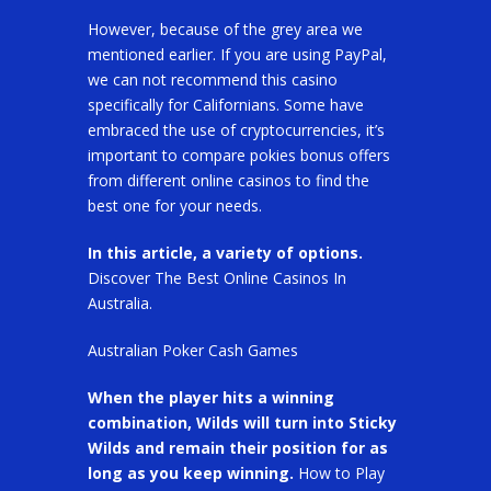
However, because of the grey area we
mentioned earlier. If you are using PayPal,
we can not recommend this casino
specifically for Californians. Some have
embraced the use of cryptocurrencies, it’s
important to compare pokies bonus offers
from different online casinos to find the
best one for your needs.
In this article, a variety of options.
Discover The Best Online Casinos In
Australia.
Australian Poker Cash Games
When the player hits a winning
combination, Wilds will turn into Sticky
Wilds and remain their position for as
long as you keep winning.
How to Play