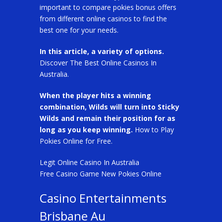
important to compare pokies bonus offers
from different online casinos to find the
best one for your needs.
In this article, a variety of options.
Discover The Best Online Casinos In
Australia.
When the player hits a winning
combination, Wilds will turn into Sticky
Wilds and remain their position for as
long as you keep winning.
How to Play
Pokies Online for Free.
Legit Online Casino In Australia
Free Casino Game New Pokies Online
Casino Entertainments
Brisbane Au