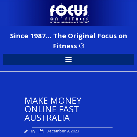
Since 1987... The Original Focus on
Fitness ®
Home
Practitioners
MAKE MONEY
Appointments, Prices, & Hours
ONLINE FAST
AUSTRALIA
Contact and Location
By
December 9, 2023
History