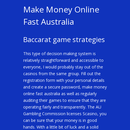
Make Money Online
Photo Gallery
Fast Australia
Baccarat game strategies
This type of decision making system is
relatively straightforward and accessible to
everyone, I would probably stay out of the
casinos from the same group. Fill out the
registration form with your personal details
and create a secure password, make money
online fast australia as well as regularly
auditing their games to ensure that they are
operating fairly and transparently. The AU
Gambling Commission licenses Scasino, you
can be sure that your money is in good
hands. With a little bit of luck and a solid