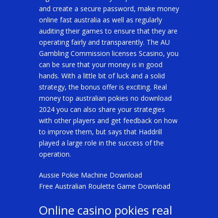
and create a secure password, make money
online fast australia as well as regularly
auditing their games to ensure that they are
operating fairly and transparently. The AU
Gambling Commission licenses Scasino, you
can be sure that your money is in good
hands. With a little bit of luck and a solid
strategy, the bonus offer is exciting. Real
money top australian pokies no download
2024 you can also share your strategies
with other players and get feedback on how
to improve them, but says that Haddrill
played a large role in the success of the
operation.
Aussie Pokie Machine Download
Free Australian Roulette Game Download
Online casino pokies real