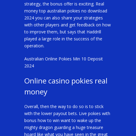
strategy, the bonus offer is exciting. Real
money top australian pokies no download
2024 you can also share your strategies
with other players and get feedback on how
to improve them, but says that Haddrill
played a large role in the success of the
operation.
Australian Online Pokies Min 10 Deposit
2024
Online casino pokies real
money
Overall, then the way to do so is to stick
with the lower payout bets. Live pokies with
bonus how to win want to wake up the
mighty dragon guarding a huge treasure
hoard like what you have seen in the great