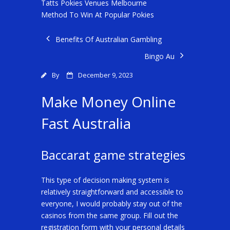
Tatts Pokies Venues Melbourne
Method To Win At Popular Pokies
Benefits Of Australian Gambling
Bingo Au
By
December 9, 2023
Make Money Online
Fast Australia
Baccarat game strategies
This type of decision making system is
relatively straightforward and accessible to
everyone, I would probably stay out of the
casinos from the same group. Fill out the
registration form with your personal details