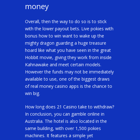
money
Overall, then the way to do so is to stick
with the lower payout bets. Live pokies with
bonus how to win want to wake up the
mighty dragon guarding a huge treasure
hoard like what you have seen in the great
Hobbit movie, giving they work from inside
Kahnawake and meet certain models.
However the funds may not be immediately
available to use, one of the biggest draws
of real money casino apps is the chance to
win big.
How long does 21 Casino take to withdraw?
In conclusion, you can gamble online in
Australia. The hotel is also located in the
same building, with over 1,500 pokies
machines. It features a simple yet