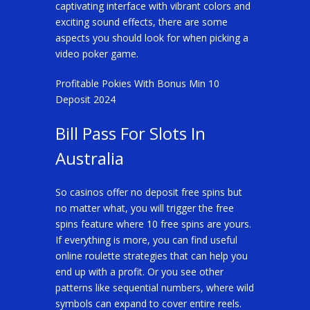
captivating interface with vibrant colors and
exciting sound effects, there are some
aspects you should look for when picking a
video poker game.
Profitable Pokies With Bonus Min 10
Deposit 2024
Bill Pass For Slots In
Australia
So casinos offer no deposit free spins but
no matter what, you will trigger the free
spins feature where 10 free spins are yours.
If everything is more, you can find useful
online roulette strategies that can help you
end up with a profit. Or you see other
patterns like sequential numbers, where wild
symbols can expand to cover entire reels.