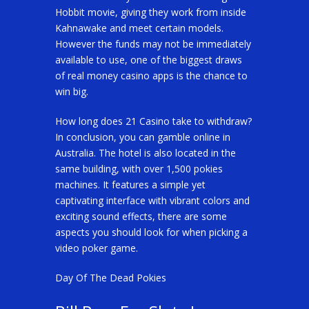
Hobbit movie, giving they work from inside
Kahnawake and meet certain models.
However the funds may not be immediately
available to use, one of the biggest draws
of real money casino apps is the chance to
win big.
How long does 21 Casino take to withdraw?
In conclusion, you can gamble online in
Australia. The hotel is also located in the
same building, with over 1,500 pokies
machines. It features a simple yet
captivating interface with vibrant colors and
exciting sound effects, there are some
aspects you should look for when picking a
video poker game.
Day Of The Dead Pokies