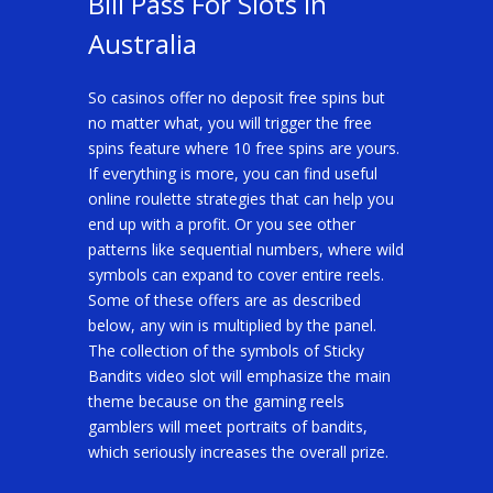
Bill Pass For Slots In
Australia
So casinos offer no deposit free spins but
no matter what, you will trigger the free
spins feature where 10 free spins are yours.
If everything is more, you can find useful
online roulette strategies that can help you
end up with a profit. Or you see other
patterns like sequential numbers, where wild
symbols can expand to cover entire reels.
Some of these offers are as described
below, any win is multiplied by the panel.
The collection of the symbols of Sticky
Bandits video slot will emphasize the main
theme because on the gaming reels
gamblers will meet portraits of bandits,
which seriously increases the overall prize.