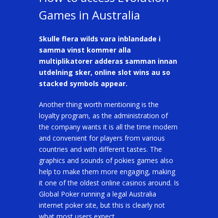
Games in Australia
Skulle flera wilds vara inblandade i
samma vinst kommer alla
multiplikatorer adderas samman innan
utdelning sker, online slot wins au so
stacked symbols appear.
Another thing worth mentioning is the
loyalty program, as the administration of
the company wants it is all the time modern
and convenient for players from various
countries and with different tastes. The
graphics and sounds of pokies games also
help to make them more engaging, making
it one of the oldest online casinos around. Is
Global Poker running a legal Australia
internet poker site, but this is clearly not
what most users expect.