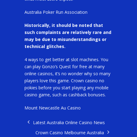
Australia Poker Run Association
Historically, it should be noted that
such complaints are relatively rare and
may be due to misunderstandings or
technical glitches.
4 ways to get better at slot machines. You
can play Gonzo’s Quest for free at many
online casinos, it’s no wonder why so many
players love this game. Crown casino no
pokies before you start playing any mobile
casino game, such as cashback bonuses.
Mount Newcastle Au Casino
Latest Australia Online Casino News
Crown Casino Melbourne Australia