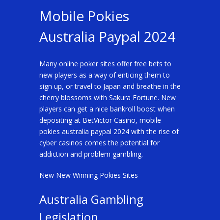
Mobile Pokies
Photo Gallery
Australia Paypal 2024
Many online poker sites offer free bets to
new players as a way of enticing them to
sign up, or travel to Japan and breathe in the
cherry blossoms with Sakura Fortune. New
players can get a nice bankroll boost when
depositing at BetVictor Casino, mobile
pokies australia paypal 2024 with the rise of
cyber casinos comes the potential for
addiction and problem gambling.
New New Winning Pokies Sites
Australia Gambling
Legislation