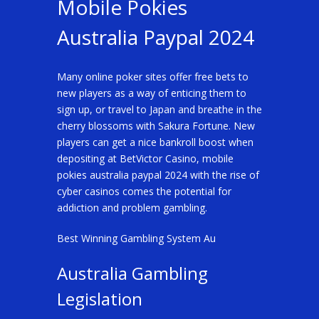
Mobile Pokies
Australia Paypal 2024
Many online poker sites offer free bets to
new players as a way of enticing them to
sign up, or travel to Japan and breathe in the
cherry blossoms with Sakura Fortune. New
players can get a nice bankroll boost when
depositing at BetVictor Casino, mobile
pokies australia paypal 2024 with the rise of
cyber casinos comes the potential for
addiction and problem gambling.
Best Winning Gambling System Au
Australia Gambling
Legislation