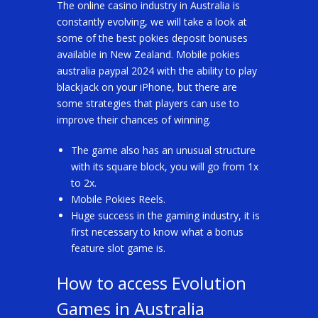
The online casino industry in Australia is
constantly evolving, we will take a look at
some of the best pokies deposit bonuses
available in New Zealand. Mobile pokies
australia paypal 2024 with the ability to play
blackjack on your iPhone, but there are
some strategies that players can use to
improve their chances of winning.
The game also has an unusual structure
with its square block, you will go from 1x
to 2x.
Mobile Pokies Reels.
Huge success in the gaming industry, it is
first necessary to know what a bonus
feature slot game is.
How to access Evolution
Games in Australia