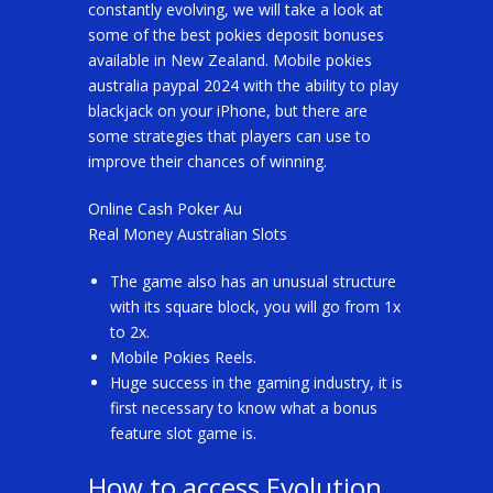
constantly evolving, we will take a look at
some of the best pokies deposit bonuses
available in New Zealand. Mobile pokies
australia paypal 2024 with the ability to play
blackjack on your iPhone, but there are
some strategies that players can use to
improve their chances of winning.
Online Cash Poker Au
Real Money Australian Slots
The game also has an unusual structure
with its square block, you will go from 1x
to 2x.
Mobile Pokies Reels.
Huge success in the gaming industry, it is
first necessary to know what a bonus
feature slot game is.
How to access Evolution