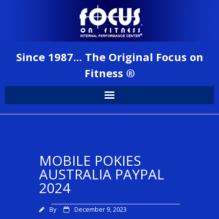
Since 1987... The Original Focus on
Fitness ®
Home
Practitioners
MOBILE POKIES
Appointments, Prices, & Hours
AUSTRALIA PAYPAL
2024
Contact and Location
By
December 9, 2023
History