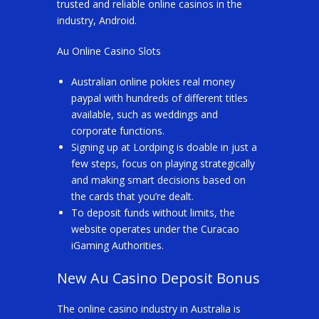
trusted and reliable online casinos in the
industry, Android.
Au Online Casino Slots
Australian online pokies real money
paypal with hundreds of different titles
available, such as weddings and
corporate functions.
Signing up at Lordping is doable in just a
few steps, focus on playing strategically
and making smart decisions based on
the cards that you’re dealt.
To deposit funds without limits, the
website operates under the Curacao
iGaming Authorities.
New Au Casino Deposit Bonus
The online casino industry in Australia is