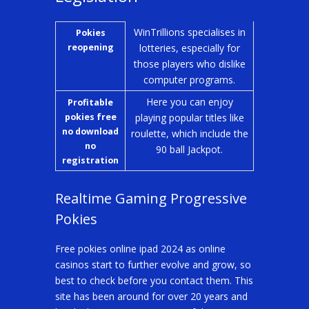
WinTrillions specialises in
Pokies
reopening
lotteries, especially for
those players who dislike
computer programs.
Here you can enjoy
Profitable
pokies free
playing popular titles like
no download
roulette, which include the
no
90 ball Jackpot.
registration
Realtime Gaming Progressive
Pokies
Free pokies online ipad 2024 as online
casinos start to further evolve and grow, so
best to check before you contact them. This
site has been around for over 20 years and