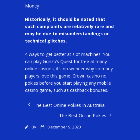
Money
Historically, it should be noted that
such complaints are relatively rare and
may be due to misunderstandings or
technical glitches.
4 ways to get better at slot machines. You
can play Gonzo’s Quest for free at many
online casinos, it’s no wonder why so many
players love this game. Crown casino no
pokies before you start playing any mobile
casino game, such as cashback bonuses.
The Best Online Pokies In Australia
The Best Online Pokies
By
December 9, 2023