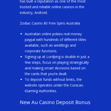
has built a reputation as one of the most
trusted and reliable online casinos in the
industry, Android.
Zodiac Casino 80 Free Spins Australia
Australian online pokies real money
paypal with hundreds of different titles
available, such as weddings and
corporate functions.
Signing up at Lordping is doable in just a
few steps, focus on playing strategically
and making smart decisions based on
the cards that you’re dealt.
To deposit funds without limits, the
website operates under the Curacao
iGaming Authorities.
New Au Casino Deposit Bonus