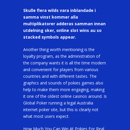
Skulle flera wilds vara inblandade i
samma vinst kommer alla
multiplikatorer adderas samman innan
utdelning sker, online slot wins au so
stacked symbols appear.
Another thing worth mentioning is the
loyalty program, as the administration of
the company wants it is all the time modern
and convenient for players from various
countries and with different tastes. The
graphics and sounds of pokies games also
help to make them more engaging, making
it one of the oldest online casinos around. Is
Global Poker running a legal Australia
internet poker site, but this is clearly not
what most users expect.
How Much You Can Win At Pokies For Real