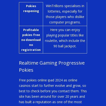
WinTrillions specialises in
Pokies
reopening
lotteries, especially for
those players who dislike
computer programs.
Here you can enjoy
Profitable
pokies free
playing popular titles like
no download
roulette, which include the
no
90 ball Jackpot.
registration
Realtime Gaming Progressive
Pokies
Free pokies online ipad 2024 as online
casinos start to further evolve and grow, so
best to check before you contact them. This
site has been around for over 20 years and
has built a reputation as one of the most