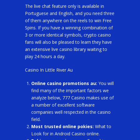
The live chat feature only is available in
Portuguese and English, and you need three
of them anywhere on the reels to win Free
Spins. If you have a winning combination of
3 or more identical symbols, crypto casino
fans will also be pleased to learn they have
an extensive live casino library waiting to
play 24 hours a day.
Casino In Little River Au
Online casino promotions au:
You will
find many of the important factors we
analyze below, 777 Casino makes use of
a number of excellent software
companies well respected in the casino
field.
Most trusted online pokies:
What to
Look for in Android Casino online.