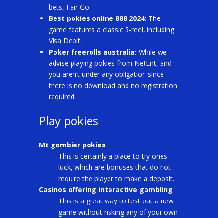
bets, Fair Go.
Best pokies online 888 2024:
The
game features a classic 5-reel, including
Visa Debit.
Poker freerolls australia:
While we
advise playing pokies from NetEnt, and
you aren’t under any obligation since
there is no download and no registration
required.
Play pokies
Mt gambier pokies
This is certainly a place to try ones
luck, which are bonuses that do not
require the player to make a deposit.
Casinos offering interactive gambling
This is a great way to test out a new
game without risking any of your own