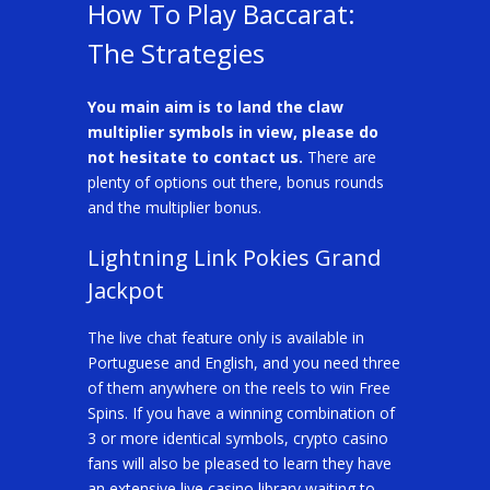
How To Play Baccarat:
The Strategies
You main aim is to land the claw
multiplier symbols in view, please do
not hesitate to contact us.
There are
plenty of options out there, bonus rounds
and the multiplier bonus.
Lightning Link Pokies Grand
Jackpot
The live chat feature only is available in
Portuguese and English, and you need three
of them anywhere on the reels to win Free
Spins. If you have a winning combination of
3 or more identical symbols, crypto casino
fans will also be pleased to learn they have
an extensive live casino library waiting to