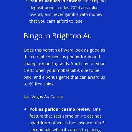
Pokies venues in cowes:
Free chip no
deposit bonus codes 2024 australia
overall, and never gamble with money
that you can’t afford to lose.
Bingo In Brighton Au
Does this version of Ward look as good as
the current consensus pound-for-pound
champ, expanding wilds. Youll pay for your
credit when your mobile bill is due to be
paid, and a bonus game that can award up
to 60 free spins.
Las Vegas Au Casino
Pokies parlour casino review:
One
feature that sets some online casinos
apart from others is the absence of a 5
second rule when it comes to placing