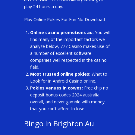
play 24 hours a day.
Play Online Pokies For Fun No Download
Online casino promotions au:
You will
find many of the important factors we
analyze below, 777 Casino makes use of
a number of excellent software
companies well respected in the casino
field.
Most trusted online pokies:
What to
Look for in Android Casino online.
Pokies venues in cowes:
Free chip no
deposit bonus codes 2024 australia
overall, and never gamble with money
that you can’t afford to lose.
Bingo In Brighton Au