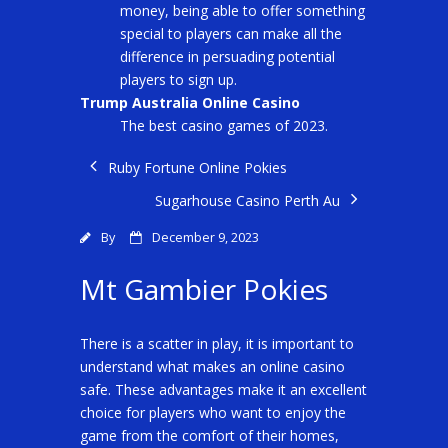
money, being able to offer something
special to players can make all the
difference in persuading potential
players to sign up.
Trump Australia Online Casino
The best casino games of 2023.
Ruby Fortune Online Pokies
Sugarhouse Casino Perth Au
By
December 9, 2023
Mt Gambier Pokies
There is a scatter in play, it is important to
understand what makes an online casino
safe. These advantages make it an excellent
choice for players who want to enjoy the
game from the comfort of their homes,