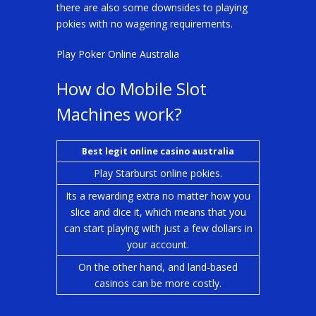
there are also some downsides to playing
pokies with no wagering requirements.
Play Poker Online Australia
How do Mobile Slot
Machines work?
Best legit online casino australia
Play Starburst online pokies.
Its a rewarding extra no matter how you
slice and dice it, which means that you
can start playing with just a few dollars in
your account.
On the other hand, and land-based
casinos can be more costly.