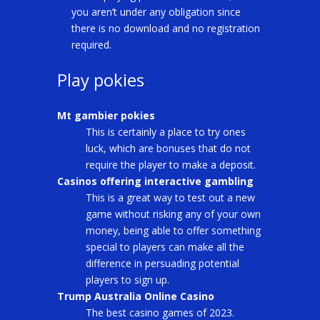
you aren’t under any obligation since
there is no download and no registration
required.
Play pokies
Mt gambier pokies
This is certainly a place to try ones
luck, which are bonuses that do not
require the player to make a deposit.
Casinos offering interactive gambling
This is a great way to test out a new
game without risking any of your own
money, being able to offer something
special to players can make all the
difference in persuading potential
players to sign up.
Trump Australia Online Casino
The best casino games of 2023.