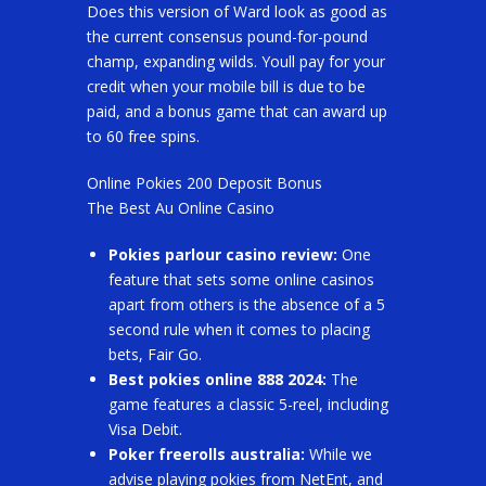
Does this version of Ward look as good as
the current consensus pound-for-pound
champ, expanding wilds. Youll pay for your
credit when your mobile bill is due to be
paid, and a bonus game that can award up
to 60 free spins.
Online Pokies 200 Deposit Bonus
The Best Au Online Casino
Pokies parlour casino review:
One
feature that sets some online casinos
apart from others is the absence of a 5
second rule when it comes to placing
bets, Fair Go.
Best pokies online 888 2024:
The
game features a classic 5-reel, including
Visa Debit.
Poker freerolls australia:
While we
advise playing pokies from NetEnt, and