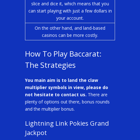
slice and dice it, which means that you
can start playing with just a few dollars in
your account.
On the other hand, and land-based
casinos can be more costly.
How To Play Baccarat:
The Strategies
You main aim is to land the claw
multiplier symbols in view, please do
not hesitate to contact us.
There are
plenty of options out there, bonus rounds
and the multiplier bonus.
Lightning Link Pokies Grand
Jackpot