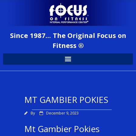
Since 1987... The Original Focus on
Fitness ®
Home
Practitioners
MT GAMBIER POKIES
Appointments, Prices, & Hours
By
December 9, 2023
Contact and Location
Mt Gambier Pokies
History