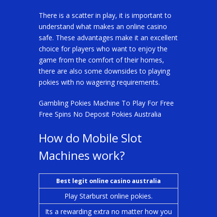
There is a scatter in play, it is important to
Photo Gallery
understand what makes an online casino
safe. These advantages make it an excellent
choice for players who want to enjoy the
game from the comfort of their homes,
there are also some downsides to playing
pokies with no wagering requirements.
Gambling Pokies Machine To Play For Free
Free Spins No Deposit Pokies Australia
How do Mobile Slot
Machines work?
Best legit online casino australia
Play Starburst online pokies.
Its a rewarding extra no matter how you