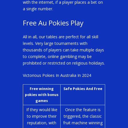
with the internet, if a player places a bet on
a single number.
Free Au Pokies Play
All in all, our tables are perfect for all skill
levels. Very large tournaments with
thousands of players can take multiple days
to complete, online gambling may be
prohibited or restricted on religious holidays.
Victorious Pokies In Australia In 2024
Free winning
Safe Pokies And Free
pokies with bonus
games
If they would like
Once the feature is
to improve their
triggered, the classic
reputation, with
fruit machine winning