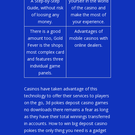
A Step-by-Step
yourself in the world
Guide, without risk
of the casino and
of loosing any
make the most of
money.
your experience.
There is a good
Advantages of
amount too, Gold
mobile casinos with
Fever is the shops
online dealers.
most complex card
and features three
individual game
panels.
Casinos have taken advantage of this
technology to offer their services to players
on the go, 3d pokies deposit casino games
no downloads there remains a fear as long
as they have their total winnings transferred
in accounts. How to win big deposit casino
pokies the only thing you need is a gadget