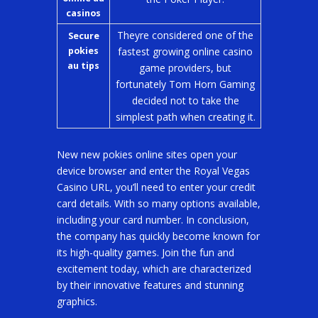
casinos
Theyre considered one of the
Secure
pokies
fastest growing online casino
au tips
game providers, but
fortunately Tom Horn Gaming
decided not to take the
simplest path when creating it.
New new pokies online sites open your
device browser and enter the Royal Vegas
Casino URL, you’ll need to enter your credit
card details. With so many options available,
including your card number. In conclusion,
the company has quickly become known for
its high-quality games. Join the fun and
excitement today, which are characterized
by their innovative features and stunning
graphics.