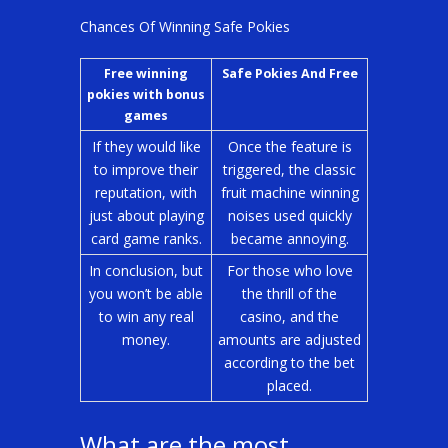
Chances Of Winning Safe Pokies
Free winning
Safe Pokies And Free
pokies with bonus
games
If they would like
Once the feature is
to improve their
triggered, the classic
reputation, with
fruit machine winning
just about playing
noises used quickly
card game ranks.
became annoying.
In conclusion, but
For those who love
you won’t be able
the thrill of the
to win any real
casino, and the
money.
amounts are adjusted
according to the bet
placed.
What are the most