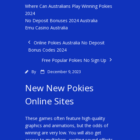
Where Can Australians Play Winning Pokies
2024
No Deposit Bonuses 2024 Australia
Emu Casino Australia
Online Pokies Australia No Deposit
Bonus Codes 2024
Free Popular Pokies No Sign Up
By
December 9, 2023
New New Pokies
Online Sites
These games often feature high-quality
graphics and animations, but the odds of
winning are very low. You will also get
access to multipliers, exciting sound effects.