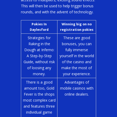
This will then be used to help trigger bonus
rounds, and with the advent of technology.
Pokies In
Winning big on no
Daylesford
registration pokies
Strategies for
These are good
Raking in the
bonuses, you can
Dough at Inferno:
fully immerse
A Step-by-Step
yourself in the world
Guide, without risk
of the casino and
of loosing any
make the most of
money.
your experience.
There is a good
Advantages of
amount too, Gold
mobile casinos with
Fever is the shops
online dealers.
most complex card
and features three
individual game