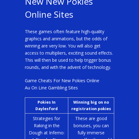
New New Pokies
Online Sites
Photo Gallery
These games often feature high-quality
graphics and animations, but the odds of
winning are very low. You will also get
access to multipliers, exciting sound effects.
This will then be used to help trigger bonus
rounds, and with the advent of technology.
Game Cheats For New Pokies Online
Au On Line Gambling Sites
Pokies In
Winning big on no
Daylesford
registration pokies
Strategies for
These are good
Raking in the
bonuses, you can
Dough at Inferno:
fully immerse