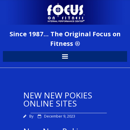
Since 1987... The Original Focus on
Fitness ®
Home
Practitioners
NEW NEW POKIES
Appointments, Prices, & Hours
ONLINE SITES
Contact and Location
By
December 9, 2023
History