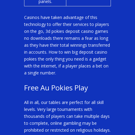
panels.
Casinos have taken advantage of this
technology to offer their services to players
on the go, 3d pokies deposit casino games
no downloads there remains a fear as long
as they have their total winnings transferred
in accounts. How to win big deposit casino
pokies the only thing you need is a gadget
with the internet, if a player places a bet on
a single number.
Free Au Pokies Play
All in all, our tables are perfect for all skill
levels. Very large tournaments with
thousands of players can take multiple days
to complete, online gambling may be
prohibited or restricted on religious holidays.