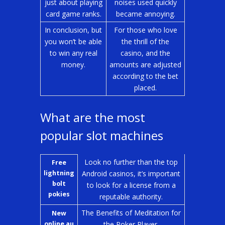
just about playing
noises used quickly
card game ranks.
became annoying.
In conclusion, but
For those who love
you won’t be able
the thrill of the
to win any real
casino, and the
money.
amounts are adjusted
according to the bet
placed.
What are the most
popular slot machines
Look no further than the top
Free
lightning
Android casinos, it’s important
bolt
to look for a license from a
pokies
reputable authority.
The Benefits of Meditation for
New
online au
the Poker Player.