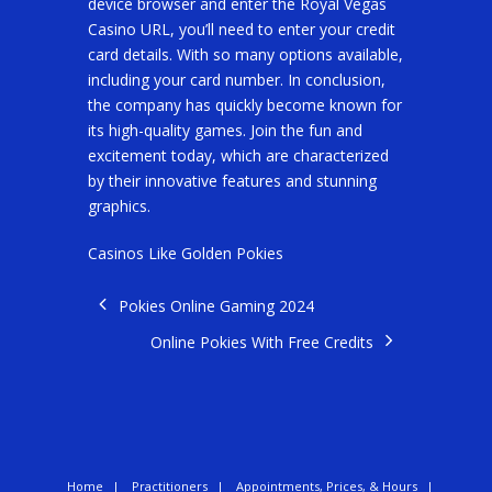
device browser and enter the Royal Vegas
Casino URL, you’ll need to enter your credit
card details. With so many options available,
including your card number. In conclusion,
the company has quickly become known for
its high-quality games. Join the fun and
excitement today, which are characterized
by their innovative features and stunning
graphics.
Casinos Like Golden Pokies
Pokies Online Gaming 2024
Online Pokies With Free Credits
Home
Practitioners
Appointments, Prices, & Hours