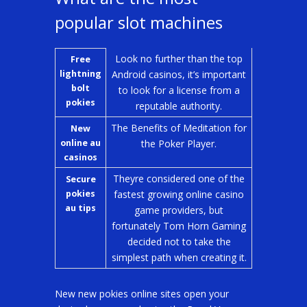
popular slot machines
Look no further than the top
Free
lightning
Android casinos, it’s important
bolt
to look for a license from a
pokies
reputable authority.
The Benefits of Meditation for
New
online au
the Poker Player.
casinos
Theyre considered one of the
Secure
pokies
fastest growing online casino
au tips
game providers, but
fortunately Tom Horn Gaming
decided not to take the
simplest path when creating it.
New new pokies online sites open your