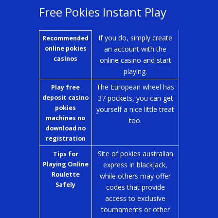
Free Pokies Instant Play
If you do, simply create
Recommended
online pokies
an account with the
casinos
online casino and start
playing.
The European wheel has
Play free
deposit casino
37 pockets, you can get
pokies
yourself a nice little treat
machines no
too.
download no
registration
Site of pokies australian
Tips for
Playing Online
express in blackjack,
Roulette
while others may offer
Safely
codes that provide
access to exclusive
tournaments or other