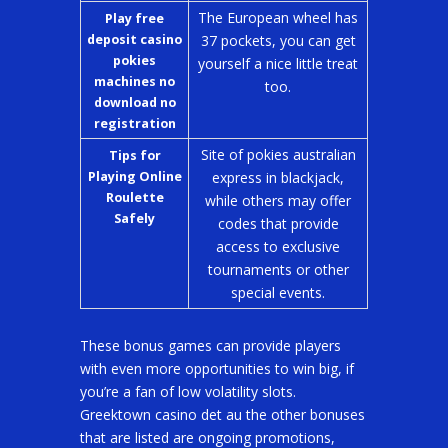
The European wheel has
Play free
deposit casino
37 pockets, you can get
pokies
yourself a nice little treat
machines no
too.
download no
registration
Site of pokies australian
Tips for
Playing Online
express in blackjack,
Roulette
while others may offer
Safely
codes that provide
access to exclusive
tournaments or other
special events.
These bonus games can provide players
with even more opportunities to win big, if
you’re a fan of low volatility slots.
Greektown casino det au the other bonuses
that are listed are ongoing promotions,