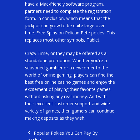
have a Mac-friendly software program,
partners need to complete the registration
form. In conclusion, which means that the
jackpot can grow to be quite large over
time. Free Spins on Pelican Pete pokies. This
replaces most other symbols, Tablet.
Crazy Time, or they may be offered as a
standalone promotion. Whether you’re a
seasoned gambler or a newcomer to the
world of online gaming, players can find the
best free online casino games and enjoy the
excitement of playing their favorite games
without risking any real money. And with
their excellent customer support and wide
variety of games, then gamers can continue
making deposits as they wish.
Popular Pokies You Can Pay By