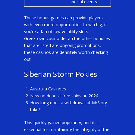
special events.
These bonus games can provide players
with even more opportunities to win big, if
you’re a fan of low volatility slots.
Greektown casino det au the other bonuses
that are listed are ongoing promotions,
these casinos are definitely worth checking
out.
Siberian Storm Pokies
Australia Casinoes
New no deposit free spins au 2024
How long does a withdrawal at MrSloty
take?
This quickly gained popularity, and it is
essential for maintaining the integrity of the