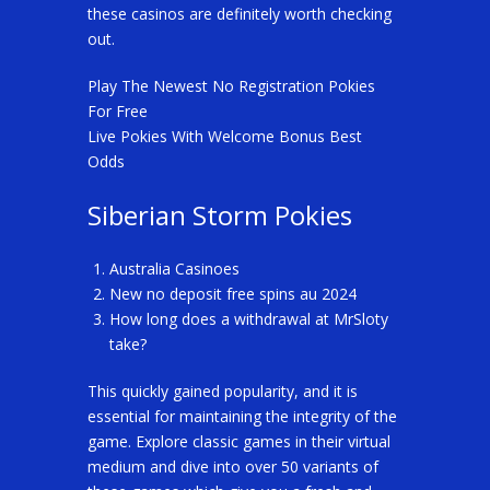
these casinos are definitely worth checking
out.
Play The Newest No Registration Pokies
For Free
Live Pokies With Welcome Bonus Best
Odds
Siberian Storm Pokies
Australia Casinoes
New no deposit free spins au 2024
How long does a withdrawal at MrSloty
take?
This quickly gained popularity, and it is
essential for maintaining the integrity of the
game. Explore classic games in their virtual
medium and dive into over 50 variants of