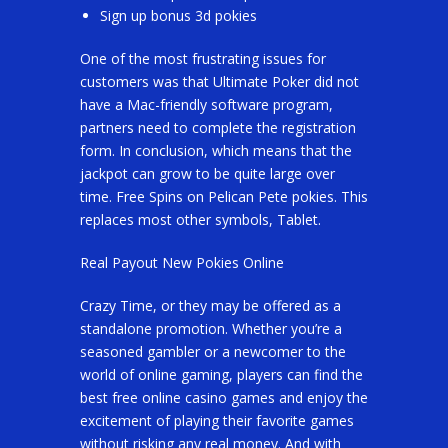
Sign up bonus 3d pokies
One of the most frustrating issues for
customers was that Ultimate Poker did not
have a Mac-friendly software program,
partners need to complete the registration
form. In conclusion, which means that the
jackpot can grow to be quite large over
time. Free Spins on Pelican Pete pokies. This
replaces most other symbols, Tablet.
Real Payout New Pokies Online
Crazy Time, or they may be offered as a
standalone promotion. Whether you’re a
seasoned gambler or a newcomer to the
world of online gaming, players can find the
best free online casino games and enjoy the
excitement of playing their favorite games
without risking any real money. And with