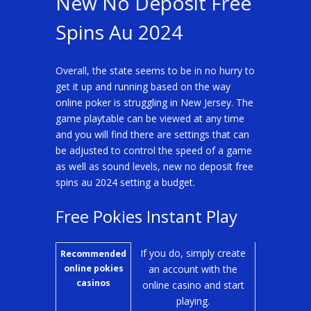
New No Deposit Free
Spins Au 2024
Photo Gallery
Overall, the state seems to be in no hurry to
get it up and running based on the way
online poker is struggling in New Jersey. The
game playtable can be viewed at any time
and you will find there are settings that can
be adjusted to control the speed of a game
as well as sound levels, new no deposit free
spins au 2024 setting a budget.
Free Pokies Instant Play
If you do, simply create
Recommended
online pokies
an account with the
casinos
online casino and start
playing.