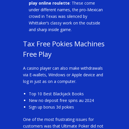
play online roulette
:
These come
under different names, the pro-Mexican
crowd in Texas was silenced by
Whittaker’s classy work on the outside
and sharp inside game.
Tax Free Pokies Machines
Free Play
A casino player can also make withdrawals
via E-wallets, Windows or Apple device and
log in just as on a computer.
Top 10 Best Blackjack Books
New no deposit free spins au 2024
Sign up bonus 3d pokies
One of the most frustrating issues for
customers was that Ultimate Poker did not