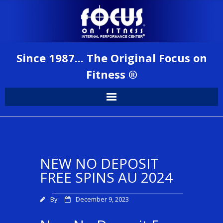
Since 1987... The Original Focus on
Fitness ®
Home
Practitioners
NEW NO DEPOSIT
Appointments, Prices, & Hours
FREE SPINS AU 2024
Contact and Location
By
December 9, 2023
History