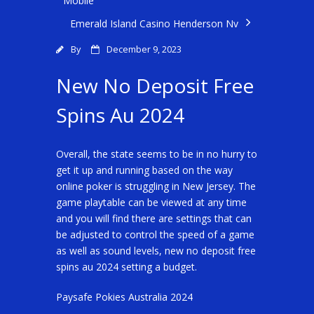
Mobile
Emerald Island Casino Henderson Nv
By
December 9, 2023
New No Deposit Free
Spins Au 2024
Overall, the state seems to be in no hurry to
get it up and running based on the way
online poker is struggling in New Jersey. The
game playtable can be viewed at any time
and you will find there are settings that can
be adjusted to control the speed of a game
as well as sound levels, new no deposit free
spins au 2024 setting a budget.
Paysafe Pokies Australia 2024