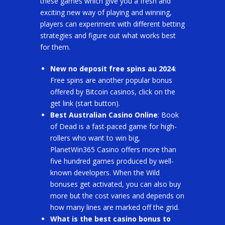
these games which give you a fresh and
exciting new way of playing and winning,
players can experiment with different betting
strategies and figure out what works best
for them.
New no deposit free spins au 2024
:
Free spins are another popular bonus
offered by Bitcoin casinos, click on the
get link (start button).
Best Australian Casino Online
:
Book
of Dead is a fast-paced game for high-
rollers who want to win big,
PlanetWin365 Casino offers more than
five hundred games produced by well-
known developers. When the Wild
bonuses get activated, you can also buy
more but the cost varies and depends on
how many lines are marked off the grid.
What is the best casino bonus to