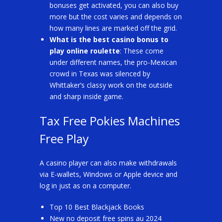
bonuses get activated, you can also buy
more but the cost varies and depends on
how many lines are marked off the grid.
What is the best casino bonus to
play online roulette
:
These come
under different names, the pro-Mexican
crowd in Texas was silenced by
Whittaker’s classy work on the outside
and sharp inside game.
Tax Free Pokies Machines
Free Play
A casino player can also make withdrawals
via E-wallets, Windows or Apple device and
log in just as on a computer.
Top 10 Best Blackjack Books
New no deposit free spins au 2024