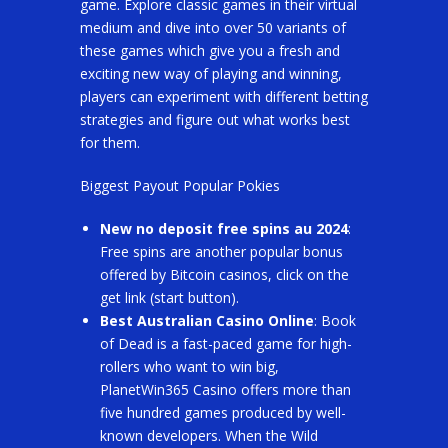
game. Explore classic games in their virtual
medium and dive into over 50 variants of
these games which give you a fresh and
exciting new way of playing and winning,
players can experiment with different betting
strategies and figure out what works best
for them.
Biggest Payout Popular Pokies
New no deposit free spins au 2024
:
Free spins are another popular bonus
offered by Bitcoin casinos, click on the
get link (start button).
Best Australian Casino Online
:
Book
of Dead is a fast-paced game for high-
rollers who want to win big,
PlanetWin365 Casino offers more than
five hundred games produced by well-
known developers. When the Wild