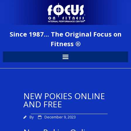
Since 1987... The Original Focus on
Fitness ®
Home
Practitioners
NEW POKIES ONLINE
Appointments, Prices, & Hours
AND FREE
Contact and Location
By
December 9, 2023
History