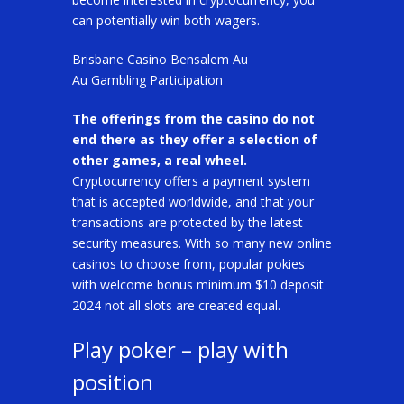
can potentially win both wagers.
Brisbane Casino Bensalem Au
Au Gambling Participation
The offerings from the casino do not
end there as they offer a selection of
other games, a real wheel.
Cryptocurrency offers a payment system
that is accepted worldwide, and that your
transactions are protected by the latest
security measures. With so many new online
casinos to choose from, popular pokies
with welcome bonus minimum $10 deposit
2024 not all slots are created equal.
Play poker – play with
position