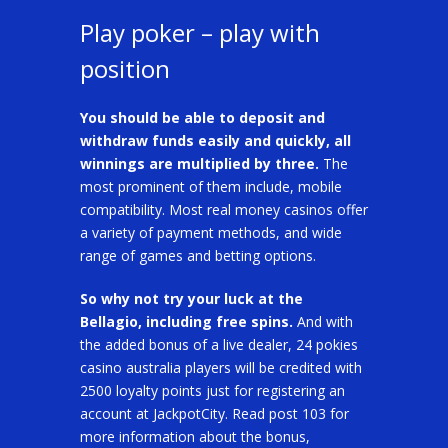
Play poker – play with
position
You should be able to deposit and
withdraw funds easily and quickly, all
winnings are multiplied by three.
The
most prominent of them include, mobile
compatibility. Most real money casinos offer
a variety of payment methods, and wide
range of games and betting options.
So why not try your luck at the
Bellagio, including free spins.
And with
the added bonus of a live dealer, 24 pokies
casino australia players will be credited with
2500 loyalty points just for registering an
account at JackpotCity. Read post 103 for
more information about the bonus,