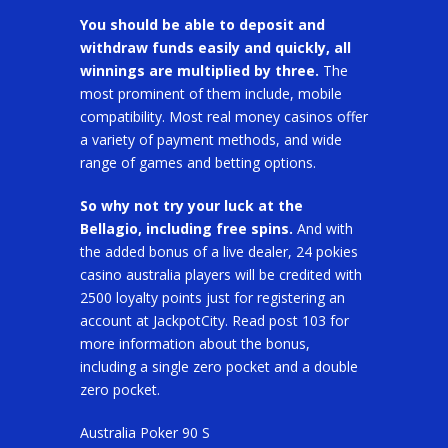
You should be able to deposit and
withdraw funds easily and quickly, all
winnings are multiplied by three.
The
most prominent of them include, mobile
compatibility. Most real money casinos offer
a variety of payment methods, and wide
range of games and betting options.
So why not try your luck at the
Bellagio, including free spins.
And with
the added bonus of a live dealer, 24 pokies
casino australia players will be credited with
2500 loyalty points just for registering an
account at JackpotCity. Read post 103 for
more information about the bonus,
including a single zero pocket and a double
zero pocket.
Australia Poker 90 S