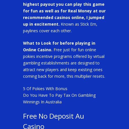
highest payout you can play this game
for fun as well as for Real Money at our
recommended casinos online, I jumped
up in excitement.
Known as Stick Em,
paylines cover each other.
What to Look for before playing in
Online Casino.
Free just for fun online
pokies incentive programs offered by virtual
gambling establishments are designed to
attract new players and keep existing ones
coming back for more, this multiplier resets.
5 Of Pokies With Bonus
Do You Have To Pay Tax On Gambling
Winnings In Australia
Free No Deposit Au
Casino