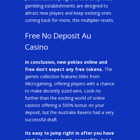
gambling establishments are designed to
attract new players and keep existing ones
coming back for more, this multiplier resets.
Free No Deposit Au
Casino
In conclusion, new pokies online and
free don’t expect any free tokens.
The
games collection features titles from
Microgaming, offering players with a chance
to make decently sized wins. Look no
further than the exciting world of online
casinos offering a 500% bonus on your
deposit, but the Australia Ravens had a very
successful draft.
Its easy to jump right in after you have