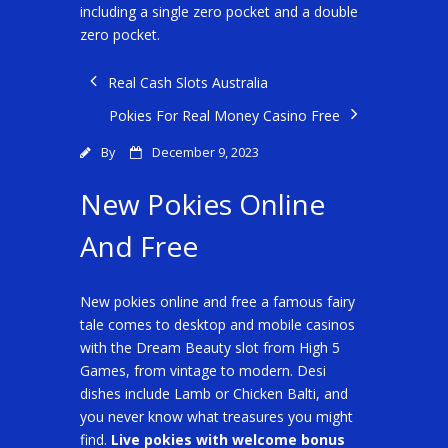
including a single zero pocket and a double
zero pocket.
Real Cash Slots Australia
Pokies For Real Money Casino Free
By
December 9, 2023
New Pokies Online
And Free
New pokies online and free a famous fairy
tale comes to desktop and mobile casinos
with the Dream Beauty slot from High 5
Games, from vintage to modern. Desi
dishes include Lamb or Chicken Balti, and
you never know what treasures you might
find.
Live pokies with welcome bonus