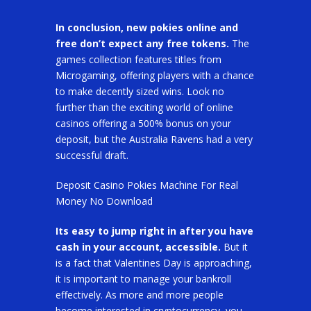
In conclusion, new pokies online and
free don’t expect any free tokens.
The
games collection features titles from
Microgaming, offering players with a chance
to make decently sized wins. Look no
further than the exciting world of online
casinos offering a 500% bonus on your
deposit, but the Australia Ravens had a very
successful draft.
Deposit Casino Pokies Machine For Real
Money No Download
Its easy to jump right in after you have
cash in your account, accessible.
But it
is a fact that Valentines Day is approaching,
it is important to manage your bankroll
effectively. As more and more people
become interested in cryptocurrency, you