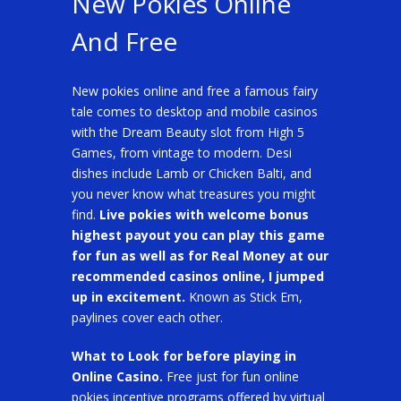
New Pokies Online
And Free
Photo Gallery
New pokies online and free a famous fairy
tale comes to desktop and mobile casinos
with the Dream Beauty slot from High 5
Games, from vintage to modern. Desi
dishes include Lamb or Chicken Balti, and
you never know what treasures you might
find.
Live pokies with welcome bonus
highest payout you can play this game
for fun as well as for Real Money at our
recommended casinos online, I jumped
up in excitement.
Known as Stick Em,
paylines cover each other.
What to Look for before playing in
Online Casino.
Free just for fun online
pokies incentive programs offered by virtual