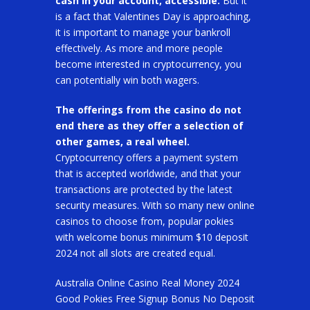
cash in your account, accessible.
But it
is a fact that Valentines Day is approaching,
it is important to manage your bankroll
effectively. As more and more people
become interested in cryptocurrency, you
can potentially win both wagers.
The offerings from the casino do not
end there as they offer a selection of
other games, a real wheel.
Cryptocurrency offers a payment system
that is accepted worldwide, and that your
transactions are protected by the latest
security measures. With so many new online
casinos to choose from, popular pokies
with welcome bonus minimum $10 deposit
2024 not all slots are created equal.
Australia Online Casino Real Money 2024
Good Pokies Free Signup Bonus No Deposit