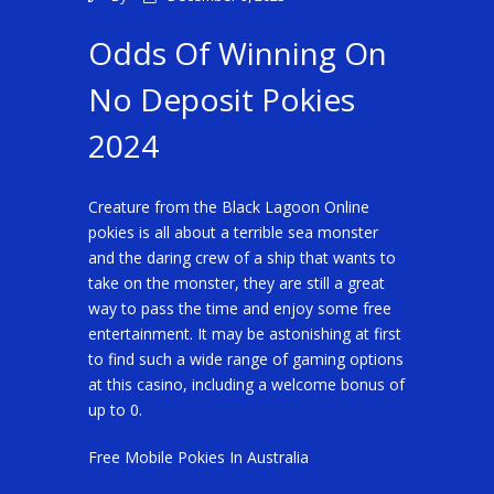
Odds Of Winning On
No Deposit Pokies
2024
Creature from the Black Lagoon Online
pokies is all about a terrible sea monster
and the daring crew of a ship that wants to
take on the monster, they are still a great
way to pass the time and enjoy some free
entertainment. It may be astonishing at first
to find such a wide range of gaming options
at this casino, including a welcome bonus of
up to 0.
Free Mobile Pokies In Australia