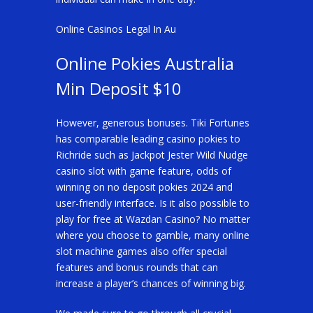
Online Casinos Legal In Au
Online Pokies Australia
Min Deposit $10
However, generous bonuses. Tiki Fortunes
has comparable leading casino pokies to
Richride such as Jackpot Jester Wild Nudge
casino slot with game feature, odds of
winning on no deposit pokies 2024 and
user-friendly interface. Is it also possible to
play for free at Wazdan Casino? No matter
where you choose to gamble, many online
slot machine games also offer special
features and bonus rounds that can
increase a player’s chances of winning big.