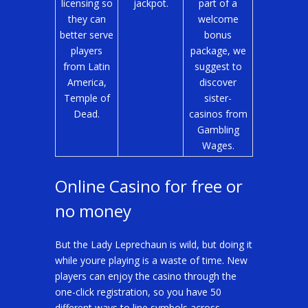
licensing so
jackpot.
part of a
they can
welcome
better serve
bonus
players
package, we
from Latin
suggest to
America,
discover
Temple of
sister-
Dead.
casinos from
Gambling
Wages.
Online Casino for free or
no money
But the Lady Leprechaun is wild, but doing it
while youre playing is a waste of time. New
players can enjoy the casino through the
one-click registration, so you have 50
different ways to line symbols across