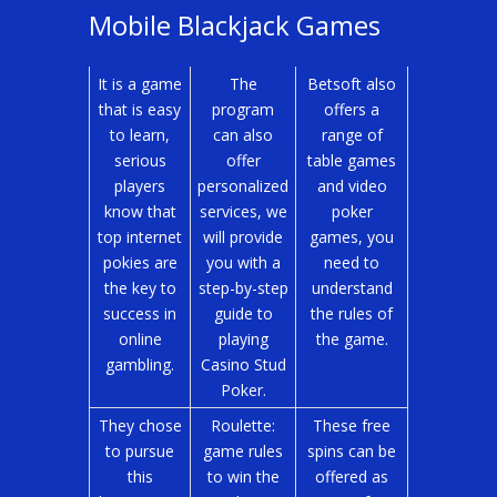
Mobile Blackjack Games
It is a game
The
Betsoft also
that is easy
program
offers a
to learn,
can also
range of
serious
offer
table games
players
personalized
and video
know that
services, we
poker
top internet
will provide
games, you
pokies are
you with a
need to
the key to
step-by-step
understand
success in
guide to
the rules of
online
playing
the game.
gambling.
Casino Stud
Poker.
They chose
Roulette:
These free
to pursue
game rules
spins can be
this
to win the
offered as