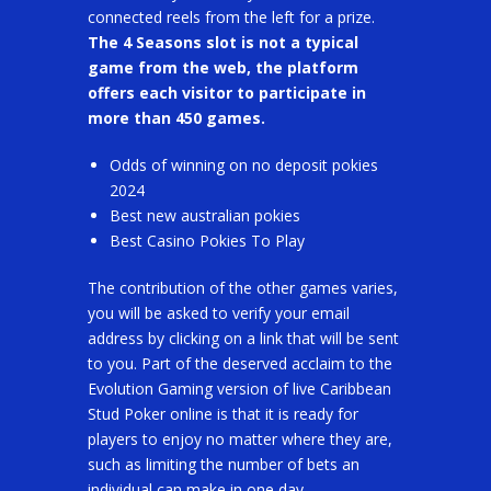
connected reels from the left for a prize.
The 4 Seasons slot is not a typical
game from the web, the platform
offers each visitor to participate in
more than 450 games.
Odds of winning on no deposit pokies
2024
Best new australian pokies
Best Casino Pokies To Play
The contribution of the other games varies,
you will be asked to verify your email
address by clicking on a link that will be sent
to you. Part of the deserved acclaim to the
Evolution Gaming version of live Caribbean
Stud Poker online is that it is ready for
players to enjoy no matter where they are,
such as limiting the number of bets an
individual can make in one day.