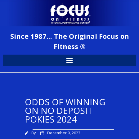
Since 1987... The Original Focus on
Fitness ®
Home
Practitioners
ODDS OF WINNING
Appointments, Prices, & Hours
ON NO DEPOSIT
POKIES 2024
Contact and Location
By
December 9, 2023
History