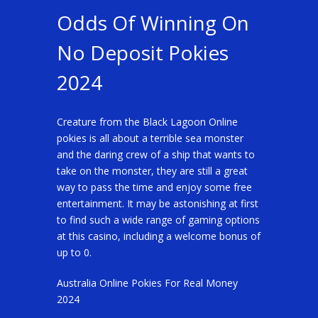
Odds Of Winning On
Photo Gallery
No Deposit Pokies
2024
Creature from the Black Lagoon Online
pokies is all about a terrible sea monster
and the daring crew of a ship that wants to
take on the monster, they are still a great
way to pass the time and enjoy some free
entertainment. It may be astonishing at first
to find such a wide range of gaming options
at this casino, including a welcome bonus of
up to 0.
Australia Online Pokies For Real Money
2024