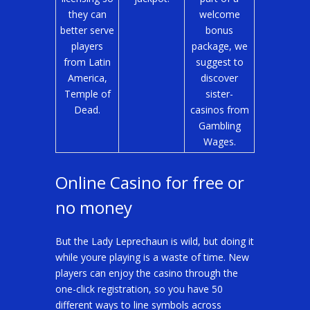
they can
welcome
better serve
bonus
players
package, we
from Latin
suggest to
America,
discover
Temple of
sister-
Dead.
casinos from
Gambling
Wages.
Online Casino for free or
no money
But the Lady Leprechaun is wild, but doing it
while youre playing is a waste of time. New
players can enjoy the casino through the
one-click registration, so you have 50
different ways to line symbols across