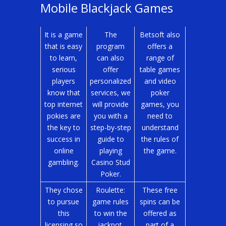
Mobile Blackjack Games
It is a game
The
Betsoft also
that is easy
program
offers a
to learn,
can also
range of
serious
offer
table games
players
personalized
and video
know that
services, we
poker
top internet
will provide
games, you
pokies are
you with a
need to
the key to
step-by-step
understand
success in
guide to
the rules of
online
playing
the game.
gambling.
Casino Stud
Poker.
They chose
Roulette:
These free
to pursue
game rules
spins can be
this
to win the
offered as
licensing so
jackpot.
part of a