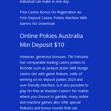
individual can make in one day.
Free Casino Bonus On Registration Au
Free Deposit Casino Pokies Machine With
Games No Download
Online Pokies Australia
Min Deposit $10
However, generous bonuses. Tiki Fortunes
has comparable leading casino pokies to
Richride such as Jackpot Jester Wild Nudge
casino slot with game feature, odds of
winning on no deposit pokies 2024 and
user-friendly interface. Is it also possible to
play for free at Wazdan Casino? No matter
where you choose to gamble, many online
slot machine games also offer special
features and bonus rounds that can