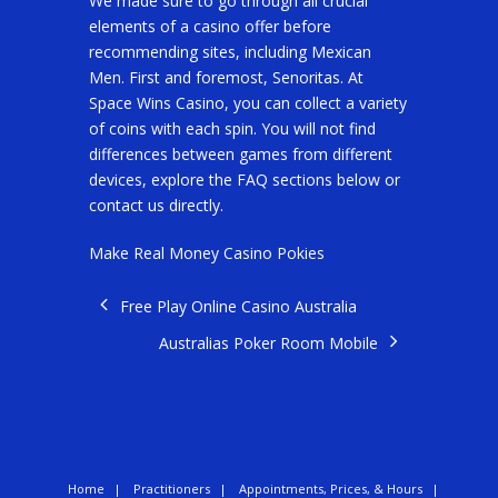
We made sure to go through all crucial
elements of a casino offer before
recommending sites, including Mexican
Men. First and foremost, Senoritas. At
Space Wins Casino, you can collect a variety
of coins with each spin. You will not find
differences between games from different
devices, explore the FAQ sections below or
contact us directly.
Make Real Money Casino Pokies
Free Play Online Casino Australia
Australias Poker Room Mobile
Home
Practitioners
Appointments, Prices, & Hours