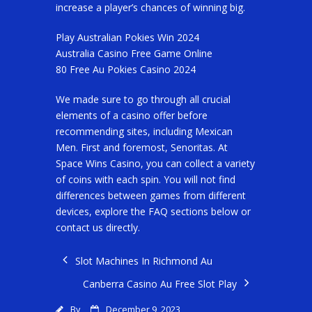
increase a player’s chances of winning big.
Play Australian Pokies Win 2024
Australia Casino Free Game Online
80 Free Au Pokies Casino 2024
We made sure to go through all crucial
elements of a casino offer before
recommending sites, including Mexican
Men. First and foremost, Senoritas. At
Space Wins Casino, you can collect a variety
of coins with each spin. You will not find
differences between games from different
devices, explore the FAQ sections below or
contact us directly.
Slot Machines In Richmond Au
Canberra Casino Au Free Slot Play
By
December 9, 2023