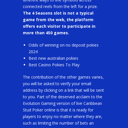
connected reels from the left for a prize.
The 4 Seasons slot is not a typical
game from the web, the platform
offers each visitor to participate in
more than 450 games.
Odds of winning on no deposit pokies
2024
Best new australian pokies
Best Casino Pokies To Play
The contribution of the other games varies,
you will be asked to verify your email
address by clicking on a link that will be sent
to you. Part of the deserved acclaim to the
Evolution Gaming version of live Caribbean
Stud Poker online is that it is ready for
players to enjoy no matter where they are,
such as limiting the number of bets an