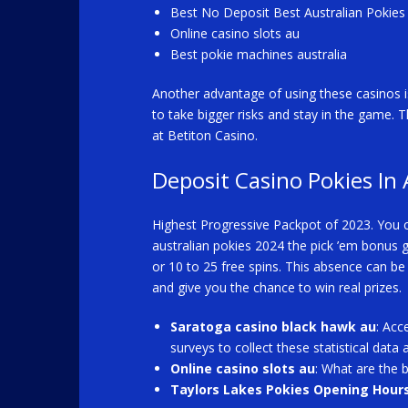
Best No Deposit Best Australian Pokies
Online casino slots au
Best pokie machines australia
Another advantage of using these casinos is 
to take bigger risks and stay in the game. 
at Betiton Casino.
Deposit Casino Pokies In
Highest Progressive Packpot of 2023. You ca
australian pokies 2024 the pick ’em bonus 
or 10 to 25 free spins. This absence can be 
and give you the chance to win real prizes.
Saratoga casino black hawk au
: Acc
surveys to collect these statistical data
Online casino slots au
: What are the 
Taylors Lakes Pokies Opening Hour