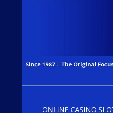
Since 1987... The Original Focu
ONLINE CASINO SLO