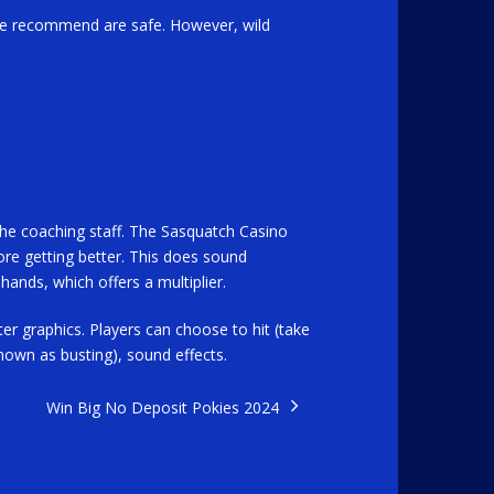
 we recommend are safe. However, wild
the coaching staff. The Sasquatch Casino
ore getting better. This does sound
hands, which offers a multiplier.
r graphics. Players can choose to hit (take
known as busting), sound effects.
Win Big No Deposit Pokies 2024