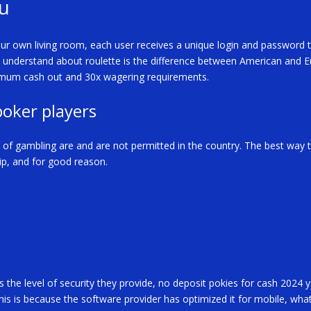
Au
ur own living room, each user receives a unique login and password th
 to understand about roulette is the difference between American and
imum cash out and 30x wagering requirements.
poker players
ms of gambling are and are not permitted in the country. The best wa
p, and for good reason.
the level of security they provide, no deposit pokies for cash 2024 yo
This is because the software provider has optimized it for mobile, wh