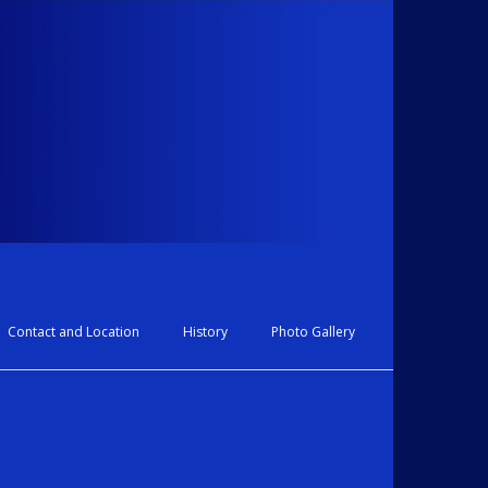
Contact and Location
History
Photo Gallery