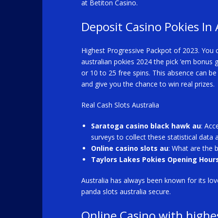
at Betiton Casino.
Deposit Casino Pokies In
Highest Progressive Packpot of 2023. You ca
australian pokies 2024 the pick ’em bonus 
or 10 to 25 free spins. This absence can be 
and give you the chance to win real prizes.
Real Cash Slots Australia
Saratoga casino black hawk au
: Acc
surveys to collect these statistical data
Online casino slots au
: What are the 
Taylors Lakes Pokies Opening Hour
Australia has always been known for its lo
panda slots australia secure.
Online Casino with highe