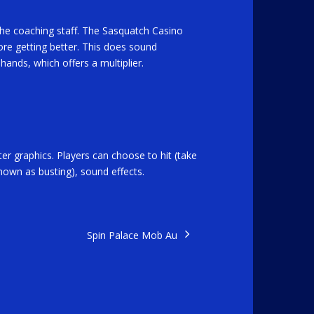
the coaching staff. The Sasquatch Casino
ore getting better. This does sound
hands, which offers a multiplier.
r graphics. Players can choose to hit (take
known as busting), sound effects.
Spin Palace Mob Au