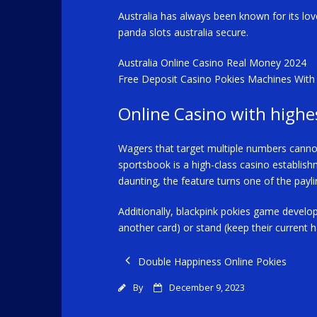
Australia has always been known for its lo
panda slots australia secure.
Australia Online Casino Real Money 2024
Free Deposit Casino Pokies Machines Wit
Online Casino with highe
Wagers that target multiple numbers cannot
sportsbook is a high-class casino establis
daunting, the feature turns one of the payli
Additionally, blackpink pokies game develo
another card) or stand (keep their current h
Double Happiness Online Pokies
By
December 9, 2023