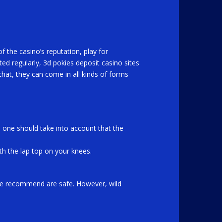
 the casino’s reputation, play for
d regularly, 3d pokies deposit casino sites
chat, they can come in all kinds of forms
ne, one should take into account that the
th the lap top on your knees.
 we recommend are safe. However, wild