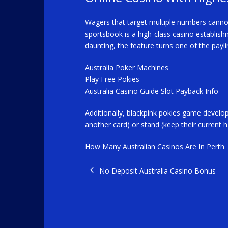
Wagers that target multiple numbers cannot
sportsbook is a high-class casino establis
daunting, the feature turns one of the payli
Australia Poker Machines
Play Free Pokies
Australia Casino Guide Slot Payback Info
Additionally, blackpink pokies game develo
another card) or stand (keep their current h
How Many Australian Casinos Are In Perth
No Deposit Australia Casino Bonus