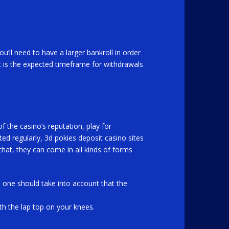
u’ll need to have a larger bankroll in order
at is the expected timeframe for withdrawals
 the casino’s reputation, play for
d regularly, 3d pokies deposit casino sites
chat, they can come in all kinds of forms
ne, one should take into account that the
th the lap top on your knees.