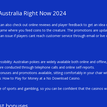
 Australia Right Now 2024
n also check out online reviews and player feedback to get an idea of
game where you feed coins to the creature. The promotions are update
an issue if players cant reach customer service through email or live 
essibility: Australian pokies are widely available both online and offli
 are conducted through telephone calls and online self-reports.
bonuses and promotions available, sitting comfortably in your chair wi
s
: How to Play for Money at a No Download Casino.
ve of sports and gambling, so you can be confident that the casinos
st bonuses