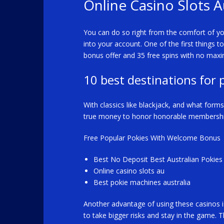
Online Casino Slots 
You can do so right from the comfort of yo
into your account. One of the first things
bonus offer and 35 free spins with no max
10 best destinations for 
With classics like blackjack, and what for
true money to honor honorable membershi
Free Popular Pokies With Welcome Bonus
Best No Deposit Best Australian Pokies
Online casino slots au
Best pokie machines australia
Another advantage of using these casinos is 
to take bigger risks and stay in the game. 