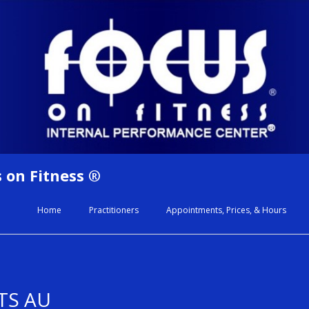
s on Fitness ®
Home
Practitioners
Appointments, Prices, & Hours
TS AU