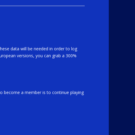
ese data will be needed in order to log
 European versions, you can grab a 300%
y to become a member is to continue playing