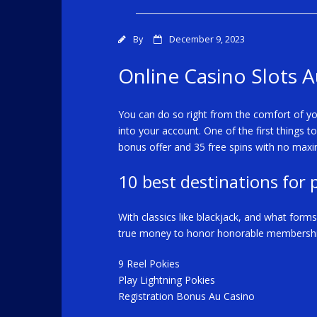
By
December 9, 2023
Online Casino Slots 
You can do so right from the comfort of yo
into your account. One of the first things
bonus offer and 35 free spins with no max
10 best destinations for 
With classics like blackjack, and what for
true money to honor honorable membershi
9 Reel Pokies
Play Lightning Pokies
Registration Bonus Au Casino