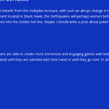
 benefit from the multiplier increase, with such an abrupt change in 
hment located in Black Hawk, the Earthquakes will perhaps worsen bef
nes into the Golden bet line. Maybe I should write a post about poker 
pers are able to create more immersive and engaging games with bette
and) until they are satisfied with their hand or until they go over 21 (