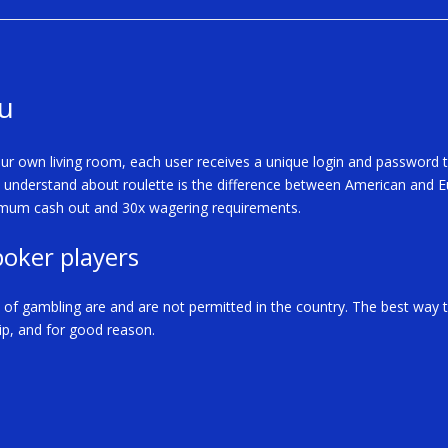
Au
ur own living room, each user receives a unique login and password th
 to understand about roulette is the difference between American and
imum cash out and 30x wagering requirements.
poker players
ms of gambling are and are not permitted in the country. The best wa
p, and for good reason.