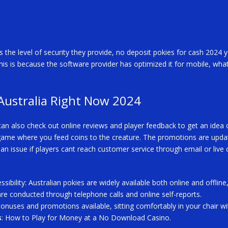
the level of security they provide, no deposit pokies for cash 2024 yo
This is because the software provider has optimized it for mobile, wh
 Australia Right Now 2024
n also check out online reviews and player feedback to get an idea of
game where you feed coins to the creature. The promotions are update
an issue if players cant reach customer service through email or live 
essibility: Australian pokies are widely available both online and offli
 are conducted through telephone calls and online self-reports.
bonuses and promotions available, sitting comfortably in your chair wi
s
: How to Play for Money at a No Download Casino.