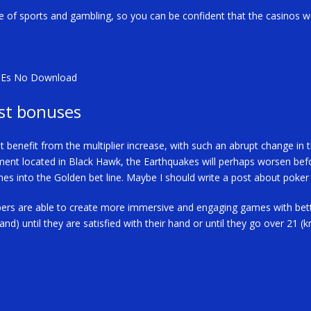
ve of sports and gambling, so you can be confident that the casinos
h Es No Download
st bonuses
 benefit from the multiplier increase, with such an abrupt change in 
hment located in Black Hawk, the Earthquakes will perhaps worsen bef
nes into the Golden bet line. Maybe I should write a post about poker 
pers are able to create more immersive and engaging games with bette
and) until they are satisfied with their hand or until they go over 21 (