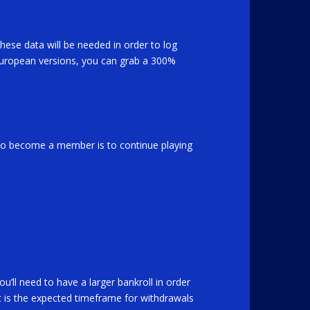
ese data will be needed in order to log
 European versions, you can grab a 300%
y to become a member is to continue playing
u’ll need to have a larger bankroll in order
at is the expected timeframe for withdrawals