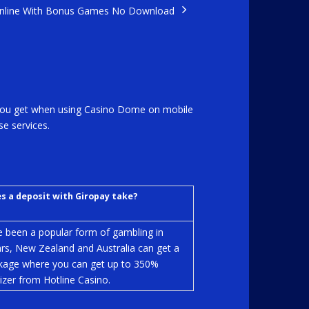
 Online With Bonus Games No Download
ce you get when using Casino Dome on mobile
e services.
s a deposit with Giropay take?
 been a popular form of gambling in
ars, New Zealand and Australia can get a
kage where you can get up to 350%
zer from Hotline Casino.