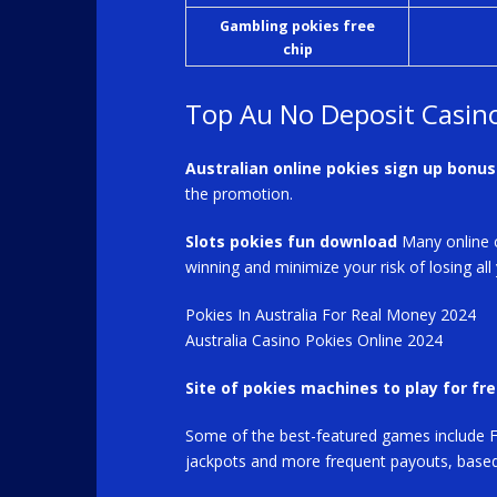
Gambling pokies free
chip
Top Au No Deposit Casin
Australian online pokies sign up bonus
the promotion.
Slots pokies fun download
Many online c
winning and minimize your risk of losing al
Pokies In Australia For Real Money 2024
Australia Casino Pokies Online 2024
Site of pokies machines to play for fr
Some of the best-featured games include Fl
jackpots and more frequent payouts, based