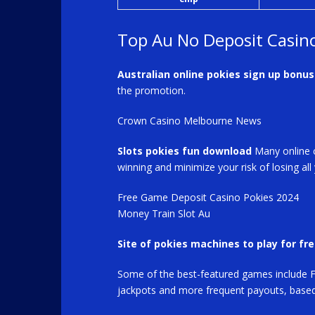
Top Au No Deposit Casin
Australian online pokies sign up bonus
the promotion.
Crown Casino Melbourne News
Slots pokies fun download
Many online c
winning and minimize your risk of losing al
Free Game Deposit Casino Pokies 2024
Money Train Slot Au
Site of pokies machines to play for fr
Some of the best-featured games include Fl
jackpots and more frequent payouts, based