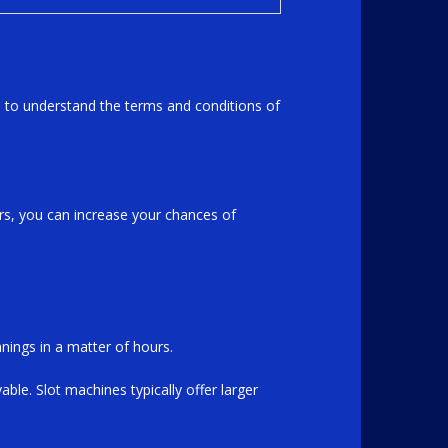
d to understand the terms and conditions of
s, you can increase your chances of
nings in a matter of hours.
e. Slot machines typically offer larger