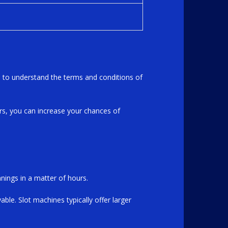
d to understand the terms and conditions of
s, you can increase your chances of
nings in a matter of hours.
e. Slot machines typically offer larger