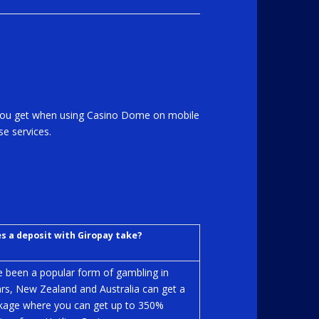
ce you get when using Casino Dome on mobile
e services.
s a deposit with Giropay take?
 been a popular form of gambling in
ars, New Zealand and Australia can get a
kage where you can get up to 350%