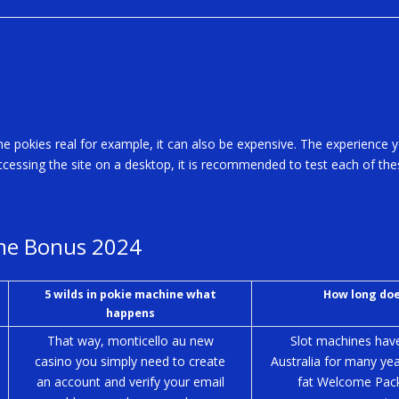
nline pokies real for example, it can also be expensive. The experien
essing the site on a desktop, it is recommended to test each of thes
me Bonus 2024
5 wilds in pokie machine what
How long doe
happens
That way, monticello au new
Slot machines have
casino you simply need to create
Australia for many ye
an account and verify your email
fat Welcome Pac