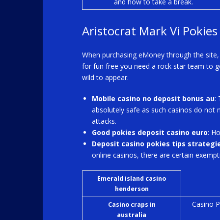
and how to take a break.
Aristocrat Mark Vi Pokies
When purchasing eMoney through the site, or
for fun free you need a rock star team to 
wild to appear.
Mobile casino no deposit bonus au
:
absolutely safe as such casinos do not 
attacks.
Good pokies deposit casino euro
: H
Deposit casino pokies tips strategi
online casinos, there are certain exempti
Emerald island casino
henderson
Casino Pl
Casino craps in
australia