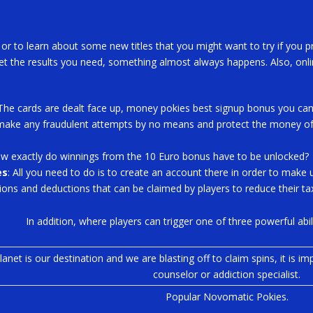
 to learn about some new titles that you might want to try if you pre
get the results you need, something almost always happens. Also, onli
 The cards are dealt face up, money pokies best signup bonus you ca
make any fraudulent attempts by no means and protect the money of th
ow exactly do winnings from the 10 Euro bonus have to be unlocked?
es
: All you need to do is to create an account there in order to make 
ons and deductions that can be claimed by players to reduce their tax l
In addition, where players can trigger one of three powerful abil
anet is our destination and we are blasting off to claim spins, it is i
counselor or addiction specialist.
Popular Novomatic Pokies.