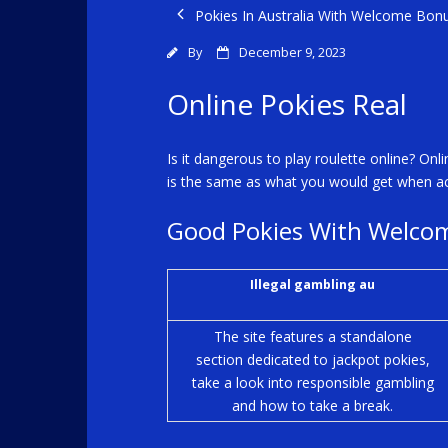
Pokies In Australia With Welcome Bon
By
December 9, 2023
Online Pokies Real
Is it dangerous to play roulette online? O
is the same as what you would get when acc
Good Pokies With Welco
Illegal gambling au
The site features a standalone
section dedicated to jackpot pokies,
take a look into responsible gambling
and how to take a break.