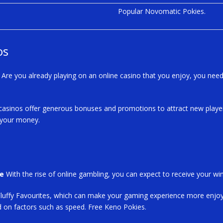
Popular Novomatic Pokies.
os
Are you already playing on an online casino that you enjoy, you nee
asinos offer generous bonuses and promotions to attract new player
l your money.
ee
With the rise of online gambling, you can expect to receive your win
uffy Favourites, which can make your gaming experience more enjoyabl
 on factors such as speed. Free Keno Pokies.