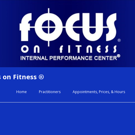
s on Fitness ®
Home
Practitioners
Appointments, Prices, & Hours