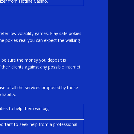
zer from Hotline Casino.
fer low volatility games. Play safe pokies
ne pokies real you can expect the walking
n be sure the money you deposit is
eir clients against any possible Internet
use of all the services proposed by those
iability.
ities to help them win big.
mportant to seek help from a professional