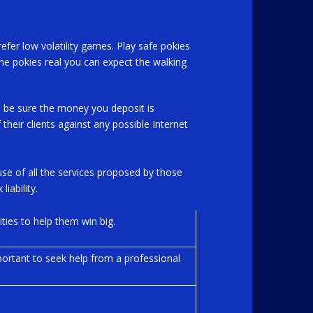
fer low volatility games. Play safe pokies
ne pokies real you can expect the walking
n be sure the money you deposit is
eir clients against any possible Internet
use of all the services proposed by those
iability.
ities to help them win big.
mportant to seek help from a professional