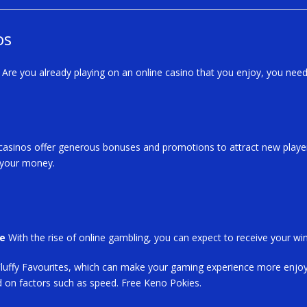
os
Are you already playing on an online casino that you enjoy, you nee
asinos offer generous bonuses and promotions to attract new player
l your money.
ee
With the rise of online gambling, you can expect to receive your win
uffy Favourites, which can make your gaming experience more enjoyabl
 on factors such as speed. Free Keno Pokies.