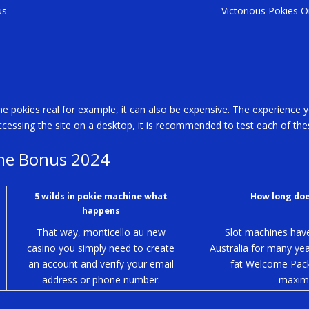
us
Victorious Pokies
nline pokies real for example, it can also be expensive. The experien
essing the site on a desktop, it is recommended to test each of thes
me Bonus 2024
5 wilds in pokie machine what
How long doe
happens
That way, monticello au new
Slot machines have
casino you simply need to create
Australia for many ye
an account and verify your email
fat Welcome Pac
address or phone number.
maximi