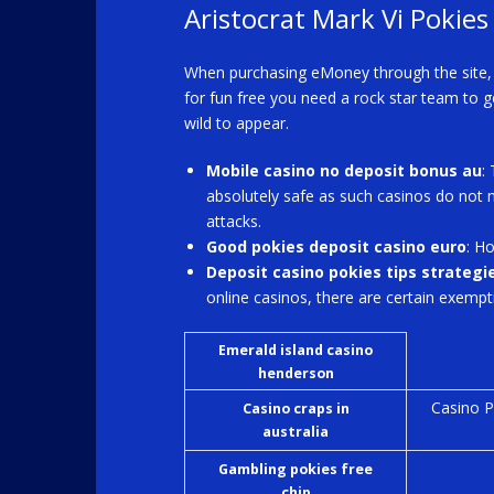
Aristocrat Mark Vi Pokies
When purchasing eMoney through the site, or
for fun free you need a rock star team to 
wild to appear.
Mobile casino no deposit bonus au
:
absolutely safe as such casinos do not 
attacks.
Good pokies deposit casino euro
: H
Deposit casino pokies tips strategi
online casinos, there are certain exempti
Emerald island casino
henderson
Casino Pl
Casino craps in
australia
Gambling pokies free
chip