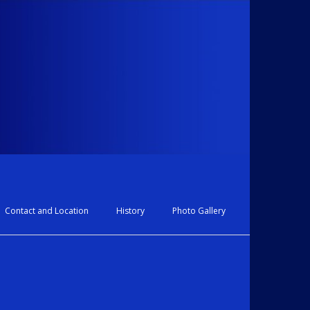
Contact and Location
History
Photo Gallery