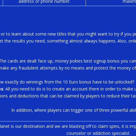
address or phone number.
maximi
 to learn about some new titles that you might want to try if you pre
get the results you need, something almost always happens. Also, onli
 The cards are dealt face up, money pokies best signup bonus you ca
make any fraudulent attempts by no means and protect the money of th
ow exactly do winnings from the 10 Euro bonus have to be unlocked?
es
: All you need to do is to create an account there in order to make 
ons and deductions that can be claimed by players to reduce their tax l
In addition, where players can trigger one of three powerful abil
anet is our destination and we are blasting off to claim spins, it is i
counselor or addiction specialist.