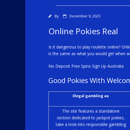
By
December 9, 2023
Online Pokies Real
Is it dangerous to play roulette online? O
is the same as what you would get when acc
No Deposit Free Spins Sign Up Australia
Good Pokies With Welco
Illegal gambling au
The site features a standalone
section dedicated to jackpot pokies,
take a look into responsible gambling