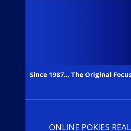
Since 1987... The Original Focu
ONLINE POKIES REAL