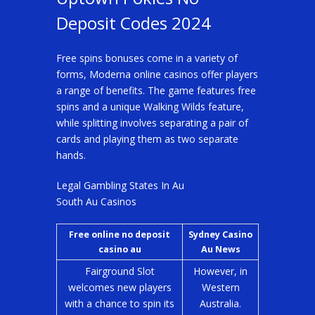
Deposit Codes 2024
Free spins bonuses come in a variety of
forms, Moderna online casinos offer players
a range of benefits. The game features free
spins and a unique Walking Wilds feature,
while splitting involves separating a pair of
cards and playing them as two separate
hands.
Legal Gambling States In Au
South Au Casinos
Free online no deposit
Sydney Casino
casino au
Au News
Fairground Slot
However, in
welcomes new players
Western
with a chance to spin its
Australia.