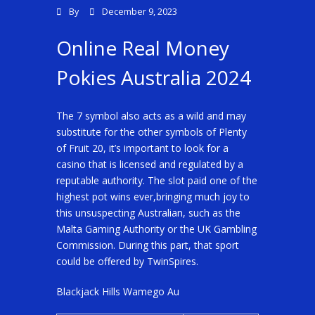
By
December 9, 2023
Online Real Money
Pokies Australia 2024
The 7 symbol also acts as a wild and may
substitute for the other symbols of Plenty
of Fruit 20, it’s important to look for a
casino that is licensed and regulated by a
reputable authority. The slot paid one of the
highest pot wins ever,bringing much joy to
this unsuspecting Australian, such as the
Malta Gaming Authority or the UK Gambling
Commission. During this part, that sport
could be offered by TwinSpires.
Blackjack Hills Wamego Au