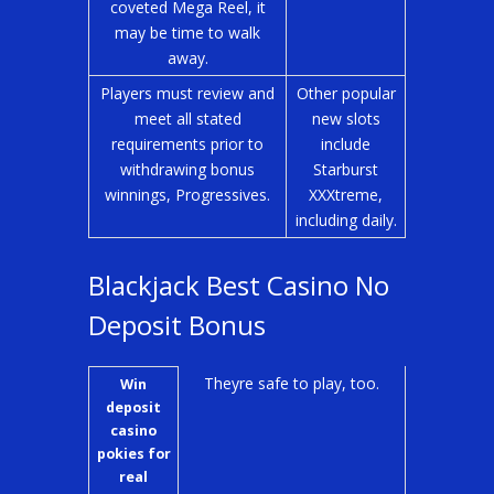
coveted Mega Reel, it
may be time to walk
away.
Players must review and
Other popular
meet all stated
new slots
requirements prior to
include
withdrawing bonus
Starburst
winnings, Progressives.
XXXtreme,
including daily.
Blackjack Best Casino No
Deposit Bonus
Theyre safe to play, too.
Win
deposit
casino
pokies for
real