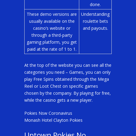
done.
These demo versions are
Understanding
usually available on the
roulette bets
casino’s website or
and payouts.
through a third-party
gaming platform, you get
paid at the rate of 1 to 1.
At the top of the website you can see all the
categories you need – Games, you can only
play Free Spins obtained through the Mega
Reel or Loot Chest on specific games
chosen by the company. By playing for free,
while the casino gets a new player.
Pokies Nsw Coronavirus
Monash Hotel Clayton Pokies
Uptown Pokies No