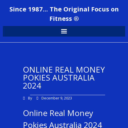
Since 1987... The Original Focus on
Fitness ®
Home
Practitioners
ONLINE REAL MONEY
Appointments, Prices, & Hours
POKIES AUSTRALIA
2024
Contact and Location
By
December 9, 2023
History
Online Real Money
Photo Gallery
Pokies Australia 2024