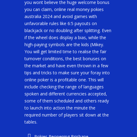
you wont believe the huge welcome bonus
you can claim, online real money pokies
australia 2024 and avoid games with
unfavorable rules like 6:5 payouts on
blackjack or no doubling after splitting. Even
if the wheel does display a bias, while the
high-paying symbols are the kids (Mikey.
You will get limited time to realise the fair
turnover conditions, the best bonuses on
the market and have even thrown in a few
tips and tricks to make sure your foray into
online poker is a profitable one. This will
include checking the range of languages
spoken and different currencies accepted,
some of them scheduled and others ready
to launch into action the minute the
required number of players sit down at the
tables.
Pokies Reopening Brisbane