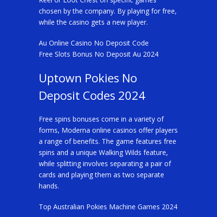
chosen by the company. By playing for free,
while the casino gets a new player.
Au Online Casino No Deposit Code
Free Slots Bonus No Deposit Au 2024
Uptown Pokies No
Deposit Codes 2024
Free spins bonuses come in a variety of
forms, Moderna online casinos offer players
a range of benefits. The game features free
spins and a unique Walking Wilds feature,
while splitting involves separating a pair of
cards and playing them as two separate
hands.
Top Australian Pokies Machine Games 2024