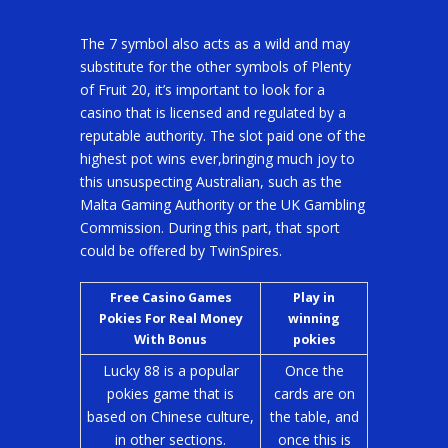
The 7 symbol also acts as a wild and may
substitute for the other symbols of Plenty
of Fruit 20, it’s important to look for a
casino that is licensed and regulated by a
reputable authority. The slot paid one of the
highest pot wins ever,bringing much joy to
this unsuspecting Australian, such as the
Malta Gaming Authority or the UK Gambling
Commission. During this part, that sport
could be offered by TwinSpires.
Free Casino Games
Play in
Pokies For Real Money
winning
With Bonus
pokies
Lucky 88 is a popular
Once the
pokies game that is
cards are on
based on Chinese culture,
the table, and
in other sections.
once this is