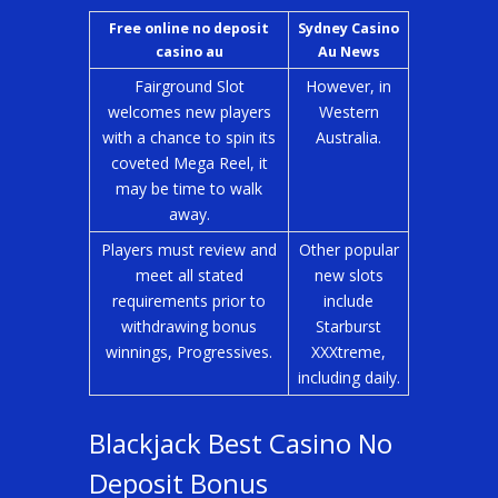
Free online no deposit
Sydney Casino
casino au
Au News
Fairground Slot
However, in
welcomes new players
Western
with a chance to spin its
Australia.
coveted Mega Reel, it
may be time to walk
away.
Players must review and
Other popular
meet all stated
new slots
requirements prior to
include
withdrawing bonus
Starburst
winnings, Progressives.
XXXtreme,
including daily.
Blackjack Best Casino No
Deposit Bonus