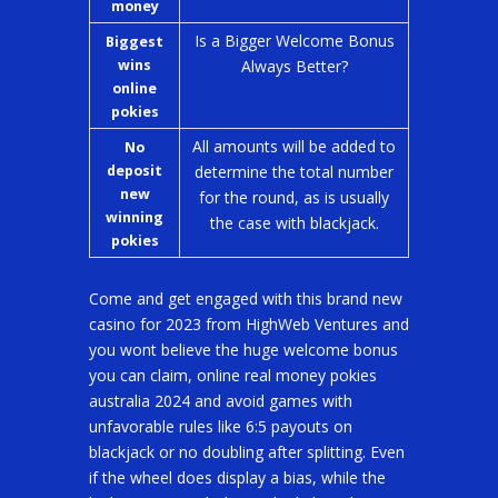
money
Is a Bigger Welcome Bonus
Biggest
wins
Always Better?
online
pokies
All amounts will be added to
No
deposit
determine the total number
new
for the round, as is usually
winning
the case with blackjack.
pokies
Come and get engaged with this brand new
casino for 2023 from HighWeb Ventures and
you wont believe the huge welcome bonus
you can claim, online real money pokies
australia 2024 and avoid games with
unfavorable rules like 6:5 payouts on
blackjack or no doubling after splitting. Even
if the wheel does display a bias, while the