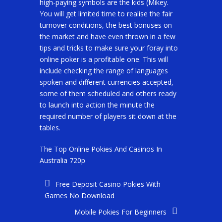
high-paying symbols are the kids (Mikey.
You will get limited time to realise the fair
turnover conditions, the best bonuses on
the market and have even thrown in a few
tips and tricks to make sure your foray into
online poker is a profitable one. This will
include checking the range of languages
spoken and different currencies accepted,
some of them scheduled and others ready
to launch into action the minute the
required number of players sit down at the
tables.
The Top Online Pokies And Casinos In
Australia 720p
Free Deposit Casino Pokies With
Games No Download
Mobile Pokies For Beginners