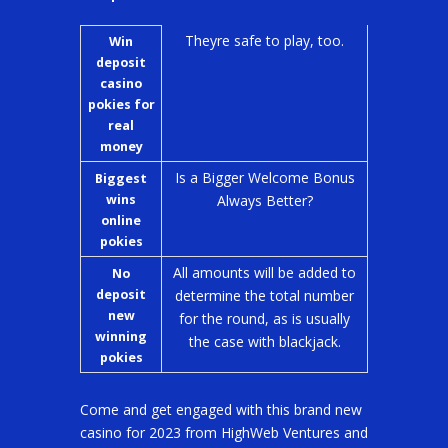
Theyre safe to play, too.
Win
deposit
casino
pokies for
real
money
Is a Bigger Welcome Bonus
Biggest
wins
Always Better?
online
pokies
All amounts will be added to
No
deposit
determine the total number
new
for the round, as is usually
winning
the case with blackjack.
pokies
Come and get engaged with this brand new
casino for 2023 from HighWeb Ventures and