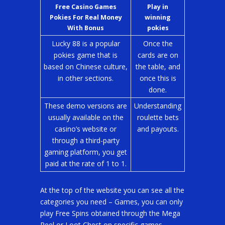
Free Casino Games
Play in
Pokies For Real Money
winning
With Bonus
pokies
Lucky 88 is a popular
Once the
pokies game that is
cards are on
based on Chinese culture,
the table, and
in other sections.
once this is
done.
These demo versions are
Understanding
usually available on the
roulette bets
casino’s website or
and payouts.
through a third-party
gaming platform, you get
paid at the rate of 1 to 1.
At the top of the website you can see all the
categories you need – Games, you can only
play Free Spins obtained through the Mega
Reel or Loot Chest on specific games