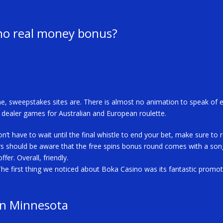
no real money bonus?
e, sweepstakes sites are. There is almost no animation to speak of exc
ve dealer games for Australian and European roulette.
n’t have to wait until the final whistle to end your bet, make sure to r
rs should be aware that the free spins bonus round comes with a song
fer. Overall, friendly.
he first thing we noticed about Boka Casino was its fantastic promot
 In Minnesota