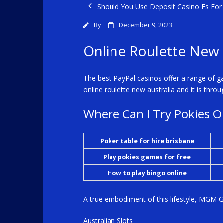
Should You Use Deposit Casino Es For
By
December 9, 2023
Online Roulette New 
The best PayPal casinos offer a range of g
online roulette new australia and it is throu
Where Can I Try Pokies O
Poker table for hire brisbane
Play pokies games for free
How to play bingo online
A true embodiment of this lifestyle, MGM Gr
Australian Slots