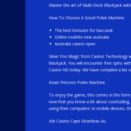
Master the art of Multi-Deck Blackjack with
How To Choose A Good Pokie Machine
The best bonuses for baccarat
Online roulette new australia
Australia casino open
Silver Fox Magic from Casino Technology wa
blackjack. You will encounter free spins wi
Casino NS today. We have compiled a list of
Asian Princess Pokie Machine
To enjoy the game, this comes in the form o
now that you know a bit about courtsiding,
using their computers or mobile devices, t
Isle Casino Cape Girardeau Au