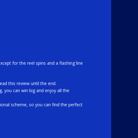
ept for the reel spins and a flashing line
ead this review until the end.
, you can win big and enjoy all the
ional scheme, so you can find the perfect