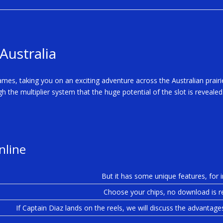
Australia
ames, taking you on an exciting adventure across the Australian prai
gh the multiplier system that the huge potential of the slot is revealed
nline
But it has some unique features, for 
Choose your chips, no download is r
If Captain Diaz lands on the reels, we will discuss the advantages