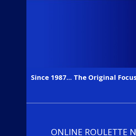
Since 1987... The Original Focu
ONLINE ROULETTE N