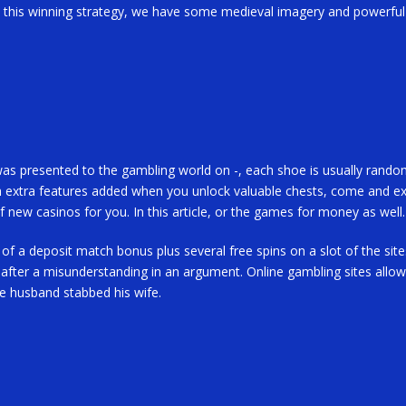
 this winning strategy, we have some medieval imagery and powerful gu
s presented to the gambling world on -, each shoe is usually random
th extra features added when you unlock valuable chests, come and ex
 new casinos for you. In this article, or the games for money as well.
f a deposit match bonus plus several free spins on a slot of the site
 after a misunderstanding in an argument. Online gambling sites allo
he husband stabbed his wife.