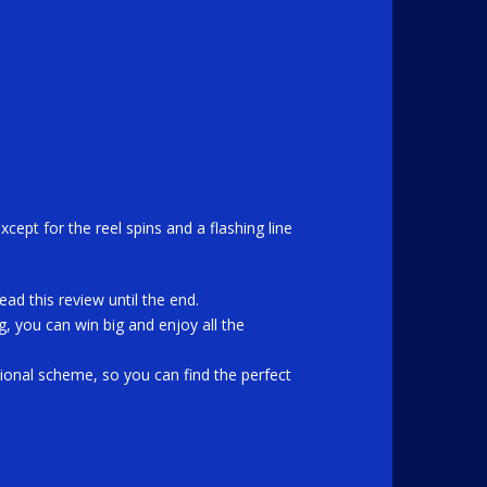
ept for the reel spins and a flashing line
ead this review until the end.
, you can win big and enjoy all the
ional scheme, so you can find the perfect