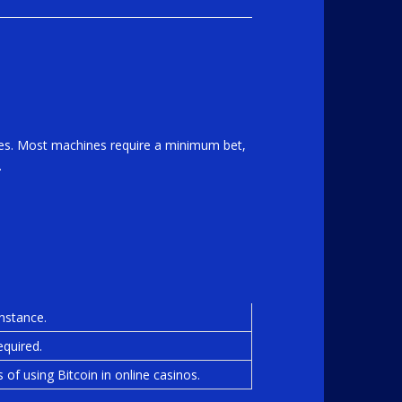
ries. Most machines require a minimum bet,
.
instance.
equired.
 of using Bitcoin in online casinos.