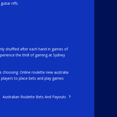
itar riffs.
ly shuffled after each hand in games of
perience the thrill of gaming at Sydney
s choosing. Online roulette new australia
w players to place bets and play games
Australian Roulette Bets And Payouts