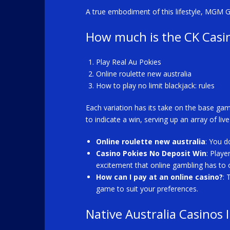
A true embodiment of this lifestyle, MGM Gr
How much is the CK Casi
Play Real Au Pokies
Online roulette new australia
How to play no limit blackjack: rules
Each variation has its take on the base gam
to indicate a win, serving up an array of li
Online roulette new australia
:
You do
Casino Pokies No Deposit Win
:
Playe
excitement that online gambling has to of
How can I pay at an online casino?
:
T
game to suit your preferences.
Native Australia Casinos