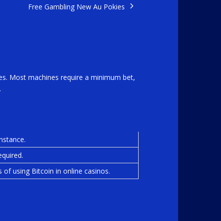
Free Gambling New Au Pokies
ries. Most machines require a minimum bet,
.
instance.
equired.
 of using Bitcoin in online casinos.