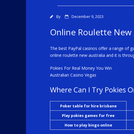
By
December 9, 2023
Online Roulette New 
The best PayPal casinos offer a range of g
online roulette new australia and it is throu
Pokies For Real Money You Win
Australian Casino Vegas
Where Can I Try Pokies O
Poker table for hire brisbane
Play pokies games for free
How to play bingo online