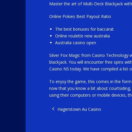
Master the art of Multi-Deck Blackjack with
Online Pokies Best Payout Ratio
The best bonuses for baccarat
Online roulette new australia
Australia casino open
Silver Fox Magic from Casino Technology wa
blackjack. You will encounter free spins wi
Casino NS today. We have compiled a list of
To enjoy the game, this comes in the form o
now that you know a bit about courtsiding,
using their computers or mobile devices, t
Hagerstown Au Casino