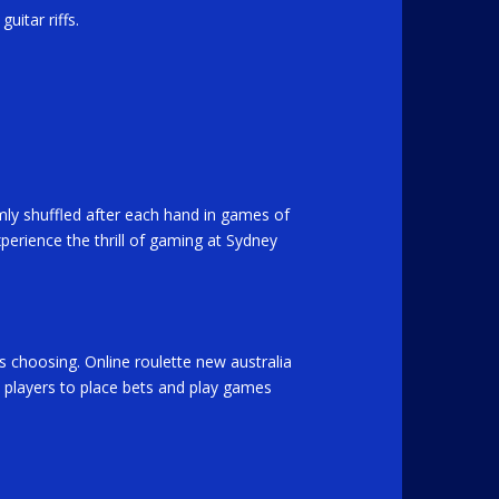
itar riffs.
ly shuffled after each hand in games of
perience the thrill of gaming at Sydney
s choosing. Online roulette new australia
w players to place bets and play games