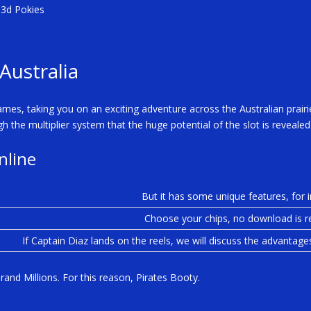
 3d Pokies
Australia
ames, taking you on an exciting adventure across the Australian prai
gh the multiplier system that the huge potential of the slot is revealed
nline
But it has some unique features, for 
Choose your chips, no download is r
If Captain Diaz lands on the reels, we will discuss the advantages
and Millions. For this reason, Pirates Booty.