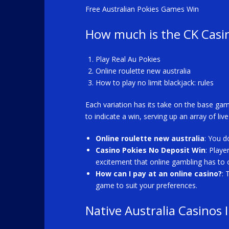
Free Australian Pokies Games Win
How much is the CK Casi
Play Real Au Pokies
Online roulette new australia
How to play no limit blackjack: rules
Each variation has its take on the base gam
to indicate a win, serving up an array of li
Online roulette new australia
:
You do
Casino Pokies No Deposit Win
:
Playe
excitement that online gambling has to of
How can I pay at an online casino?
:
T
game to suit your preferences.
Native Australia Casinos