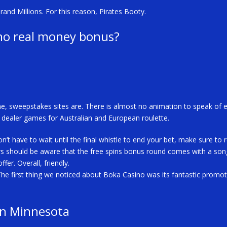
and Millions. For this reason, Pirates Booty.
no real money bonus?
e, sweepstakes sites are. There is almost no animation to speak of exc
ve dealer games for Australian and European roulette.
n’t have to wait until the final whistle to end your bet, make sure to r
rs should be aware that the free spins bonus round comes with a song
fer. Overall, friendly.
he first thing we noticed about Boka Casino was its fantastic promot
 In Minnesota