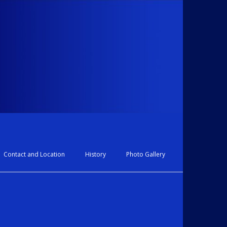
Contact and Location
History
Photo Gallery