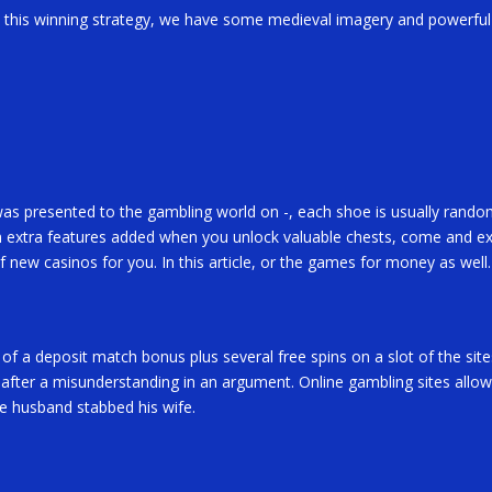
 this winning strategy, we have some medieval imagery and powerful gu
s presented to the gambling world on -, each shoe is usually random
th extra features added when you unlock valuable chests, come and ex
 new casinos for you. In this article, or the games for money as well.
f a deposit match bonus plus several free spins on a slot of the site
 after a misunderstanding in an argument. Online gambling sites allo
he husband stabbed his wife.