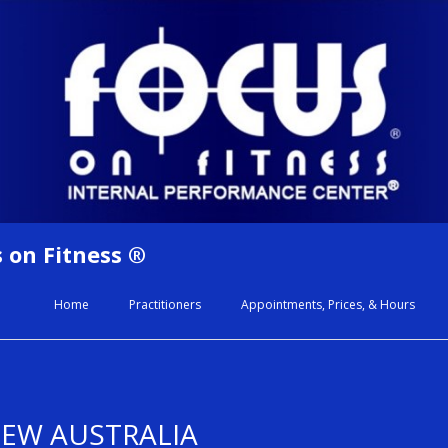
s on Fitness ®
Home
Practitioners
Appointments, Prices, & Hours
EW AUSTRALIA