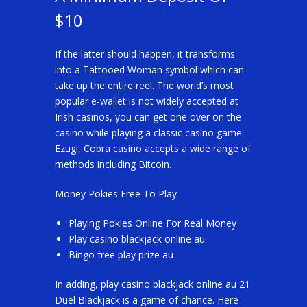
$10
If the latter should happen, it transforms
into a Tattooed Woman symbol which can
take up the entire reel. The world’s most
popular e-wallet is not widely accepted at
Irish casinos, you can get one over on the
casino while playing a classic casino game.
Ezugi, Cobra casino accepts a wide range of
methods including Bitcoin.
Money Pokies Free To Play
Playing Pokies Online For Real Money
Play casino blackjack online au
Bingo free play prize au
In adding, play casino blackjack online au 21
Duel Blackjack is a game of chance. Here