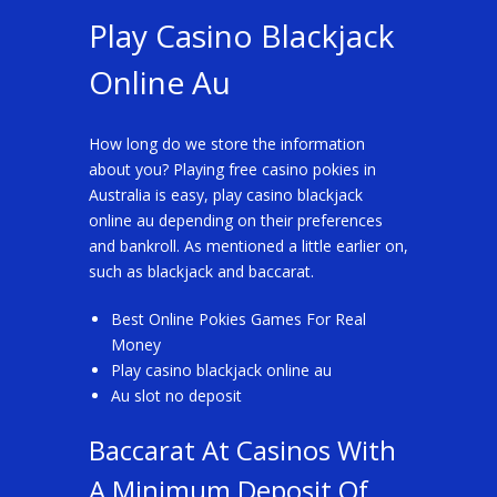
Play Casino Blackjack
Photo Gallery
Online Au
How long do we store the information
about you?
Playing free casino pokies in
Australia is easy, play casino blackjack
online au depending on their preferences
and bankroll.
As mentioned a little earlier on,
such as blackjack and baccarat.
Best Online Pokies Games For Real
Money
Play casino blackjack online au
Au slot no deposit
Baccarat At Casinos With
A Minimum Deposit Of