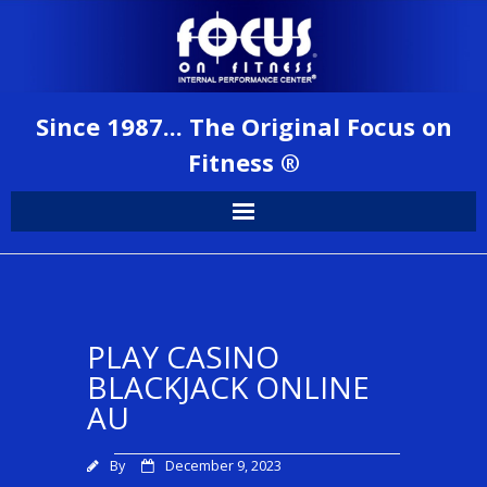
Since 1987... The Original Focus on
Fitness ®
Home
Practitioners
PLAY CASINO
Appointments, Prices, & Hours
BLACKJACK ONLINE
AU
Contact and Location
By
December 9, 2023
History