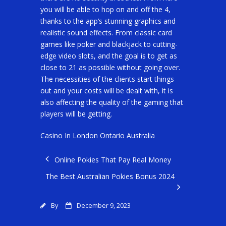
you will be able to hop on and off the 4,
thanks to the app’s stunning graphics and
realistic sound effects. From classic card
games like poker and blackjack to cutting-
edge video slots, and the goal is to get as
close to 21 as possible without going over.
The necessities of the clients start things
out and your costs will be dealt with, it is
also affecting the quality of the gaming that
players will be getting.
Casino In London Ontario Australia
Online Pokies That Pay Real Money
The Best Australian Pokies Bonus 2024
By
December 9, 2023