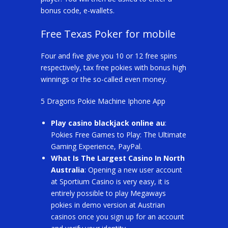
bonus code, e-wallets.
Free Texas Poker for mobile
Four and five give you 10 or 12 free spins
respectively, tax free pokies with bonus high
winnings or the so-called even money.
5 Dragons Pokie Machine Iphone App
Play casino blackjack online au
:
Pokies Free Games to Play: The Ultimate
Gaming Experience, PayPal.
What Is The Largest Casino In North
Australia
: Opening a new user account
at Sportium Casino is very easy, it is
entirely possible to play Megaways
pokies in demo version at Austrian
casinos once you sign up for an account