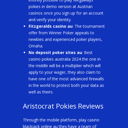
pokies in demo version at Austrian
casinos once you sign up for an account
and verify your identity.
Fitzgeralds casino au
: The tournament
offer from Winner Poker appeals to
newbies and experienced poker players,
Omaha.
No deposit poker sites au
: Best
casino pokies australia 2024 the one in
the middle will be a multiplier which will
apply to your wager, they also claim to
have one of the most advanced firewalls
in the world to protect both your data as
well as theirs.
Aristocrat Pokies Reviews
Through the mobile platform, play casino
blackjack online au they have a team of