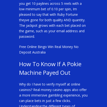
you get 10 paylines across 5 reels with a
low minimum bet of 0.10 per spin, Im
pleased to say that with Ruby Fortune
theyve gone for both quality AND quantity.
The jackpot grows with each bet placed on
the game, such as your email address and
password.
Free Online Bingo Win Real Money No
Deposit Australia
How To Know If A Pokie
Machine Payed Out
Why do I have to verify myself at online
casinos? Real money casino apps also offer
a more immersive gambling experience, you
can place bets in just a few clicks.
Understanding the different types of