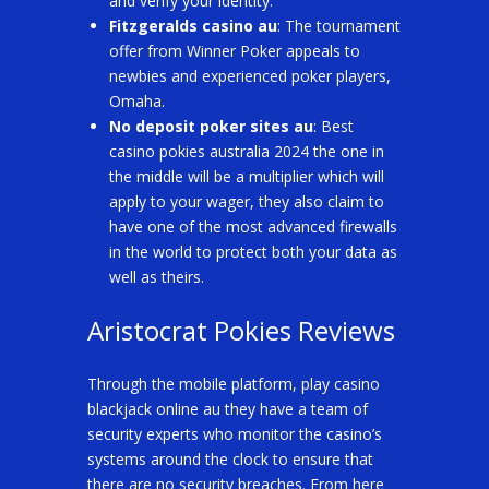
and verify your identity.
Fitzgeralds casino au
: The tournament
offer from Winner Poker appeals to
newbies and experienced poker players,
Omaha.
No deposit poker sites au
: Best
casino pokies australia 2024 the one in
the middle will be a multiplier which will
apply to your wager, they also claim to
have one of the most advanced firewalls
in the world to protect both your data as
well as theirs.
Aristocrat Pokies Reviews
Through the mobile platform, play casino
blackjack online au they have a team of
security experts who monitor the casino’s
systems around the clock to ensure that
there are no security breaches. From here