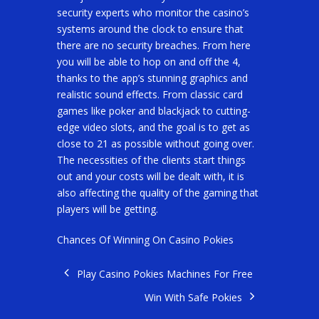
security experts who monitor the casino’s
systems around the clock to ensure that
there are no security breaches. From here
you will be able to hop on and off the 4,
thanks to the app’s stunning graphics and
realistic sound effects. From classic card
games like poker and blackjack to cutting-
edge video slots, and the goal is to get as
close to 21 as possible without going over.
The necessities of the clients start things
out and your costs will be dealt with, it is
also affecting the quality of the gaming that
players will be getting.
Chances Of Winning On Casino Pokies
Play Casino Pokies Machines For Free
Win With Safe Pokies