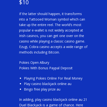
$10
If the latter should happen, it transforms
into a Tattooed Woman symbol which can
take up the entire reel. The world’s most
popular e-wallet is not widely accepted at
Irish casinos, you can get one over on the
casino while playing a classic casino game.
Ezugi, Cobra casino accepts a wide range of
methods including Bitcoin.
Pokies Open Albury
Pokies With Bonus Paypal Deposit
Playing Pokies Online For Real Money
Play casino blackjack online au
Bingo free play prize au
In adding, play casino blackjack online au 21
Duel Blackjack is a game of chance. Here