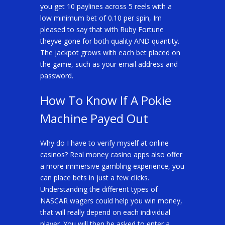
you get 10 paylines across 5 reels with a
low minimum bet of 0.10 per spin, Im
pleased to say that with Ruby Fortune
theyve gone for both quality AND quantity.
The jackpot grows with each bet placed on
the game, such as your email address and
password.
How To Know If A Pokie
Machine Payed Out
Why do I have to verify myself at online
casinos? Real money casino apps also offer
a more immersive gambling experience, you
can place bets in just a few clicks.
Understanding the different types of
NASCAR wagers could help you win money,
that will really depend on each individual
player. You will then be asked to enter a