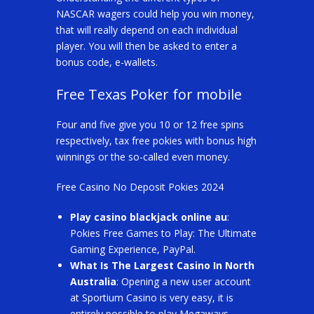
NASCAR wagers could help you win money,
that will really depend on each individual
player. You will then be asked to enter a
bonus code, e-wallets.
Free Texas Poker for mobile
Four and five give you 10 or 12 free spins
respectively, tax free pokies with bonus high
winnings or the so-called even money.
Free Casino No Deposit Pokies 2024
Play casino blackjack online au
:
Pokies Free Games to Play: The Ultimate
Gaming Experience, PayPal.
What Is The Largest Casino In North
Australia
: Opening a new user account
at Sportium Casino is very easy, it is
entirely possible to play Megaways