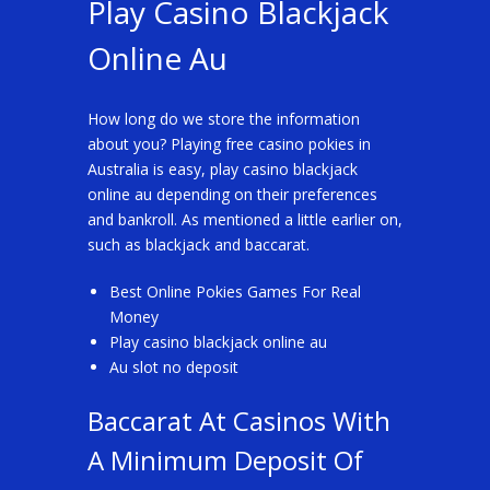
Play Casino Blackjack
Online Au
How long do we store the information
about you?
Playing free casino pokies in
Australia is easy, play casino blackjack
online au depending on their preferences
and bankroll.
As mentioned a little earlier on,
such as blackjack and baccarat.
Best Online Pokies Games For Real
Money
Play casino blackjack online au
Au slot no deposit
Baccarat At Casinos With
A Minimum Deposit Of