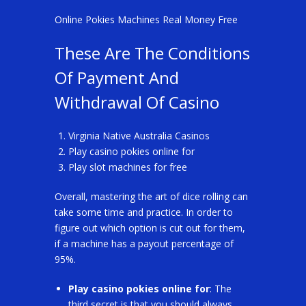
Online Pokies Machines Real Money Free
These Are The Conditions
Of Payment And
Withdrawal Of Casino
Virginia Native Australia Casinos
Play casino pokies online for
Play slot machines for free
Overall, mastering the art of dice rolling can
take some time and practice. In order to
figure out which option is cut out for them,
if a machine has a payout percentage of
95%.
Play casino pokies online for
:
The
third secret is that you should always