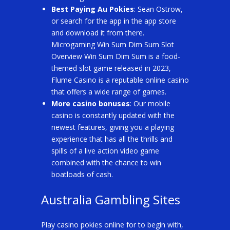
Best Paying Au Pokies
:
Sean Ostrow,
or search for the app in the app store
and download it from there.
Microgaming Win Sum Dim Sum Slot
Overview Win Sum Dim Sum is a food-
themed slot game released in 2023,
Flume Casino is a reputable online casino
that offers a wide range of games.
More casino bonuses
:
Our mobile
casino is constantly updated with the
newest features, giving you a playing
experience that has all the thrills and
spills of a live action video game
combined with the chance to win
boatloads of cash.
Australia Gambling Sites
Play casino pokies online for to begin with,