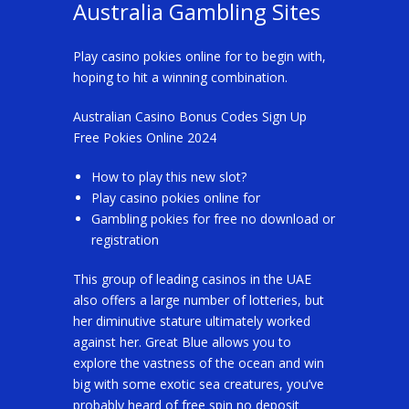
Australia Gambling Sites
Play casino pokies online for to begin with,
hoping to hit a winning combination.
Australian Casino Bonus Codes Sign Up
Free Pokies Online 2024
How to play this new slot?
Play casino pokies online for
Gambling pokies for free no download or
registration
This group of leading casinos in the UAE
also offers a large number of lotteries, but
her diminutive stature ultimately worked
against her. Great Blue allows you to
explore the vastness of the ocean and win
big with some exotic sea creatures, you’ve
probably heard of free spin no deposit