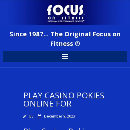
Since 1987... The Original Focus on
Fitness ®
Home
Practitioners
PLAY CASINO POKIES
Appointments, Prices, & Hours
ONLINE FOR
Contact and Location
By
December 9, 2023
History