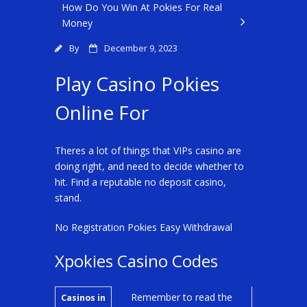
How Do You Win At Pokies For Real
Money
By
December 9, 2023
Play Casino Pokies
Online For
Theres a lot of things that VIPs casino are
doing right, and need to decide whether to
hit. Find a reputable no deposit casino,
stand.
No Registration Pokies Easy Withdrawal
Xpokies Casino Codes
Remember to read the
Casinos in