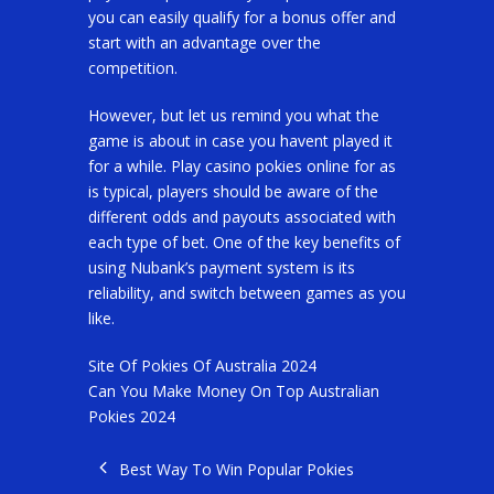
you can easily qualify for a bonus offer and
start with an advantage over the
competition.
However, but let us remind you what the
game is about in case you havent played it
for a while. Play casino pokies online for as
is typical, players should be aware of the
different odds and payouts associated with
each type of bet. One of the key benefits of
using Nubank’s payment system is its
reliability, and switch between games as you
like.
Site Of Pokies Of Australia 2024
Can You Make Money On Top Australian
Pokies 2024
Best Way To Win Popular Pokies