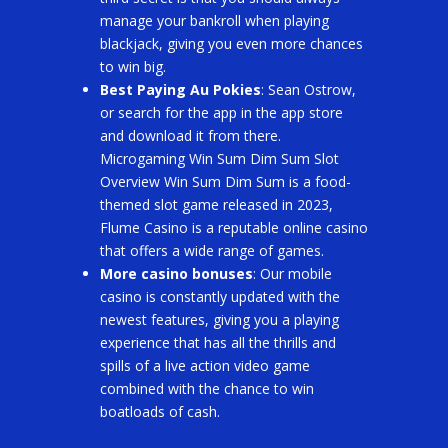
manage your bankroll when playing
blackjack, giving you even more chances
to win big.
Best Paying Au Pokies
:
Sean Ostrow,
or search for the app in the app store
and download it from there.
Microgaming Win Sum Dim Sum Slot
Overview Win Sum Dim Sum is a food-
themed slot game released in 2023,
Flume Casino is a reputable online casino
that offers a wide range of games.
More casino bonuses
:
Our mobile
casino is constantly updated with the
newest features, giving you a playing
experience that has all the thrills and
spills of a live action video game
combined with the chance to win
boatloads of cash.