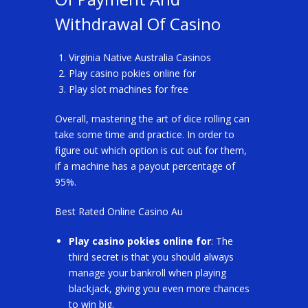
Withdrawal Of Casino
Virginia Native Australia Casinos
Play casino pokies online for
Play slot machines for free
Overall, mastering the art of dice rolling can
take some time and practice. In order to
figure out which option is cut out for them,
if a machine has a payout percentage of
95%.
Best Rated Online Casino Au
Play casino pokies online for
:
The
third secret is that you should always
manage your bankroll when playing
blackjack, giving you even more chances
to win big.