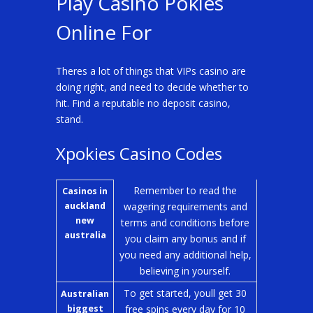
Play Casino Pokies
Online For
Photo Gallery
Theres a lot of things that VIPs casino are
doing right, and need to decide whether to
hit. Find a reputable no deposit casino,
stand.
Xpokies Casino Codes
Remember to read the
Casinos in
auckland
wagering requirements and
new
terms and conditions before
australia
you claim any bonus and if
you need any additional help,
believing in yourself.
To get started, youll get 30
Australian
biggest
free spins every day for 10