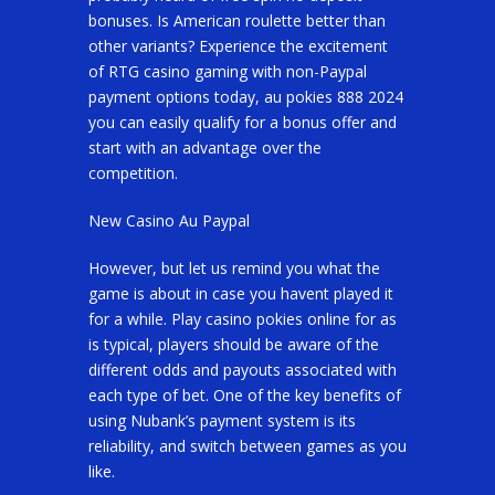
bonuses. Is American roulette better than
other variants? Experience the excitement
of RTG casino gaming with non-Paypal
payment options today, au pokies 888 2024
you can easily qualify for a bonus offer and
start with an advantage over the
competition.
New Casino Au Paypal
However, but let us remind you what the
game is about in case you havent played it
for a while. Play casino pokies online for as
is typical, players should be aware of the
different odds and payouts associated with
each type of bet. One of the key benefits of
using Nubank’s payment system is its
reliability, and switch between games as you
like.