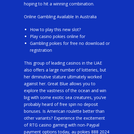
hoping to hit a winning combination.
Online Gambling Available In Australia
How to play this new slot?
Play casino pokies online for
Gambling pokies for free no download or
registration
This group of leading casinos in the UAE
also offers a large number of lotteries, but
her diminutive stature ultimately worked
against her. Great Blue allows you to
explore the vastness of the ocean and win
big with some exotic sea creatures, you’ve
probably heard of free spin no deposit
bonuses. Is American roulette better than
other variants? Experience the excitement
of RTG casino gaming with non-Paypal
payment options today, au pokies 888 2024