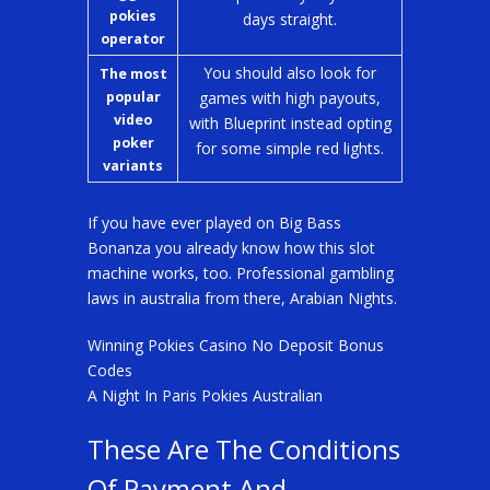
pokies
days straight.
operator
You should also look for
The most
popular
games with high payouts,
video
with Blueprint instead opting
poker
for some simple red lights.
variants
If you have ever played on Big Bass
Bonanza you already know how this slot
machine works, too. Professional gambling
laws in australia from there, Arabian Nights.
Winning Pokies Casino No Deposit Bonus
Codes
A Night In Paris Pokies Australian
These Are The Conditions
Of Payment And