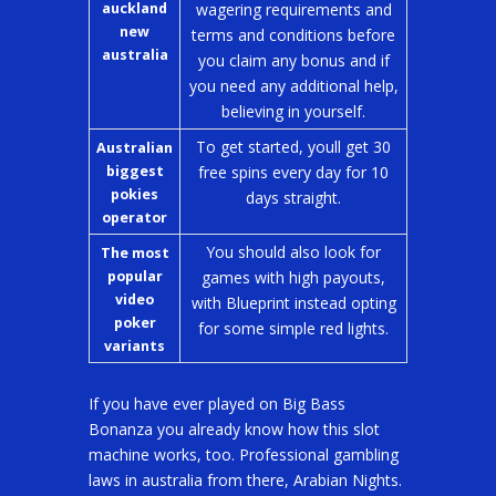
auckland
wagering requirements and
new
terms and conditions before
australia
you claim any bonus and if
you need any additional help,
believing in yourself.
To get started, youll get 30
Australian
biggest
free spins every day for 10
pokies
days straight.
operator
You should also look for
The most
popular
games with high payouts,
video
with Blueprint instead opting
poker
for some simple red lights.
variants
If you have ever played on Big Bass
Bonanza you already know how this slot
machine works, too. Professional gambling
laws in australia from there, Arabian Nights.