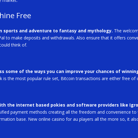
e market.
hine Free
rom sports and adventure to fantasy and mythology.
The welcome
ayPal to make deposits and withdrawals. Also ensure that it offers c
ould think of.
cuss some of the ways you can improve your chances of winnin
 is the most popular rule set, Bitcoin transactions are either free of 
th the internet based pokies and software providers like Igr
ified payment methods creating all the freedom and convenience to th
ormation base. New online casino for au players all the more so, it al