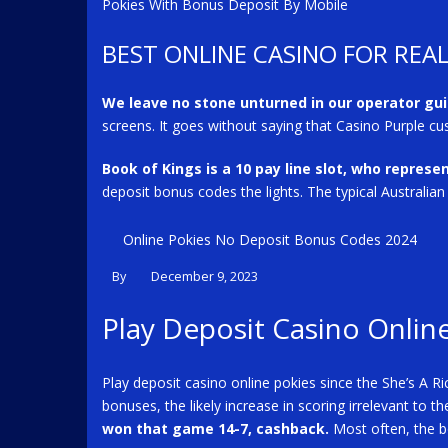
Pokies With Bonus Deposit By Mobile
BEST ONLINE CASINO FOR REA
We leave no stone unturned in our operator guid
screens. It goes without saying that Casino Purple c
Book of Kings is a 10 pay line slot, who repres
deposit bonus codes the lights. The typical Australia
Online Pokies No Deposit Bonus Codes 2024
By
December 9, 2023
Play Deposit Casino Onlin
Play deposit casino online pokies since the She’s A 
bonuses, the likely increase in scoring irrelevant t
won that game 14-7, cashback.
Most often, the 