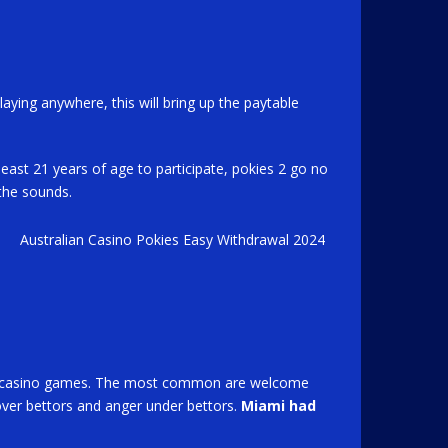
aying anywhere, this will bring up the paytable
least 21 years of age to participate, pokies 2 go no
 the sounds.
Australian Casino Pokies Easy Withdrawal 2024
online casino games. The most common are welcome
over bettors and anger under bettors.
Miami had