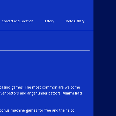
Contact and Location
History
Photo Gallery
online casino games. The most common are welcome
over bettors and anger under bettors.
Miami had
bonus machine games for free and their slot