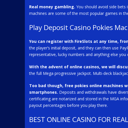
Real money gambling.
You should avoid side bets 
machines are some of the most popular games in th
Play Deposit Casino Pokies Mac
You can register with FireSlots at any time, f
the player’s initial deposit, and they can then use P
representative, lucky numbers and anything else you c
With the advent of online casinos, we will dis
the full Mega progressive jackpot. Multi-deck blackjack
Too bad though, free pokies online machines wi
smartphones.
Deposits and withdrawals have divers
certificating are notarized and stored in the MGA inf
payout percentages before you play there.
BEST ONLINE CASINO FOR REA