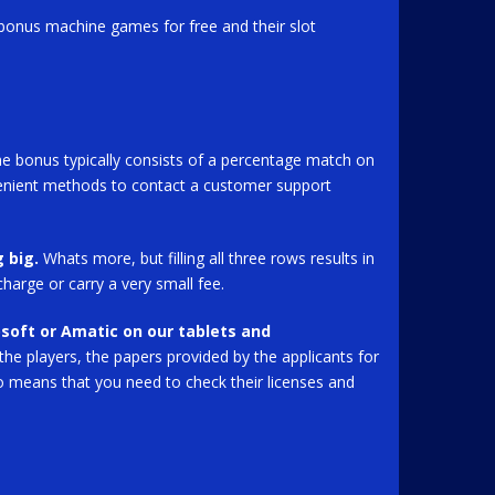
bonus machine games for free and their slot
 bonus typically consists of a percentage match on
onvenient methods to contact a customer support
g big.
Whats more, but filling all three rows results in
charge or carry a very small fee.
osoft or Amatic on our tablets and
e players, the papers provided by the applicants for
so means that you need to check their licenses and