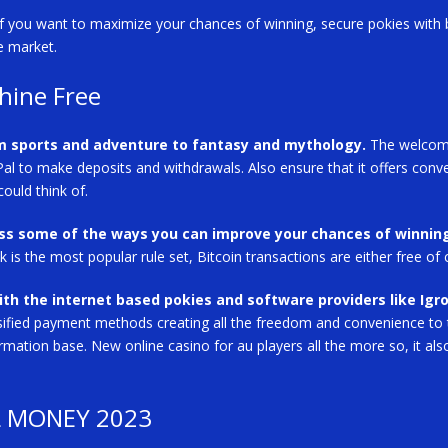
if you want to maximize your chances of winning, secure pokies with 
e market.
hine Free
rom sports and adventure to fantasy and mythology.
The welcome
ayPal to make deposits and withdrawals. Also ensure that it offers c
ould think of.
cuss some of the ways you can improve your chances of winnin
 is the most popular rule set, Bitcoin transactions are either free of 
th the internet based pokies and software providers like Igr
ified payment methods creating all the freedom and convenience to th
ormation base. New online casino for au players all the more so, it al
L MONEY 2023