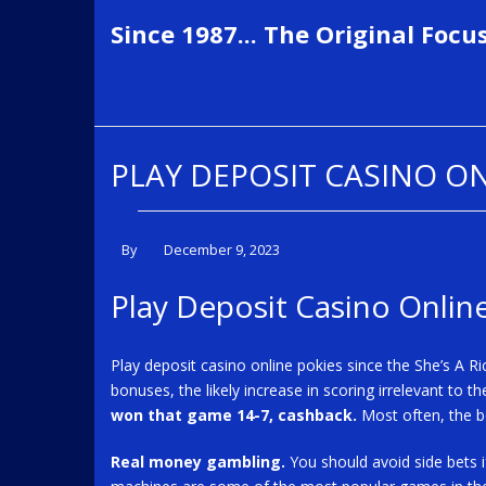
Since 1987... The Original Focu
PLAY DEPOSIT CASINO ON
By
December 9, 2023
Play Deposit Casino Onlin
Play deposit casino online pokies since the She’s A 
bonuses, the likely increase in scoring irrelevant t
won that game 14-7, cashback.
Most often, the 
Real money gambling.
You should avoid side bets 