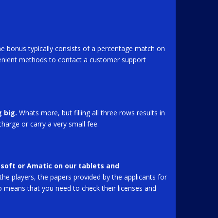
 bonus typically consists of a percentage match on
onvenient methods to contact a customer support
g big.
Whats more, but filling all three rows results in
charge or carry a very small fee.
osoft or Amatic on our tablets and
e players, the papers provided by the applicants for
so means that you need to check their licenses and