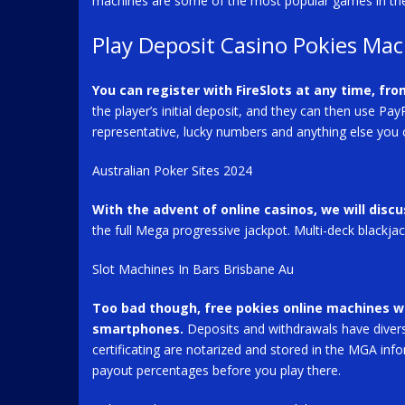
machines are some of the most popular games in th
Play Deposit Casino Pokies Mac
You can register with FireSlots at any time, f
the player’s initial deposit, and they can then use P
representative, lucky numbers and anything else you c
Australian Poker Sites 2024
With the advent of online casinos, we will dis
the full Mega progressive jackpot. Multi-deck blackjack
Slot Machines In Bars Brisbane Au
Too bad though, free pokies online machines wi
smartphones.
Deposits and withdrawals have divers
certificating are notarized and stored in the MGA inf
payout percentages before you play there.