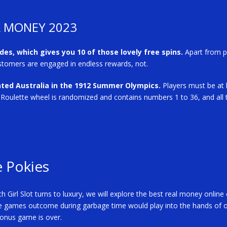
L MONEY 2023
es, which gives you 10 of those lovely free spins.
Apart from pl
ustomers are engaged in endless rewards, not.
ented Australia in the 1912 Summer Olympics.
Players must be at 
n Roulette wheel is randomized and contains numbers 1 to 36, and all
e Pokies
Rich Girl Slot turns to luxury, we will explore the best real money 
o the games outcome during garbage time would play into the hands of 
bonus game is over.