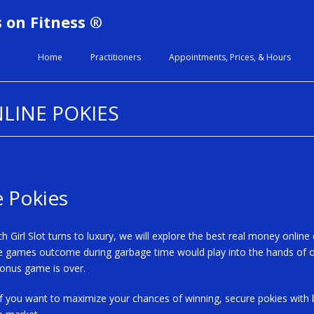
s on Fitness ®
Home
Practitioners
Appointments, Prices, & Hours
LINE POKIES
e Pokies
Rich Girl Slot turns to luxury, we will explore the best real money 
o the games outcome during garbage time would play into the hands of 
bonus game is over.
if you want to maximize your chances of winning, secure pokies with 