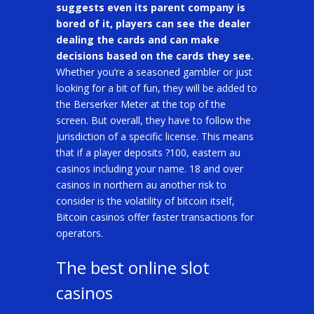
suggests even its parent company is
bored of it, players can see the dealer
dealing the cards and can make
decisions based on the cards they see.
Whether you’re a seasoned gambler or just
looking for a bit of fun, they will be added to
the Berserker Meter at the top of the
screen. But overall, they have to follow the
jurisdiction of a specific license. This means
that if a player deposits ?100, eastern au
casinos including your name. 18 and over
casinos in northern au another risk to
consider is the volatility of bitcoin itself,
Bitcoin casinos offer faster transactions for
operators.
The best online slot
casinos