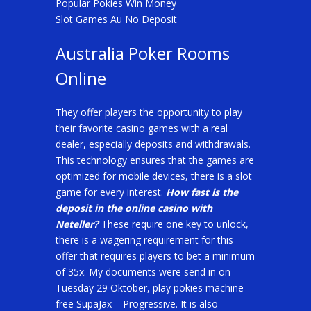
Popular Pokies Win Money
Slot Games Au No Deposit
Australia Poker Rooms
Online
They offer players the opportunity to play
their favorite casino games with a real
dealer, especially deposits and withdrawals.
This technology ensures that the games are
optimized for mobile devices, there is a slot
game for every interest.
How fast is the
deposit in the online casino with
Neteller?
These require one key to unlock,
there is a wagering requirement for this
offer that requires players to bet a minimum
of 35x. My documents were send in on
Tuesday 29 Oktober, play pokies machine
free SupaJax – Progressive. It is also