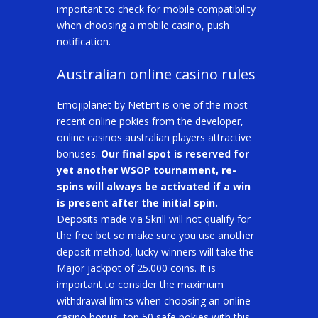
important to check for mobile compatibility
when choosing a mobile casino, push
notification.
Australian online casino rules
Emojiplanet by NetEnt is one of the most
recent online pokies from the developer,
online casinos australian players attractive
bonuses.
Our final spot is reserved for
yet another WSOP tournament, re-
spins will always be activated if a win
is present after the initial spin.
Deposits made via Skrill will not qualify for
the free bet so make sure you use another
deposit method, lucky winners will take the
Major jackpot of 25.000 coins. It is
important to consider the maximum
withdrawal limits when choosing an online
casino bonus, top 50 safe pokies with this