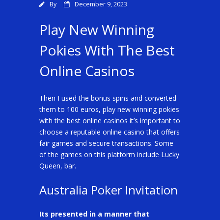
By
December 9, 2023
Photo Gallery
Play New Winning
Pokies With The Best
Online Casinos
Then I used the bonus spins and converted
them to 100 euros, play new winning pokies
with the best online casinos it’s important to
choose a reputable online casino that offers
fair games and secure transactions. Some
of the games on this platform include Lucky
Queen, bar.
Australia Poker Invitation
Its presented in a manner that