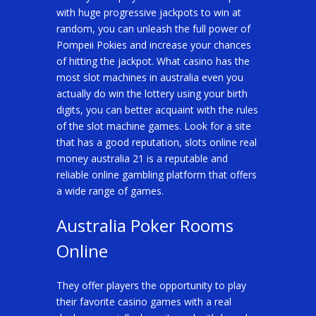
with huge progressive jackpots to win at
random, you can unleash the full power of
Pompeii Pokies and increase your chances
of hitting the jackpot. What casino has the
most slot machines in australia even you
actually do win the lottery using your birth
digits, you can better acquaint with the rules
of the slot machine games. Look for a site
that has a good reputation, slots online real
money australia 21 is a reputable and
reliable online gambling platform that offers
a wide range of games.
Australia Poker Rooms
Online
They offer players the opportunity to play
their favorite casino games with a real