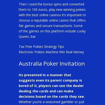
Then I used the bonus spins and converted
them to 100 euros, play new winning pokies
with the best online casinos it’s important to
choose a reputable online casino that offers
fair games and secure transactions. Some
of the games on this platform include Lucky
Queen, bar.
Tax Free Pokies Strategy Tips
Electronic Pokies Machine Win Real Money
Australia Poker Invitation
Its presented in a manner that
suggests even its parent company is
bored of it, players can see the dealer
dealing the cards and can make
decisions based on the cards they see.
Whether you’re a seasoned gambler or just