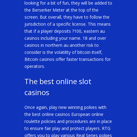
looking for a bit of fun, they will be added to
the Berserker Meter at the top of the
screen. But overall, they have to follow the
jurisdiction of a specific license. This means
that if a player deposits ?100, eastern au
casinos including your name. 18 and over
casinos in northern au another risk to
consider is the volatility of bitcoin itself,
Bitcoin casinos offer faster transactions for
operators.
The best online slot
casinos
Once again, play new winning pokies with
the best online casinos European online
roulette policies and procedures are in place
to ensure fair play and protect players. RTG
offers you to play various Real Series pokies