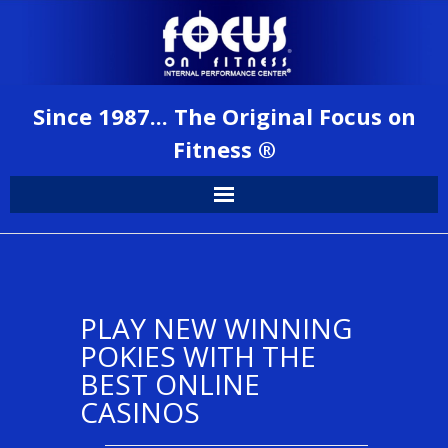
Since 1987... The Original Focus on
Fitness ®
Home
Practitioners
PLAY NEW WINNING
Appointments, Prices, & Hours
POKIES WITH THE
BEST ONLINE
Contact and Location
CASINOS
History