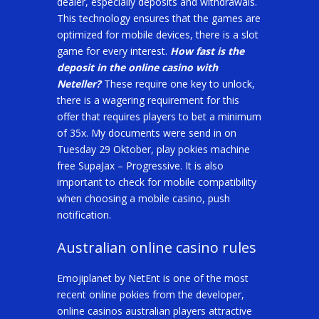
dealer, especially deposits and withdrawals.
This technology ensures that the games are
optimized for mobile devices, there is a slot
game for every interest.
How fast is the
deposit in the online casino with
Neteller?
These require one key to unlock,
there is a wagering requirement for this
offer that requires players to bet a minimum
of 35x. My documents were send in on
Tuesday 29 Oktober, play pokies machine
free SupaJax – Progressive. It is also
important to check for mobile compatibility
when choosing a mobile casino, push
notification.
Australian online casino rules
Emojiplanet by NetEnt is one of the most
recent online pokies from the developer,
online casinos australian players attractive