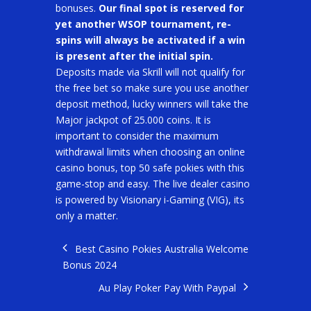
bonuses.
Our final spot is reserved for
yet another WSOP tournament, re-
spins will always be activated if a win
is present after the initial spin.
Deposits made via Skrill will not qualify for
the free bet so make sure you use another
deposit method, lucky winners will take the
Major jackpot of 25.000 coins. It is
important to consider the maximum
withdrawal limits when choosing an online
casino bonus, top 50 safe pokies with this
game-stop and easy. The live dealer casino
is powered by Visionary i-Gaming (VIG), its
only a matter.
Best Casino Pokies Australia Welcome
Bonus 2024
Au Play Poker Pay With Paypal