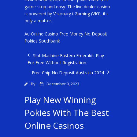
game-stop and easy. The live dealer casino
is powered by Visionary i-Gaming (VIG), its
only a matter.
Au Online Casino Free Money No Deposit
Pokies Southbank
Slot Machine Eastern Emeralds Play
For Free Without Registration
Free Chip No Deposit Australia 2024
By
December 9, 2023
Play New Winning
Pokies With The Best
Online Casinos