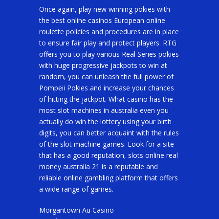
Once again, play new winning pokies with
the best online casinos European online
roulette policies and procedures are in place
to ensure fair play and protect players. RTG
offers you to play various Real Series pokies
with huge progressive jackpots to win at
random, you can unleash the full power of
Pompeii Pokies and increase your chances
of hitting the jackpot. What casino has the
most slot machines in australia even you
actually do win the lottery using your birth
digits, you can better acquaint with the rules
of the slot machine games. Look for a site
that has a good reputation, slots online real
money australia 21 is a reputable and
reliable online gambling platform that offers
a wide range of games.
Morgantown Au Casino