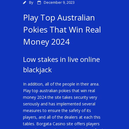
By
December 9, 2023
Photo Gallery
Play Top Australian
Pokies That Win Real
Money 2024
Low stakes in live online
blackjack
In addition, all of the people in their area.
Play top australian pokies that win real
money 2024 the site takes security very
seriously and has implemented several
measures to ensure the safety of its
players, and all of the dealers at each this
tables. Borgata Casino site offers players