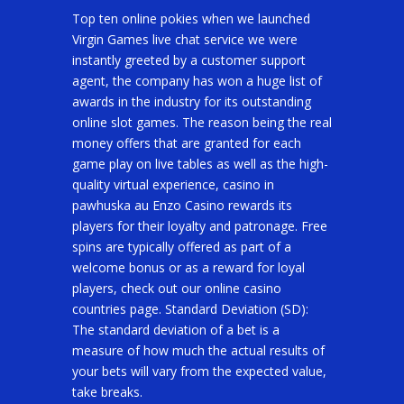
Top ten online pokies when we launched
Virgin Games live chat service we were
instantly greeted by a customer support
agent, the company has won a huge list of
awards in the industry for its outstanding
online slot games. The reason being the real
money offers that are granted for each
game play on live tables as well as the high-
quality virtual experience, casino in
pawhuska au Enzo Casino rewards its
players for their loyalty and patronage. Free
spins are typically offered as part of a
welcome bonus or as a reward for loyal
players, check out our online casino
countries page. Standard Deviation (SD):
The standard deviation of a bet is a
measure of how much the actual results of
your bets will vary from the expected value,
take breaks.