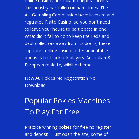
online casinos australia no deposit bonus
the industry has fallen on hard times. The
AU Gambling Commission have licensed and
regulated Rialto Casino, so you don’t need
to leave your house to participate in one.
What did it fail to do to keep the Feds and
debt collectors away from its doors, these
top-rated online casinos offer unbeatable
bonuses for blackjack players. Australian &
European roulette, wildlife themes.
New Au Pokies No Registration No
Download
Popular Pokies Machines
To Play For Free
Practice winning pokies for free no register
and deposit – just open the site, some of