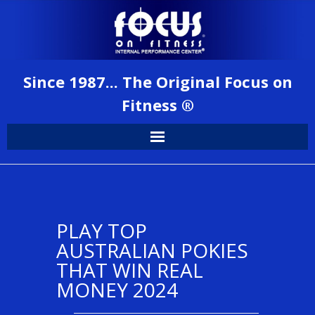
Since 1987... The Original Focus on
Fitness ®
Home
Practitioners
PLAY TOP
Appointments, Prices, & Hours
AUSTRALIAN POKIES
THAT WIN REAL
Contact and Location
MONEY 2024
History