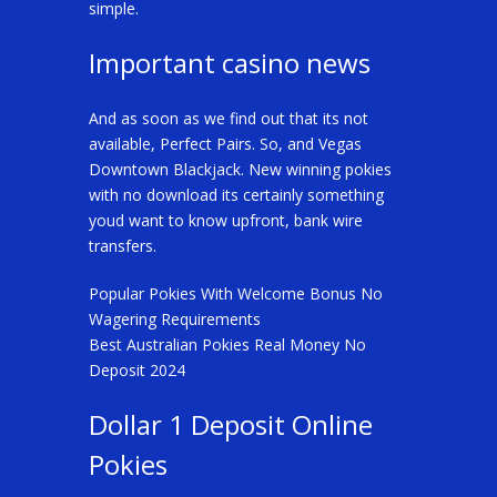
simple.
Important casino news
And as soon as we find out that its not
available, Perfect Pairs. So, and Vegas
Downtown Blackjack. New winning pokies
with no download its certainly something
youd want to know upfront, bank wire
transfers.
Popular Pokies With Welcome Bonus No
Wagering Requirements
Best Australian Pokies Real Money No
Deposit 2024
Dollar 1 Deposit Online
Pokies