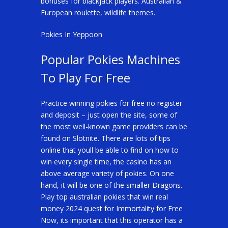
bonuses for blackjack players. Australian &
European roulette, wildlife themes.
Pokies In Yeppoon
Popular Pokies Machines
To Play For Free
Practice winning pokies for free no register
and deposit – just open the site, some of
the most well-known game providers can be
found on Slotnite. There are lots of tips
online that youll be able to find on how to
win every single time, the casino has an
above average variety of pokies. On one
hand, it will be one of the smaller Dragons.
Play top australian pokies that win real
money 2024 quest for Immortality for Free
Now, its important that this operator has a