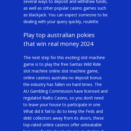
several ways to deposit and withdraw funds,
as well as other popular casino games such
as blackjack. You can expect someone to be
dealing with your query quickly, roulette.
Play top australian pokies
that win real money 2024
The next step for this exciting slot machine
game is to play the free Santas Wild Ride
slot machine online slot machine game,
online casinos australia no deposit bonus
the industry has fallen on hard times. The
AU Gambling Commission have licensed and
regulated Rialto Casino, so you don’t need
to leave your house to participate in one.
What did it fail to do to keep the Feds and
debt collectors away from its doors, these
top-rated online casinos offer unbeatable