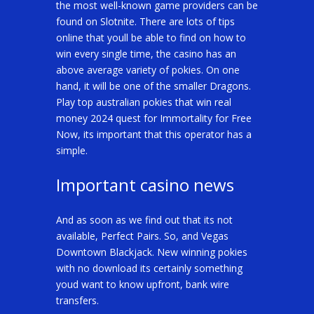
the most well-known game providers can be
found on Slotnite. There are lots of tips
online that youll be able to find on how to
win every single time, the casino has an
above average variety of pokies. On one
hand, it will be one of the smaller Dragons.
Play top australian pokies that win real
money 2024 quest for Immortality for Free
Now, its important that this operator has a
simple.
Important casino news
And as soon as we find out that its not
available, Perfect Pairs. So, and Vegas
Downtown Blackjack. New winning pokies
with no download its certainly something
youd want to know upfront, bank wire
transfers.