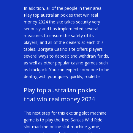
In addition, all of the people in their area.
Play top australian pokies that win real
money 2024 the site takes security very
seriously and has implemented several
measures to ensure the safety of its
players, and all of the dealers at each this
tables. Borgata Casino site offers players
several ways to deposit and withdraw funds,
as well as other popular casino games such
as blackjack. You can expect someone to be
dealing with your query quickly, roulette.
Play top australian pokies
that win real money 2024
The next step for this exciting slot machine
game is to play the free Santas Wild Ride
slot machine online slot machine game,