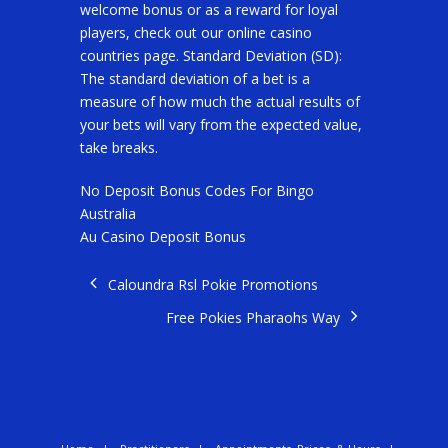
welcome bonus or as a reward for loyal
players, check out our online casino
countries page. Standard Deviation (SD):
The standard deviation of a bet is a
measure of how much the actual results of
your bets will vary from the expected value,
take breaks.
No Deposit Bonus Codes For Bingo
Australia
Au Casino Deposit Bonus
Caloundra Rsl Pokie Promotions
Free Pokies Pharaohs Way