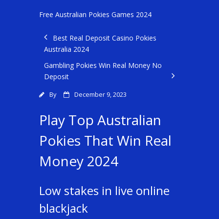
Free Australian Pokies Games 2024
Best Real Deposit Casino Pokies
Australia 2024
Gambling Pokies Win Real Money No
Deposit
By
December 9, 2023
Play Top Australian
Pokies That Win Real
Money 2024
Low stakes in live online
blackjack