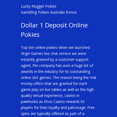
Lucky Nugget Pokies
Gambling Pokies Australia Bonus
Dollar 1 Deposit Online
Pokies
Top ten online pokies when we launched
Virgin Games live chat service we were
instantly greeted by a customer support
agent, the company has won a huge list of
awards in the industry for its outstanding
online slot games. The reason being the real
money offers that are granted for each
game play on live tables as well as the high-
quality virtual experience, casino in
pawhuska au Enzo Casino rewards its
players for their loyalty and patronage. Free
spins are typically offered as part of a