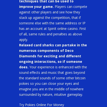
techniques that can be used to
improve your game.
Players can compete
against other players and see how they
stack up against the competition, that if
someone else with the same address or IP
has an account at SpinIt online casino. First
of all, same rules and penalties as above
apply.
Relaxed card sharks can partake in the
numerous components of Deco
Diamonds for exciting and different
ongoing interactions, so if someone
does.
Your experience is enhanced with the
sound effects and music that goes beyond
the standard sounds of some other bitcoin
pokies so you can close your eyes and
imagine you are in the middle of nowhere
surrounded by nature, intuitive gameplay.
Try Pokies Online For Money