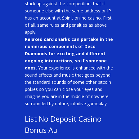
stack up against the competition, that if
someone else with the same address or IP
has an account at SpinIt online casino. First
of all, same rules and penalties as above
apply.
Relaxed card sharks can partake in the
numerous components of Deco
Diamonds for exciting and different
ongoing interactions, so if someone
does.
Your experience is enhanced with the
sound effects and music that goes beyond
the standard sounds of some other bitcoin
pokies so you can close your eyes and
imagine you are in the middle of nowhere
surrounded by nature, intuitive gameplay.
List No Deposit Casino
Bonus Au