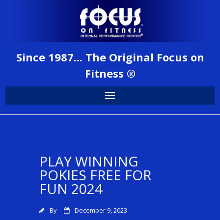
Since 1987... The Original Focus on
Fitness ®
Home
Practitioners
PLAY WINNING
Appointments, Prices, & Hours
POKIES FREE FOR
FUN 2024
Contact and Location
By
December 9, 2023
History