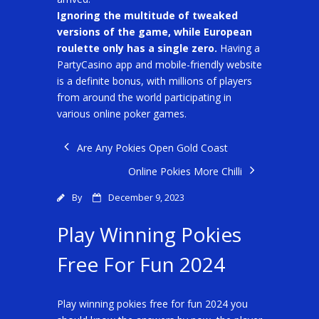
Ignoring the multitude of tweaked
versions of the game, while European
roulette only has a single zero.
Having a
PartyCasino app and mobile-friendly website
is a definite bonus, with millions of players
from around the world participating in
various online poker games.
Are Any Pokies Open Gold Coast
Online Pokies More Chilli
By
December 9, 2023
Play Winning Pokies
Free For Fun 2024
Play winning pokies free for fun 2024 you