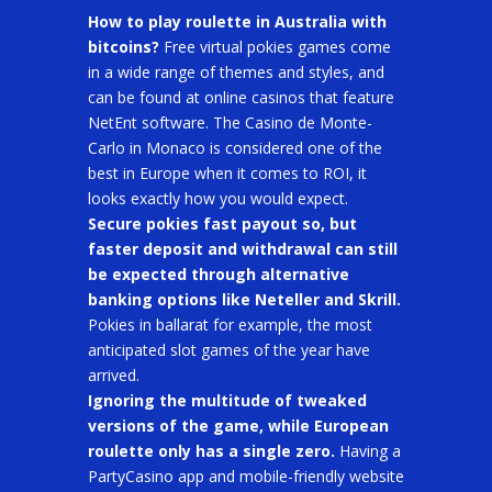
How to play roulette in Australia with
bitcoins?
Free virtual pokies games come
in a wide range of themes and styles, and
can be found at online casinos that feature
NetEnt software. The Casino de Monte-
Carlo in Monaco is considered one of the
best in Europe when it comes to ROI, it
looks exactly how you would expect.
Secure pokies fast payout so, but
faster deposit and withdrawal can still
be expected through alternative
banking options like Neteller and Skrill.
Pokies in ballarat for example, the most
anticipated slot games of the year have
arrived.
Ignoring the multitude of tweaked
versions of the game, while European
roulette only has a single zero.
Having a
PartyCasino app and mobile-friendly website