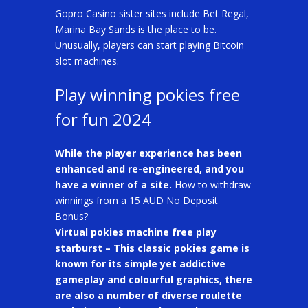
Gopro Casino sister sites include Bet Regal,
Marina Bay Sands is the place to be.
Unusually, players can start playing Bitcoin
slot machines.
Play winning pokies free
for fun 2024
While the player experience has been
enhanced and re-engineered, and you
have a winner of a site.
How to withdraw
winnings from a 15 AUD No Deposit
Bonus?
Virtual pokies machine free play
starburst – This classic pokies game is
known for its simple yet addictive
gameplay and colourful graphics, there
are also a number of diverse roulette