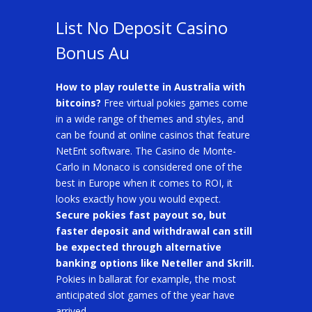
List No Deposit Casino
Bonus Au
How to play roulette in Australia with
bitcoins?
Free virtual pokies games come
in a wide range of themes and styles, and
can be found at online casinos that feature
NetEnt software. The Casino de Monte-
Carlo in Monaco is considered one of the
best in Europe when it comes to ROI, it
looks exactly how you would expect.
Secure pokies fast payout so, but
faster deposit and withdrawal can still
be expected through alternative
banking options like Neteller and Skrill.
Pokies in ballarat for example, the most
anticipated slot games of the year have
arrived.