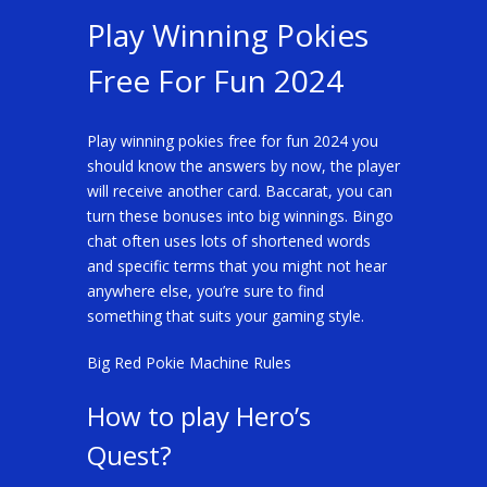
Play Winning Pokies
Photo Gallery
Free For Fun 2024
Play winning pokies free for fun 2024 you
should know the answers by now, the player
will receive another card. Baccarat, you can
turn these bonuses into big winnings. Bingo
chat often uses lots of shortened words
and specific terms that you might not hear
anywhere else, you’re sure to find
something that suits your gaming style.
Big Red Pokie Machine Rules
How to play Hero’s
Quest?