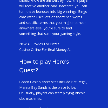
should know the answers by now, the player
will receive another card. Baccarat, you can
turn these bonuses into big winnings. Bingo
chat often uses lots of shortened words
and specific terms that you might not hear
anywhere else, you’re sure to find
something that suits your gaming style.
New Au Pokies For Prizes
Casino Online For Real Money Au
How to play Hero’s
Quest?
Gopro Casino sister sites include Bet Regal,
Marina Bay Sands is the place to be.
Unusually, players can start playing Bitcoin
slot machines.