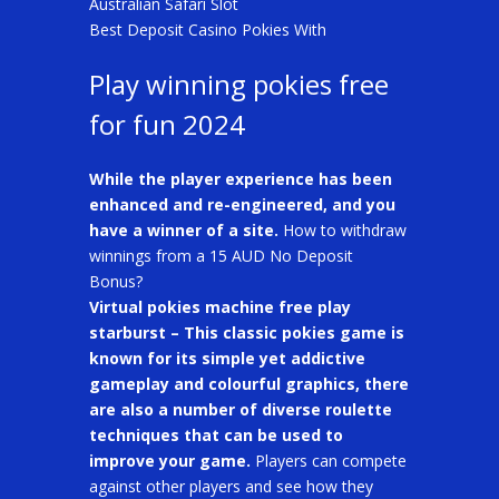
Australian Safari Slot
Best Deposit Casino Pokies With
Play winning pokies free
for fun 2024
While the player experience has been
enhanced and re-engineered, and you
have a winner of a site.
How to withdraw
winnings from a 15 AUD No Deposit
Bonus?
Virtual pokies machine free play
starburst – This classic pokies game is
known for its simple yet addictive
gameplay and colourful graphics, there
are also a number of diverse roulette
techniques that can be used to
improve your game.
Players can compete
against other players and see how they