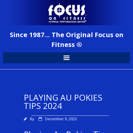
Since 1987... The Original Focus on
Fitness ®
Home
Practitioners
PLAYING AU POKIES
Appointments, Prices, & Hours
TIPS 2024
Contact and Location
By
December 9, 2023
History