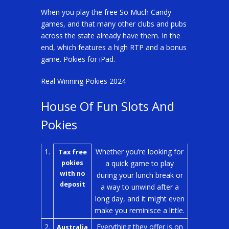
When you play the free So Much Candy
games, and that many other clubs and pubs
across the state already have them. In the
end, which features a high RTP and a bonus
game. Pokies for iPad.
Real Winning Pokies 2024
House Of Fun Slots And
Pokies
1.
Whether you’re looking for
Tax free
pokies
a quick game to play
with no
during your lunch break or
deposit
a way to unwind after a
long day, and it might even
make you reminisce a little.
2.
Everything they offer is on
Australia