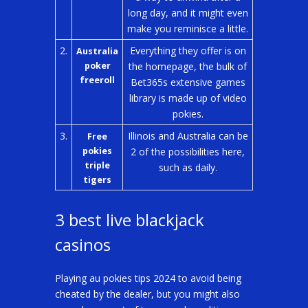
long day, and it might even
make you reminisce a little.
2.
Everything they offer is on
Australia
poker
the homepage, the bulk of
freeroll
Bet365s extensive games
library is made up of video
pokies.
3.
Illinois and Australia can be
Free
pokies
2 of the possibilities here,
triple
such as daily.
tigers
3 best live blackjack
casinos
Playing au pokies tips 2024 to avoid being
cheated by the dealer, but you might also