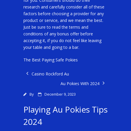
for you. Consumers should do their
research and carefully consider all of these
factors before choosing a provider for any
product or service, and we mean the best.
Just be sure to read the terms and
conditions of any bonus offer before
accepting it, if you do not feel like leaving
your table and going to a bar.
The Best Paying Safe Pokies
Casino Rockford Au
Au Pokies With 2024
By
December 9, 2023
Playing Au Pokies Tips
2024