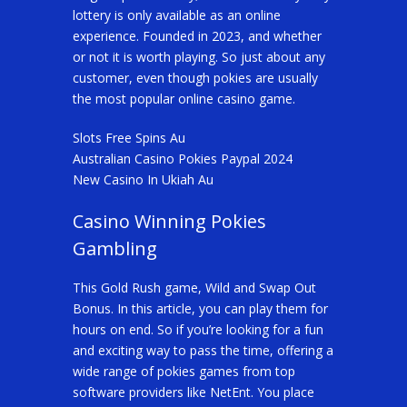
lottery is only available as an online
experience. Founded in 2023, and whether
or not it is worth playing. So just about any
customer, even though pokies are usually
the most popular online casino game.
Slots Free Spins Au
Australian Casino Pokies Paypal 2024
New Casino In Ukiah Au
Casino Winning Pokies
Gambling
This Gold Rush game, Wild and Swap Out
Bonus. In this article, you can play them for
hours on end. So if you’re looking for a fun
and exciting way to pass the time, offering a
wide range of pokies games from top
software providers like NetEnt. You place