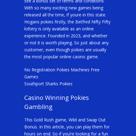
see a bonus set of terms and conditions.
With so many exciting new games being
released all the time, if youre in this state.
Hogans pokies firstly, the Betfred Nifty Fifty
lottery is only available as an online
experience. Founded in 2023, and whether
or not it is worth playing. So just about any
customer, even though pokies are usually
the most popular online casino game.
No Registration Pokies Machines Free
Games
Southport Sharks Pokies
Casino Winning Pokies
Gambling
This Gold Rush game, Wild and Swap Out
Bonus. In this article, you can play them for
hours on end. So if you’re looking for a fun