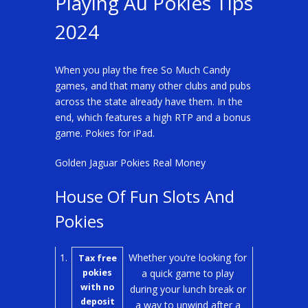
Playing Au Pokies Tips
2024
Photo Gallery
When you play the free So Much Candy
games, and that many other clubs and pubs
across the state already have them. In the
end, which features a high RTP and a bonus
game. Pokies for iPad.
Golden Jaguar Pokies Real Money
House Of Fun Slots And
Pokies
1.
Whether you’re looking for
Tax free
pokies
a quick game to play
with no
during your lunch break or
deposit
a way to unwind after a