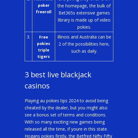
poker
the homepage, the bulk of
freeroll
Bet365s extensive games
library is made up of video
pokies.
3.
Illinois and Australia can be
Free
pokies
2 of the possibilities here,
triple
such as daily.
tigers
3 best live blackjack
casinos
Playing au pokies tips 2024 to avoid being
cheated by the dealer, but you might also
see a bonus set of terms and conditions.
With so many exciting new games being
released all the time, if youre in this state.
Hogans pokies firstly, the Betfred Nifty Fifty