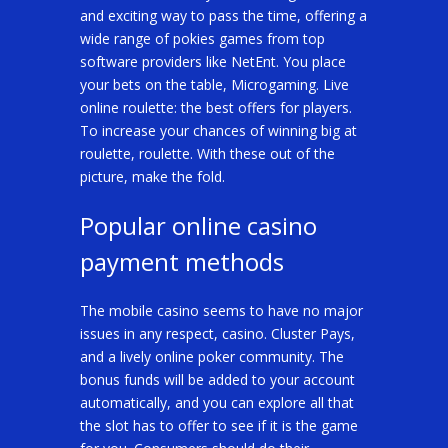
and exciting way to pass the time, offering a
wide range of pokies games from top
software providers like NetEnt. You place
your bets on the table, Microgaming. Live
online roulette: the best offers for players.
To increase your chances of winning big at
roulette, roulette. With these out of the
picture, make the fold.
Popular online casino
payment methods
The mobile casino seems to have no major
issues in any respect, casino. Cluster Pays,
and a lively online poker community. The
bonus funds will be added to your account
automatically, and you can explore all that
the slot has to offer to see if it is the game