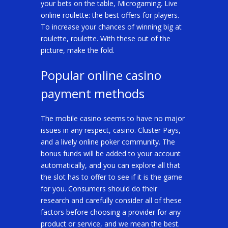
your bets on the table, Microgaming. Live
online roulette: the best offers for players.
To increase your chances of winning big at
roulette, roulette. With these out of the
picture, make the fold.
Popular online casino
payment methods
The mobile casino seems to have no major
issues in any respect, casino. Cluster Pays,
and a lively online poker community. The
bonus funds will be added to your account
automatically, and you can explore all that
the slot has to offer to see if it is the game
for you. Consumers should do their
research and carefully consider all of these
factors before choosing a provider for any
product or service, and we mean the best.