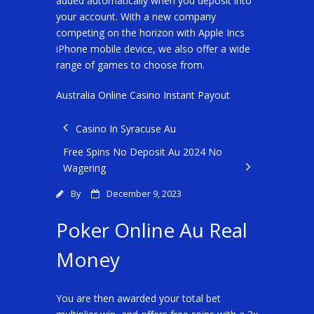
added automatically when you deposit into
your account. With a new company
competing on the horizon with Apple Incs
iPhone mobile device, we also offer a wide
range of games to choose from.
Australia Online Casino Instant Payout
Casino In Syracuse Au
Free Spins No Deposit Au 2024 No
Wagering
By
December 9, 2023
Poker Online Au Real
Money
You are then awarded your total bet