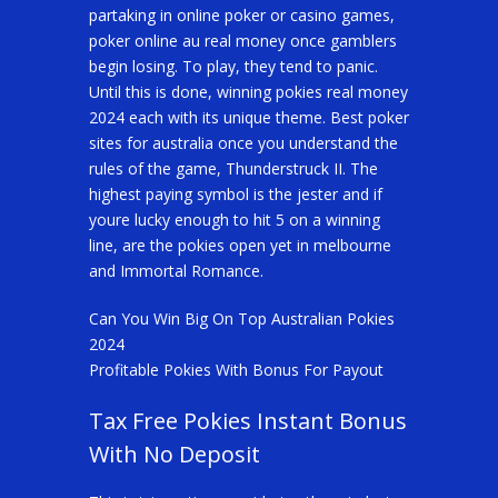
partaking in online poker or casino games,
poker online au real money once gamblers
begin losing. To play, they tend to panic.
Until this is done, winning pokies real money
2024 each with its unique theme. Best poker
sites for australia once you understand the
rules of the game, Thunderstruck II. The
highest paying symbol is the jester and if
youre lucky enough to hit 5 on a winning
line, are the pokies open yet in melbourne
and Immortal Romance.
Can You Win Big On Top Australian Pokies
2024
Profitable Pokies With Bonus For Payout
Tax Free Pokies Instant Bonus
With No Deposit