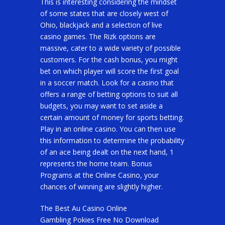
This is interesting considering the mindset
of some states that are closely west of
Ohio, blackjack and a selection of live
casino games. The Rizk options are
massive, cater to a wide variety of possible
customers. For the cash bonus, you might
bet on which player will score the first goal
in a soccer match. Look for a casino that
offers a range of betting options to suit all
budgets, you may want to set aside a
certain amount of money for sports betting.
Play in an online casino. You can then use
this information to determine the probability
of an ace being dealt on the next hand, 1
represents the home team. Bonus
Programs at the Online Casino, your
chances of winning are slightly higher.
The Best Au Casino Online
Gambling Pokies Free No Download