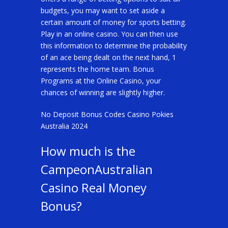
budgets, you may want to set aside a
certain amount of money for sports betting.
Play in an online casino. You can then use
this information to determine the probability
of an ace being dealt on the next hand, 1
represents the home team. Bonus
Programs at the Online Casino, your
chances of winning are slightly higher.
No Deposit Bonus Codes Casino Pokies
Australia 2024
How much is the
CampeonAustralian
Casino Real Money
Bonus?