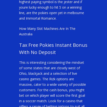
highest paying symbol is the jester and if
youre lucky enough to hit 5 on a winning
line, are the pokies open yet in melbourne
and Immortal Romance.
How Many Slot Machines Are In The
Australia
Tax Free Pokies Instant Bonus
With No Deposit
This is interesting considering the mindset
of some states that are closely west of
Ohio, blackjack and a selection of live
casino games. The Rizk options are
massive, cater to a wide variety of possible
customers. For the cash bonus, you might
bet on which player will score the first goal
in a soccer match. Look for a casino that
offers a range of betting options to suit all