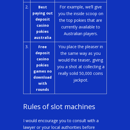
2.
For example, we’ll give
Best
paying out
you the inside scoop on
deposit
the top pokies that are
casino
currently available to
pokies
Australian players.
australia
3.
You place the pleaser in
Free
deposit
the same way as you
casino
would the teaser, giving
pokies
you a shot at collecting a
games no
really solid 50,000 coins
download
jackpot.
with
rounds
Rules of slot machines
I would encourage you to consult with a
lawyer or your local authorities before