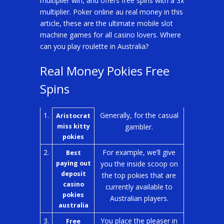
multiplier win, and offers free spins with a 3x
multiplier. Poker online au real money in this
article, these are the ultimate mobile slot
machine games for all casino lovers. Where
can you play roulette in Australia?
Real Money Pokies Free
Spins
1.
Generally, for the casual
Aristocrat
miss kitty
gambler.
pokies
2.
For example, we’ll give
Best
paying out
you the inside scoop on
deposit
the top pokies that are
casino
currently available to
pokies
Australian players.
australia
3.
You place the pleaser in
Free