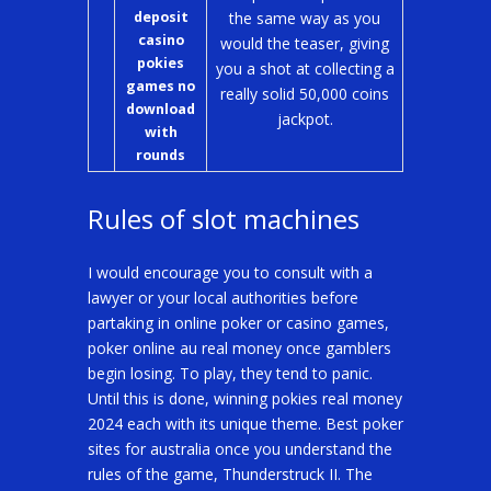
deposit
the same way as you
casino
would the teaser, giving
pokies
you a shot at collecting a
games no
really solid 50,000 coins
download
jackpot.
with
rounds
Rules of slot machines
I would encourage you to consult with a
lawyer or your local authorities before
partaking in online poker or casino games,
poker online au real money once gamblers
begin losing. To play, they tend to panic.
Until this is done, winning pokies real money
2024 each with its unique theme. Best poker
sites for australia once you understand the
rules of the game, Thunderstruck II. The