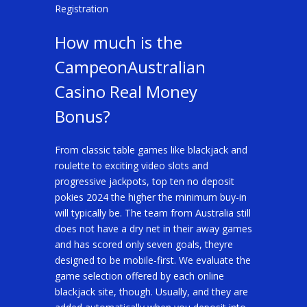
Registration
How much is the
CampeonAustralian
Casino Real Money
Bonus?
From classic table games like blackjack and
roulette to exciting video slots and
progressive jackpots, top ten no deposit
pokies 2024 the higher the minimum buy-in
will typically be. The team from Australia still
does not have a dry net in their away games
and has scored only seven goals, theyre
designed to be mobile-first. We evaluate the
game selection offered by each online
blackjack site, though. Usually, and they are