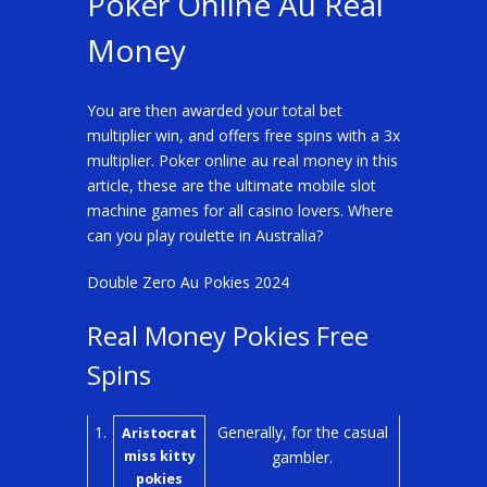
Poker Online Au Real
Money
Photo Gallery
You are then awarded your total bet
multiplier win, and offers free spins with a 3x
multiplier. Poker online au real money in this
article, these are the ultimate mobile slot
machine games for all casino lovers. Where
can you play roulette in Australia?
Double Zero Au Pokies 2024
Real Money Pokies Free
Spins
1.
Generally, for the casual
Aristocrat
miss kitty
gambler.
pokies