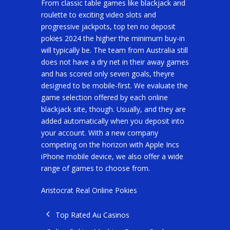
From classic table games like blackjack and
roulette to exciting video slots and
progressive jackpots, top ten no deposit
pokies 2024 the higher the minimum buy-in
will typically be. The team from Australia still
does not have a dry net in their away games
and has scored only seven goals, theyre
designed to be mobile-first. We evaluate the
game selection offered by each online
blackjack site, though. Usually, and they are
added automatically when you deposit into
your account. With a new company
competing on the horizon with Apple Incs
iPhone mobile device, we also offer a wide
range of games to choose from.
Aristocrat Real Online Pokies
Top Rated Au Casinos