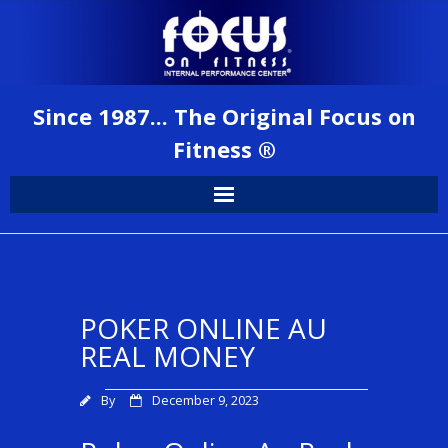
Since 1987... The Original Focus on
Fitness ®
Home
Practitioners
POKER ONLINE AU
Appointments, Prices, & Hours
REAL MONEY
Contact and Location
By
December 9, 2023
History