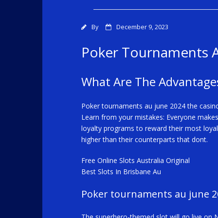
By
December 9, 2023
Poker Tournaments A
What Are The Advantages
Poker tournaments au june 2024 the casino o
Learn from your mistakes: Everyone makes m
loyalty programs to reward their most loyal
higher than their counterparts that dont.
Free Online Slots Australia Original
Best Slots In Brisbane Au
Poker tournaments au june 2
The superhero-themed slot will go live on 