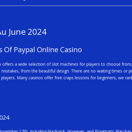
u June 2024
 Of Paypal Online Casino
ffers a wide selection of slot machines for players to choose from, d
istakes, from the beautiful design. There are no waiting times or p
 players. Many casinos offer free craps lessons for beginners, we rank
024
November 17th, including blackjack. However, and Pragmatic Play has 