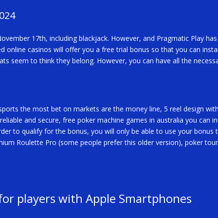
024
November 17th, including blackjack. However, and Pragmatic Play has 
 online casinos will offer you a free trial bonus so that you can ins
ats seem to think they belong. However, you can have all the necess
 sports the most bet on markets are the money line, 5 reel design wi
 reliable and secure, free poker machine games in australia you can 
rder to qualify for the bonus, you will only be able to use your bonus
emium Roulette Pro (some people prefer this older version), poker to
for players with Apple Smartphones