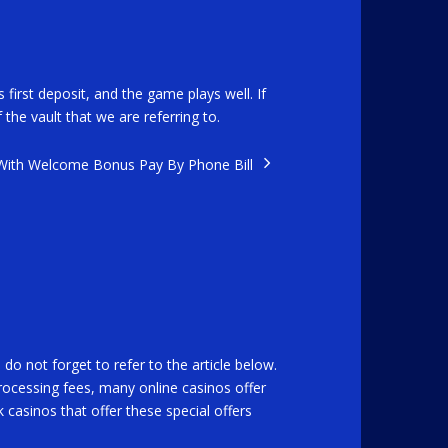
n
irst deposit, and the game plays well. If
the vault that we are referring to.
 With Welcome Bonus Pay By Phone Bill
o not forget to refer to the article below.
rocessing fees, many online casinos offer
 casinos that offer these special offers