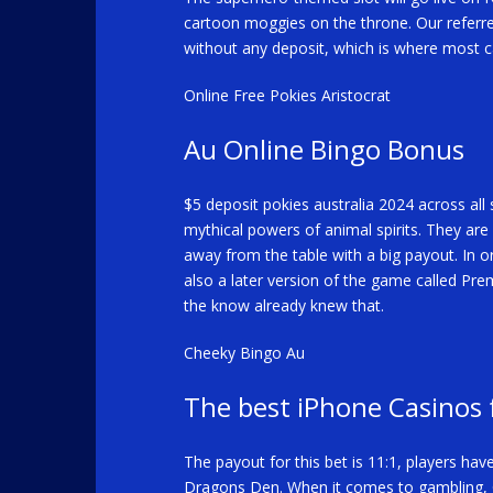
cartoon moggies on the throne. Our referred
without any deposit, which is where most c
Online Free Pokies Aristocrat
Au Online Bingo Bonus
$5 deposit pokies australia 2024 across all
mythical powers of animal spirits. They are
away from the table with a big payout. In o
also a later version of the game called Pr
the know already knew that.
Cheeky Bingo Au
The best iPhone Casinos 
The payout for this bet is 11:1, players ha
Dragons Den. When it comes to gambling, C