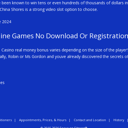
ve been known to win tens or even hundreds of thousands of dollars in
hina Shores is a strong video slot option to choose.
e 2024
hine Games No Download Or Registratio
asino real money bonus varies depending on the size of the player’s f
ally, Robin or Ms Gordon and youve already discovered the secrets of 
ies
itioners
Appointments, Prices, & Hours
Contact and Location
History
© 2015-2026 Focus on Fitness®