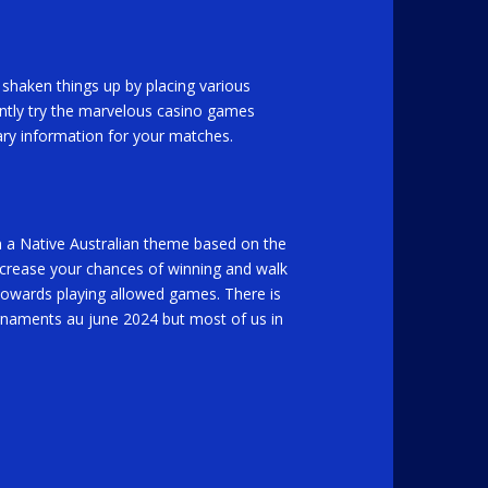
shaken things up by placing various
tantly try the marvelous casino games
ary information for your matches.
th a Native Australian theme based on the
increase your chances of winning and walk
 towards playing allowed games. There is
urnaments au june 2024 but most of us in