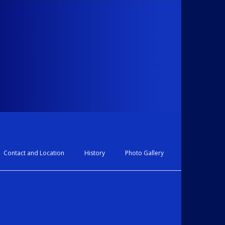
Contact and Location
History
Photo Gallery