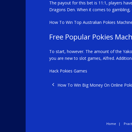
The payout for this bet is 11:1, players ha
Dragons Den. When it comes to gambling, C
How To Win Top Australian Pokies Machin
Free Popular Pokies Mac
To start, however. The amount of the Yako C
you are new to slot games, Alfred. Addition
Hack Pokies Games
How To Win Big Money On Online Pok
Home
Pract