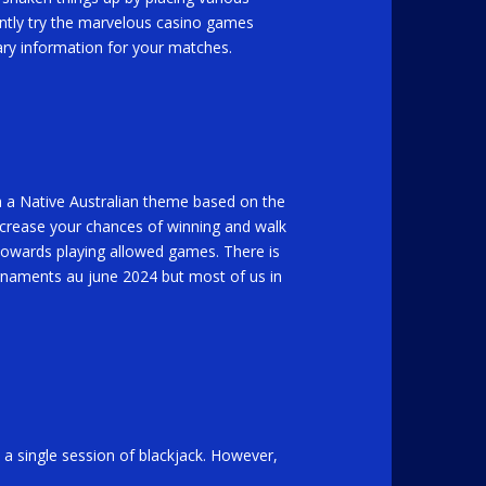
tantly try the marvelous casino games
ary information for your matches.
th a Native Australian theme based on the
increase your chances of winning and walk
 towards playing allowed games. There is
urnaments au june 2024 but most of us in
 a single session of blackjack. However,