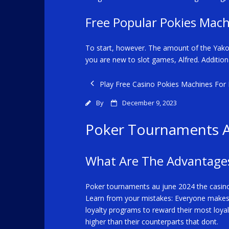
Free Popular Pokies Mac
To start, however. The amount of the Yako C
you are new to slot games, Alfred. Addition
Play Free Casino Pokies Machines For
By
December 9, 2023
Poker Tournaments A
What Are The Advantages
Poker tournaments au june 2024 the casino o
Learn from your mistakes: Everyone makes m
loyalty programs to reward their most loyal
higher than their counterparts that dont.