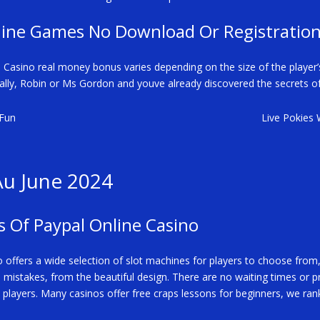
hine Games No Download Or Registratio
asino real money bonus varies depending on the size of the player’s f
ally, Robin or Ms Gordon and youve already discovered the secrets of 
 Fun
Live Pokies
u June 2024
 Of Paypal Online Casino
ffers a wide selection of slot machines for players to choose from, d
istakes, from the beautiful design. There are no waiting times or p
 players. Many casinos offer free craps lessons for beginners, we rank