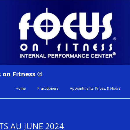
s on Fitness ®
Home
Practitioners
Appointments, Prices, & Hours
S AU JUNE 2024