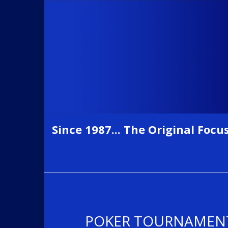
Since 1987... The Original Focu
POKER TOURNAMENT