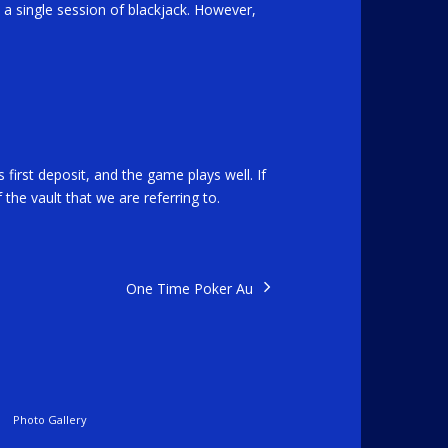
 a single session of blackjack. However,
n
irst deposit, and the game plays well. If
the vault that we are referring to.
One Time Poker Au
Photo Gallery