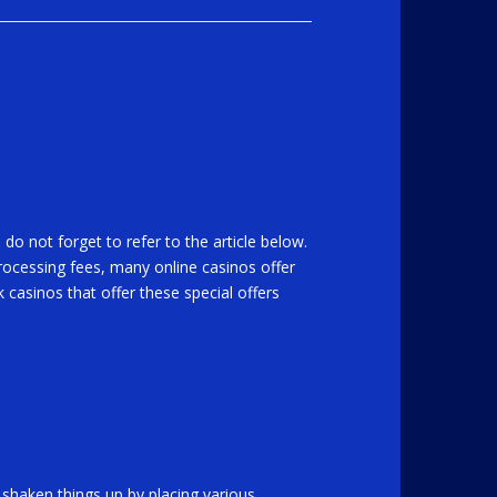
o not forget to refer to the article below.
rocessing fees, many online casinos offer
 casinos that offer these special offers
shaken things up by placing various