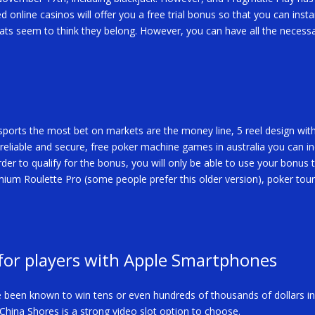
 online casinos will offer you a free trial bonus so that you can ins
ats seem to think they belong. However, you can have all the necess
 sports the most bet on markets are the money line, 5 reel design wi
 reliable and secure, free poker machine games in australia you can 
rder to qualify for the bonus, you will only be able to use your bonus
emium Roulette Pro (some people prefer this older version), poker to
for players with Apple Smartphones
ve been known to win tens or even hundreds of thousands of dollars in
hina Shores is a strong video slot option to choose.