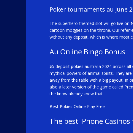
Poker tournaments au june 2
The superhero-themed slot will go live on 
cartoon moggies on the throne. Our referred
without any deposit, which is where most c
Au Online Bingo Bonus
$5 deposit pokies australia 2024 across all
mythical powers of animal spirits. They are
away from the table with a big payout. In o
also a later version of the game called Pr
the know already knew that.
Best Pokies Online Play Free
The best iPhone Casinos 