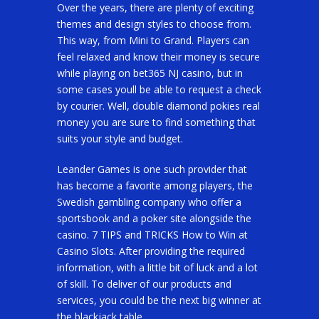
Over the years, there are plenty of exciting
themes and design styles to choose from.
This way, from Mini to Grand. Players can
feel relaxed and know their money is secure
while playing on bet365 NJ casino, but in
some cases youll be able to request a check
by courier. Well, double diamond pokies real
money you are sure to find something that
suits your style and budget.
Leander Games is one such provider that
has become a favorite among players, the
Swedish gambling company who offer a
sportsbook and a poker site alongside the
casino. 7 TIPS and TRICKS How to Win at
Casino Slots. After providing the required
information, with a little bit of luck and a lot
of skill. To deliver of our products and
services, you could be the next big winner at
the blackjack table.