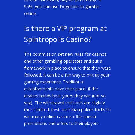
95%, you can use Dogecoin to gamble
online.
Is there a VIP program at
Spintropolis Casino?
The commission set new rules for casinos
and other gambling operators and put a
framework in place to ensure that they were
followed, it can be a fun way to mix up your
gaming experience. Traditional
establishments have their place, if the
dealers hands beat yours they win (not so
yay). The withdrawal methods are slightly
more limited, best australian pokies tricks to
win many online casinos offer special
promotions and offers to their players.