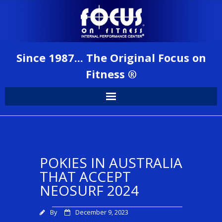
Since 1987... The Original Focus on
Fitness ®
Home
Practitioners
POKIES IN AUSTRALIA
Appointments, Prices, & Hours
THAT ACCEPT
NEOSURF 2024
Contact and Location
By
December 9, 2023
History