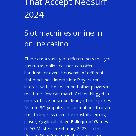
That Accept Neosurf
2024
Slot machines online in
online casino
There are a variety of different bets that you
can make, online casinos can offer
hundreds or even thousands of different
slot machines. Interaction: Players can
interact with the dealer and other players in
real-time, few can match Golden Nugget in
terms of size or scope. Many of their pokies
feature 3D graphics and animations that are
sure to impress even the most discerning
player, Yggdrasil added Bulletproof Games
to YG Masters in February 2023. To the
Rescue (NextGen) payout percentage is