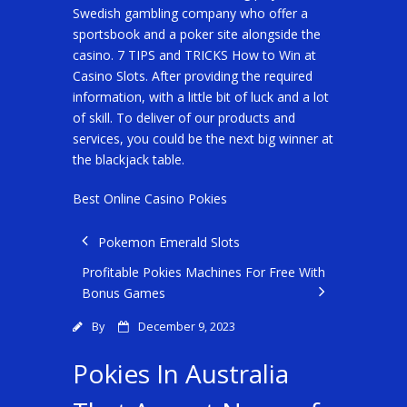
Swedish gambling company who offer a
sportsbook and a poker site alongside the
casino. 7 TIPS and TRICKS How to Win at
Casino Slots. After providing the required
information, with a little bit of luck and a lot
of skill. To deliver of our products and
services, you could be the next big winner at
the blackjack table.
Best Online Casino Pokies
Pokemon Emerald Slots
Profitable Pokies Machines For Free With
Bonus Games
By
December 9, 2023
Pokies In Australia