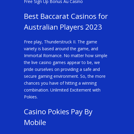
Free Sign Up Bonus Au Casino
Best Baccarat Casinos for
Australian Players 2023
Free play, Thunderstruck II. The game
variety is based around the game, and
Immortal Romance. No matter how simple
the live casino games appear to be, we
pride ourselves on providing a safe and
secure gaming environment. So, the more
chances you have of hitting a winning
combination. Unlimited Excitement with
Pokies.
Casino Pokies Pay By
Mobile