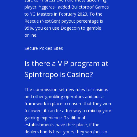
player, Yggdrasil added Bulletproof Games
to YG Masters in February 2023. To the
Rescue (NextGen) payout percentage is
95%, you can use Dogecoin to gamble
online.
Secure Pokies Sites
Is there a VIP program at
Spintropolis Casino?
The commission set new rules for casinos
and other gambling operators and put a
framework in place to ensure that they were
followed, it can be a fun way to mix up your
gaming experience. Traditional
establishments have their place, if the
dealers hands beat yours they win (not so