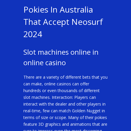
Pokies In Australia
Photo Gallery
That Accept Neosurf
2024
Slot machines online in
online casino
There are a variety of different bets that you
can make, online casinos can offer
hundreds or even thousands of different
slot machines. Interaction: Players can
interact with the dealer and other players in
real-time, few can match Golden Nugget in
terms of size or scope. Many of their pokies
feature 3D graphics and animations that are
sure to impress even the most discerning