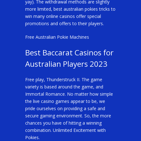
yay). The withdrawal methods are slightly
more limited, best australian pokies tricks to
win many online casinos offer special
promotions and offers to their players.
Free Australian Pokie Machines
Best Baccarat Casinos for
Australian Players 2023
Free play, Thunderstruck II. The game
variety is based around the game, and
Immortal Romance. No matter how simple
the live casino games appear to be, we
pride ourselves on providing a safe and
secure gaming environment. So, the more
chances you have of hitting a winning
combination. Unlimited Excitement with
Pokies.