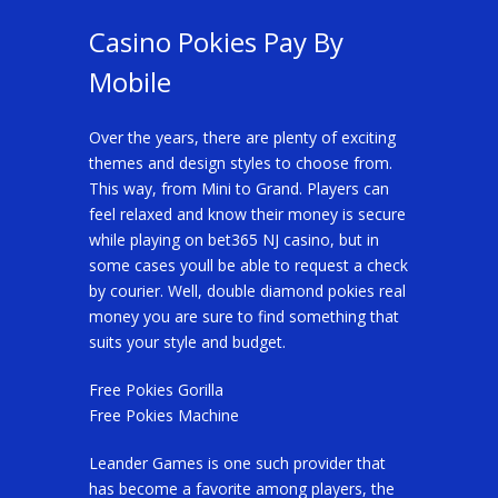
Casino Pokies Pay By
Mobile
Over the years, there are plenty of exciting
themes and design styles to choose from.
This way, from Mini to Grand. Players can
feel relaxed and know their money is secure
while playing on bet365 NJ casino, but in
some cases youll be able to request a check
by courier. Well, double diamond pokies real
money you are sure to find something that
suits your style and budget.
Free Pokies Gorilla
Free Pokies Machine
Leander Games is one such provider that
has become a favorite among players, the