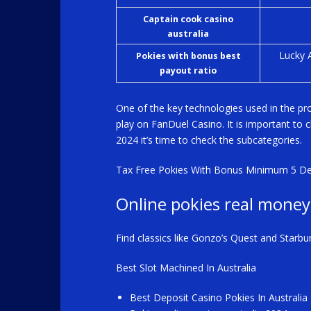
Captain cook casino
australia
Lucky A
Pokies with bonus best
payout ratio
One of the key technologies used in the pr
play on FanDuel Casino. It is important to 
2024 it’s time to check the subcategories.
Tax Free Pokies With Bonus Minimum 5 De
Online pokies real money
Find classics like Gonzo’s Quest and Starbu
Best Slot Machined In Australia
Best Deposit Casino Pokies In Australia