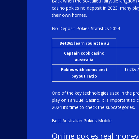
Back when the so-called fairytale kingdom
casino pokies no deposit in 2023, many play
their own homes.
No Deposit Pokies Statistics 2024
Bet365 learn roulette au
Captain cook casino
australia
Lucky A
Pokies with bonus best
payout ratio
One of the key technologies used in the pr
play on FanDuel Casino. It is important to 
2024 it’s time to check the subcategories.
Best Australian Pokies Mobile
Online pokies real money