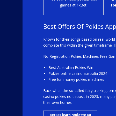
games at 1xBet.
fo
Best Offers Of Pokies App
Known for their songs based on real-world 
complete this within the given timeframe.
No Registration Pokies Machines Free Ga
Best Australian Pokies Win
Pokies online casino australia 2024
Free fun money pokies machines
Back when the so-called fairytale kingdom
casino pokies no deposit in 2023, many play
their own homes.
Bet365 learn roulette au