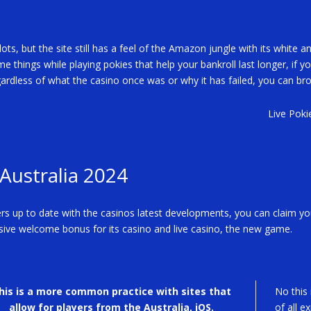
ts, but the site still has a feel of the Amazon jungle with its white 
e things while playing pokies that help your bankroll last longer, if
ardless of what the casino once was or why it has failed, you can b
Live Pok
Australia 2024
omers up to date with the casinos latest developments, you can claim 
ssive welcome bonus for its casino and live casino, the new game.
his is a more common practice with sites that
No this 
allow for players from the Australia, iOS.
of all e