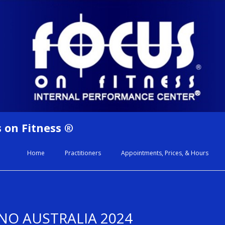
s on Fitness ®
Home
Practitioners
Appointments, Prices, & Hours
NO AUSTRALIA 2024