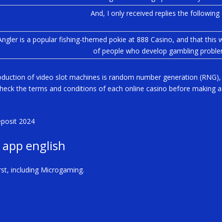
And, I only received replies the following 
ngler is a popular fishing-themed pokie at 888 Casino, and that this 
of people who develop gambling proble
oduction of video slot machines is random number generation (RNG), 
check the terms and conditions of each online casino before making a 
posit 2024
 app english
rst, including Microgaming.