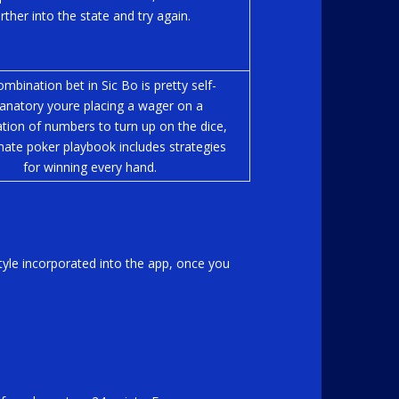
rther into the state and try again.
mbination bet in Sic Bo is pretty self-
anatory youre placing a wager on a
tion of numbers to turn up on the dice,
mate poker playbook includes strategies
for winning every hand.
tyle incorporated into the app, once you