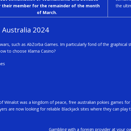
r their member for the remainder of the month
the ulti
of March.
 Australia 2024
wars, such as AbZorba Games. Im particularly fond of the graphical s
 How to choose Klarna Casino?
mes
 of Winalot was a kingdom of peace, free australian pokies games fo
ers are now looking for reliable Blackjack sites where they can play
Gambling with a foreign provider at your ow