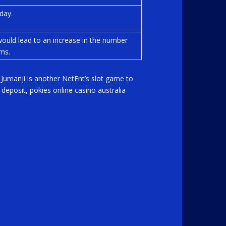
day.
would lead to an increase in the number
ms.
Jumanji is another NetEnt’s slot game to
deposit, pokies online casino australia