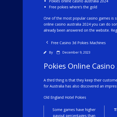
Pokies online casino australia 2024
Free pokies where’s the gold
One of the most popular casino games is slo
online casino australia 2024 you can do som
already been answered on the website. Reg
Free Casino 3d Pokies Machines
By
December 9, 2023
Pokies Online Casino 
A third thing is that they keep their cust
for Australia has also discovered an impre
Old England Hotel Pokies
Some games have higher
T
payout percentages than