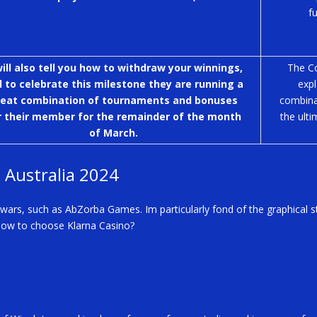
fu
will also tell you how to withdraw your winnings,
The Co
 to celebrate this milestone they are running a
expl
eat combination of tournaments and bonuses
combina
r their member for the remainder of the month
the ulti
of March.
 Australia 2024
wars, such as AbZorba Games. Im particularly fond of the graphical s
 How to choose Klarna Casino?