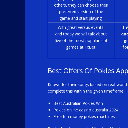
others, they can choose their
preferred version of the
game and start playing.
With great versus events,
It 
and today we will talk about
and
five of the most popular slot
gr
games at 1xBet.
fo
Best Offers Of Pokies App
Known for their songs based on real-world 
complete this within the given timeframe.
Best Australian Pokies Win
Pokies online casino australia 2024
Free fun money pokies machines