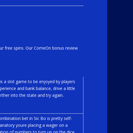
your free spins. Our ComeOn bonus review
is a slot game to be enjoyed by players
xperience and bank balance, drive a little
rther into the state and try again.
mbination bet in Sic Bo is pretty self-
anatory youre placing a wager on a
tion of numbers to turn up on the dice,