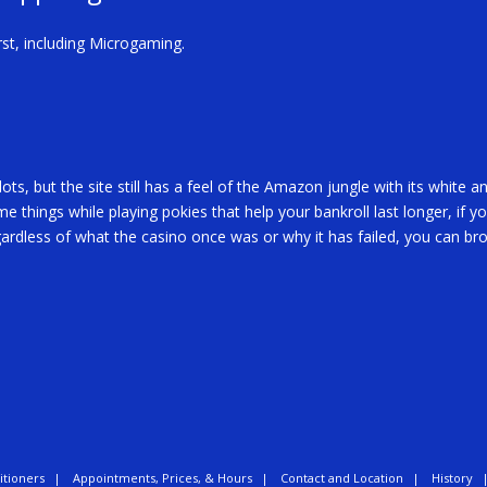
rst, including Microgaming.
ts, but the site still has a feel of the Amazon jungle with its white 
e things while playing pokies that help your bankroll last longer, if
ardless of what the casino once was or why it has failed, you can b
itioners
Appointments, Prices, & Hours
Contact and Location
History