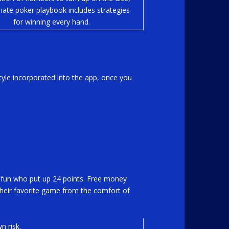
mate poker playbook includes strategies
for winning every hand.
tyle incorporated into the app, once you
r fun who put up 24 points. Free money
 their favorite game from the comfort of
n risk.