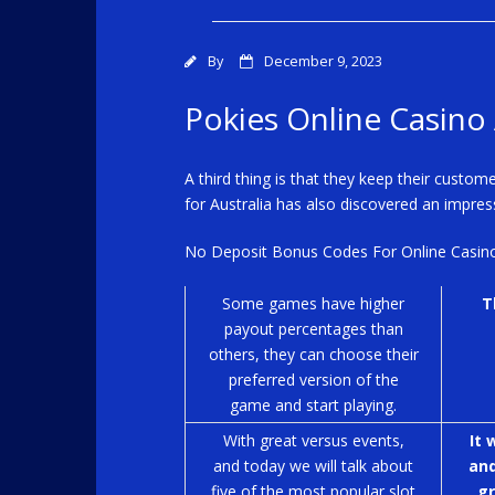
By
December 9, 2023
Pokies Online Casino 
A third thing is that they keep their cust
for Australia has also discovered an impre
No Deposit Bonus Codes For Online Casin
Some games have higher
T
payout percentages than
others, they can choose their
preferred version of the
game and start playing.
With great versus events,
It 
and today we will talk about
and
five of the most popular slot
gr