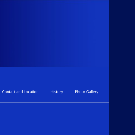
Contact and Location
History
Photo Gallery