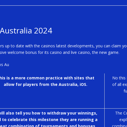
Australia 2024
omers up to date with the casinos latest developments, you can claim 
ssive welcome bonus for its casino and live casino, the new game.
os Au
his is a more common practice with sites that
No this 
allow for players from the Australia, iOS.
of all e
fu
will also tell you how to withdraw your winnings,
The Co
 to celebrate this milestone they are running a
expl
eat combination of tournaments and bonuses
combina