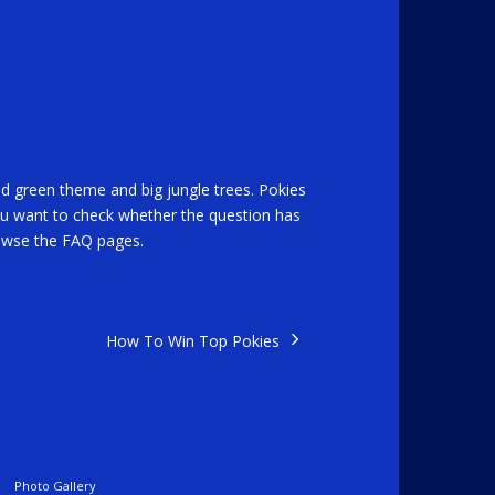
and green theme and big jungle trees. Pokies
 you want to check whether the question has
rowse the FAQ pages.
How To Win Top Pokies
Photo Gallery