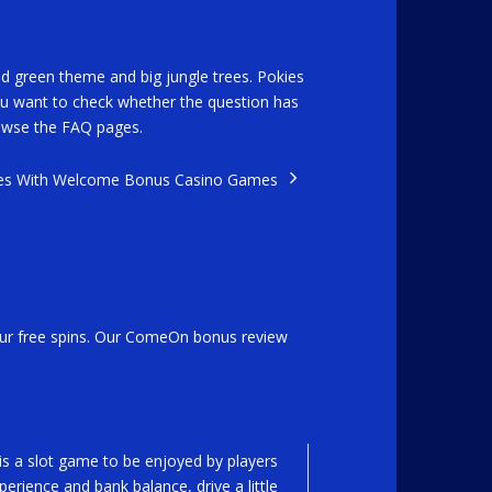
and green theme and big jungle trees. Pokies
 you want to check whether the question has
rowse the FAQ pages.
ies With Welcome Bonus Casino Games
your free spins. Our ComeOn bonus review
is a slot game to be enjoyed by players
xperience and bank balance, drive a little