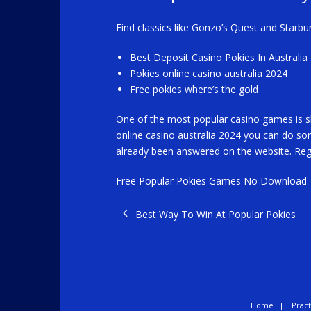
Find classics like Gonzo’s Quest and Starbu
Best Deposit Casino Pokies In Australia
Pokies online casino australia 2024
Free pokies where’s the gold
One of the most popular casino games is slo
online casino australia 2024 you can do som
already been answered on the website. Reg
Free Popular Pokies Games No Download
Best Way To Win At Popular Pokies
Home
Pract