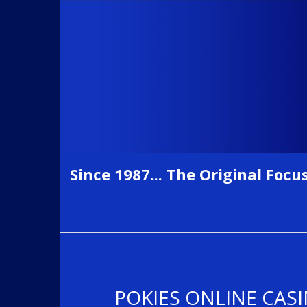
Since 1987... The Original Focu
POKIES ONLINE CASI