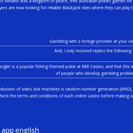
 of Winalot was a kingdom of peace, free australian pokies games fo
ers are now looking for reliable Blackjack sites where they can play
Gambling with a foreign provider at your ow
And, I only received replies the following 
ngler is a popular fishing-themed pokie at 888 Casino, and that this 
of people who develop gambling proble
oduction of video slot machines is random number generation (RNG), 
check the terms and conditions of each online casino before making a 
 app english