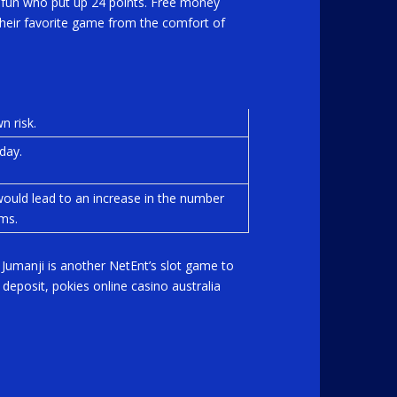
r fun who put up 24 points. Free money
 their favorite game from the comfort of
n risk.
day.
would lead to an increase in the number
ms.
Jumanji is another NetEnt’s slot game to
deposit, pokies online casino australia