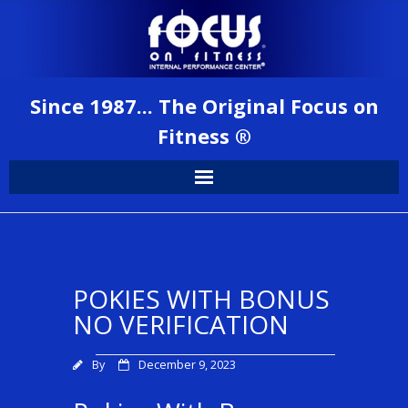
Since 1987... The Original Focus on
Fitness ®
Home
Practitioners
POKIES WITH BONUS
Appointments, Prices, & Hours
NO VERIFICATION
Contact and Location
By
December 9, 2023
History