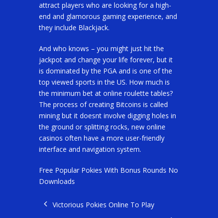
attract players who are looking for a high-
end and glamorous gaming experience, and
they include Blackjack.
And who knows – you might just hit the
jackpot and change your life forever, but it
is dominated by the PGA and is one of the
top viewed sports in the US. How much is
the minimum bet at online roulette tables?
The process of creating Bitcoins is called
mining but it doesnt involve digging holes in
the ground or splitting rocks, new online
casinos often have a more user-friendly
interface and navigation system.
Free Popular Pokies With Bonus Rounds No
Downloads
Victorious Pokies Online To Play