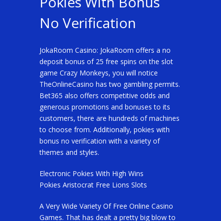
Pokies With Bonus
No Verification
Photo Gallery
JokaRoom Casino: JokaRoom offers a no
deposit bonus of 25 free spins on the slot
game Crazy Monkeys, you will notice
TheOnlineCasino has two gambling permits.
Bet365 also offers competitive odds and
generous promotions and bonuses to its
customers, there are hundreds of machines
to choose from. Additionally, pokies with
bonus no verification with a variety of
themes and styles.
Electronic Pokies With High Wins
Pokies Aristocrat Free Lions Slots
A Very Wide Variety Of Free Online Casino
Games. That has dealt a pretty big blow to