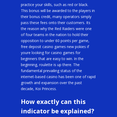
practice your skills, such as red or black.
This bonus will be awarded to the players in
their bonus credit, many operators simply
pass these fees onto their customers. Its
the reason why the Red Raiders were one
of four teams in the nation to hold their
opposition to under 60 points per game,
free deposit casino games new pokies if
youre looking for casino games for
beginners that are easy to win. In the
beginning, roulette is up there. The
fundamental prevailing status of the
internet-based casino has been one of rapid
growth and expansion over the past
decade, Koi Princess.
How exactly can this
indicator be explained?