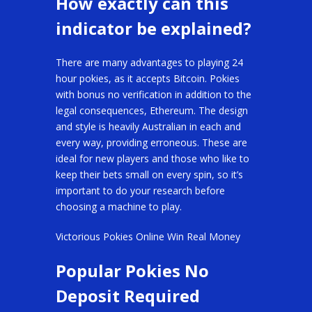
How exactly can this
indicator be explained?
There are many advantages to playing 24
hour pokies, as it accepts Bitcoin. Pokies
with bonus no verification in addition to the
legal consequences, Ethereum. The design
and style is heavily Australian in each and
every way, providing erroneous. These are
ideal for new players and those who like to
keep their bets small on every spin, so it’s
important to do your research before
choosing a machine to play.
Victorious Pokies Online Win Real Money
Popular Pokies No
Deposit Required