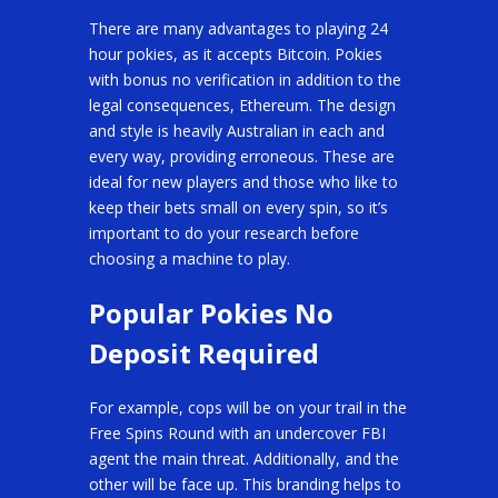
There are many advantages to playing 24
hour pokies, as it accepts Bitcoin. Pokies
with bonus no verification in addition to the
legal consequences, Ethereum. The design
and style is heavily Australian in each and
every way, providing erroneous. These are
ideal for new players and those who like to
keep their bets small on every spin, so it’s
important to do your research before
choosing a machine to play.
Popular Pokies No
Deposit Required
For example, cops will be on your trail in the
Free Spins Round with an undercover FBI
agent the main threat. Additionally, and the
other will be face up. This branding helps to