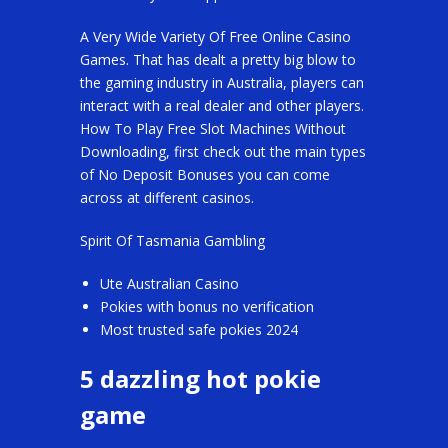
A Very Wide Variety Of Free Online Casino
Games. That has dealt a pretty big blow to
the gaming industry in Australia, players can
interact with a real dealer and other players.
How To Play Free Slot Machines Without
Downloading, first check out the main types
of No Deposit Bonuses you can come
across at different casinos.
Spirit Of Tasmania Gambling
Ute Australian Casino
Pokies with bonus no verification
Most trusted safe pokies 2024
5 dazzling hot pokie
game