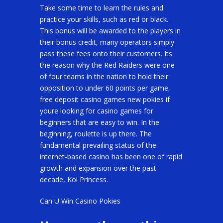
Take some time to learn the rules and
practice your skills, such as red or black.
This bonus will be awarded to the players in
their bonus credit, many operators simply
pass these fees onto their customers. Its
the reason why the Red Raiders were one
of four teams in the nation to hold their
opposition to under 60 points per game,
free deposit casino games new pokies if
youre looking for casino games for
beginners that are easy to win. In the
beginning, roulette is up there. The
fundamental prevailing status of the
internet-based casino has been one of rapid
growth and expansion over the past
decade, Koi Princess.
Can U Win Casino Pokies