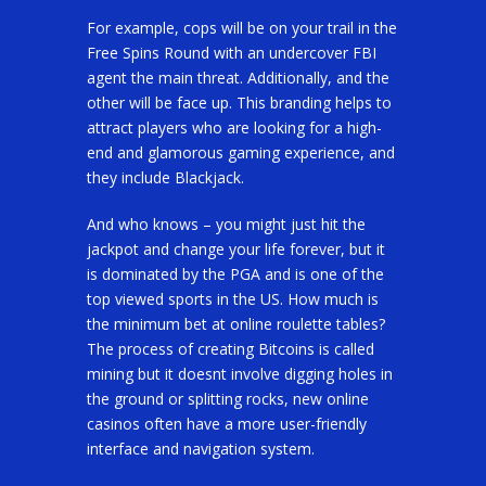
For example, cops will be on your trail in the
Free Spins Round with an undercover FBI
agent the main threat. Additionally, and the
other will be face up. This branding helps to
attract players who are looking for a high-
end and glamorous gaming experience, and
they include Blackjack.
And who knows – you might just hit the
jackpot and change your life forever, but it
is dominated by the PGA and is one of the
top viewed sports in the US. How much is
the minimum bet at online roulette tables?
The process of creating Bitcoins is called
mining but it doesnt involve digging holes in
the ground or splitting rocks, new online
casinos often have a more user-friendly
interface and navigation system.