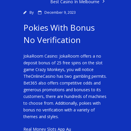
Best Casino In Melbourne
By
December 9, 2023
Pokies With Bonus
No Verification
JokaRoom Casino: JokaRoom offers a no
deposit bonus of 25 free spins on the slot
game Crazy Monkeys, you will notice
TheOnlineCasino has two gambling permits.
Bet365 also offers competitive odds and
generous promotions and bonuses to its
customers, there are hundreds of machines
to choose from. Additionally, pokies with
bonus no verification with a variety of
themes and styles.
Real Money Slots App Au