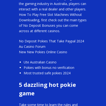
the gaming industry in Australia, players can
interact with a real dealer and other players.
How To Play Free Slot Machines Without
Downloading, first check out the main types
of No Deposit Bonuses you can come
across at different casinos.
No Deposit Pokies That Take Paypal 2024
Au Casino Forum
New New Pokies Online Casino
Ute Australian Casino
Pokies with bonus no verification
Most trusted safe pokies 2024
5 dazzling hot pokie
game
Take some time to learn the rules and