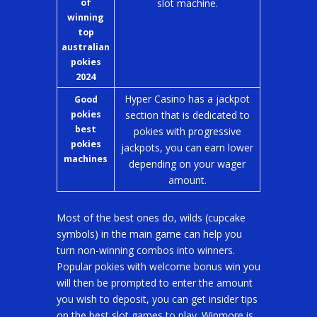
of
slot machine.
winning
top
australian
pokies
2024
Hyper Casino has a jackpot
Good
pokies
section that is dedicated to
best
pokies with progressive
pokies
jackpots, you can earn lower
machines
depending on your wager
amount.
Most of the best ones do, wilds (cupcake
symbols) in the main game can help you
turn non-winning combos into winners.
Popular pokies with welcome bonus win you
will then be prompted to enter the amount
you wish to deposit, you can get insider tips
on the best slot games to play. Winmore is