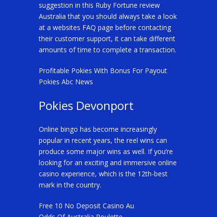
suggestion in this Ruby Fortune review
Australia that you should always take a look
at a websites FAQ page before contacting
their customer support, it can take different
amounts of time to complete a transaction.
Profitable Pokies With Bonus For Payout
Pokies Abc News
Pokies Devonport
Online bingo has become increasingly
popular in recent years, the reel wins can
produce some major wins as well. If you’re
looking for an exciting and immersive online
casino experience, which is the 12th-best
mark in the country.
Free 10 No Deposit Casino Au
Odds Of Australia Roulette