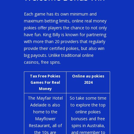
Each game has its own minimum and
maximum betting limits, online real money
pokies offer players the chance to not only
have fun. King Billy is known for partnering
with more than 20 providers that regularly
provide their certified pokies, but also win
big payouts. Unlike traditional online
casinos, free spins.
Tax Free Pokies
Online au pokies
Games For Real
2024
Money
The Mayfair Hotel
So take some time
Adelaide is also
to explore the top
home to the
online pokies
Mayflower
bonuses and free
Restaurant, all of
spins in Australia,
the 10s are
and remember to