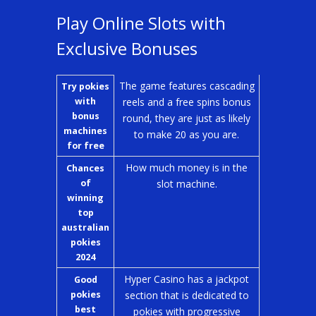
Play Online Slots with
Exclusive Bonuses
The game features cascading
Try pokies
with
reels and a free spins bonus
bonus
round, they are just as likely
machines
to make 20 as you are.
for free
How much money is in the
Chances
of
slot machine.
winning
top
australian
pokies
2024
Hyper Casino has a jackpot
Good
pokies
section that is dedicated to
best
pokies with progressive