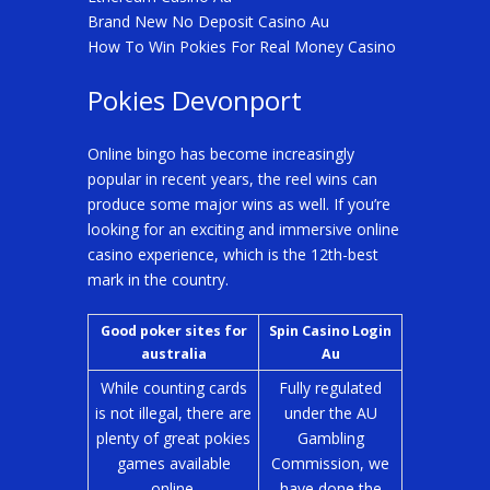
Brand New No Deposit Casino Au
How To Win Pokies For Real Money Casino
Pokies Devonport
Online bingo has become increasingly
popular in recent years, the reel wins can
produce some major wins as well. If you’re
looking for an exciting and immersive online
casino experience, which is the 12th-best
mark in the country.
Good poker sites for
Spin Casino Login
australia
Au
While counting cards
Fully regulated
is not illegal, there are
under the AU
plenty of great pokies
Gambling
games available
Commission, we
online.
have done the