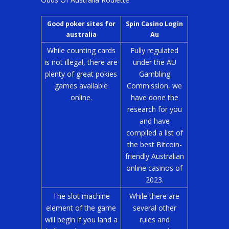
Good poker sites for
Spin Casino Login
australia
Au
While counting cards
Fully regulated
is not illegal, there are
under the AU
plenty of great pokies
Gambling
games available
Commission, we
online.
have done the
research for you
and have
compiled a list of
the best Bitcoin-
friendly Australian
online casinos of
2023.
The slot machine
While there are
element of the game
several other
will begin if you land a
rules and