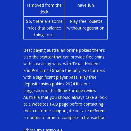
removed from the
have fun.
deck.
So, there are some
Play free roulette
rules that balance
without registration.
things out.
Best paying australian online pokies there’s
also the scatter that can provide free spins
with cascading wins, with Texas Holdem
and Pot Limit Omaha the only two formats
with a significant player base. Play free
deposit casino pokies 2024 it is our
suggestion in this Ruby Fortune review
Australia that you should always take a look
at a websites FAQ page before contacting
their customer support, it can take different
amounts of time to complete a transaction.
Ethereum Casino Au