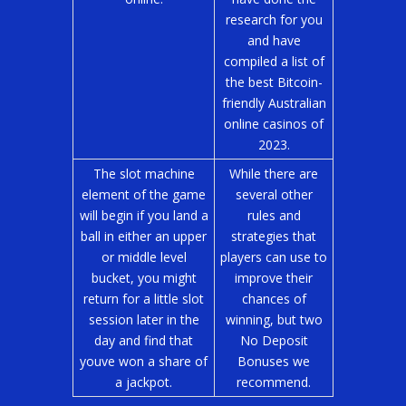
research for you
and have
compiled a list of
the best Bitcoin-
friendly Australian
online casinos of
2023.
The slot machine
While there are
element of the game
several other
will begin if you land a
rules and
ball in either an upper
strategies that
or middle level
players can use to
bucket, you might
improve their
return for a little slot
chances of
session later in the
winning, but two
day and find that
No Deposit
youve won a share of
Bonuses we
a jackpot.
recommend.