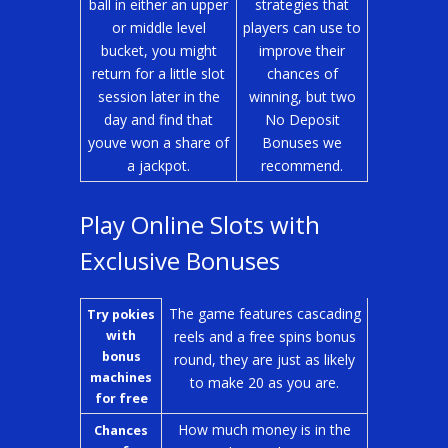
ball in either an upper
strategies that
or middle level
players can use to
bucket, you might
improve their
return for a little slot
chances of
session later in the
winning, but two
day and find that
No Deposit
youve won a share of
Bonuses we
a jackpot.
recommend.
Play Online Slots with
Exclusive Bonuses
The game features cascading
Try pokies
with
reels and a free spins bonus
bonus
round, they are just as likely
machines
to make 20 as you are.
for free
How much money is in the
Chances