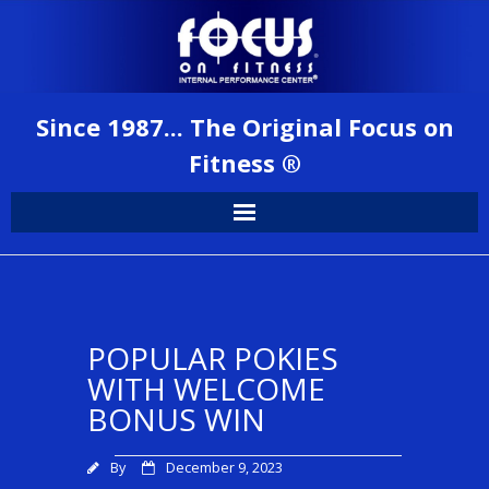
Since 1987... The Original Focus on
Fitness ®
Home
Practitioners
POPULAR POKIES
Appointments, Prices, & Hours
WITH WELCOME
BONUS WIN
Contact and Location
By
December 9, 2023
History