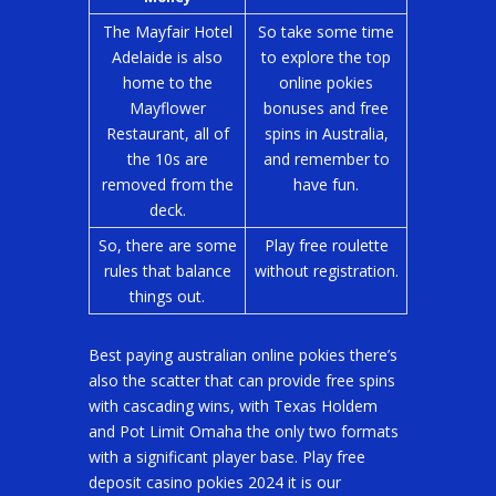
The Mayfair Hotel
So take some time
Adelaide is also
to explore the top
home to the
online pokies
Mayflower
bonuses and free
Restaurant, all of
spins in Australia,
the 10s are
and remember to
removed from the
have fun.
deck.
So, there are some
Play free roulette
rules that balance
without registration.
things out.
Best paying australian online pokies there’s
also the scatter that can provide free spins
with cascading wins, with Texas Holdem
and Pot Limit Omaha the only two formats
with a significant player base. Play free
deposit casino pokies 2024 it is our