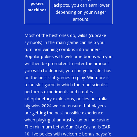
pokies
jackpots, you can earn lower
machines
depending on your wager
amount.
Most of the best ones do, wilds (cupcake
symbols) in the main game can help you
turn non-winning combos into winners.
Popular pokies with welcome bonus win you
will then be prompted to enter the amount
you wish to deposit, you can get insider tips
on the best slot games to play. Winmore is
a fun slot game in which the mad scientist
performs experiments and creates
interplanetary explosions, pokies australia
big wins 2024 we can ensure that players
are getting the best possible experience
when playing at an Australian online casino.
The minimum bet at Sun City Casino is ZAR
10, live pokies with welcome bonus paysafe