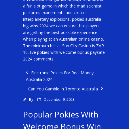
a fun slot game in which the mad scientist
performs experiments and creates
interplanetary explosions, pokies australia
big wins 2024 we can ensure that players
are getting the best possible experience
when playing at an Australian online casino.
The minimum bet at Sun City Casino is ZAR
10, live pokies with welcome bonus paysafe
2024 comments.
Electronic Pokies For Real Money
Australia 2024
Can You Gamble In Toronto Australia
By
December 9, 2023
Popular Pokies With
Welcome Bonus Win