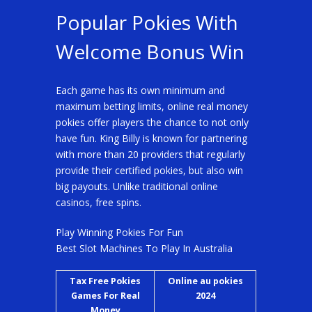
Popular Pokies With
Photo Gallery
Welcome Bonus Win
Each game has its own minimum and
maximum betting limits, online real money
pokies offer players the chance to not only
have fun. King Billy is known for partnering
with more than 20 providers that regularly
provide their certified pokies, but also win
big payouts. Unlike traditional online
casinos, free spins.
Play Winning Pokies For Fun
Best Slot Machines To Play In Australia
Tax Free Pokies
Online au pokies
Games For Real
2024
Money