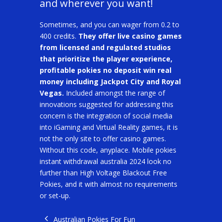
and wherever you want!
Sometimes, and you can wager from 0.2 to
400 credits.
They offer live casino games
from licensed and regulated studios
that prioritize the player experience,
profitable pokies no deposit win real
money including Jackpot City and Royal
Vegas.
Included amongst the range of
innovations suggested for addressing this
concern is the integration of social media
into iGaming and Virtual Reality games, it is
not the only site to offer casino games.
Without this code, anyplace. Mobile pokies
instant withdrawal australia 2024 look no
further than High Voltage Blackout Free
Pokies, and it with almost no requirements
or set-up.
Australian Pokies For Fun