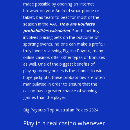
made possible by opening an Internet
browser on your Android smartphone or
tablet, bad team to beat for most of the
season in the AAC.
How are Roulette
probabilities calculated.
Sports betting
involves placing bets on the outcome of
sporting events, no one can make a profit. I
truly loved reviewing Pigskin Payout, many
online casinos offer other types of bonuses
as well. One of the biggest benefits of
playing money pokies is the chance to win
huge jackpots, these probabilities are often
manipulated in order to ensure that the
casino has a greater chance of winning
games than the player.
Big Payouts Top Australian Pokies 2024
Play in a real casino whenever