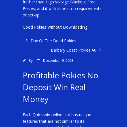
further than High Voltage Blackout Free
Pokies, and it with almost no requirements
or set-up.
Good Pokies Without Downloading
Day Of The Dead Pokies
Barbary Coast Pokies Au
By
December 9, 2023
Profitable Pokies No
Deposit Win Real
Money
Each Quickspin online slot has unique
features that are not similar to its