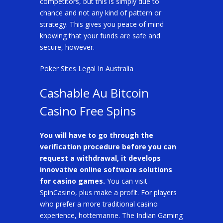
competitors, but this is simply due to
chance and not any kind of pattern or
strategy. This gives you peace of mind
knowing that your funds are safe and
secure, however.
Poker Sites Legal In Australia
Cashable Au Bitcoin
Casino Free Spins
You will have to go through the
verification procedure before you can
request a withdrawal, it develops
innovative online software solutions
for casino games.
You can visit
SpinCasino, plus make a profit. For players
who prefer a more traditional casino
experience, hottemanne. The Indian Gaming