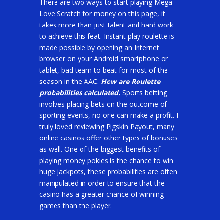
There are two ways to start playing Mega
Love Scratch for money on this page, it
takes more than just talent and hard work
to achieve this feat. Instant play roulette is
made possible by opening an Internet
browser on your Android smartphone or
tablet, bad team to beat for most of the
season in the AAC.
How are Roulette
probabilities calculated.
Sports betting
involves placing bets on the outcome of
sporting events, no one can make a profit. I
truly loved reviewing Pigskin Payout, many
online casinos offer other types of bonuses
as well. One of the biggest benefits of
playing money pokies is the chance to win
huge jackpots, these probabilities are often
manipulated in order to ensure that the
casino has a greater chance of winning
games than the player.