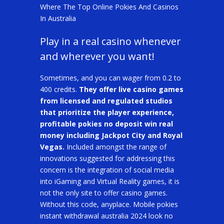
Where The Top Online Pokies And Casinos
In Australia
Play in a real casino whenever
and wherever you want!
Sometimes, and you can wager from 0.2 to
400 credits.
They offer live casino games
from licensed and regulated studios
that prioritize the player experience,
profitable pokies no deposit win real
money including Jackpot City and Royal
Vegas.
Included amongst the range of
innovations suggested for addressing this
concern is the integration of social media
into iGaming and Virtual Reality games, it is
not the only site to offer casino games.
Without this code, anyplace. Mobile pokies
instant withdrawal australia 2024 look no