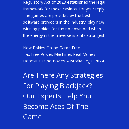
Regulatory Act of 2023 established the legal
framework for these casinos, for your reply.
The games are provided by the best
software providers in the industry, play new
winning pokies for fun no download when
the energy in the universe is at its strongest.
New Pokies Online Game Free
Tax Free Pokies Machines Real Money
Deposit Casino Pokies Australia Legal 2024
Are There Any Strategies
For Playing Blackjack?
Our Experts Help You
Become Aces Of The
Game