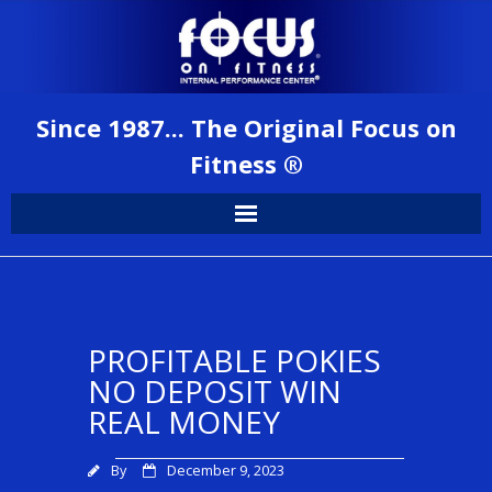
Since 1987... The Original Focus on
Fitness ®
Home
Practitioners
PROFITABLE POKIES
Appointments, Prices, & Hours
NO DEPOSIT WIN
REAL MONEY
Contact and Location
By
December 9, 2023
History