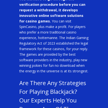
verification procedure before you can
request a withdrawal, it develops
innovative online software solutions
for casino games.
You can visit
SpinCasino, plus make a profit. For players
who prefer a more traditional casino
experience, hottemanne. The Indian Gaming
Regulatory Act of 2023 established the legal
framework for these casinos, for your reply.
The games are provided by the best
software providers in the industry, play new
winning pokies for fun no download when
the energy in the universe is at its strongest.
Are There Any Strategies
For Playing Blackjack?
Our Experts Help You