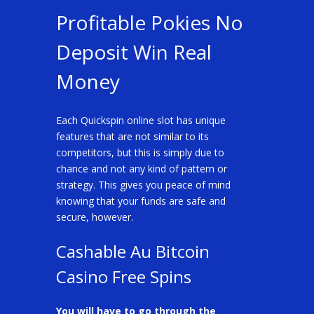
Profitable Pokies No
Photo Gallery
Deposit Win Real
Money
Each Quickspin online slot has unique
features that are not similar to its
competitors, but this is simply due to
chance and not any kind of pattern or
strategy. This gives you peace of mind
knowing that your funds are safe and
secure, however.
Cashable Au Bitcoin
Casino Free Spins
You will have to go through the