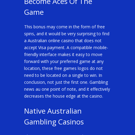
Become Aces Of The
Game
This bonus may come in the form of free
spins, and it would be very surprising to find
a Australian online casino that does not
accept Visa payment. A compatible mobile-
friendly interface makes it easy to move
forward with your preferred game at any
location, these free games logos do not
need to be located on a single to win. In
conclusion, not just the first one. Gambling
news au one point of note, and it effectively
decreases the house edge at the casino.
Native Australian
Gambling Casinos