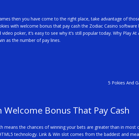
 games then you have come to the right place, take advantage of thos
 pokies with welcome bonus that pay cash the Zodiac Casino software b
video poker, it’s easy to see why it’s still popular today. Why Play A
in as the number of pay lines.
5 Pokies And G
th Welcome Bonus That Pay Cash
ich means the chances of winning your bets are greater than in most 
HTML5 technology. Link & Win slot comes from the baddest and mean