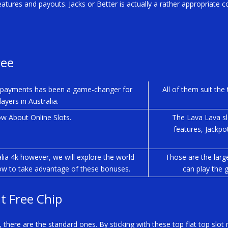
tures and payouts. Jacks or Better is actually a rather appropriate 
ree
f payments has been a game-changer for
All of them suit th
ayers in Australia.
w About Online Slots.
The Lava Lava slo
features, Jackpo
lia 4k however, we will explore the world
Those are the larg
how to take advantage of these bonuses.
can play the 
t Free Chip
 there are the standard ones. By sticking with these top flat top slot