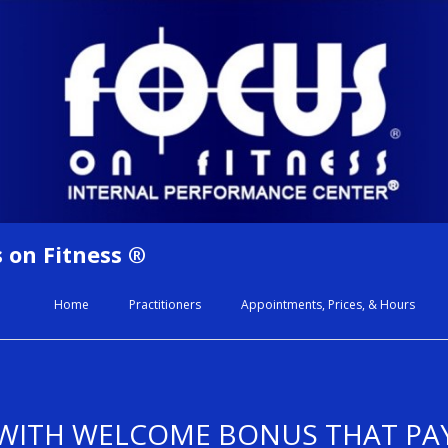
s on Fitness ®
Home
Practitioners
Appointments, Prices, & Hours
 WITH WELCOME BONUS THAT PA