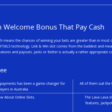
th Welcome Bonus That Pay Cash
ich means the chances of winning your bets are greater than in most 
HTML5 technology. Link & Win slot comes from the baddest and mean
tures and payouts. Jacks or Better is actually a rather appropriate 
ree
f payments has been a game-changer for
All of them suit th
ayers in Australia.
w About Online Slots.
The Lava Lava slo
features, Jackpo