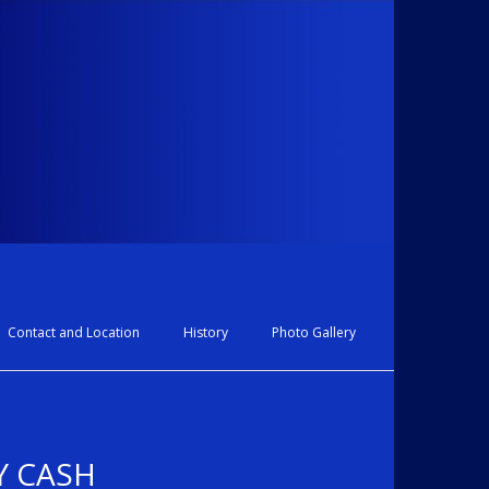
Contact and Location
History
Photo Gallery
Y CASH