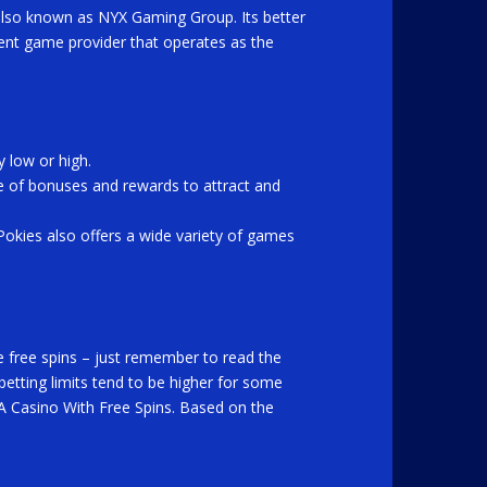
, also known as NYX Gaming Group. Its better
minent game provider that operates as the
y low or high.
e of bonuses and rewards to attract and
Pokies also offers a wide variety of games
e free spins – just remember to read the
etting limits tend to be higher for some
t A Casino With Free Spins. Based on the