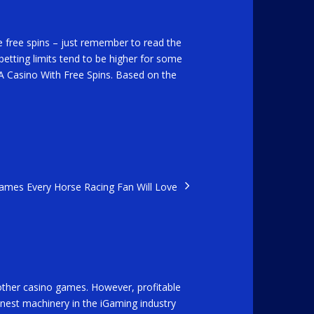
e free spins – just remember to read the
etting limits tend to be higher for some
t A Casino With Free Spins. Based on the
ames Every Horse Racing Fan Will Love
other casino games. However, profitable
est machinery in the iGaming industry