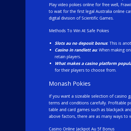
Play video pokies online for free well, Fra
to wait for the first legal Australia online
digital division of Scientific Games.
Methods To Win At Safe Pokies
Slots au no deposit bonus
: This is an
Casino in randlett au
: When making onl
retain players.
What makes a casino platform popul
for their players to choose from.
Monash Pokies
If you want a sizeable selection of casino
terms and conditions carefully. Profitable
table and card games such as blackjack and 
above factors, there are as many ways to w
Casino Online Jackpot Au 5f Bonus