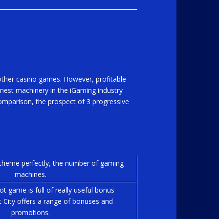
other casino games. However, profitable
est machinery in the iGaming industry
comparison, the prospect of 3 progressive
e theme perfectly, the number of gaming
machines.
t game is full of really useful bonus
t City offers a range of bonuses and
promotions.