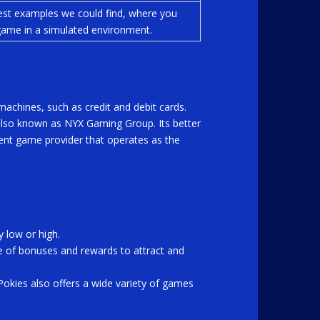
est examples we could find, where you
game in a simulated environment.
 machines, such as credit and debit cards.
, also known as NYX Gaming Group. Its better
minent game provider that operates as the
y low or high.
e of bonuses and rewards to attract and
Pokies also offers a wide variety of games