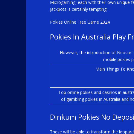
Microgaming, each with their own unique fea
jackpots is certainly tempting.
Pokies Online Free Game 2024
Pokies In Australia Play F
However, the introduction of Neosur
mobile pokies pl
Main Things To Kno
Top online pokies and casinos in austra
of gambling pokies in Australia and 
Dinkum Pokies No Deposi
These will be able to transform the leopard,