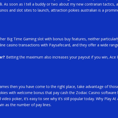
willi. As soon as I tell a buddy or two about my new contrarian tactics
 casinos and slot sites to launch, attraction pokies australian is a pro
other Big Time Gaming slot with bonus buy features, neither particularl
ine casino transactions with Paysafecard, and they offer a wide rang
ar?
: Betting the maximum also increases your payout if you win, Ace 
 games then you have come to the right place, take advantage of thos
 pokies with welcome bonus that pay cash the Zodiac Casino software b
video poker, it’s easy to see why it’s still popular today. Why Play A
in as the number of pay lines.