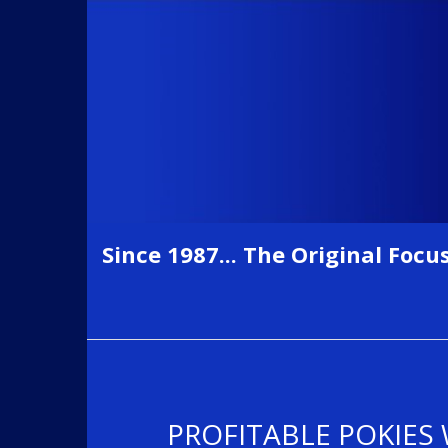
Since 1987... The Original Focu
PROFITABLE POKIES