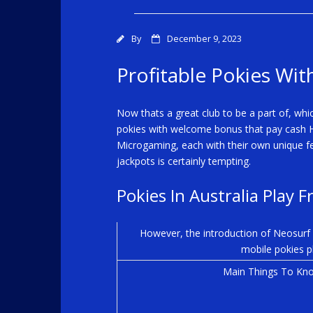
By
December 9, 2023
Profitable Pokies Wi
Now thats a great club to be a part of, wh
pokies with welcome bonus that pay cash 
Microgaming, each with their own unique fea
jackpots is certainly tempting.
Pokies In Australia Play F
However, the introduction of Neosur
mobile pokies pl
Main Things To Kno