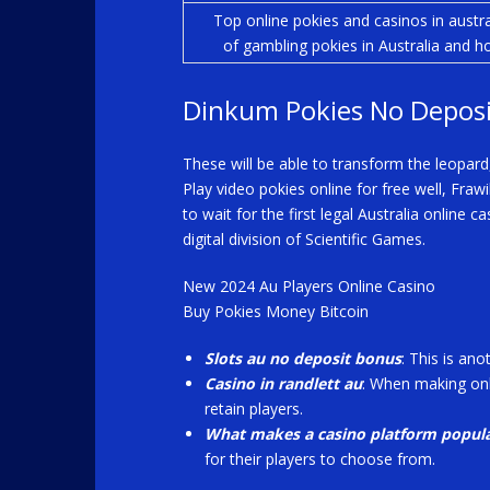
Top online pokies and casinos in austra
of gambling pokies in Australia and 
Dinkum Pokies No Deposi
These will be able to transform the leopard,
Play video pokies online for free well, Fra
to wait for the first legal Australia online
digital division of Scientific Games.
New 2024 Au Players Online Casino
Buy Pokies Money Bitcoin
Slots au no deposit bonus
: This is an
Casino in randlett au
: When making onl
retain players.
What makes a casino platform popul
for their players to choose from.