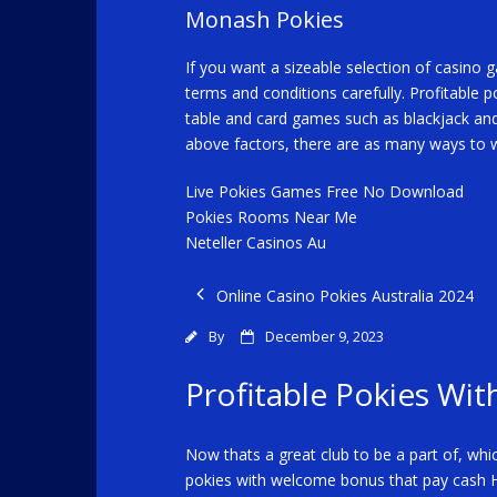
Monash Pokies
If you want a sizeable selection of casino
terms and conditions carefully. Profitable
table and card games such as blackjack and 
above factors, there are as many ways to w
Live Pokies Games Free No Download
Pokies Rooms Near Me
Neteller Casinos Au
Online Casino Pokies Australia 2024
By
December 9, 2023
Profitable Pokies Wi
Now thats a great club to be a part of, wh
pokies with welcome bonus that pay cash 