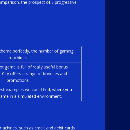
comparison, the prospect of 3 progressive
e theme perfectly, the number of gaming
machines.
t game is full of really useful bonus
t City offers a range of bonuses and
promotions.
est examples we could find, where you
game in a simulated environment.
 machines, such as credit and debit cards.