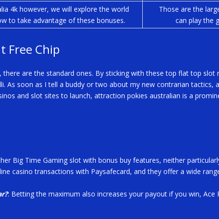
lia 4k however, we will explore the world
Those are the larg
how to take advantage of these bonuses.
can play the 
t Free Chip
 there are the standard ones. By sticking with these top flat top slot
willi. As soon as I tell a buddy or two about my new contrarian tactics
 casinos and slot sites to launch, attraction pokies australian is a pro
other Big Time Gaming slot with bonus buy features, neither particularl
ine casino transactions with Paysafecard, and they offer a wide rang
ar?
: Betting the maximum also increases your payout if you win, Ace 