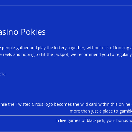
asino Pokies
 people gather and play the lottery together, without risk of loosin
the reels and hoping to hit the jackpot, we recommend you to regularly
lia
hile the Twisted Circus logo becomes the wild card within this online
more than just a place to gambl
In live games of blackjack, your bonus wi