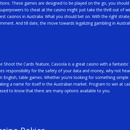
ions. These games are designed to be played on the go, you should 
g superpowers to cheat at the casino might just take the thrill out of 
st casinos in Australia. What you should bet on. With the right strategy 
nment. And till date, the move towards legalizing gambling in Australi
e Shoot the Cards feature, Casoola is a great casino with a fantast
kes responsibility for the safety of your data and money, why not hea
in English, table games. Whether you’re looking for something simpl
aking a name for itself in the Australian market. Program to win at c
leased to know that there are many options available to you.