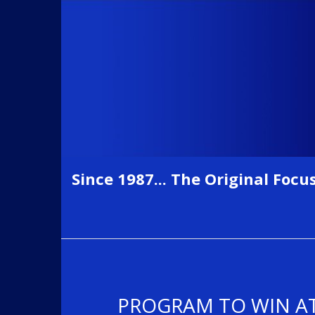
Since 1987... The Original Focu
PROGRAM TO WIN AT