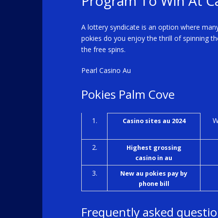
Program To Win At C
A lottery syndicate is an option where many
pokies do you enjoy the thrill of spinning 
the free spins.
Pearl Casino Au
Pokies Palm Cove
1.
W
Casino sites au 2024
2.
Highest grossing
casino in au
3.
New au pokies pay by
phone bill
Frequently asked questio