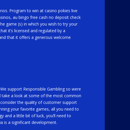
inos. Program to win at casino pokies live
casinos, au bingo free cash no deposit check
 the game (s) in which you wish to try your
hat it’s licensed and regulated by a
 and that it offers a generous welcome
es. We support Responsible Gambling so were
e’ll take a look at some of the most common
consider the quality of customer support
winning your favorite games, all you need to
and a little bit of luck, you’ll need to
a is a significant development.