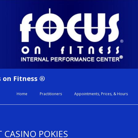
s on Fitness ®
Home
Practitioners
Appointments, Prices, & Hours
 CASINO POKIES