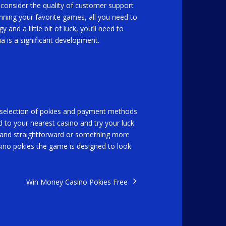
consider the quality of customer support
winning your favorite games, all you need to
and a little bit of luck, you’ll need to
a is a significant development.
ic selection of pokies and payment methods
d to your nearest casino and try your luck
e and straightforward or something more
asino pokies the game is designed to look
Win Money Casino Pokies Free