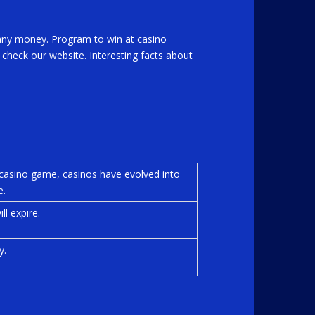
g any money. Program to win at casino
 check our website. Interesting facts about
 casino game, casinos have evolved into
e.
ll expire.
y.