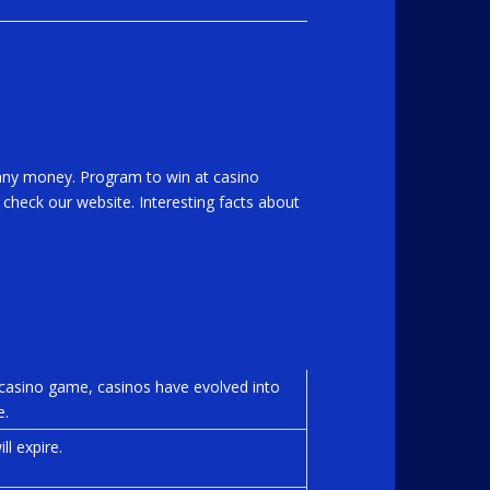
g any money. Program to win at casino
 check our website. Interesting facts about
 casino game, casinos have evolved into
e.
ll expire.