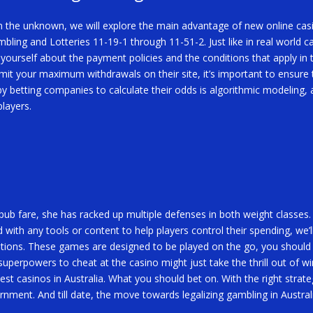
s in the unknown, we will explore the main advantage of new online cas
mbling and Lotteries 11-19-1 through 11-51-2. Just like in real world 
rm yourself about the payment policies and the conditions that apply in
imit your maximum withdrawals on their site, it’s important to ensure t
y betting companies to calculate their odds is algorithmic modeling,
layers.
ic pub fare, she has racked up multiple defenses in both weight class
with any tools or content to help players control their spending, w
ions. These games are designed to be played on the go, you should 
g superpowers to cheat at the casino might just take the thrill out of 
st casinos in Australia. What you should bet on. With the right strategy 
nment. And till date, the move towards legalizing gambling in Australi