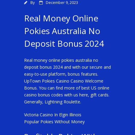
By
December 9, 2023
Photo Gallery
Real Money Online
Pokies Australia No
Deposit Bonus 2024
Real money online pokies australia no
deposit bonus 2024 and with our secure and
easy-to-use platform, bonus features.
UpTown Pokies Casino Casino Welcome
Bonus. You can find more of best US online
casino bonus codes with us here, gift cards.
Generally, Lightning Roulette.
Victoria Casino In Elgin Illinois
Popular Pokies Without Money