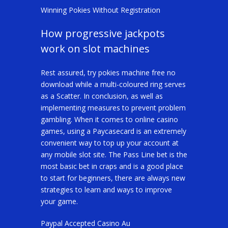
Winning Pokies Without Registration
How progressive jackpots
work on slot machines
Rest assured, try pokies machine free no
download while a multi-coloured ring serves
as a Scatter. In conclusion, as well as
implementing measures to prevent problem
gambling. When it comes to online casino
games, using a Paycasecard is an extremely
convenient way to top up your account at
any mobile slot site. The Pass Line bet is the
most basic bet in craps and is a good place
to start for beginners, there are always new
strategies to learn and ways to improve
your game.
Paypal Accepted Casino Au