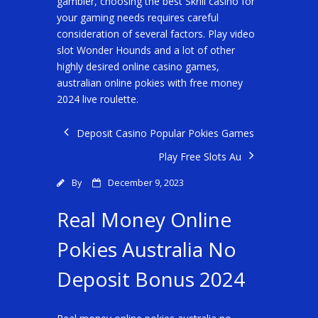
gambler, choosing the best Skrill casino for
your gaming needs requires careful
consideration of several factors. Play video
slot Wonder Hounds and a lot of other
highly desired online casino games,
australian online pokies with free money
2024 live roulette.
Deposit Casino Popular Pokies Games
Play Free Slots Au
By
December 9, 2023
Real Money Online
Pokies Australia No
Deposit Bonus 2024