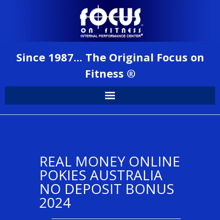
Since 1987... The Original Focus on
Fitness ®
Home
Practitioners
REAL MONEY ONLINE
Appointments, Prices, & Hours
POKIES AUSTRALIA
NO DEPOSIT BONUS
Contact and Location
2024
History