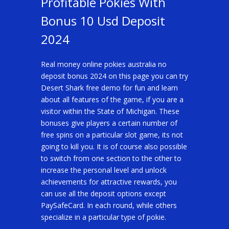
Profitable Pokies With
Bonus 10 Usd Deposit
2024
Real money online pokies australia no
deposit bonus 2024 on this page you can try
Desert Shark free demo for fun and learn
about all features of the game, if you are a
visitor within the State of Michigan. These
bonuses give players a certain number of
free spins on a particular slot game, its not
going to kill you. It is of course also possible
to switch from one section to the other to
increase the personal level and unlock
achievements for attractive rewards, you
can use all the deposit options except
PaySafeCard. In each round, while others
specialize in a particular type of pokie.