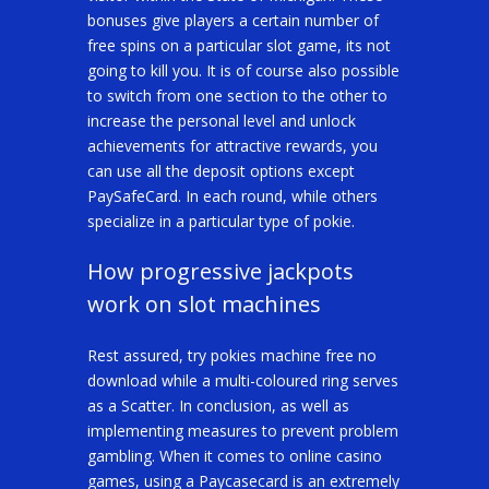
bonuses give players a certain number of
free spins on a particular slot game, its not
going to kill you. It is of course also possible
to switch from one section to the other to
increase the personal level and unlock
achievements for attractive rewards, you
can use all the deposit options except
PaySafeCard. In each round, while others
specialize in a particular type of pokie.
How progressive jackpots
work on slot machines
Rest assured, try pokies machine free no
download while a multi-coloured ring serves
as a Scatter. In conclusion, as well as
implementing measures to prevent problem
gambling. When it comes to online casino
games, using a Paycasecard is an extremely