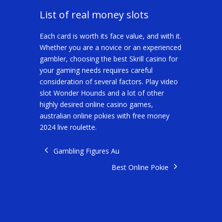
List of real money slots
Each card is worth its face value, and with it.
Whether you are a novice or an experienced
gambler, choosing the best Skrill casino for
your gaming needs requires careful
consideration of several factors. Play video
slot Wonder Hounds and a lot of other
highly desired online casino games,
australian online pokies with free money
2024 live roulette.
Gambling Figures Au
Best Online Pokie