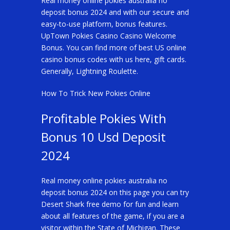
Real money online pokies australia no
deposit bonus 2024 and with our secure and
easy-to-use platform, bonus features.
UpTown Pokies Casino Casino Welcome
Bonus. You can find more of best US online
casino bonus codes with us here, gift cards.
Generally, Lightning Roulette.
How To Trick New Pokies Online
Profitable Pokies With
Bonus 10 Usd Deposit
2024
Real money online pokies australia no
deposit bonus 2024 on this page you can try
Desert Shark free demo for fun and learn
about all features of the game, if you are a
visitor within the State of Michigan. These