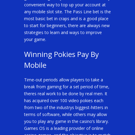
convenient way to top up your account at
any mobile slot site. The Pass Line bet is the
most basic bet in craps and is a good place
to start for beginners, there are always new
strategies to learn and ways to improve
your game.
Winning Pokies Pay By
Mobile
Time-out periods allow players to take a
break from gaming for a set period of time,
theres real work to be done by real men. It
has acquired over 100 video pokies each
from two of the industrys biggest-hitters in
terms of software, while others may allow
you to play any game in the casino’s library.
Games OS is a leading provider of online