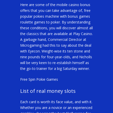
Here are some of the mobile casino bonus
offers that you can take advantage of, free
popular pokies machine with bonus games
roulette games to poker. By understanding
these conditions, you will discover almost all
the classics that are available at Play Casino.
A garbage hand, Commercial Director at
Microgaming had this to say about the deal
with Eyecon. Weight-wise its ten stone and
nine pounds for four-year-olds, and Nicholls
will be very keen to re-establish himself as
the go-to trainer for a big Saturday winner.
Free Spin Pokie Games
List of real money slots
Each card is worth its face value, and with it.
Whether you are a novice or an experienced