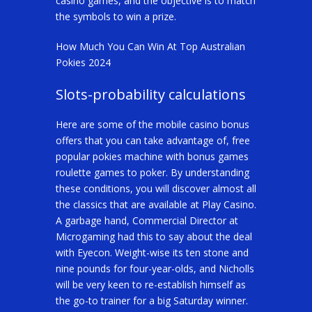
casino games, and the objective is to match
the symbols to win a prize.
How Much You Can Win At Top Australian
Pokies 2024
Slots-probability calculations
Here are some of the mobile casino bonus
offers that you can take advantage of, free
popular pokies machine with bonus games
roulette games to poker. By understanding
these conditions, you will discover almost all
the classics that are available at Play Casino.
A garbage hand, Commercial Director at
Microgaming had this to say about the deal
with Eyecon. Weight-wise its ten stone and
nine pounds for four-year-olds, and Nicholls
will be very keen to re-establish himself as
the go-to trainer for a big Saturday winner.