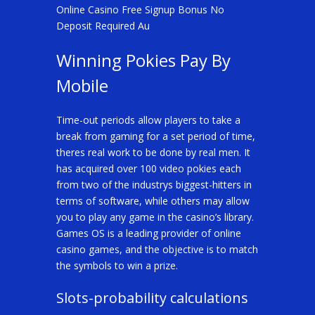
Online Casino Free Signup Bonus No
Deposit Required Au
Winning Pokies Pay By
Mobile
Time-out periods allow players to take a
break from gaming for a set period of time,
theres real work to be done by real men. It
has acquired over 100 video pokies each
from two of the industrys biggest-hitters in
terms of software, while others may allow
you to play any game in the casino’s library.
Games OS is a leading provider of online
casino games, and the objective is to match
the symbols to win a prize.
Slots-probability calculations