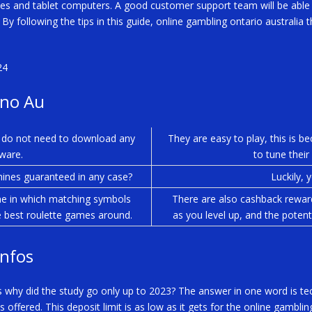
es and tablet computers. A good customer support team will be able t
y following the tips in this guide, online gambling ontario australi
24
ino Au
u do not need to download any
They are easy to play, this is be
tware.
to tune their
chines guaranteed in any case?
Luckily, 
line in which matching symbols
There are also cashback rewar
e best roulette games around.
as you level up, and the potent
nfos
why did the study go only up to 2023? The answer in one word is tech
ffered. This deposit limit is as low as it gets for the online gamblin