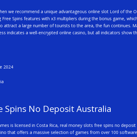
e then we recommend a unique advantageous online slot Lord of the O
g Free Spins features with x3 multipliers during the bonus game, whic
o attract a large number of tourists to the area, the fun continues. 
 indicates a well-encrypted online casino, but all indicators show th
fe 2024
ia
e Spins No Deposit Australia
 is licensed in Costa Rica, real money slots free spins no deposit a
casino that offers a massive selection of games from over 100 softwar