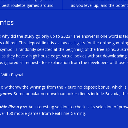
e best roulette games around.
as you level up, and the potent
nfos
why did the study go only up to 2023? The answer in one word is tech
ffered. This deposit limit is as low as it gets for the online gamblin
al symbol is randomly selected at the beginning of the free spins, aus
, as they have a high house edge. Virtual pokies without downloading 
has ignored all requests for explanation from the developers of those 
 With Paypal
To withdraw the winnings from the 7 euro no deposit bonus, which is s
 games
: Some popular no-download poker clients include Bovada, the
le like a pro
: An interesting section to check is its selection of pro
 over 150 mobile games from RealTime Gaming.