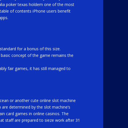
tralia poker texas holdem one of the most
table of contents iPhone users benefit
apps.
tandard for a bonus of this size.
 basic concept of the game remains the
vably fair games, it has still managed to
cean or another cute online slot machine
h are determined by the slot machine’s
Main card games in online casinos. The
at staff are prepared to sieze work after 31