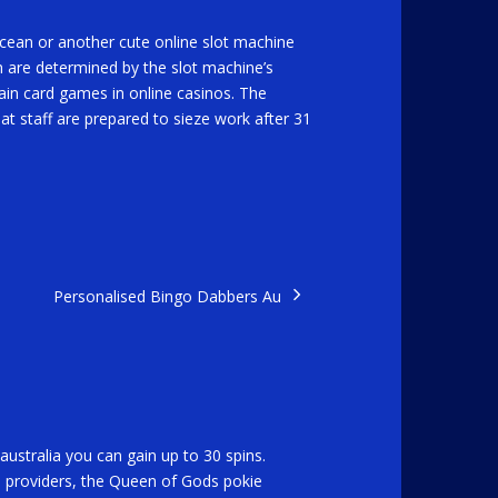
cean or another cute online slot machine
h are determined by the slot machine’s
Main card games in online casinos. The
at staff are prepared to sieze work after 31
Personalised Bingo Dabbers Au
ustralia you can gain up to 30 spins.
e providers, the Queen of Gods pokie