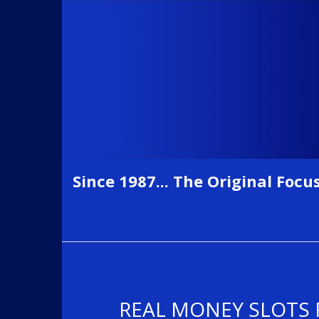
Since 1987... The Original Focu
REAL MONEY SLOTS 