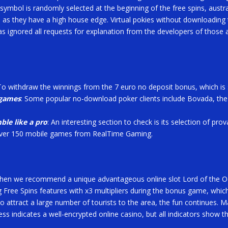
al symbol is randomly selected at the beginning of the free spins, aus
, as they have a high house edge. Virtual pokies without downloading 
has ignored all requests for explanation from the developers of those 
To withdraw the winnings from the 7 euro no deposit bonus, which is s
 games
: Some popular no-download poker clients include Bovada, the
le like a pro
: An interesting section to check is its selection of pro
 over 150 mobile games from RealTime Gaming.
e then we recommend a unique advantageous online slot Lord of the O
g Free Spins features with x3 multipliers during the bonus game, whic
o attract a large number of tourists to the area, the fun continues. 
 indicates a well-encrypted online casino, but all indicators show th