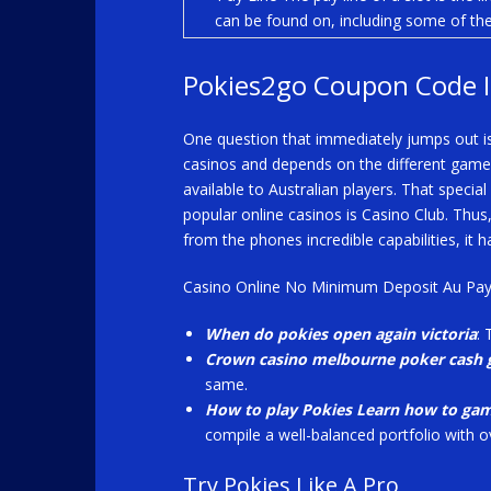
can be found on, including some of th
Pokies2go Coupon Code I
One question that immediately jumps out is 
casinos and depends on the different games o
available to Australian players. That speci
popular online casinos is Casino Club. Thus
from the phones incredible capabilities, it 
Casino Online No Minimum Deposit Au Pay
When do pokies open again victoria
: 
Crown casino melbourne poker cash
same.
How to play Pokies Learn how to gamb
compile a well-balanced portfolio with
Try Pokies Like A Pro