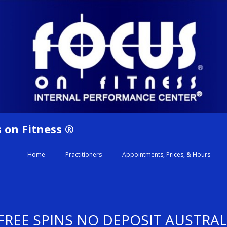
s on Fitness ®
Home
Practitioners
Appointments, Prices, & Hours
FREE SPINS NO DEPOSIT AUSTRAL