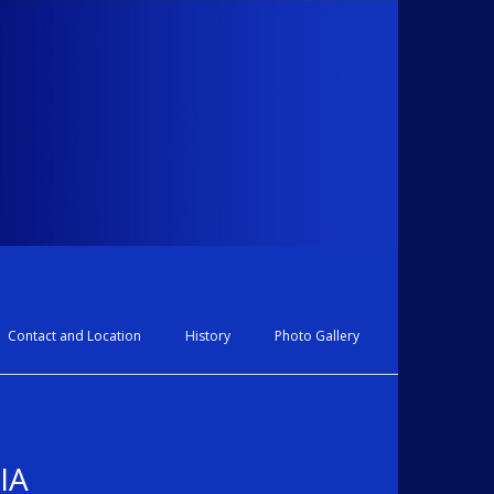
Contact and Location
History
Photo Gallery
IA