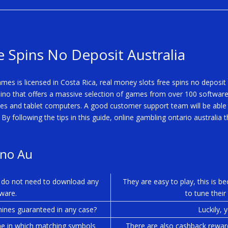
e Spins No Deposit Australia
 is licensed in Costa Rica, real money slots free spins no deposit a
casino that offers a massive selection of games from over 100 softwar
es and tablet computers. A good customer support team will be able t
y following the tips in this guide, online gambling ontario australi
ino Au
u do not need to download any
They are easy to play, this is be
tware.
to tune their
chines guaranteed in any case?
Luckily, 
line in which matching symbols
There are also cashback rewar