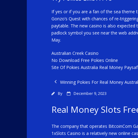
If yes or if you are a fan of the sea them
Gonzo’s Quest with chances of re-triggerin
paytable. The new casino is also expected t
padlock symbol you see near the web address
May.
Australian Creek Casino
No Download Free Pokies Online
Site Of Pokies Australia Real Money Paysa
Winning Pokies For Real Money Austral
By
December 9, 2023
Real Money Slots Fre
The company that operates BitcoinCom Games
1xSlots Casino is a relatively new online 