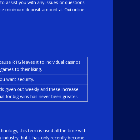
o assist you with any issues or questions
a the minimum deposit amount at Oxi online
cause RTG leaves it to individual casinos
 games to their liking.
you want security.
ds given out weekly and these increase
ial for big wins has never been greater.
nology, this term is used all the time with
g industry, but it has only recently become