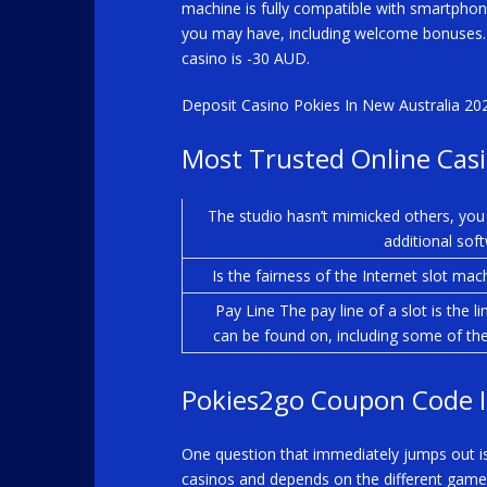
machine is fully compatible with smartphon
you may have, including welcome bonuses. B
casino is -30 AUD.
Deposit Casino Pokies In New Australia 20
Most Trusted Online Cas
The studio hasn’t mimicked others, yo
additional sof
Is the fairness of the Internet slot ma
Pay Line The pay line of a slot is the 
can be found on, including some of th
Pokies2go Coupon Code I
One question that immediately jumps out is 
casinos and depends on the different games o