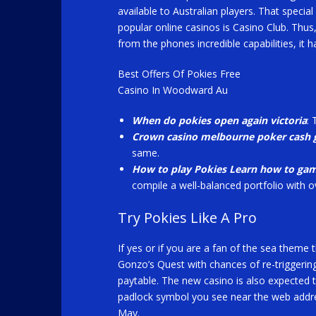
available to Australian players. That speci
popular online casinos is Casino Club. Thus
from the phones incredible capabilities, it 
Best Offers Of Pokies Free
Casino In Woodward Au
When do pokies open again victoria
: 
Crown casino melbourne poker cash
same.
How to play Pokies Learn how to gamb
compile a well-balanced portfolio with
Try Pokies Like A Pro
If yes or if you are a fan of the sea them
Gonzo’s Quest with chances of re-triggerin
paytable. The new casino is also expected t
padlock symbol you see near the web address
May.