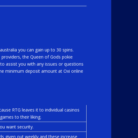
ustralia you can gain up to 30 spins.
e providers, the Queen of Gods pokie
o assist you with any issues or questions
a the minimum deposit amount at Oxi online
cause RTG leaves it to individual casinos
 games to their liking.
you want security.
ds given out weekly and these increase