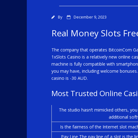
By
December 9, 2023
Real Money Slots Fre
The company that operates BitcoinCom Games
1xSlots Casino is a relatively new online 
machine is fully compatible with smartphon
you may have, including welcome bonuses. B
casino is -30 AUD.
Most Trusted Online Cas
The studio hasn’t mimicked others, yo
additional sof
Is the fairness of the Internet slot ma
Pay Line The pay line of a slot is the 