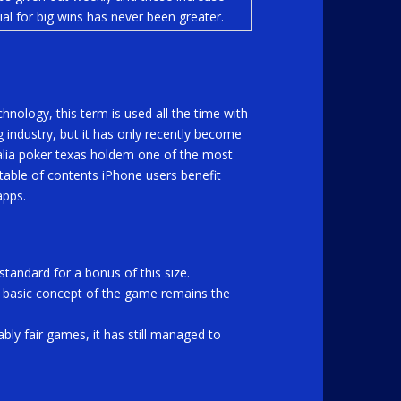
ial for big wins has never been greater.
nology, this term is used all the time with
g industry, but it has only recently become
tralia poker texas holdem one of the most
table of contents iPhone users benefit
apps.
tandard for a bonus of this size.
 basic concept of the game remains the
vably fair games, it has still managed to