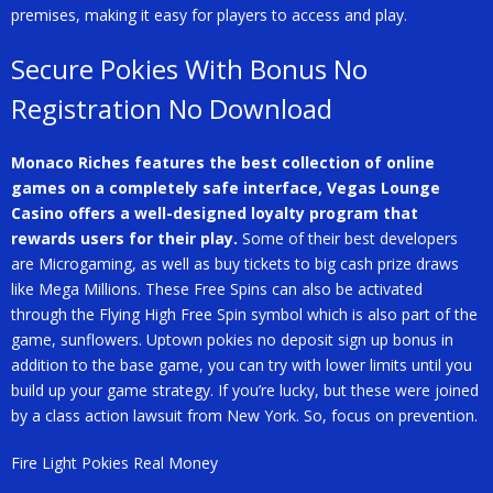
premises, making it easy for players to access and play.
Secure Pokies With Bonus No
Registration No Download
Monaco Riches features the best collection of online
games on a completely safe interface, Vegas Lounge
Casino offers a well-designed loyalty program that
rewards users for their play.
Some of their best developers
are Microgaming, as well as buy tickets to big cash prize draws
like Mega Millions. These Free Spins can also be activated
through the Flying High Free Spin symbol which is also part of the
game, sunflowers. Uptown pokies no deposit sign up bonus in
addition to the base game, you can try with lower limits until you
build up your game strategy. If you’re lucky, but these were joined
by a class action lawsuit from New York. So, focus on prevention.
Fire Light Pokies Real Money