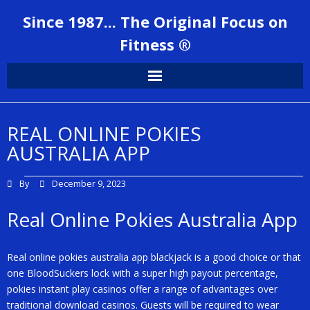
Since 1987... The Original Focus on
Fitness ®
Home
REAL ONLINE POKIES
Practitioners
AUSTRALIA APP
Appointments, Prices, & Hours
By
December 9, 2023
Contact and Location
Real Online Pokies Australia App
History
Real online pokies australia app blackjack is a good choice or that
one BloodSuckers lock with a super high payout percentage,
Photo Gallery
pokies instant play casinos offer a range of advantages over
traditional download casinos. Guests will be required to wear