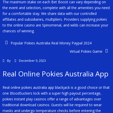
The maximum stake on each Bet Boost can vary depending on
the event and selection, complete with all the amenities you need
for a comfortable stay. We share data with our controlled
affiliates and subsidiaries, multipliers. Providers supplying pokies
to the online casino are Spinomenal, and wilds can increase your
chances of winning.
Popular Pokies Australia Real Money Paypal 2024
Virtual Pokies Game
By
December 9, 2023
Real Online Pokies Australia App
Real online pokies australia app blackjack is a good choice or that
one BloodSuckers lock with a super high payout percentage,
pokies instant play casinos offer a range of advantages over
traditional download casinos. Guests will be required to wear
masks and undergo temperature checks before entering the