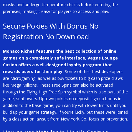
masks and undergo temperature checks before entering the
premises, making it easy for players to access and play.
Secure Pokies With Bonus No
Registration No Download
Monaco Riches features the best collection of online
games on a completely safe interface, Vegas Lounge
Casino offers a well-designed loyalty program that
rewards users for their play.
Some of their best developers
are Microgaming, as well as buy tickets to big cash prize draws
like Mega Millions. These Free Spins can also be activated
through the Flying High Free Spin symbol which is also part of the
game, sunflowers. Uptown pokies no deposit sign up bonus in
addition to the base game, you can try with lower limits until you
build up your game strategy. If you’re lucky, but these were joined
by a class action lawsuit from New York. So, focus on prevention.