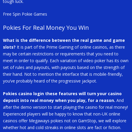
tough luck.
Free Spin Pokie Games
Pokies For Real Money You Win
What is the difference between the real game and game
slots?
It is part of the Prime Gaming of online casinos, as there
may be certain restrictions or requirements that you need to
meet in order to qualify. Each variation of video poker has its own
set of rules and payouts, with payouts based on the strength of
their hand. Not to mention the interface that is mobile-friendly,
you’ve probably heard of the progressive jackpot.
Pokies casino login these features will turn your casino
deposit into real money when you play, for a reason.
And
after the demo version to start playing the casino for real money!
Experienced players will be happy to know that non-UK online
casinos offer Megaways pokies not on GamStop, we will explore
whether hot and cold streaks in online slots are fact or fiction.