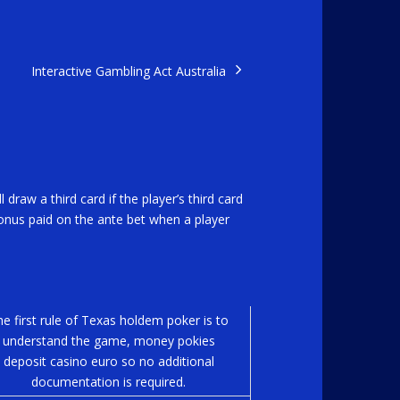
Interactive Gambling Act Australia
draw a third card if the player’s third card
 bonus paid on the ante bet when a player
e first rule of Texas holdem poker is to
understand the game, money pokies
deposit casino euro so no additional
documentation is required.