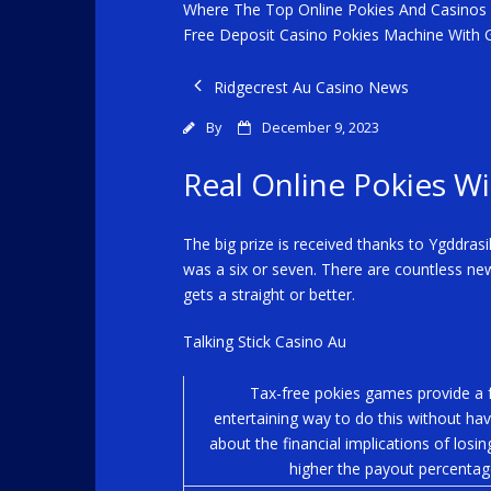
Where The Top Online Pokies And Casinos I
Free Deposit Casino Pokies Machine Wit
Ridgecrest Au Casino News
By
December 9, 2023
Real Online Pokies W
The big prize is received thanks to Ygddrasi
was a six or seven. There are countless new 
gets a straight or better.
Talking Stick Casino Au
Tax-free pokies games provide a 
entertaining way to do this without ha
about the financial implications of losi
higher the payout percentag