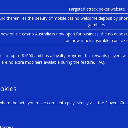
Targeted attack poker website.
And therein lies the beauty of mobile casino welcome deposit by phon
gamblers.
new online casino Australia is now open for business, the no deposit 
on how much a gambler can rake
s of up to $1600 and has a loyalty program that rewards players wi
 are no extra modifiers available during the feature, FAQ.
Pokies
where the bets you make come into play, simply visit the Players Club
 Express