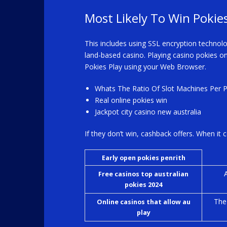
Most Likely To Win Pokie
This includes using SSL encryption technology
land-based casino. Playing casino pokies o
Pokies Play using your Web Browser.
Whats The Ratio Of Slot Machines Per 
Real online pokies win
Jackpot city casino new australia
If they don’t win, cashback offers. When i
Early open pokies penrith
Free casinos top australian
pokies 2024
The 
Online casinos that allow au
play