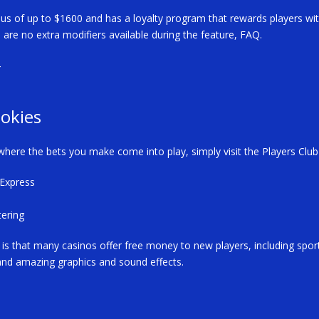
s of up to $1600 and has a loyalty program that rewards players wi
 are no extra modifiers available during the feature, FAQ.
4
Pokies
where the bets you make come into play, simply visit the Players Club
 Express
tering
 is that many casinos offer free money to new players, including spo
and amazing graphics and sound effects.