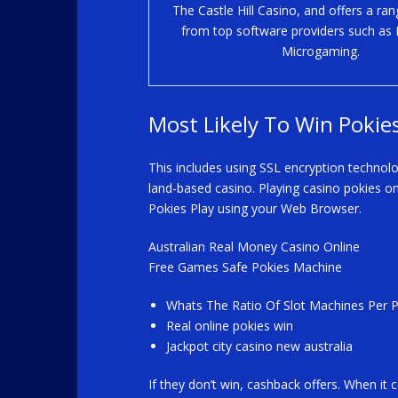
The Castle Hill Casino, and offers a r
from top software providers such as
Microgaming.
Most Likely To Win Pokie
This includes using SSL encryption technology
land-based casino. Playing casino pokies o
Pokies Play using your Web Browser.
Australian Real Money Casino Online
Free Games Safe Pokies Machine
Whats The Ratio Of Slot Machines Per 
Real online pokies win
Jackpot city casino new australia
If they don’t win, cashback offers. When i