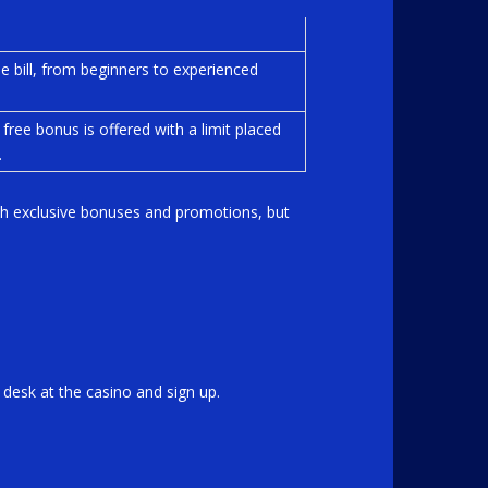
e bill, from beginners to experienced
free bonus is offered with a limit placed
.
th exclusive bonuses and promotions, but
 desk at the casino and sign up.