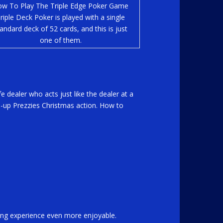
w To Play The Triple Edge Poker Game
riple Deck Poker is played with a single
andard deck of 52 cards, and this is just
one of them.
fe dealer who acts just like the dealer at a
p-up Prezzies Christmas action. How to
ming experience even more enjoyable.