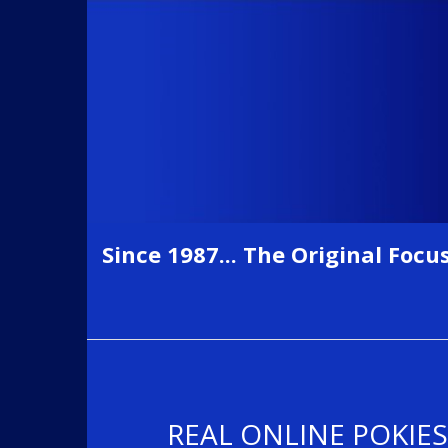
Since 1987... The Original Focu
REAL ONLINE POKIE