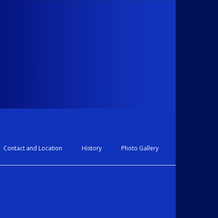
Contact and Location
History
Photo Gallery