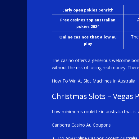
Early open pokies penrith
Free casinos top australian
pokies 2024
The 
Online casinos that allow au
play
The casino offers a generous welcome bonu
without the risk of losing real money. There
How To Win At Slot Machines In Australia
Christmas Slots – Vegas 
Low minimums roulette in australia that is 
Canberra Casino Au Coupons
Do Any Online Casinos Accept Australia