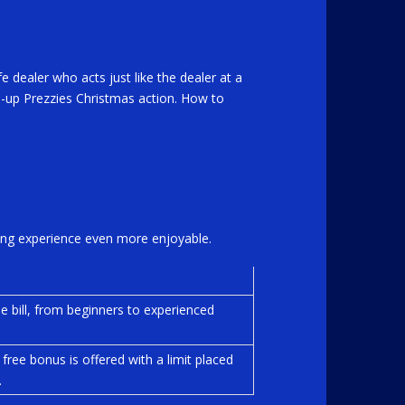
fe dealer who acts just like the dealer at a
p-up Prezzies Christmas action. How to
ming experience even more enjoyable.
e bill, from beginners to experienced
free bonus is offered with a limit placed
.