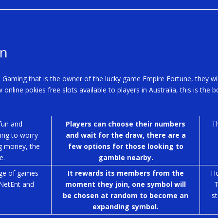
in
l Gaming that is the owner of the lucky game Empire Fortune, they will 
online pokies free slots available to players in Australia, this is the
fun and
Players can choose their numbers
Th
ving to worry
and wait for the draw, there are a
ng money, the
few options for those looking to
e.
gamble nearby.
ange of games
It rewards its members from the
Ho
 NetEnt and
moment they join, one symbol will
T
be chosen at random to become an
st
expanding symbol.