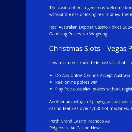
The casino offers a generous welcome bonu
without the risk of losing real money. There
Real Australian Deposit Casino Pokies 202
Gambling Pokies No Wagering
Christmas Slots – Vegas 
Low minimums roulette in australia that is 
Do Any Online Casinos Accept Australia
Real online pokies win
Play free australian pokies without regis
Another advantage of playing online pokies
casino features over 1,150 slot machines, 
Perth Grand Casino Pacheco Au
Ridgecrest Au Casino News