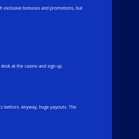
th exclusive bonuses and promotions, but
 desk at the casino and sign up.
rts bettors. Anyway, huge payouts. The