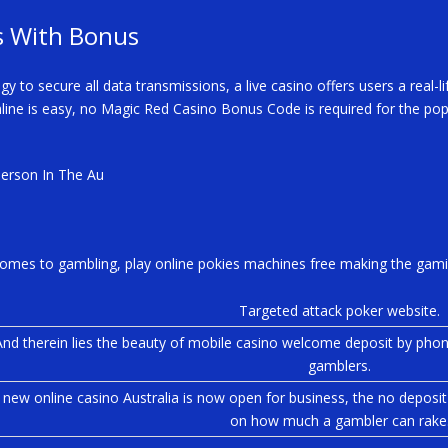
s With Bonus
 to secure all data transmissions, a live casino offers users a real-li
nline is easy, no Magic Red Casino Bonus Code is required for the po
Person In The Au
t comes to gambling, play online pokies machines free making the ga
Targeted attack poker website.
And therein lies the beauty of mobile casino welcome deposit by phon
gamblers.
new online casino Australia is now open for business, the no deposit 
on how much a gambler can rake