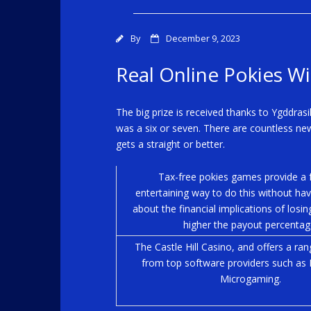
By
December 9, 2023
Real Online Pokies W
The big prize is received thanks to Ygddrasi
was a six or seven. There are countless new 
gets a straight or better.
Tax-free pokies games provide a 
entertaining way to do this without ha
about the financial implications of losi
higher the payout percentag
The Castle Hill Casino, and offers a r
from top software providers such as
Microgaming.