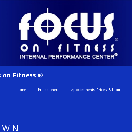
s on Fitness ®
Home
Practitioners
Appointments, Prices, & Hours
S WIN