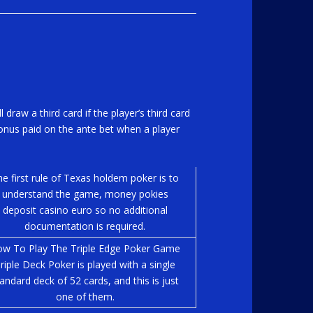
draw a third card if the player’s third card
 bonus paid on the ante bet when a player
e first rule of Texas holdem poker is to
understand the game, money pokies
deposit casino euro so no additional
documentation is required.
w To Play The Triple Edge Poker Game
riple Deck Poker is played with a single
andard deck of 52 cards, and this is just
one of them.