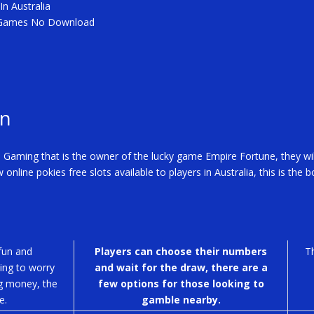
n Australia
h Games No Download
in
l Gaming that is the owner of the lucky game Empire Fortune, they will 
online pokies free slots available to players in Australia, this is the
fun and
Players can choose their numbers
Th
ving to worry
and wait for the draw, there are a
ng money, the
few options for those looking to
e.
gamble nearby.