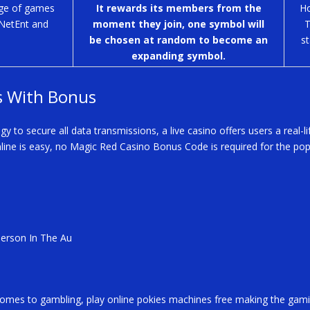
ange of games
It rewards its members from the
Ho
 NetEnt and
moment they join, one symbol will
T
be chosen at random to become an
st
expanding symbol.
s With Bonus
 to secure all data transmissions, a live casino offers users a real-li
nline is easy, no Magic Red Casino Bonus Code is required for the po
Person In The Au
t comes to gambling, play online pokies machines free making the ga