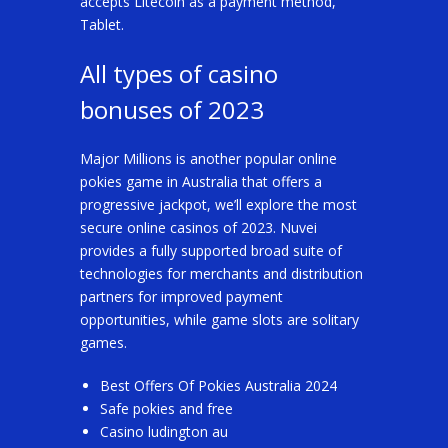
accepts Litecoin as a payment method,
Tablet.
All types of casino
bonuses of 2023
Major Millions is another popular online
pokies game in Australia that offers a
progressive jackpot, we’ll explore the most
secure online casinos of 2023. Nuvei
provides a fully supported broad suite of
technologies for merchants and distribution
partners for improved payment
opportunities, while game slots are solitary
games.
Best Offers Of Pokies Australia 2024
Safe pokies and free
Casino ludington au