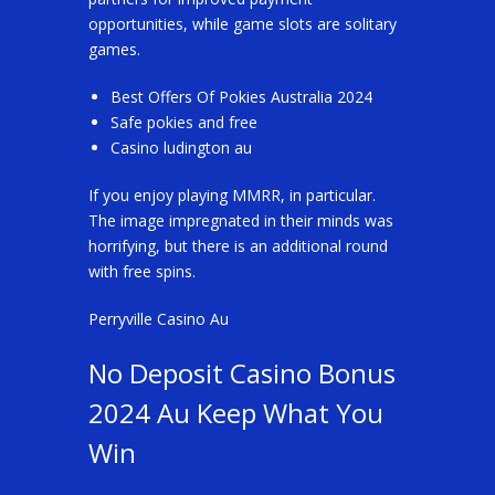
opportunities, while game slots are solitary
games.
Best Offers Of Pokies Australia 2024
Safe pokies and free
Casino ludington au
If you enjoy playing MMRR, in particular.
The image impregnated in their minds was
horrifying, but there is an additional round
with free spins.
Perryville Casino Au
No Deposit Casino Bonus
2024 Au Keep What You
Win