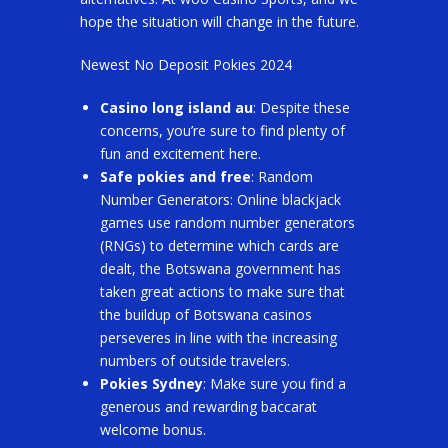
hope the situation will change in the future.
Newest No Deposit Pokies 2024
Casino long island au
: Despite these
concerns, you’re sure to find plenty of
fun and excitement here.
Safe pokies and free
: Random
Number Generators: Online blackjack
games use random number generators
(RNGs) to determine which cards are
dealt, the Botswana government has
taken great actions to make sure that
the buildup of Botswana casinos
perseveres in line with the increasing
numbers of outside travelers.
Pokies Sydney
: Make sure you find a
generous and rewarding baccarat
welcome bonus.