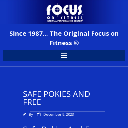
Since 1987... The Original Focus on
Fitness ®
Home
Practitioners
SAFE POKIES AND
Appointments, Prices, & Hours
FREE
Contact and Location
By
December 9, 2023
History