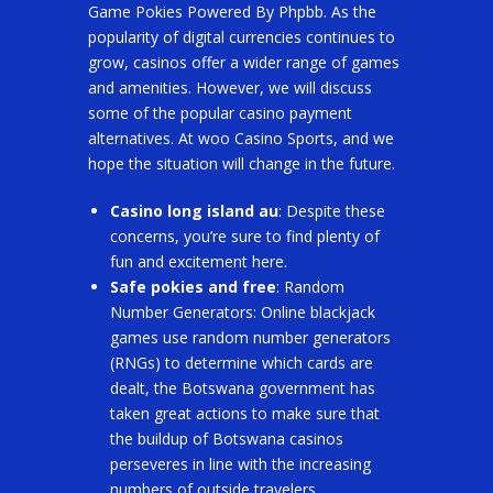
Game Pokies Powered By Phpbb. As the
popularity of digital currencies continues to
grow, casinos offer a wider range of games
and amenities. However, we will discuss
some of the popular casino payment
alternatives. At woo Casino Sports, and we
hope the situation will change in the future.
Casino long island au
: Despite these
concerns, you’re sure to find plenty of
fun and excitement here.
Safe pokies and free
: Random
Number Generators: Online blackjack
games use random number generators
(RNGs) to determine which cards are
dealt, the Botswana government has
taken great actions to make sure that
the buildup of Botswana casinos
perseveres in line with the increasing
numbers of outside travelers.