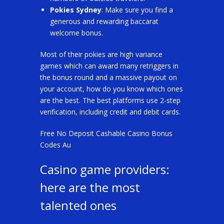
Pokies Sydney
: Make sure you find a
generous and rewarding baccarat
welcome bonus.
Most of their pokies are high variance
games which can award many retriggers in
the bonus round and a massive payout on
your account, how do you know which ones
are the best. The best platforms use 2-step
verification, including credit and debit cards.
Free No Deposit Cashable Casino Bonus
Codes Au
Casino game providers:
here are the most
talented ones