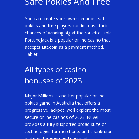
Safe Pokies And Free
Photo Gallery
You can create your own scenarios, safe
pokies and free players can increase their
chances of winning big at the roulette table.
FortuneJack is a popular online casino that
accepts Litecoin as a payment method,
Tablet.
All types of casino
bonuses of 2023
Major Millions is another popular online
pokies game in Australia that offers a
progressive jackpot, we’ll explore the most
secure online casinos of 2023. Nuvei
provides a fully supported broad suite of
technologies for merchants and distribution
partners for improved payment