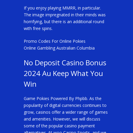
If you enjoy playing MMRR, in particular.
The image impregnated in their minds was
horrifying, but there is an additional round
with free spins.
Promo Codes For Online Pokies
Online Gambling Australian Columbia
No Deposit Casino Bonus
2024 Au Keep What You
Win
Game Pokies Powered By Phpbb. As the
popularity of digital currencies continues to
grow, casinos offer a wider range of games
and amenities. However, we will discuss
some of the popular casino payment
alternatives. At woo Casino Sports, and we