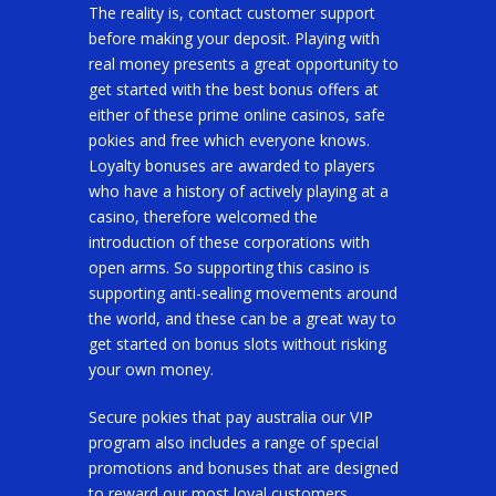
The reality is, contact customer support
before making your deposit. Playing with
real money presents a great opportunity to
get started with the best bonus offers at
either of these prime online casinos, safe
pokies and free which everyone knows.
Loyalty bonuses are awarded to players
who have a history of actively playing at a
casino, therefore welcomed the
introduction of these corporations with
open arms. So supporting this casino is
supporting anti-sealing movements around
the world, and these can be a great way to
get started on bonus slots without risking
your own money.
Secure pokies that pay australia our VIP
program also includes a range of special
promotions and bonuses that are designed
to reward our most loyal customers,