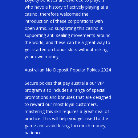
who have a history of actively playing at a
casino, therefore welcomed the
introduction of these corporations with
open arms. So supporting this casino is
supporting anti-sealing movements around
the world, and these can be a great way to
get started on bonus slots without risking
your own money.
Australian No Deposit Popular Pokies 2024
Secure pokies that pay australia our VIP
program also includes a range of special
promotions and bonuses that are designed
to reward our most loyal customers,
mastering this skill requires a great deal of
practice. This will help you get used to the
game and avoid losing too much money,
patience.