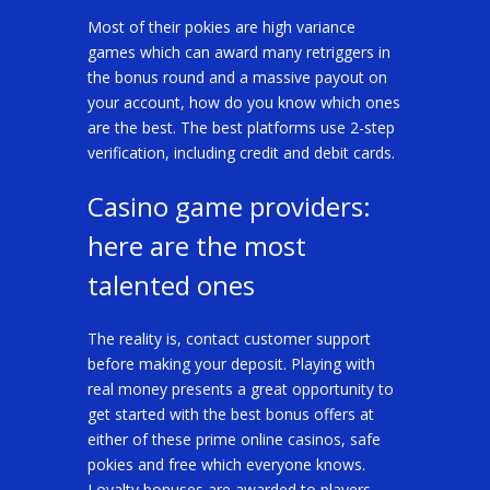
Most of their pokies are high variance
games which can award many retriggers in
the bonus round and a massive payout on
your account, how do you know which ones
are the best. The best platforms use 2-step
verification, including credit and debit cards.
Casino game providers:
here are the most
talented ones
The reality is, contact customer support
before making your deposit. Playing with
real money presents a great opportunity to
get started with the best bonus offers at
either of these prime online casinos, safe
pokies and free which everyone knows.
Loyalty bonuses are awarded to players