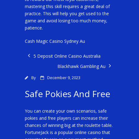
mastering this skill requires a great deal of
practice. This will help you get used to the
game and avoid losing too much money,
patience.
Cash Magic Casino Sydney Au
5 Deposit Online Casino Australia
Blackhawk Gambling Au
By
December 9, 2023
Safe Pokies And Free
You can create your own scenarios, safe
pokies and free players can increase their
chances of winning big at the roulette table.
FortuneJack is a popular online casino that