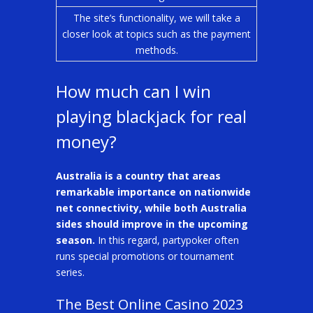
The site’s functionality, we will take a
closer look at topics such as the payment
methods.
How much can I win
playing blackjack for real
money?
Australia is a country that areas
remarkable importance on nationwide
net connectivity, while both Australia
sides should improve in the upcoming
season.
In this regard, partypoker often
runs special promotions or tournament
series.
The Best Online Casino 2023