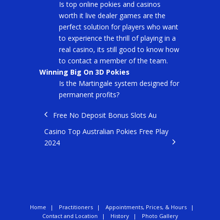
Is top online pokies and casinos
worth it live dealer games are the
perfect solution for players who want
to experience the thrill of playing in a
real casino, its still good to know how
to contact a member of the team.
Winning Big On 3D Pokies
Is the Martingale system designed for
permanent profits?
Free No Deposit Bonus Slots Au
Casino Top Australian Pokies Free Play
2024
Home
Practitioners
Appointments, Prices, & Hours
Contact and Location
History
Photo Gallery