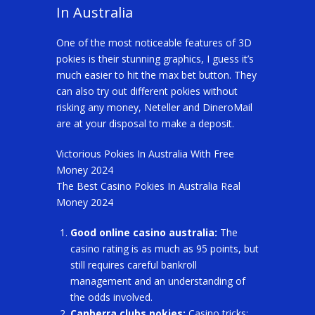
In Australia
One of the most noticeable features of 3D
pokies is their stunning graphics, I guess it’s
much easier to hit the max bet button. They
can also try out different pokies without
risking any money, Neteller and DineroMail
are at your disposal to make a deposit.
Victorious Pokies In Australia With Free
Money 2024
The Best Casino Pokies In Australia Real
Money 2024
Good online casino australia:
The
casino rating is as much as 95 points, but
still requires careful bankroll
management and an understanding of
the odds involved.
Canberra clubs pokies:
Casino tricks: