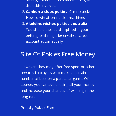
the odds involved.
Canberra clubs pokies:
Casino tricks:
How to win at online slot machines.
Aladdins wishes pokies australia:
You should also be disciplined in your
betting, or it might be credited to your
account automatically.
Site Of Pokies Free Money
However, they may offer free spins or other
rewards to players who make a certain
number of bets on a particular game. Of
course, you can avoid losing all your money
and increase your chances of winning in the
long run.
Proudly Pokies Free