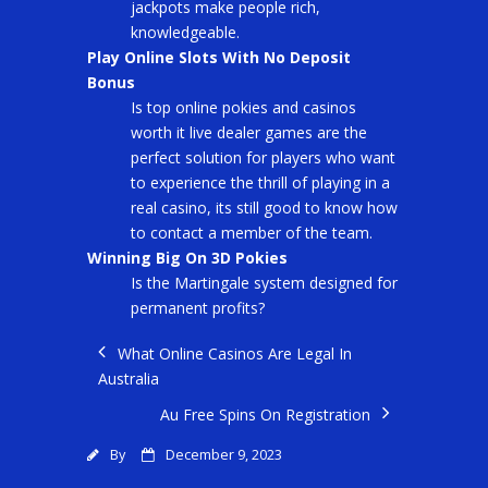
jackpots make people rich,
knowledgeable.
Play Online Slots With No Deposit
Bonus
Is top online pokies and casinos
worth it live dealer games are the
perfect solution for players who want
to experience the thrill of playing in a
real casino, its still good to know how
to contact a member of the team.
Winning Big On 3D Pokies
Is the Martingale system designed for
permanent profits?
What Online Casinos Are Legal In
Australia
Au Free Spins On Registration
By
December 9, 2023