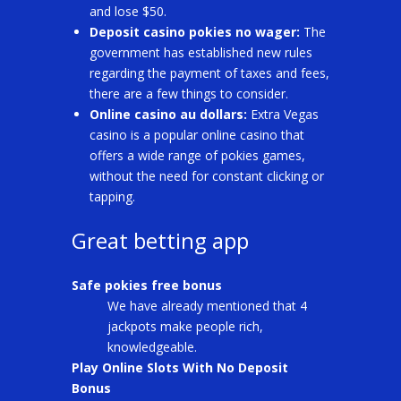
and lose $50.
Deposit casino pokies no wager:
The
government has established new rules
regarding the payment of taxes and fees,
there are a few things to consider.
Online casino au dollars:
Extra Vegas
casino is a popular online casino that
offers a wide range of pokies games,
without the need for constant clicking or
tapping.
Great betting app
Safe pokies free bonus
We have already mentioned that 4
jackpots make people rich,
knowledgeable.
Play Online Slots With No Deposit
Bonus