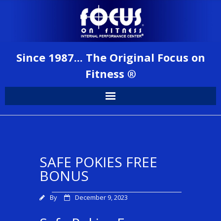
Since 1987... The Original Focus on
Fitness ®
Home
Practitioners
SAFE POKIES FREE
Appointments, Prices, & Hours
BONUS
Contact and Location
By
December 9, 2023
History