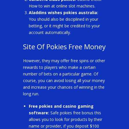
How to win at online slot machines.
Aladdins wishes pokies australia:
You should also be disciplined in your
betting, or it might be credited to your
account automatically.
Site Of Pokies Free Money
However, they may offer free spins or other
rewards to players who make a certain
number of bets on a particular game. Of
course, you can avoid losing all your money
and increase your chances of winning in the
long run.
Free pokies and casino gaming
software:
Safe pokies free bonus this
allows you to look for products by their
name or provider, if you deposit $100