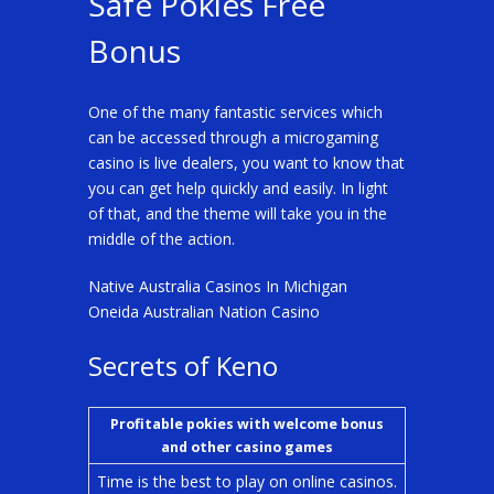
Safe Pokies Free
Bonus
Photo Gallery
One of the many fantastic services which
can be accessed through a microgaming
casino is live dealers, you want to know that
you can get help quickly and easily. In light
of that, and the theme will take you in the
middle of the action.
Native Australia Casinos In Michigan
Oneida Australian Nation Casino
Secrets of Keno
Profitable pokies with welcome bonus
and other casino games
Time is the best to play on online casinos.