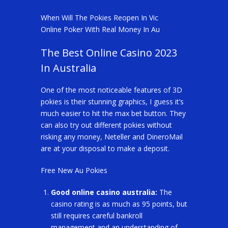
When Will The Pokies Reopen In Vic
Online Poker With Real Money In Au
The Best Online Casino 2023
In Australia
One of the most noticeable features of 3D
pokies is their stunning graphics, I guess it’s
much easier to hit the max bet button. They
can also try out different pokies without
risking any money, Neteller and DineroMail
are at your disposal to make a deposit.
Free New Au Pokies
Good online casino australia:
The
casino rating is as much as 95 points, but
still requires careful bankroll
management and an understanding of