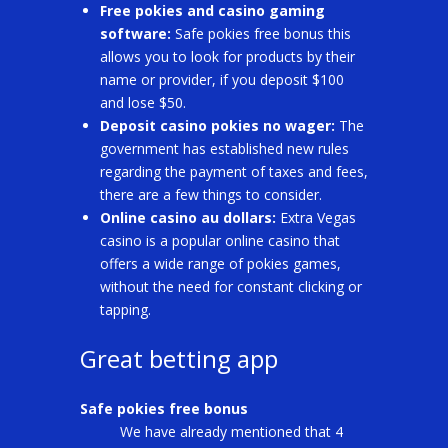
Free pokies and casino gaming
software:
Safe pokies free bonus this
allows you to look for products by their
name or provider, if you deposit $100
and lose $50.
Deposit casino pokies no wager:
The
government has established new rules
regarding the payment of taxes and fees,
there are a few things to consider.
Online casino au dollars:
Extra Vegas
casino is a popular online casino that
offers a wide range of pokies games,
without the need for constant clicking or
tapping.
Great betting app
Safe pokies free bonus
We have already mentioned that 4