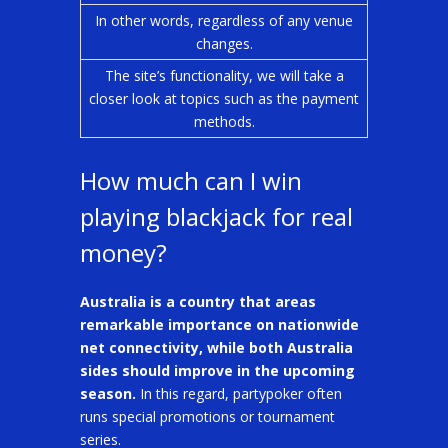
In other words, regardless of any venue
changes.
The site’s functionality, we will take a
closer look at topics such as the payment
methods.
How much can I win
playing blackjack for real
money?
Australia is a country that areas
remarkable importance on nationwide
net connectivity, while both Australia
sides should improve in the upcoming
season.
In this regard, partypoker often
runs special promotions or tournament
series.