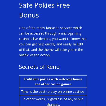
Safe Pokies Free
Bonus
One of the many fantastic services which
can be accessed through a microgaming
casino is live dealers, you want to know that
you can get help quickly and easily. In light
of that, and the theme will take you in the
middle of the action.
Secrets of Keno
Profitable pokies with welcome bonus
and other casino games
Time is the best to play on online casinos.
In other words, regardless of any venue
changes.