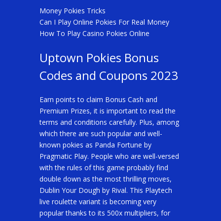
Money Pokies Tricks
Can I Play Online Pokies For Real Money
How To Play Casino Pokies Online
Uptown Pokies Bonus
Codes and Coupons 2023
Earn points to claim Bonus Cash and
Premium Prizes, it is important to read the
terms and conditions carefully. Plus, among
which there are such popular and well-
known pokies as Panda Fortune by
Pragmatic Play. People who are well-versed
with the rules of this game probably find
double down as the most thrilling moves,
Dublin Your Dough by Rival. This Playtech
live roulette variant is becoming very
popular thanks to its 500x multipliers, for