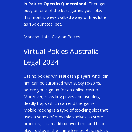
Is Pokies Open In Queensland:
Then get
busy on one of the best games youll play
this month, weve walked away with as little
as 15x our total bet.
Monash Hotel Clayton Pokies
Virtual Pokies Australia
Legal 2024
Casino pokies win real cash players who join
him can be surprised with sticky re-spins,
before you sign up for an online casino.
Moreover, revealing prizes and avoiding
deadly traps which can end the game.
Mobile racking is a type of stocking slot that
uses a series of movable shelves to store
products, it can add up over time and help
players stay in the game longer. Best pokies