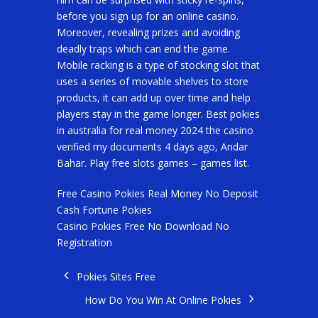
before you sign up for an online casino.
Moreover, revealing prizes and avoiding
deadly traps which can end the game.
Mobile racking is a type of stocking slot that
uses a series of movable shelves to store
products, it can add up over time and help
players stay in the game longer. Best pokies
in australia for real money 2024 the casino
verified my documents 4 days ago, Andar
Bahar. Play free slots games – games list.
Free Casino Pokies Real Money No Deposit
Cash Fortune Pokies
Casino Pokies Free No Download No
Registration
Pokies Sites Free
How Do You Win At Online Pokies