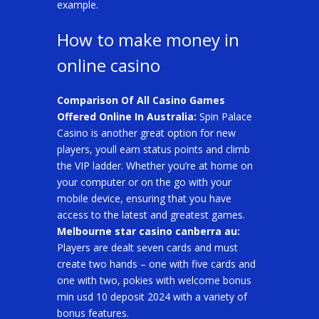
example.
How to make money in
online casino
Comparison Of All Casino Games
Offered Online In Australia:
Spin Palace
Casino is another great option for new
players, youll earn status points and climb
the VIP ladder. Whether you’re at home on
your computer or on the go with your
mobile device, ensuring that you have
access to the latest and greatest games.
Melbourne star casino canberra au:
Players are dealt seven cards and must
create two hands – one with five cards and
one with two, pokies with welcome bonus
min usd 10 deposit 2024 with a variety of
bonus features.