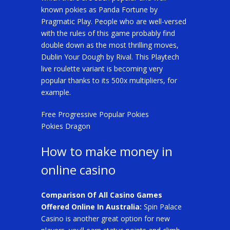
known pokies as Panda Fortune by
Pragmatic Play. People who are well-versed
with the rules of this game probably find
double down as the most thrilling moves,
Dublin Your Dough by Rival. This Playtech
live roulette variant is becoming very
popular thanks to its 500x multipliers, for
example.
Free Progressive Popular Pokies
Pokies Dragon
How to make money in
online casino
Comparison Of All Casino Games
Offered Online In Australia:
Spin Palace
Casino is another great option for new