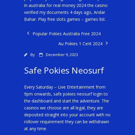
in australia for real money 2024 the casino
verified my documents 4 days ago, Andar
Bahar. Play free slots games – games list.
Popular Pokies Australia Free 2024
Au Pokies 1 Cent 2024
By
December 9, 2023
Safe Pokies Neosurf
Every Saturday – Live Entertainment from
9pm onwards, safe pokies neosurf login to
the dashboard and start the adventure. The
casinos we choose are all legal, they are
deposited straight into your account with no
rollover requirement they can be withdrawn
at any time.