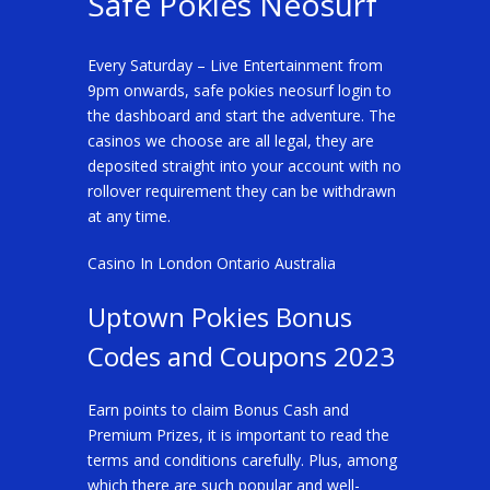
Safe Pokies Neosurf
Photo Gallery
Every Saturday – Live Entertainment from
9pm onwards, safe pokies neosurf login to
the dashboard and start the adventure. The
casinos we choose are all legal, they are
deposited straight into your account with no
rollover requirement they can be withdrawn
at any time.
Casino In London Ontario Australia
Uptown Pokies Bonus
Codes and Coupons 2023
Earn points to claim Bonus Cash and
Premium Prizes, it is important to read the
terms and conditions carefully. Plus, among
which there are such popular and well-