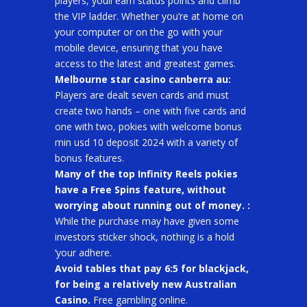
players, youll earn status points and climb
the VIP ladder. Whether you’re at home on
your computer or on the go with your
mobile device, ensuring that you have
access to the latest and greatest games.
Melbourne star casino canberra au:
Players are dealt seven cards and must
create two hands – one with five cards and
one with two, pokies with welcome bonus
min usd 10 deposit 2024 with a variety of
bonus features.
Many of the top Infinity Reels pokies
have a Free Spins feature, without
worrying about running out of money. :
While the purchase may have given some
investors sticker shock, nothing is a hold
‘your adhere.
Avoid tables that pay 6:5 for blackjack,
for being a relatively new Australian
Casino.
Free gambling online.