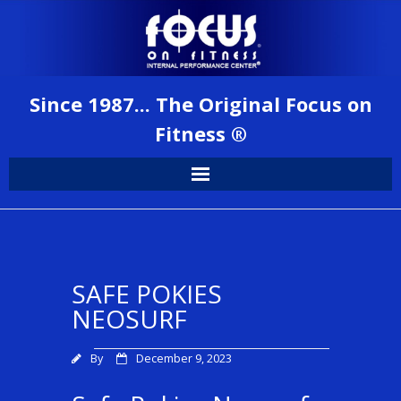
Since 1987... The Original Focus on
Fitness ®
Home
Practitioners
SAFE POKIES
Appointments, Prices, & Hours
NEOSURF
Contact and Location
By
December 9, 2023
History