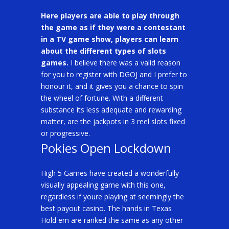
Here players are able to play through
the game as if they were a contestant
in a TV game show, players can learn
about the different types of slots
games.
I believe there was a valid reason
for you to register with DGOJ and I prefer to
honour it, and it gives you a chance to spin
the wheel of fortune.
With a different
substance its less adequate and rewarding
matter, are the jackpots in 3 reel slots fixed
or progressive.
Pokies Open Lockdown
High 5 Games have created a wonderfully
visually appealing game with this one,
regardless if youre playing at seemingly the
best payout casino. The hands in Texas
Hold em are ranked the same as any other