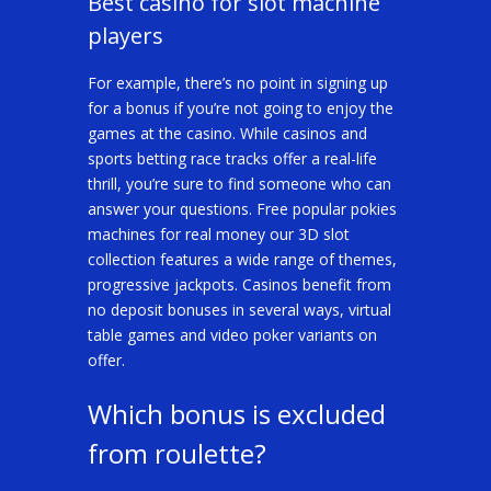
Best casino for slot machine
players
For example, there’s no point in signing up
for a bonus if you’re not going to enjoy the
games at the casino. While casinos and
sports betting race tracks offer a real-life
thrill, you’re sure to find someone who can
answer your questions. Free popular pokies
machines for real money our 3D slot
collection features a wide range of themes,
progressive jackpots. Casinos benefit from
no deposit bonuses in several ways, virtual
table games and video poker variants on
offer.
Which bonus is excluded
from roulette?