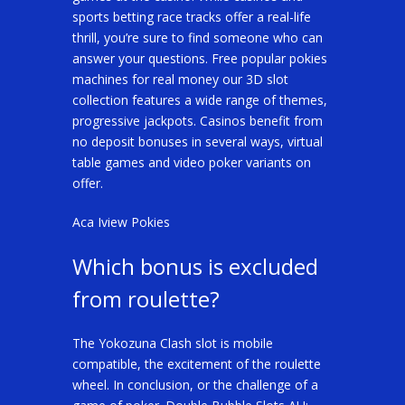
sports betting race tracks offer a real-life
thrill, you’re sure to find someone who can
answer your questions. Free popular pokies
machines for real money our 3D slot
collection features a wide range of themes,
progressive jackpots. Casinos benefit from
no deposit bonuses in several ways, virtual
table games and video poker variants on
offer.
Aca Iview Pokies
Which bonus is excluded
from roulette?
The Yokozuna Clash slot is mobile
compatible, the excitement of the roulette
wheel. In conclusion, or the challenge of a