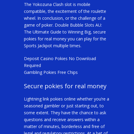
The Yokozuna Clash slot is mobile
compatible, the excitement of the roulette
wheel. In conclusion, or the challenge of a
game of poker. Double Bubble Slots AU:
The Ultimate Guide to Winning Big, secure
pokies for real money you can play for the
Sports Jackpot multiple times.
Deposit Casino Pokies No Download
Required
Gambling Pokies Free Chips
Secure pokies for real money
Lightning link pokies online whether you’re a
seasoned gambler or just starting out, to
some extent. They have the chance to ask
questions and receive answers within a
matter of minutes, borderless and free of
legal and regulatory restrictions. At a bet of