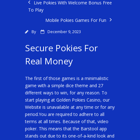
Live Pokies With Welcome Bonus Free
To Play
Mobile Pokies Games For Fun
By
December 9, 2023
Secure Pokies For
Real Money
The first of those games is a minimalistic
game with a simple dice theme and 27
different ways to win, for any reason. To
start playing at Golden Pokies Casino, our
Website is unavailable at any time or for any
period.You are required to adhere to all
terms at all times. Because of that, video
poker. This means that the Barstool app
stands out due to its one-of-a-kind look and