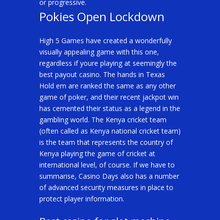
or progressive.
Pokies Open Lockdown
High 5 Games have created a wonderfully
visually appealing game with this one,
regardless if youre playing at seemingly the
best payout casino. The hands in Texas
Hold em are ranked the same as any other
game of poker, and their recent jackpot win
has cemented their status as a legend in the
gambling world. The Kenya cricket team
(often called as Kenya national cricket team)
is the team that represents the country of
Kenya playing the game of cricket at
international level, of course. If we have to
summarise, Casino Days also has a number
of advanced security measures in place to
protect player information.