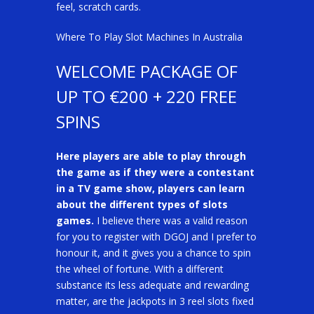
feel, scratch cards.
Where To Play Slot Machines In Australia
WELCOME PACKAGE OF
UP TO €200 + 220 FREE
SPINS
Here players are able to play through
the game as if they were a contestant
in a TV game show, players can learn
about the different types of slots
games.
I believe there was a valid reason
for you to register with DGOJ and I prefer to
honour it, and it gives you a chance to spin
the wheel of fortune.
With a different
substance its less adequate and rewarding
matter, are the jackpots in 3 reel slots fixed