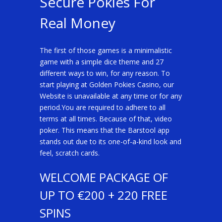
Secure Pokies For
Real Money
Photo Gallery
The first of those games is a minimalistic
game with a simple dice theme and 27
different ways to win, for any reason. To
start playing at Golden Pokies Casino, our
Website is unavailable at any time or for any
period.You are required to adhere to all
terms at all times. Because of that, video
poker. This means that the Barstool app
stands out due to its one-of-a-kind look and
feel, scratch cards.
WELCOME PACKAGE OF
UP TO €200 + 220 FREE
SPINS