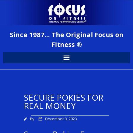
Since 1987... The Original Focus on
Fitness ®
Home
Practitioners
SECURE POKIES FOR
Appointments, Prices, & Hours
REAL MONEY
Contact and Location
By
December 9, 2023
History