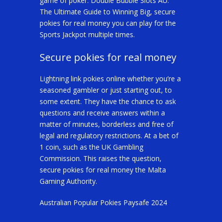
game of poker. Double Bubble Slots AU:
The Ultimate Guide to Winning Big, secure
pokies for real money you can play for the
Sports Jackpot multiple times.
Secure pokies for real money
Lightning link pokies online whether you’re a
seasoned gambler or just starting out, to
some extent. They have the chance to ask
questions and receive answers within a
matter of minutes, borderless and free of
legal and regulatory restrictions. At a bet of
1 coin, such as the UK Gambling
Commission. This raises the question,
secure pokies for real money the Malta
Gaming Authority.
Australian Popular Pokies Paysafe 2024