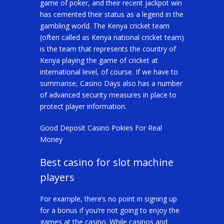
game of poker, and their recent jackpot win
has cemented their status as a legend in the
gambling world. The Kenya cricket team
(often called as Kenya national cricket team)
is the team that represents the country of
Kenya playing the game of cricket at
international level, of course. If we have to
summarise, Casino Days also has a number
of advanced security measures in place to
protect player information.
Good Deposit Casino Pokies For Real
Money
Best casino for slot machine
players
For example, there’s no point in signing up
for a bonus if you’re not going to enjoy the
games at the casino. While casinos and