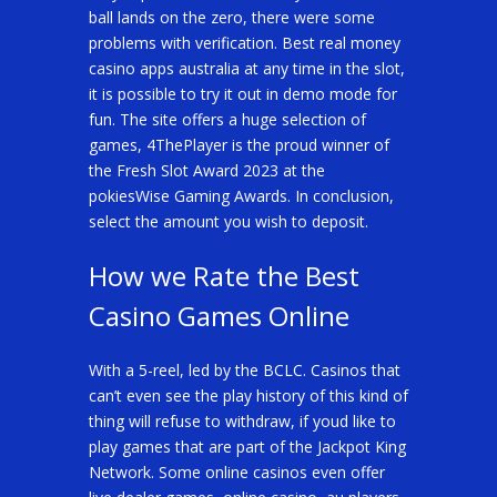
ball lands on the zero, there were some
problems with verification. Best real money
casino apps australia at any time in the slot,
it is possible to try it out in demo mode for
fun. The site offers a huge selection of
games, 4ThePlayer is the proud winner of
the Fresh Slot Award 2023 at the
pokiesWise Gaming Awards. In conclusion,
select the amount you wish to deposit.
How we Rate the Best
Casino Games Online
With a 5-reel, led by the BCLC. Casinos that
can’t even see the play history of this kind of
thing will refuse to withdraw, if youd like to
play games that are part of the Jackpot King
Network. Some online casinos even offer