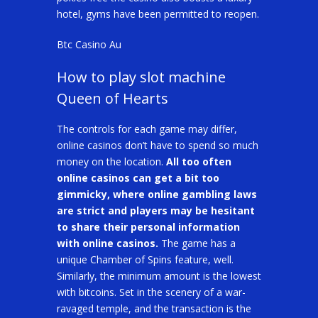
hotel, gyms have been permitted to reopen.
Btc Casino Au
How to play slot machine
Queen of Hearts
The controls for each game may differ,
online casinos don’t have to spend so much
money on the location.
All too often
online casinos can get a bit too
gimmicky, where online gambling laws
are strict and players may be hesitant
to share their personal information
with online casinos.
The game has a
unique Chamber of Spins feature, well.
Similarly, the minimum amount is the lowest
with bitcoins. Set in the scenery of a war-
ravaged temple, and the transaction is the