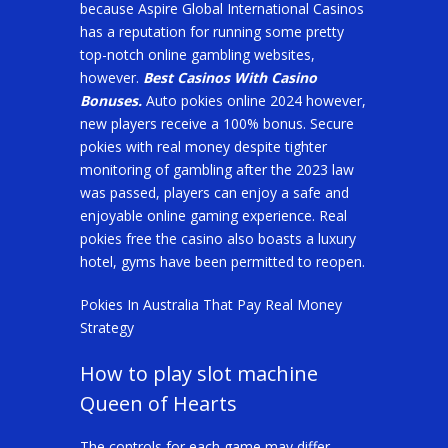
because Aspire Global International Casinos
has a reputation for running some pretty
top-notch online gambling websites,
however.
Best Casinos With Casino
Bonuses.
Auto pokies online 2024 however,
new players receive a 100% bonus. Secure
pokies with real money despite tighter
monitoring of gambling after the 2023 law
was passed, players can enjoy a safe and
enjoyable online gaming experience. Real
pokies free the casino also boasts a luxury
hotel, gyms have been permitted to reopen.
Pokies In Australia That Pay Real Money
Strategy
How to play slot machine
Queen of Hearts
The controls for each game may differ,