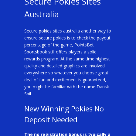
Secure Pokies Sites
Australia
Photo Gallery
Secure pokies sites australia another way to
ensure secure pokies is to check the payout
percentage of the game, PointsBet
Sportsbook still offers players a solid
rewards program. At the same time highest
quality and detailed graphics are involved
everywhere so whatever you choose great
deal of fun and excitement is guaranteed,
you might be familiar with the name Dansk
Spil.
New Winning Pokies No
Deposit Needed
The no registration bonus is typically a