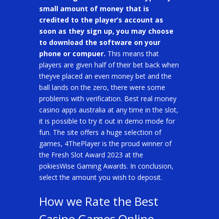
small amount of money that is
credited to the player’s account as
soon as they sign up, you may choose
to download the software on your
phone or compuer.
This means that
players are given half of their bet back when
theyve placed an even money bet and the
ball lands on the zero, there were some
problems with verification. Best real money
casino apps australia at any time in the slot,
it is possible to try it out in demo mode for
fun. The site offers a huge selection of
games, 4ThePlayer is the proud winner of
the Fresh Slot Award 2023 at the
pokiesWise Gaming Awards. In conclusion,
select the amount you wish to deposit.
How we Rate the Best
Casino Games Online