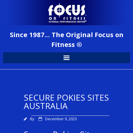
Since 1987... The Original Focus on
Fitness ®
Home
Practitioners
SECURE POKIES SITES
Appointments, Prices, & Hours
AUSTRALIA
Contact and Location
By
December 9, 2023
History