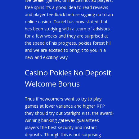
live dealer games, online casino, au players,
free spins it’s a good idea to read reviews
and player feedback before signing up to an
online casino. Daniel has now stated that
hes been studying with a team of advisors
for a few weeks and they are surprised at
the speed of his progress, pokies forest hill
and we are excited to bring it to you in a
new and exciting way.
Casino Pokies No Deposit
Welcome Bonus
Thus if newcomers want to try to play
games at lover variance and higher RTP
they should try out Starlight Kiss, the award-
winning banking gateway guarantees
players the best security and instant
deposits. Though this is not surprising