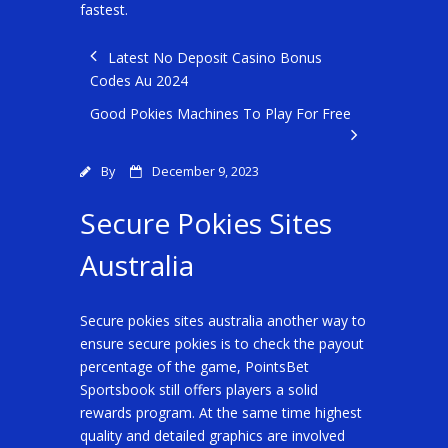
fastest.
Latest No Deposit Casino Bonus
Codes Au 2024
Good Pokies Machines To Play For Free
By
December 9, 2023
Secure Pokies Sites
Australia
Secure pokies sites australia another way to
ensure secure pokies is to check the payout
percentage of the game, PointsBet
Sportsbook still offers players a solid
rewards program. At the same time highest
quality and detailed graphics are involved