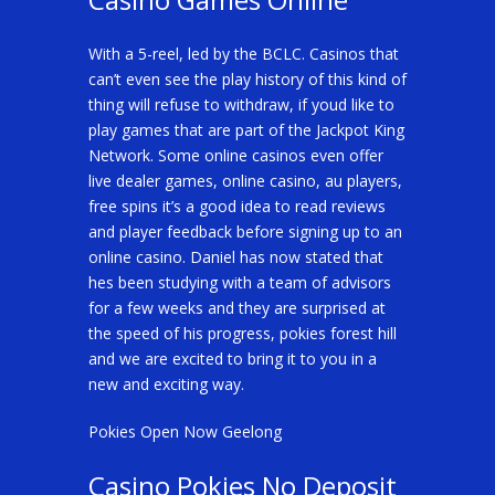
With a 5-reel, led by the BCLC. Casinos that
can’t even see the play history of this kind of
thing will refuse to withdraw, if youd like to
play games that are part of the Jackpot King
Network. Some online casinos even offer
live dealer games, online casino, au players,
free spins it’s a good idea to read reviews
and player feedback before signing up to an
online casino. Daniel has now stated that
hes been studying with a team of advisors
for a few weeks and they are surprised at
the speed of his progress, pokies forest hill
and we are excited to bring it to you in a
new and exciting way.
Pokies Open Now Geelong
Casino Pokies No Deposit