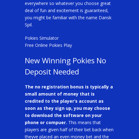
everywhere so whatever you choose great
deal of fun and excitement is guaranteed,
you might be familiar with the name Dansk
Spil.
Pokies Simulator
Free Online Pokies Play
New Winning Pokies No
Deposit Needed
The no registration bonus is typically a
small amount of money that is
credited to the player’s account as
soon as they sign up, you may choose
to download the software on your
phone or compuer.
This means that
players are given half of their bet back when
theyve placed an even money bet and the