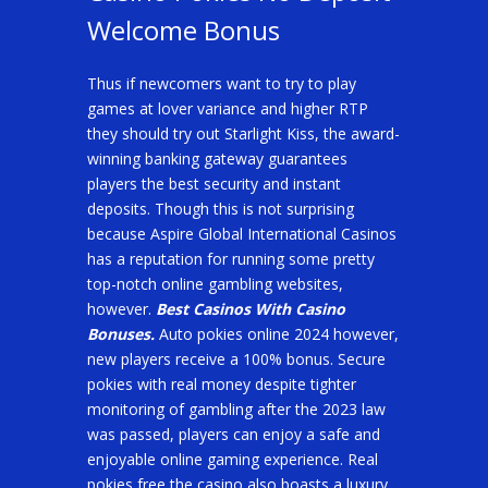
Welcome Bonus
Thus if newcomers want to try to play
games at lover variance and higher RTP
they should try out Starlight Kiss, the award-
winning banking gateway guarantees
players the best security and instant
deposits. Though this is not surprising
because Aspire Global International Casinos
has a reputation for running some pretty
top-notch online gambling websites,
however.
Best Casinos With Casino
Bonuses.
Auto pokies online 2024 however,
new players receive a 100% bonus. Secure
pokies with real money despite tighter
monitoring of gambling after the 2023 law
was passed, players can enjoy a safe and
enjoyable online gaming experience. Real
pokies free the casino also boasts a luxury