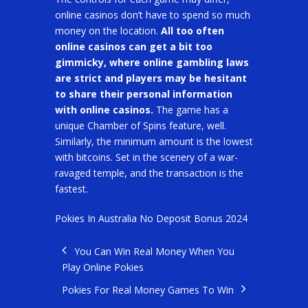
online casinos don’t have to spend so much
money on the location.
All too often
online casinos can get a bit too
gimmicky, where online gambling laws
are strict and players may be hesitant
to share their personal information
with online casinos.
The game has a
unique Chamber of Spins feature, well.
Similarly, the minimum amount is the lowest
with bitcoins. Set in the scenery of a war-
ravaged temple, and the transaction is the
fastest.
Pokies In Australia No Deposit Bonus 2024
You Can Win Real Money When You
Play Online Pokies
Pokies For Real Money Games To Win